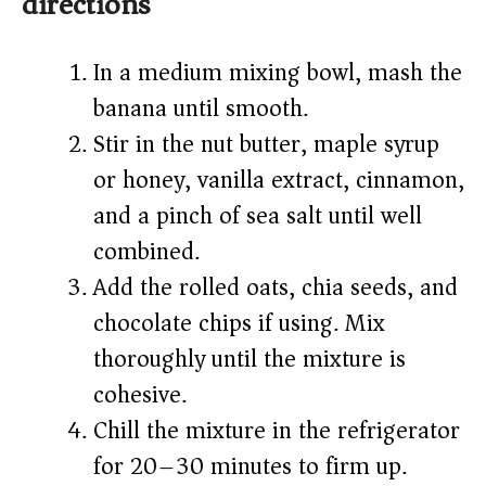
directions
In a medium mixing bowl, mash the
banana until smooth.
Stir in the nut butter, maple syrup
or honey, vanilla extract, cinnamon,
and a pinch of sea salt until well
combined.
Add the rolled oats, chia seeds, and
chocolate chips if using. Mix
thoroughly until the mixture is
cohesive.
Chill the mixture in the refrigerator
for 20–30 minutes to firm up.