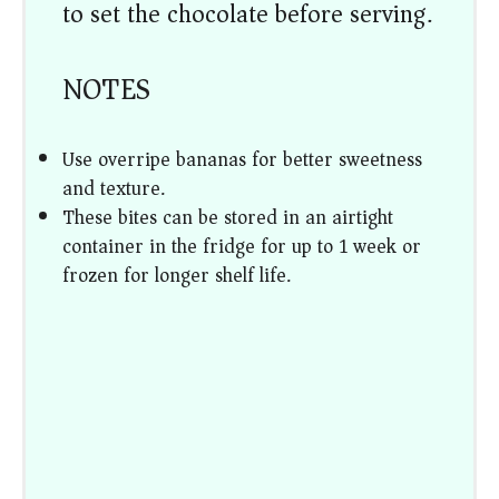
to set the chocolate before serving.
NOTES
Use overripe bananas for better sweetness
and texture.
These bites can be stored in an airtight
container in the fridge for up to 1 week or
frozen for longer shelf life.