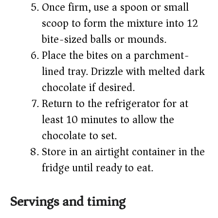
Once firm, use a spoon or small
scoop to form the mixture into 12
bite-sized balls or mounds.
Place the bites on a parchment-
lined tray. Drizzle with melted dark
chocolate if desired.
Return to the refrigerator for at
least 10 minutes to allow the
chocolate to set.
Store in an airtight container in the
fridge until ready to eat.
Servings and timing