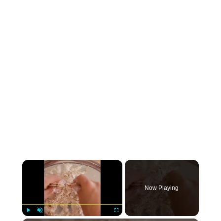
×
Now Playing
Play
Unmute
Fullscreen