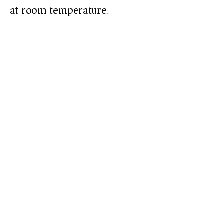
at room temperature.