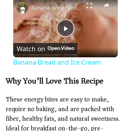
×
Banana Bread and Ice Cream
P
Watch on
l
Banana Bread and Ice Cream
a
Why You’ll Love This Recipe
y
These energy bites are easy to make,
V
require no baking, and are packed with
fiber, healthy fats, and natural sweetness.
i
Ideal for breakfast on-the-go, pre-