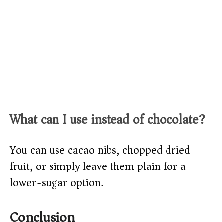
What can I use instead of chocolate?
You can use cacao nibs, chopped dried
fruit, or simply leave them plain for a
lower-sugar option.
Conclusion