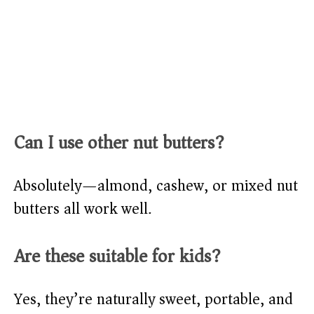
Can I use other nut butters?
Absolutely—almond, cashew, or mixed nut
butters all work well.
Are these suitable for kids?
Yes, they’re naturally sweet, portable, and