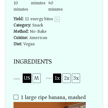
10
minutes
40
minutes
minutes
Yield:
12
energy bites
1
x
Category:
Snack
Method:
No-Bake
Cuisine:
American
Diet:
Vegan
INGREDIENTS
US
M
1x
2x
3x
SCALE
UNITS
1
large ripe banana, mashed