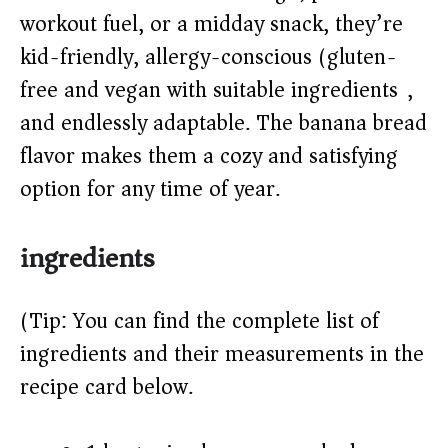
workout fuel, or a midday snack, they’re
d
kid-friendly, allergy-conscious (gluten-
e
free and vegan with suitable ingredients),
and endlessly adaptable. The banana bread
o
flavor makes them a cozy and satisfying
option for any time of year.
ingredients
(Tip: You can find the complete list of
ingredients and their measurements in the
recipe card below.)