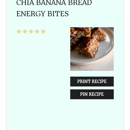
CHIA BANANA BREAD
ENERGY BITES
1
2
3
4
5
Star
Stars
Stars
Stars
Stars
PRINT RECIPE
PIN RECIPE