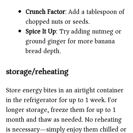
Crunch Factor
: Add a tablespoon of
chopped nuts or seeds.
Spice It Up
: Try adding nutmeg or
ground ginger for more banana
bread depth.
storage/reheating
Store energy bites in an airtight container
in the refrigerator for up to 1 week. For
longer storage, freeze them for up to 1
month and thaw as needed. No reheating
is necessary—simply enjoy them chilled or