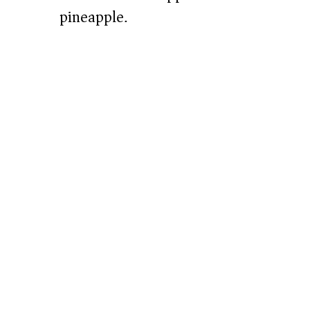
pineapple.