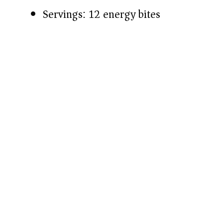
Servings: 12 energy bites