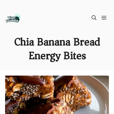
Skip
ME
to
content
Chia Banana Bread
Energy Bites