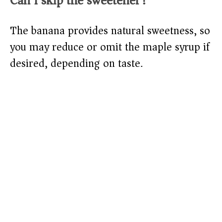
Can I skip the sweetener?
The banana provides natural sweetness, so
you may reduce or omit the maple syrup if
desired, depending on taste.