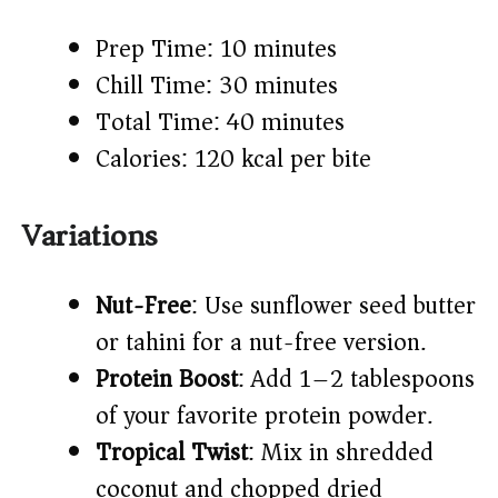
Prep Time: 10 minutes
Chill Time: 30 minutes
Total Time: 40 minutes
Calories: 120 kcal per bite
Variations
Nut-Free
: Use sunflower seed butter
or tahini for a nut-free version.
Protein Boost
: Add 1–2 tablespoons
of your favorite protein powder.
Tropical Twist
: Mix in shredded
coconut and chopped dried