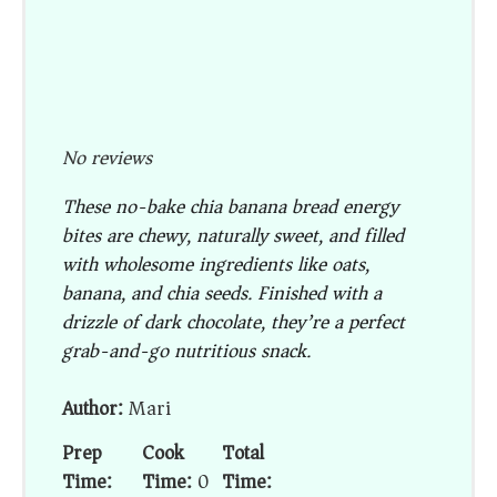
No reviews
These no-bake chia banana bread energy
bites are chewy, naturally sweet, and filled
with wholesome ingredients like oats,
banana, and chia seeds. Finished with a
drizzle of dark chocolate, they’re a perfect
grab-and-go nutritious snack.
Author:
Mari
Prep
Cook
Total
Time:
Time:
0
Time: