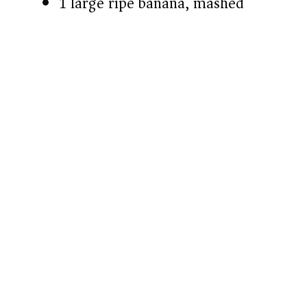
1 large ripe banana, mashed