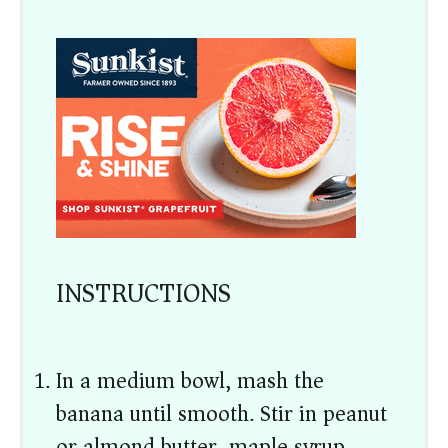
INSTRUCTIONS
In a medium bowl, mash the
banana until smooth. Stir in peanut
or almond butter, maple syrup,