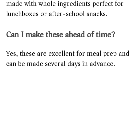
made with whole ingredients perfect for
lunchboxes or after-school snacks.
Can I make these ahead of time?
Yes, these are excellent for meal prep and
can be made several days in advance.