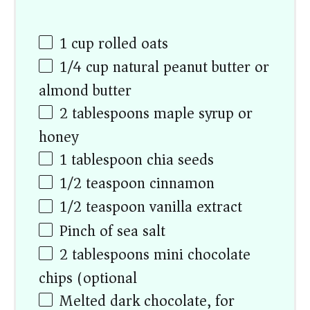
1
cup
rolled oats
1/4
cup
natural peanut butter or
almond butter
2 tablespoons
maple syrup or
honey
1 tablespoon
chia seeds
1/2 teaspoon
cinnamon
1/2 teaspoon
vanilla extract
Pinch of sea salt
2 tablespoons
mini chocolate
chips (optional)
Melted dark chocolate, for