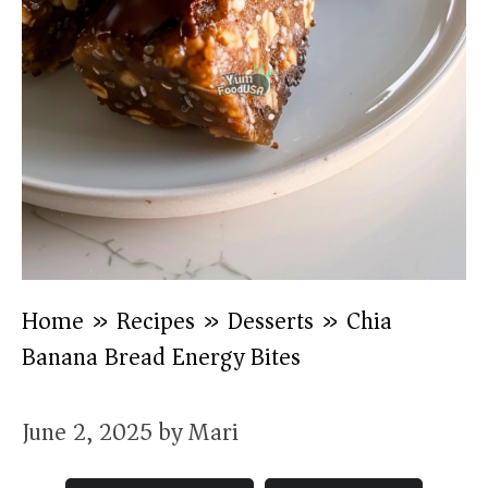
Home
»
Recipes
»
Desserts
»
Chia
Banana Bread Energy Bites
June 2, 2025
by
Mari