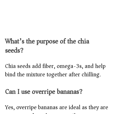
What’s the purpose of the chia
seeds?
Chia seeds add fiber, omega-3s, and help
bind the mixture together after chilling.
Can I use overripe bananas?
Yes, overripe bananas are ideal as they are