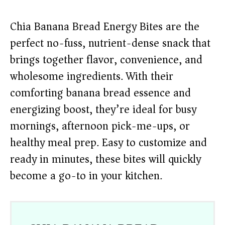
Chia Banana Bread Energy Bites are the
perfect no-fuss, nutrient-dense snack that
brings together flavor, convenience, and
wholesome ingredients. With their
comforting banana bread essence and
energizing boost, they’re ideal for busy
mornings, afternoon pick-me-ups, or
healthy meal prep. Easy to customize and
ready in minutes, these bites will quickly
become a go-to in your kitchen.