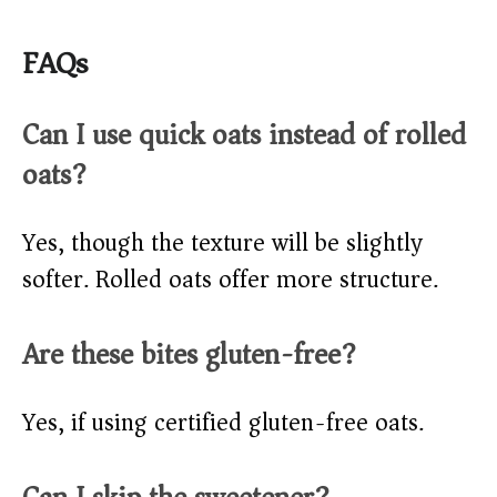
FAQs
Can I use quick oats instead of rolled
oats?
Yes, though the texture will be slightly
softer. Rolled oats offer more structure.
Are these bites gluten-free?
Yes, if using certified gluten-free oats.