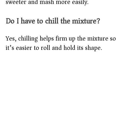
sweeter and mash more easily.
Do I have to chill the mixture?
Yes, chilling helps firm up the mixture so
it’s easier to roll and hold its shape.