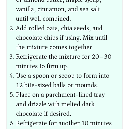
vanilla, cinnamon, and sea salt
until well combined.
Add rolled oats, chia seeds, and
chocolate chips if using. Mix until
the mixture comes together.
Refrigerate the mixture for 20–30
minutes to firm up.
Use a spoon or scoop to form into
12 bite-sized balls or mounds.
Place on a parchment-lined tray
and drizzle with melted dark
chocolate if desired.
Refrigerate for another 10 minutes