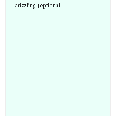
drizzling (optional)