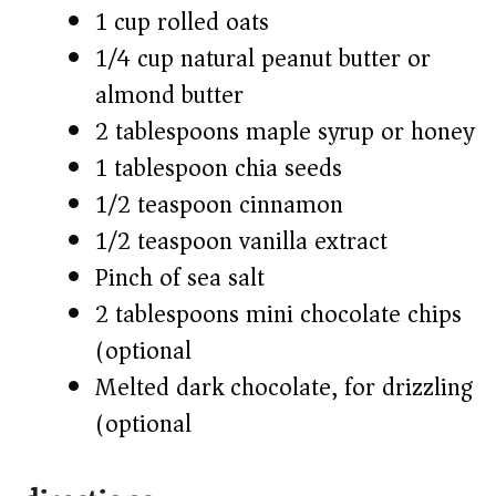
1 cup rolled oats
1/4 cup natural peanut butter or
almond butter
2 tablespoons maple syrup or honey
1 tablespoon chia seeds
1/2 teaspoon cinnamon
1/2 teaspoon vanilla extract
Pinch of sea salt
2 tablespoons mini chocolate chips
(optional)
Melted dark chocolate, for drizzling
(optional)