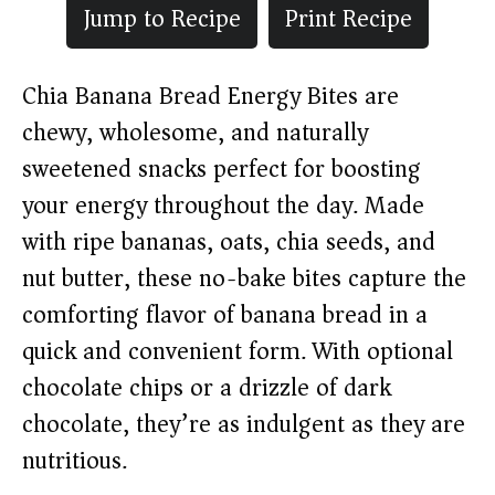
Jump to Recipe
Print Recipe
Chia Banana Bread Energy Bites are
chewy, wholesome, and naturally
sweetened snacks perfect for boosting
your energy throughout the day. Made
with ripe bananas, oats, chia seeds, and
nut butter, these no-bake bites capture the
comforting flavor of banana bread in a
quick and convenient form. With optional
chocolate chips or a drizzle of dark
chocolate, they’re as indulgent as they are
nutritious.