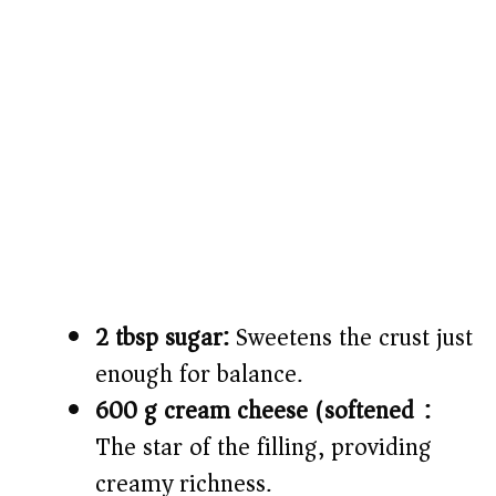
2 tbsp sugar:
Sweetens the crust just
enough for balance.
600 g cream cheese (softened):
The star of the filling, providing
creamy richness.