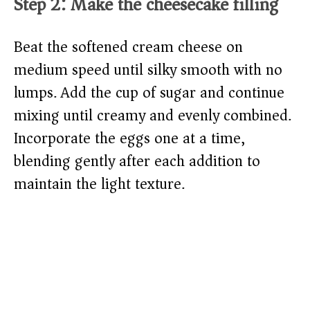
Step 2: Make the cheesecake filling
Beat the softened cream cheese on
medium speed until silky smooth with no
lumps. Add the cup of sugar and continue
mixing until creamy and evenly combined.
Incorporate the eggs one at a time,
blending gently after each addition to
maintain the light texture.