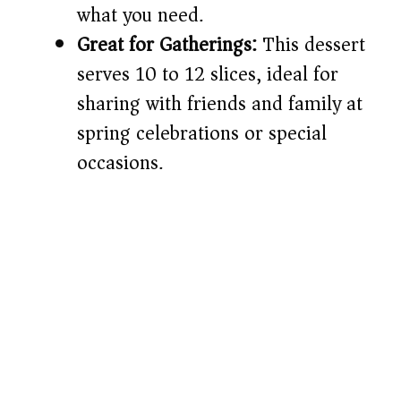
what you need.
Great for Gatherings:
This dessert
serves 10 to 12 slices, ideal for
sharing with friends and family at
spring celebrations or special
occasions.