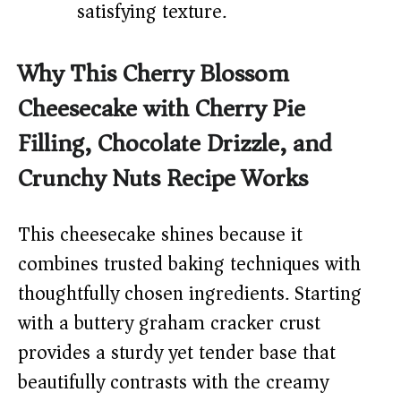
satisfying texture.
Why This Cherry Blossom
Cheesecake with Cherry Pie
Filling, Chocolate Drizzle, and
Crunchy Nuts Recipe Works
This cheesecake shines because it
combines trusted baking techniques with
thoughtfully chosen ingredients. Starting
with a buttery graham cracker crust
provides a sturdy yet tender base that
beautifully contrasts with the creamy