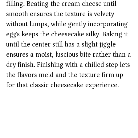
filling. Beating the cream cheese until
smooth ensures the texture is velvety
without lumps, while gently incorporating
eggs keeps the cheesecake silky. Baking it
until the center still has a slight jiggle
ensures a moist, luscious bite rather than a
dry finish. Finishing with a chilled step lets
the flavors meld and the texture firm up
for that classic cheesecake experience.