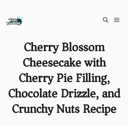
Skip
ME
to
content
Cherry Blossom
Cheesecake with
Cherry Pie Filling,
Chocolate Drizzle, and
Crunchy Nuts Recipe