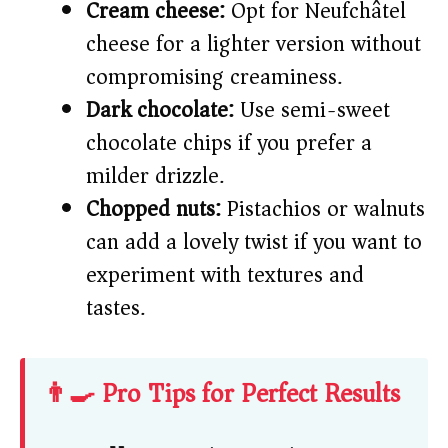
Cream cheese:
Opt for Neufchâtel
cheese for a lighter version without
compromising creaminess.
Dark chocolate:
Use semi-sweet
chocolate chips if you prefer a
milder drizzle.
Chopped nuts:
Pistachios or walnuts
can add a lovely twist if you want to
experiment with textures and
tastes.
👨‍🍳 Pro Tips for Perfect Results