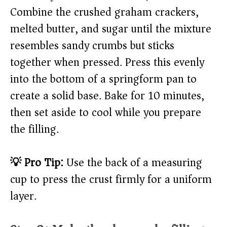
Combine the crushed graham crackers,
melted butter, and sugar until the mixture
resembles sandy crumbs but sticks
together when pressed. Press this evenly
into the bottom of a springform pan to
create a solid base. Bake for 10 minutes,
then set aside to cool while you prepare
the filling.
💡 Pro Tip:
Use the back of a measuring
cup to press the crust firmly for a uniform
layer.