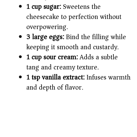
1 cup sugar:
Sweetens the
cheesecake to perfection without
overpowering.
3 large eggs:
Bind the filling while
keeping it smooth and custardy.
1 cup sour cream:
Adds a subtle
tang and creamy texture.
1 tsp vanilla extract:
Infuses warmth
and depth of flavor.