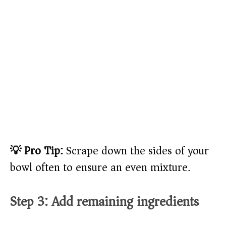
💡 Pro Tip:
Scrape down the sides of your
bowl often to ensure an even mixture.
Step 3: Add remaining ingredients