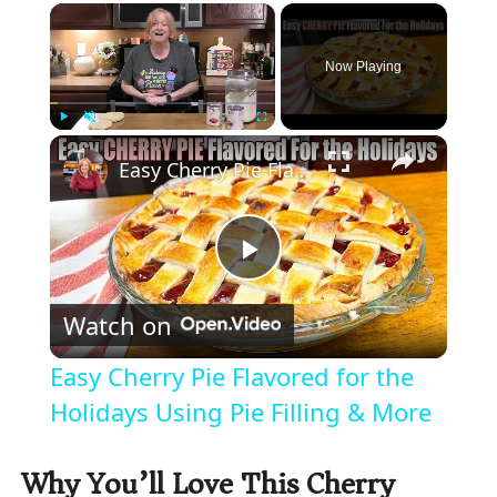
×
Now Playing
×
Play
Unmute
Fullscreen
Easy Cherry Pie Flavored for the Holidays Using Pie Filling & More
P
Watch on
l
Easy Cherry Pie Flavored for the
a
Holidays Using Pie Filling & More
y
Why You’ll Love This Cherry