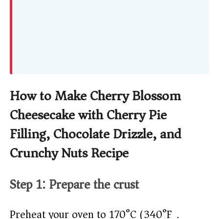
How to Make Cherry Blossom
Cheesecake with Cherry Pie
Filling, Chocolate Drizzle, and
Crunchy Nuts Recipe
Step 1: Prepare the crust
Preheat your oven to 170°C (340°F).