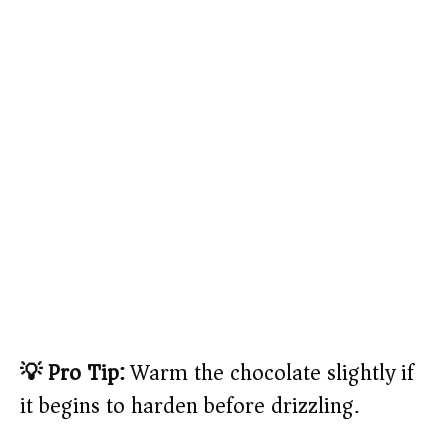
💡 Pro Tip:
Warm the chocolate slightly if
it begins to harden before drizzling.