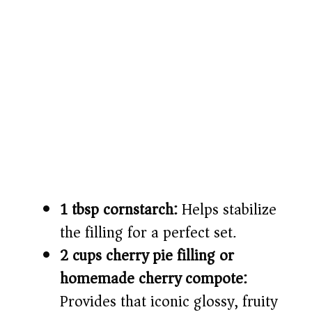
1 tbsp cornstarch:
Helps stabilize
the filling for a perfect set.
2 cups cherry pie filling or
homemade cherry compote:
Provides that iconic glossy, fruity