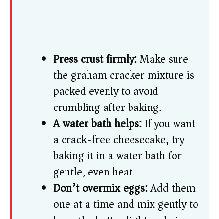
Press crust firmly:
Make sure
the graham cracker mixture is
packed evenly to avoid
crumbling after baking.
A water bath helps:
If you want
a crack-free cheesecake, try
baking it in a water bath for
gentle, even heat.
Don’t overmix eggs:
Add them
one at a time and mix gently to