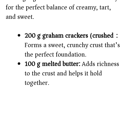
for the perfect balance of creamy, tart,
and sweet.
200 g graham crackers (crushed):
Forms a sweet, crunchy crust that’s
the perfect foundation.
100 g melted butter:
Adds richness
to the crust and helps it hold
together.