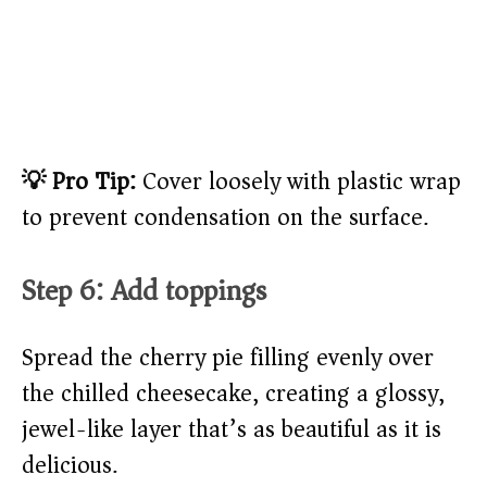
💡 Pro Tip:
Cover loosely with plastic wrap
to prevent condensation on the surface.
Step 6: Add toppings
Spread the cherry pie filling evenly over
the chilled cheesecake, creating a glossy,
jewel-like layer that’s as beautiful as it is
delicious.