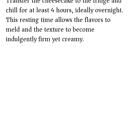
Transfer the cheesecake to the fridge and
chill for at least 4 hours, ideally overnight.
This resting time allows the flavors to
meld and the texture to become
indulgently firm yet creamy.