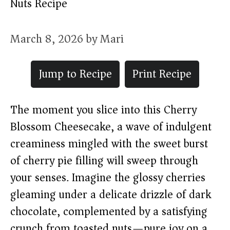
Nuts Recipe
March 8, 2026
by
Mari
Jump to Recipe
Print Recipe
The moment you slice into this Cherry
Blossom Cheesecake, a wave of indulgent
creaminess mingled with the sweet burst
of cherry pie filling will sweep through
your senses. Imagine the glossy cherries
gleaming under a delicate drizzle of dark
chocolate, complemented by a satisfying
crunch from toasted nuts—pure joy on a