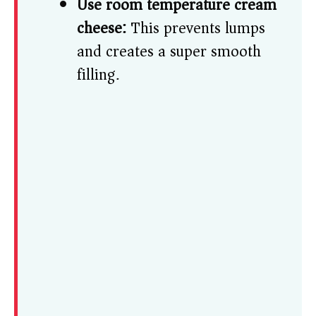
Use room temperature cream
cheese:
This prevents lumps
and creates a super smooth
filling.