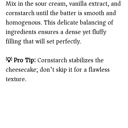
Mix in the sour cream, vanilla extract, and
cornstarch until the batter is smooth and
homogenous. This delicate balancing of
ingredients ensures a dense yet fluffy
filling that will set perfectly.
💡 Pro Tip:
Cornstarch stabilizes the
cheesecake; don’t skip it for a flawless
texture.