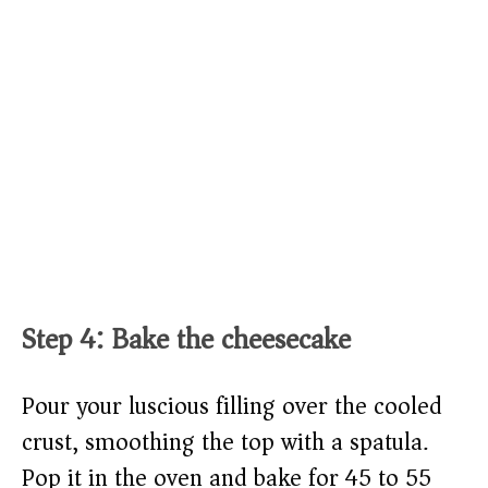
Step 4: Bake the cheesecake
Pour your luscious filling over the cooled
crust, smoothing the top with a spatula.
Pop it in the oven and bake for 45 to 55