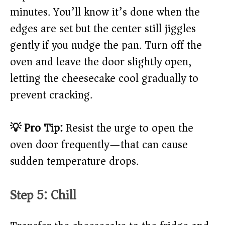
minutes. You’ll know it’s done when the
edges are set but the center still jiggles
gently if you nudge the pan. Turn off the
oven and leave the door slightly open,
letting the cheesecake cool gradually to
prevent cracking.
💡 Pro Tip:
Resist the urge to open the
oven door frequently—that can cause
sudden temperature drops.
Step 5: Chill