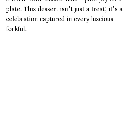
plate. This dessert isn’t just a treat; it’s a
celebration captured in every luscious
forkful.