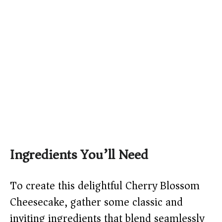
Ingredients You’ll Need
To create this delightful Cherry Blossom
Cheesecake, gather some classic and
inviting ingredients that blend seamlessly