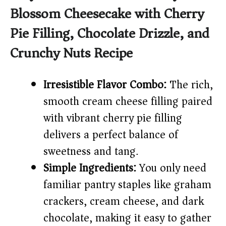
Blossom Cheesecake with Cherry
V
Pie Filling, Chocolate Drizzle, and
i
Crunchy Nuts Recipe
d
Irresistible Flavor Combo:
The rich,
smooth cream cheese filling paired
e
with vibrant cherry pie filling
delivers a perfect balance of
o
sweetness and tang.
Simple Ingredients:
You only need
familiar pantry staples like graham
crackers, cream cheese, and dark
chocolate, making it easy to gather