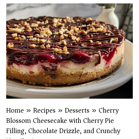
Home
»
Recipes
»
Desserts
»
Cherry
Blossom Cheesecake with Cherry Pie
Filling, Chocolate Drizzle, and Crunchy