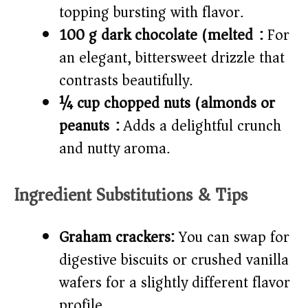
topping bursting with flavor.
100 g dark chocolate (melted):
For
an elegant, bittersweet drizzle that
contrasts beautifully.
¼ cup chopped nuts (almonds or
peanuts):
Adds a delightful crunch
and nutty aroma.
Ingredient Substitutions & Tips
Graham crackers:
You can swap for
digestive biscuits or crushed vanilla
wafers for a slightly different flavor
profile.