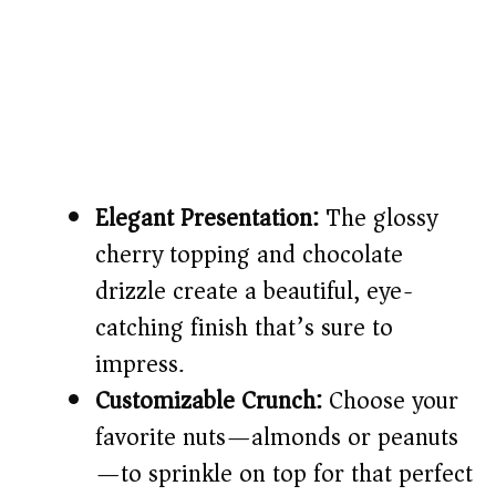
Elegant Presentation:
The glossy
cherry topping and chocolate
drizzle create a beautiful, eye-
catching finish that’s sure to
impress.
Customizable Crunch:
Choose your
favorite nuts—almonds or peanuts
—to sprinkle on top for that perfect