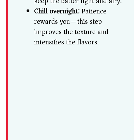
keep the batter light and airy.
Chill overnight:
Patience
rewards you—this step
improves the texture and
intensifies the flavors.