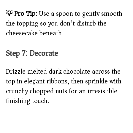
💡 Pro Tip:
Use a spoon to gently smooth
the topping so you don’t disturb the
cheesecake beneath.
Step 7: Decorate
Drizzle melted dark chocolate across the
top in elegant ribbons, then sprinkle with
crunchy chopped nuts for an irresistible
finishing touch.