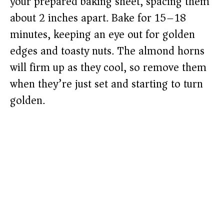
your prepared baking sheet, spacing them
about 2 inches apart. Bake for 15–18
minutes, keeping an eye out for golden
edges and toasty nuts. The almond horns
will firm up as they cool, so remove them
when they’re just set and starting to turn
golden.