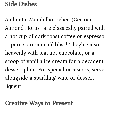
Side Dishes
Authentic Mandelhörnchen (German
Almond Horns) are classically paired with
a hot cup of dark roast coffee or espresso
—pure German café bliss! They’re also
heavenly with tea, hot chocolate, or a
scoop of vanilla ice cream for a decadent
dessert plate. For special occasions, serve
alongside a sparkling wine or dessert
liqueur.
Creative Ways to Present