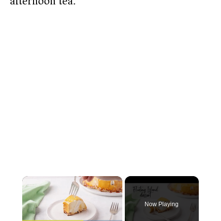
afternoon tea.
×
Now Playing