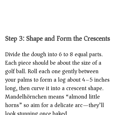
Step 3: Shape and Form the Crescents
Divide the dough into 6 to 8 equal parts.
Each piece should be about the size of a
golf ball. Roll each one gently between
your palms to form a log about 4–5 inches
long, then curve it into a crescent shape.
Mandelhörnchen means “almond little
horns” so aim for a delicate arc—they’ll
look stunning once baked.