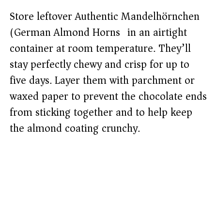
Store leftover Authentic Mandelhörnchen
(German Almond Horns) in an airtight
container at room temperature. They’ll
stay perfectly chewy and crisp for up to
five days. Layer them with parchment or
waxed paper to prevent the chocolate ends
from sticking together and to help keep
the almond coating crunchy.