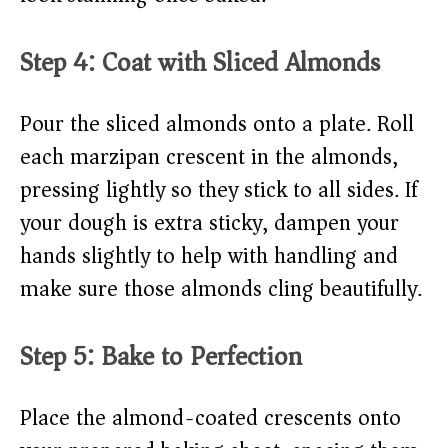
Step 4: Coat with Sliced Almonds
Pour the sliced almonds onto a plate. Roll
each marzipan crescent in the almonds,
pressing lightly so they stick to all sides. If
your dough is extra sticky, dampen your
hands slightly to help with handling and
make sure those almonds cling beautifully.
Step 5: Bake to Perfection
Place the almond-coated crescents onto