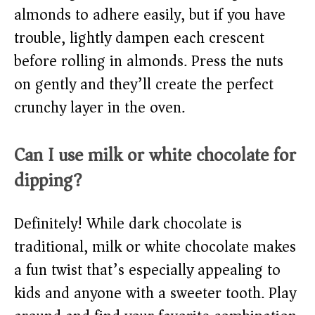
almonds to adhere easily, but if you have
trouble, lightly dampen each crescent
before rolling in almonds. Press the nuts
on gently and they’ll create the perfect
crunchy layer in the oven.
Can I use milk or white chocolate for
dipping?
Definitely! While dark chocolate is
traditional, milk or white chocolate makes
a fun twist that’s especially appealing to
kids and anyone with a sweeter tooth. Play