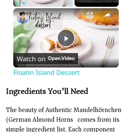
×
Play
Unmute
Fullscreen
Floatin Island Dessert
P
Watch on
l
Floatin Island Dessert
a
Ingredients You’ll Need
y
The beauty of Authentic Mandelhörnchen
V
(German Almond Horns) comes from its
simple ingredient list. Each component