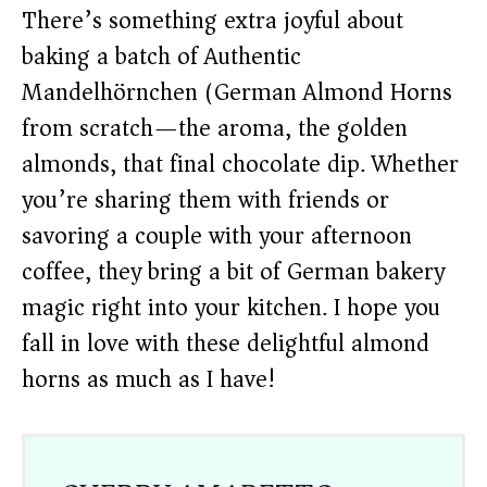
There’s something extra joyful about
baking a batch of Authentic
Mandelhörnchen (German Almond Horns)
from scratch—the aroma, the golden
almonds, that final chocolate dip. Whether
you’re sharing them with friends or
savoring a couple with your afternoon
coffee, they bring a bit of German bakery
magic right into your kitchen. I hope you
fall in love with these delightful almond
horns as much as I have!