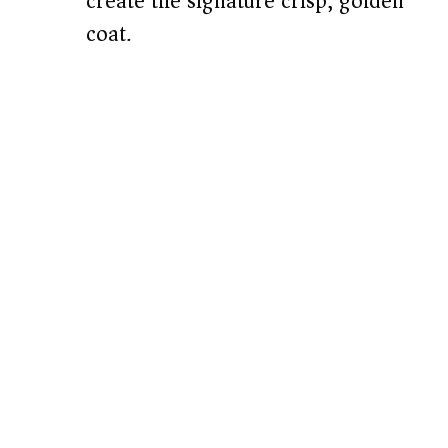
create the signature crisp, golden
coat.