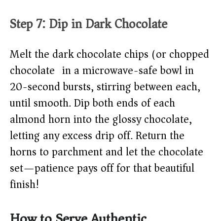
Step 7: Dip in Dark Chocolate
Melt the dark chocolate chips (or chopped
chocolate) in a microwave-safe bowl in
20-second bursts, stirring between each,
until smooth. Dip both ends of each
almond horn into the glossy chocolate,
letting any excess drip off. Return the
horns to parchment and let the chocolate
set—patience pays off for that beautiful
finish!
How to Serve Authentic