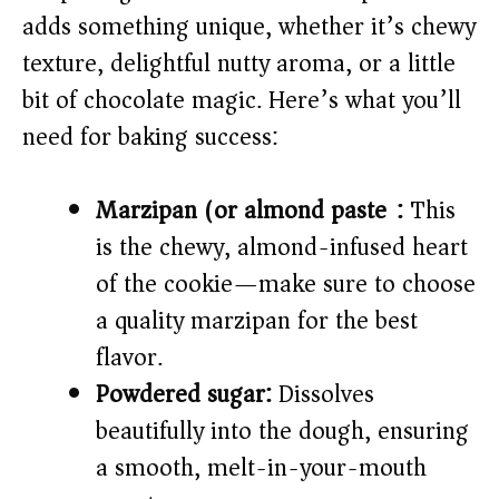
i
adds something unique, whether it’s chewy
texture, delightful nutty aroma, or a little
d
bit of chocolate magic. Here’s what you’ll
e
need for baking success:
o
Marzipan (or almond paste):
This
is the chewy, almond-infused heart
of the cookie—make sure to choose
a quality marzipan for the best
flavor.
Powdered sugar:
Dissolves
beautifully into the dough, ensuring
a smooth, melt-in-your-mouth