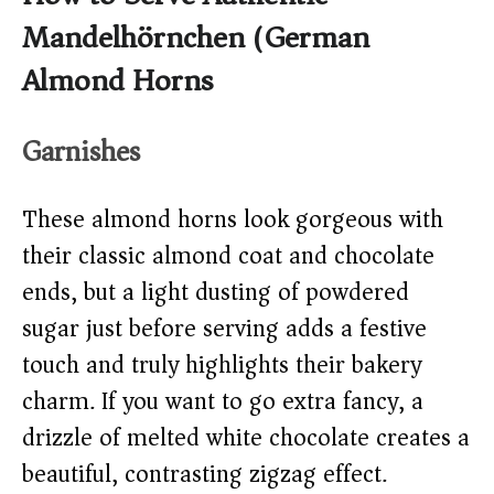
Mandelhörnchen (German
Almond Horns)
Garnishes
These almond horns look gorgeous with
their classic almond coat and chocolate
ends, but a light dusting of powdered
sugar just before serving adds a festive
touch and truly highlights their bakery
charm. If you want to go extra fancy, a
drizzle of melted white chocolate creates a
beautiful, contrasting zigzag effect.