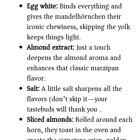
Egg white:
Binds everything and
gives the mandelhörnchen their
iconic chewiness, skipping the yolk
keeps things light.
Almond extract:
Just a touch
deepens the almond aroma and
enhances that classic marzipan
flavor.
Salt:
A little salt sharpens all the
flavors (don’t skip it—your
tastebuds will thank you).
Sliced almonds:
Rolled around each
horn, they toast in the oven and