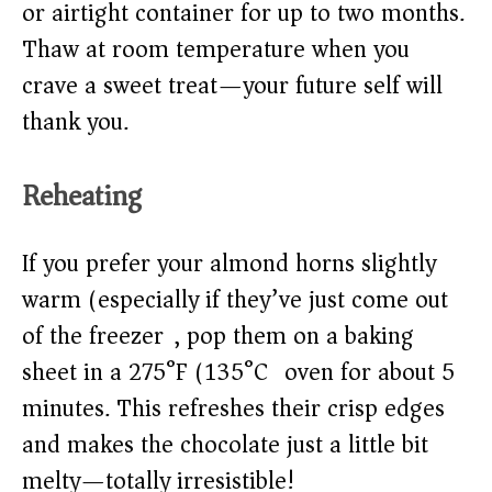
or airtight container for up to two months.
Thaw at room temperature when you
crave a sweet treat—your future self will
thank you.
Reheating
If you prefer your almond horns slightly
warm (especially if they’ve just come out
of the freezer), pop them on a baking
sheet in a 275°F (135°C) oven for about 5
minutes. This refreshes their crisp edges
and makes the chocolate just a little bit
melty—totally irresistible!