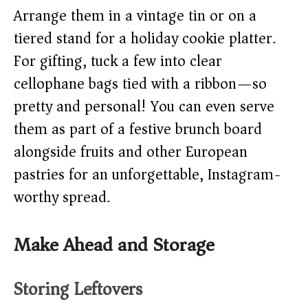
Arrange them in a vintage tin or on a
tiered stand for a holiday cookie platter.
For gifting, tuck a few into clear
cellophane bags tied with a ribbon—so
pretty and personal! You can even serve
them as part of a festive brunch board
alongside fruits and other European
pastries for an unforgettable, Instagram-
worthy spread.
Make Ahead and Storage
Storing Leftovers