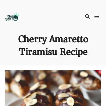
Skip
ME
to
content
Cherry Amaretto
Tiramisu Recipe