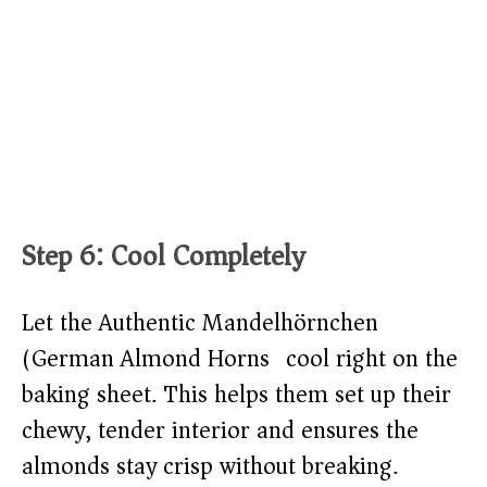
Step 6: Cool Completely
Let the Authentic Mandelhörnchen
(German Almond Horns) cool right on the
baking sheet. This helps them set up their
chewy, tender interior and ensures the
almonds stay crisp without breaking.