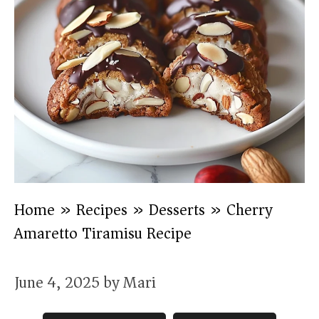
Home
»
Recipes
»
Desserts
»
Cherry
Amaretto Tiramisu Recipe
June 4, 2025
by
Mari