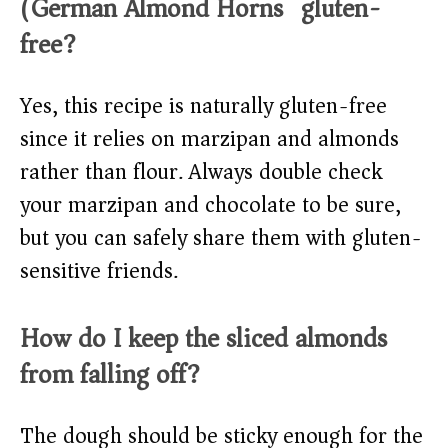
(German Almond Horns) gluten-
free?
Yes, this recipe is naturally gluten-free
since it relies on marzipan and almonds
rather than flour. Always double check
your marzipan and chocolate to be sure,
but you can safely share them with gluten-
sensitive friends.
How do I keep the sliced almonds
from falling off?
The dough should be sticky enough for the