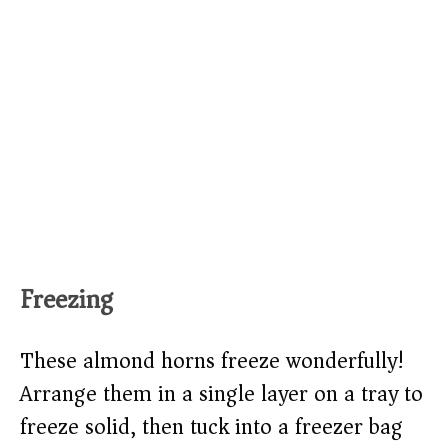
Freezing
These almond horns freeze wonderfully!
Arrange them in a single layer on a tray to
freeze solid, then tuck into a freezer bag