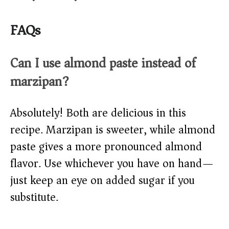
FAQs
Can I use almond paste instead of
marzipan?
Absolutely! Both are delicious in this
recipe. Marzipan is sweeter, while almond
paste gives a more pronounced almond
flavor. Use whichever you have on hand—
just keep an eye on added sugar if you
substitute.