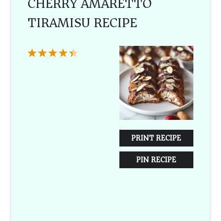
CHERRY AMARETTO
TIRAMISU RECIPE
1
2
3
4
5
Star
Stars
Stars
Stars
Stars
PRINT RECIPE
PIN RECIPE