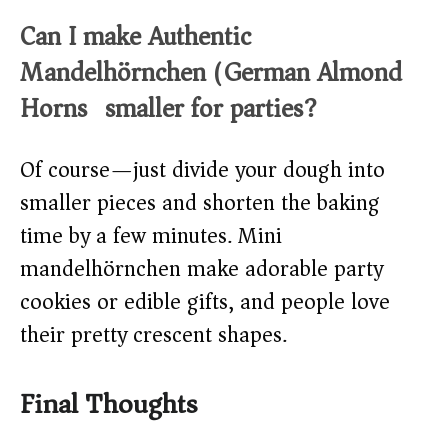
Can I make Authentic
Mandelhörnchen (German Almond
Horns) smaller for parties?
Of course—just divide your dough into
smaller pieces and shorten the baking
time by a few minutes. Mini
mandelhörnchen make adorable party
cookies or edible gifts, and people love
their pretty crescent shapes.
Final Thoughts