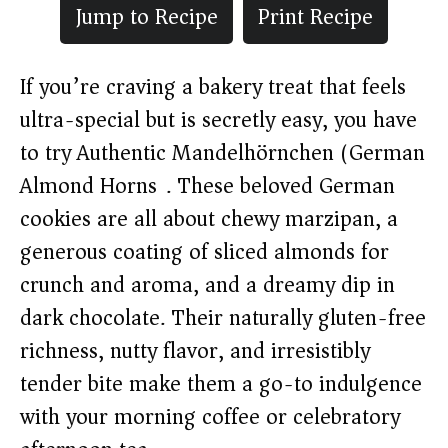
Jump to Recipe
Print Recipe
If you’re craving a bakery treat that feels
ultra-special but is secretly easy, you have
to try Authentic Mandelhörnchen (German
Almond Horns). These beloved German
cookies are all about chewy marzipan, a
generous coating of sliced almonds for
crunch and aroma, and a dreamy dip in
dark chocolate. Their naturally gluten-free
richness, nutty flavor, and irresistibly
tender bite make them a go-to indulgence
with your morning coffee or celebratory