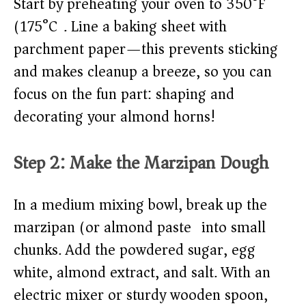
Start by preheating your oven to 350°F
(175°C). Line a baking sheet with
parchment paper—this prevents sticking
and makes cleanup a breeze, so you can
focus on the fun part: shaping and
decorating your almond horns!
Step 2: Make the Marzipan Dough
In a medium mixing bowl, break up the
marzipan (or almond paste) into small
chunks. Add the powdered sugar, egg
white, almond extract, and salt. With an
electric mixer or sturdy wooden spoon,