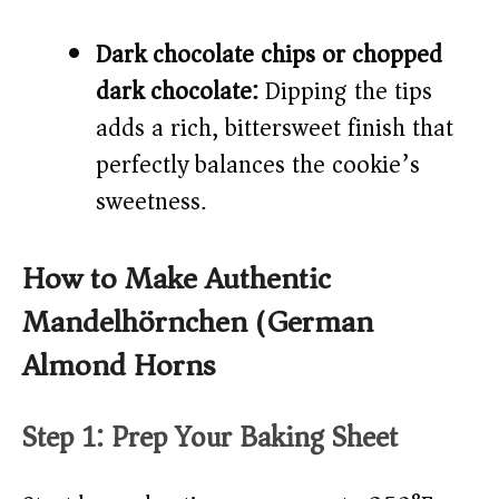
Dark chocolate chips or chopped
dark chocolate:
Dipping the tips
adds a rich, bittersweet finish that
perfectly balances the cookie’s
sweetness.
How to Make Authentic
Mandelhörnchen (German
Almond Horns)
Step 1: Prep Your Baking Sheet