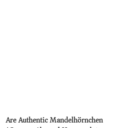
Are Authentic Mandelhörnchen