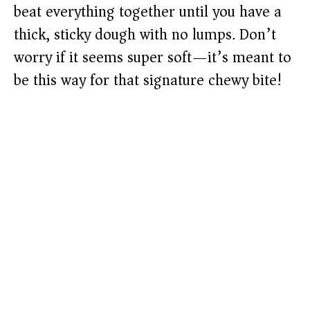
beat everything together until you have a
thick, sticky dough with no lumps. Don’t
worry if it seems super soft—it’s meant to
be this way for that signature chewy bite!