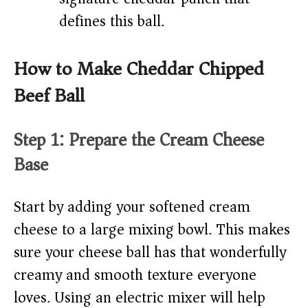
defines this ball.
How to Make Cheddar Chipped
Beef Ball
Step 1: Prepare the Cream Cheese
Base
Start by adding your softened cream
cheese to a large mixing bowl. This makes
sure your cheese ball has that wonderfully
creamy and smooth texture everyone
loves. Using an electric mixer will help