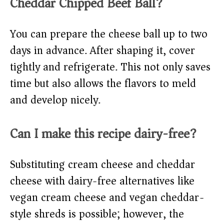
Cheddar Chipped Beef Ball?
You can prepare the cheese ball up to two
days in advance. After shaping it, cover
tightly and refrigerate. This not only saves
time but also allows the flavors to meld
and develop nicely.
Can I make this recipe dairy-free?
Substituting cream cheese and cheddar
cheese with dairy-free alternatives like
vegan cream cheese and vegan cheddar-
style shreds is possible; however, the