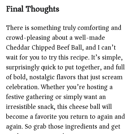
Final Thoughts
There is something truly comforting and
crowd-pleasing about a well-made
Cheddar Chipped Beef Ball, and I can’t
wait for you to try this recipe. It’s simple,
surprisingly quick to put together, and full
of bold, nostalgic flavors that just scream
celebration. Whether you’re hosting a
festive gathering or simply want an
irresistible snack, this cheese ball will
become a favorite you return to again and
again. So grab those ingredients and get