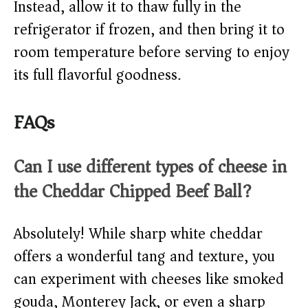
Instead, allow it to thaw fully in the
refrigerator if frozen, and then bring it to
room temperature before serving to enjoy
its full flavorful goodness.
FAQs
Can I use different types of cheese in
the Cheddar Chipped Beef Ball?
Absolutely! While sharp white cheddar
offers a wonderful tang and texture, you
can experiment with cheeses like smoked
gouda, Monterey Jack, or even a sharp