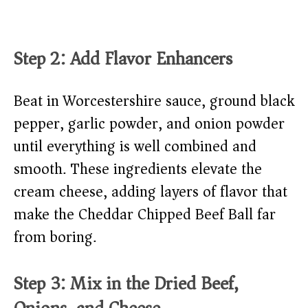
Step 2: Add Flavor Enhancers
Beat in Worcestershire sauce, ground black
pepper, garlic powder, and onion powder
until everything is well combined and
smooth. These ingredients elevate the
cream cheese, adding layers of flavor that
make the Cheddar Chipped Beef Ball far
from boring.
Step 3: Mix in the Dried Beef,