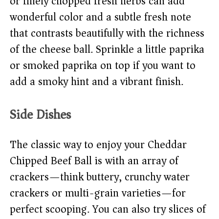
or finely chopped fresh herbs can add
wonderful color and a subtle fresh note
that contrasts beautifully with the richness
of the cheese ball. Sprinkle a little paprika
or smoked paprika on top if you want to
add a smoky hint and a vibrant finish.
Side Dishes
The classic way to enjoy your Cheddar
Chipped Beef Ball is with an array of
crackers—think buttery, crunchy water
crackers or multi-grain varieties—for
perfect scooping. You can also try slices of