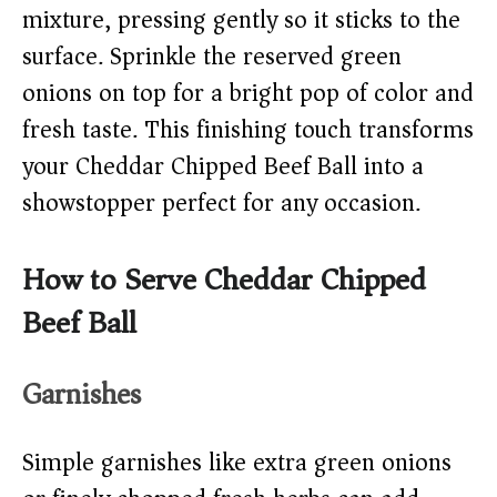
mixture, pressing gently so it sticks to the
surface. Sprinkle the reserved green
onions on top for a bright pop of color and
fresh taste. This finishing touch transforms
your Cheddar Chipped Beef Ball into a
showstopper perfect for any occasion.
How to Serve Cheddar Chipped
Beef Ball
Garnishes
Simple garnishes like extra green onions