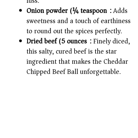
fuss.
Onion powder (¼ teaspoon):
Adds
sweetness and a touch of earthiness
to round out the spices perfectly.
Dried beef (5 ounces):
Finely diced,
this salty, cured beef is the star
ingredient that makes the Cheddar
Chipped Beef Ball unforgettable.