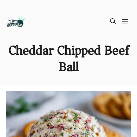
Skip
ME
to
content
Cheddar Chipped Beef
Ball