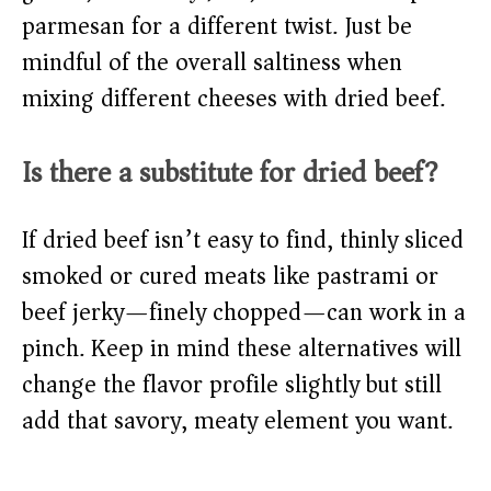
parmesan for a different twist. Just be
mindful of the overall saltiness when
mixing different cheeses with dried beef.
Is there a substitute for dried beef?
If dried beef isn’t easy to find, thinly sliced
smoked or cured meats like pastrami or
beef jerky—finely chopped—can work in a
pinch. Keep in mind these alternatives will
change the flavor profile slightly but still
add that savory, meaty element you want.