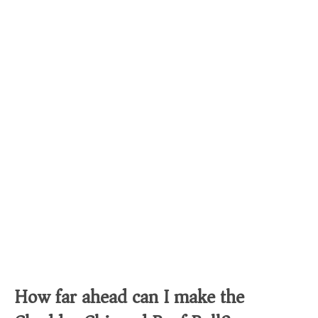
How far ahead can I make the