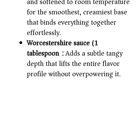
and softened to room temperature
for the smoothest, creamiest base
that binds everything together
effortlessly.
Worcestershire sauce (1
tablespoon):
Adds a subtle tangy
depth that lifts the entire flavor
profile without overpowering it.