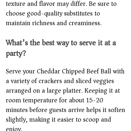
texture and flavor may differ. Be sure to
choose good-quality substitutes to
maintain richness and creaminess.
What’s the best way to serve it at a
party?
Serve your Cheddar Chipped Beef Ball with
a variety of crackers and sliced veggies
arranged on a large platter. Keeping it at
room temperature for about 15-20
minutes before guests arrive helps it soften
slightly, making it easier to scoop and
enjoy.