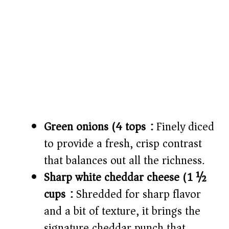
Green onions (4 tops):
Finely diced
to provide a fresh, crisp contrast
that balances out all the richness.
Sharp white cheddar cheese (1 ½
cups):
Shredded for sharp flavor
and a bit of texture, it brings the
signature cheddar punch that