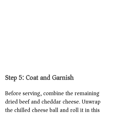
Step 5: Coat and Garnish
Before serving, combine the remaining
dried beef and cheddar cheese. Unwrap
the chilled cheese ball and roll it in this