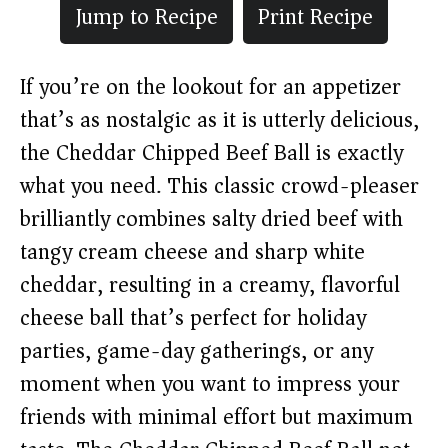
Jump to Recipe
Print Recipe
If you’re on the lookout for an appetizer
that’s as nostalgic as it is utterly delicious,
the Cheddar Chipped Beef Ball is exactly
what you need. This classic crowd-pleaser
brilliantly combines salty dried beef with
tangy cream cheese and sharp white
cheddar, resulting in a creamy, flavorful
cheese ball that’s perfect for holiday
parties, game-day gatherings, or any
moment when you want to impress your
friends with minimal effort but maximum