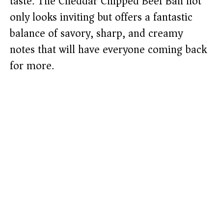
taste. The Cheddar Chipped Beef Ball not
only looks inviting but offers a fantastic
balance of savory, sharp, and creamy
notes that will have everyone coming back
for more.