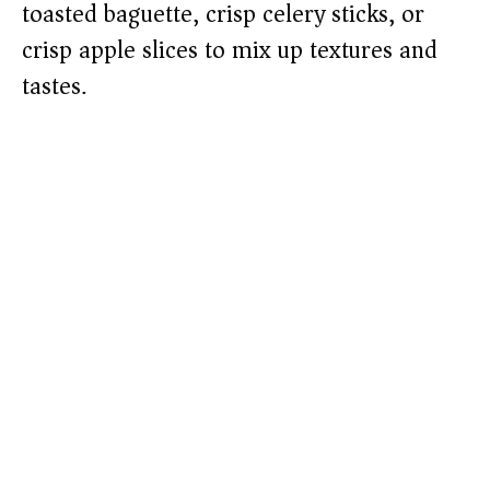
toasted baguette, crisp celery sticks, or
crisp apple slices to mix up textures and
tastes.