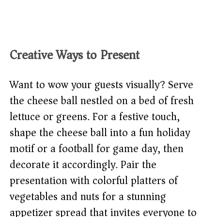
Creative Ways to Present
Want to wow your guests visually? Serve
the cheese ball nestled on a bed of fresh
lettuce or greens. For a festive touch,
shape the cheese ball into a fun holiday
motif or a football for game day, then
decorate it accordingly. Pair the
presentation with colorful platters of
vegetables and nuts for a stunning
appetizer spread that invites everyone to