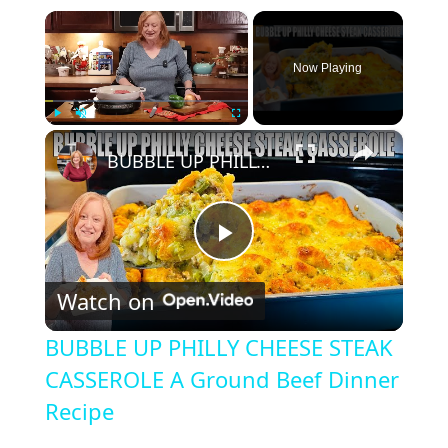
×
Now Playing
×
Play
Unmute
Fullscreen
BUBBLE UP PHILLY CHEESE STEAK CASSEROLE A Ground Beef Dinner Recipe
P
Watch on
l
BUBBLE UP PHILLY CHEESE STEAK
a
CASSEROLE A Ground Beef Dinner
Recipe
y