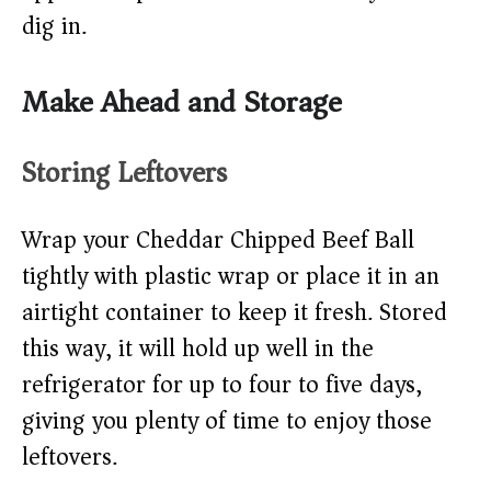
dig in.
Make Ahead and Storage
Storing Leftovers
Wrap your Cheddar Chipped Beef Ball
tightly with plastic wrap or place it in an
airtight container to keep it fresh. Stored
this way, it will hold up well in the
refrigerator for up to four to five days,
giving you plenty of time to enjoy those
leftovers.