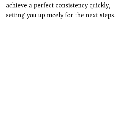
achieve a perfect consistency quickly,
setting you up nicely for the next steps.