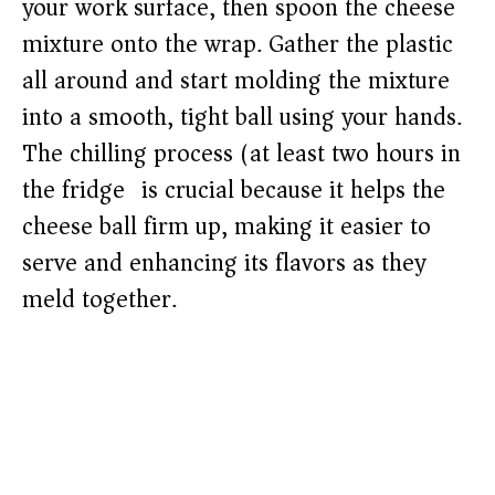
your work surface, then spoon the cheese
mixture onto the wrap. Gather the plastic
all around and start molding the mixture
into a smooth, tight ball using your hands.
The chilling process (at least two hours in
the fridge) is crucial because it helps the
cheese ball firm up, making it easier to
serve and enhancing its flavors as they
meld together.