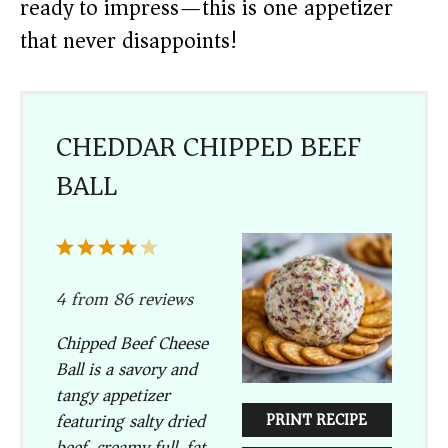
ready to impress—this is one appetizer
that never disappoints!
CHEDDAR CHIPPED BEEF
BALL
1
2
3
4
5
Star
Stars
Stars
Stars
Stars
4
from
86
reviews
Chipped Beef Cheese
Ball is a savory and
tangy appetizer
featuring salty dried
PRINT RECIPE
beef, creamy full-fat