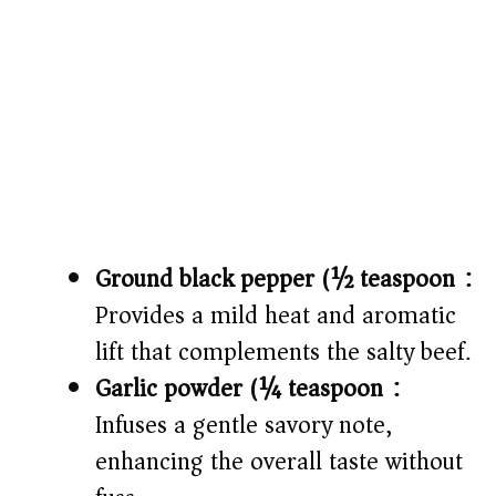
Ground black pepper (½ teaspoon):
Provides a mild heat and aromatic
lift that complements the salty beef.
Garlic powder (¼ teaspoon):
Infuses a gentle savory note,
enhancing the overall taste without