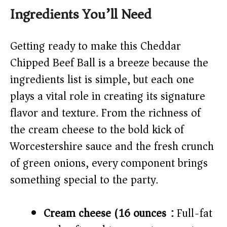
Ingredients You’ll Need
V
Getting ready to make this Cheddar
i
Chipped Beef Ball is a breeze because the
ingredients list is simple, but each one
d
plays a vital role in creating its signature
flavor and texture. From the richness of
e
the cream cheese to the bold kick of
o
Worcestershire sauce and the fresh crunch
of green onions, every component brings
something special to the party.
Cream cheese (16 ounces):
Full-fat