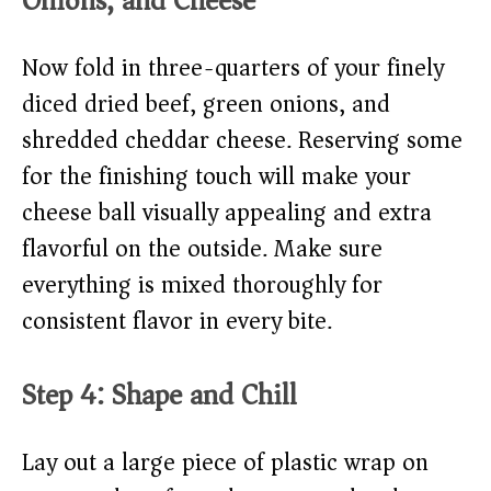
Onions, and Cheese
Now fold in three-quarters of your finely
diced dried beef, green onions, and
shredded cheddar cheese. Reserving some
for the finishing touch will make your
cheese ball visually appealing and extra
flavorful on the outside. Make sure
everything is mixed thoroughly for
consistent flavor in every bite.
Step 4: Shape and Chill
Lay out a large piece of plastic wrap on