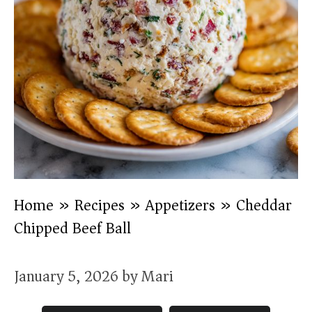
Home
»
Recipes
»
Appetizers
»
Cheddar
Chipped Beef Ball
January 5, 2026
by
Mari