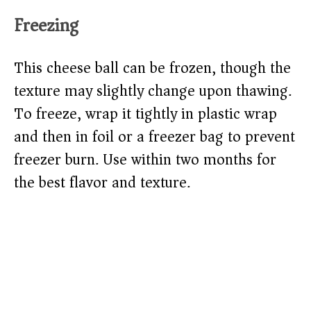
Freezing
This cheese ball can be frozen, though the
texture may slightly change upon thawing.
To freeze, wrap it tightly in plastic wrap
and then in foil or a freezer bag to prevent
freezer burn. Use within two months for
the best flavor and texture.