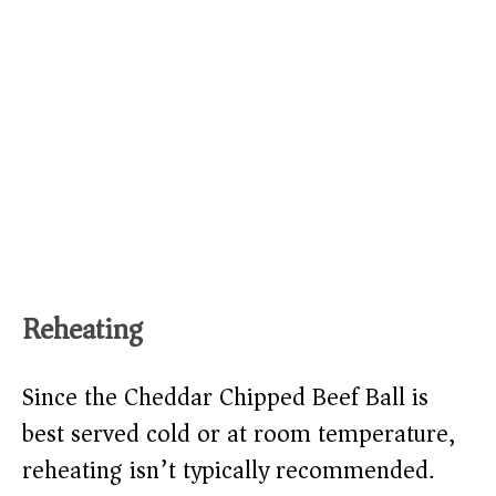
Reheating
Since the Cheddar Chipped Beef Ball is
best served cold or at room temperature,
reheating isn’t typically recommended.