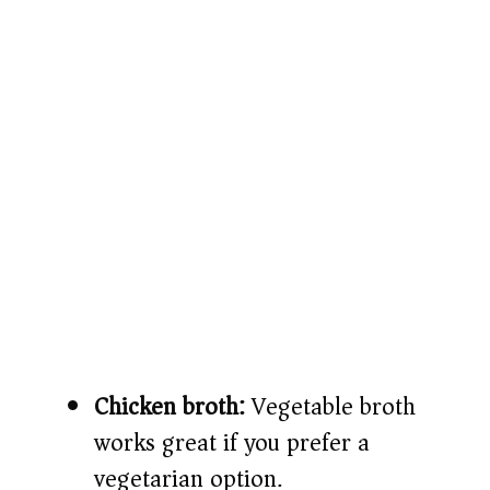
Chicken broth:
Vegetable broth
works great if you prefer a
vegetarian option.