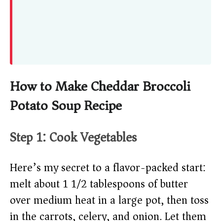
How to Make Cheddar Broccoli
Potato Soup Recipe
Step 1: Cook Vegetables
Here’s my secret to a flavor-packed start:
melt about 1 1/2 tablespoons of butter
over medium heat in a large pot, then toss
in the carrots, celery, and onion. Let them