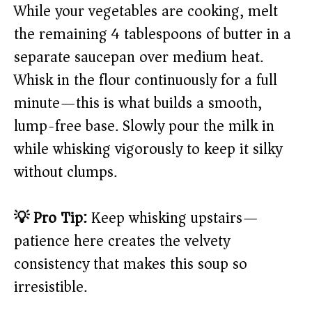
While your vegetables are cooking, melt
the remaining 4 tablespoons of butter in a
separate saucepan over medium heat.
Whisk in the flour continuously for a full
minute—this is what builds a smooth,
lump-free base. Slowly pour the milk in
while whisking vigorously to keep it silky
without clumps.
💡 Pro Tip:
Keep whisking upstairs—
patience here creates the velvety
consistency that makes this soup so
irresistible.