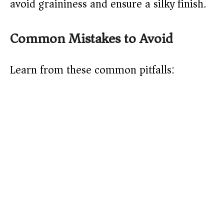
avoid graininess and ensure a silky finish.
Common Mistakes to Avoid
Learn from these common pitfalls: