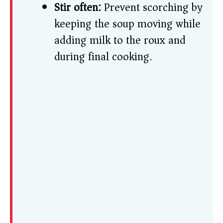
Stir often:
Prevent scorching by
keeping the soup moving while
adding milk to the roux and
during final cooking.