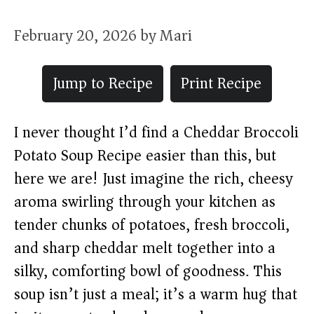
February 20, 2026
by
Mari
Jump to Recipe
Print Recipe
I never thought I’d find a Cheddar Broccoli
Potato Soup Recipe easier than this, but
here we are! Just imagine the rich, cheesy
aroma swirling through your kitchen as
tender chunks of potatoes, fresh broccoli,
and sharp cheddar melt together into a
silky, comforting bowl of goodness. This
soup isn’t just a meal; it’s a warm hug that