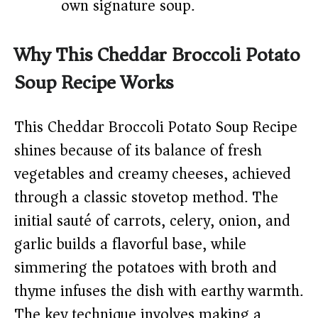
own signature soup.
Why This Cheddar Broccoli Potato
Soup Recipe Works
This Cheddar Broccoli Potato Soup Recipe
shines because of its balance of fresh
vegetables and creamy cheeses, achieved
through a classic stovetop method. The
initial sauté of carrots, celery, onion, and
garlic builds a flavorful base, while
simmering the potatoes with broth and
thyme infuses the dish with earthy warmth.
The key technique involves making a