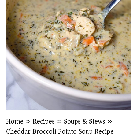
Home
»
Recipes
»
Soups & Stews
»
Cheddar Broccoli Potato Soup Recipe