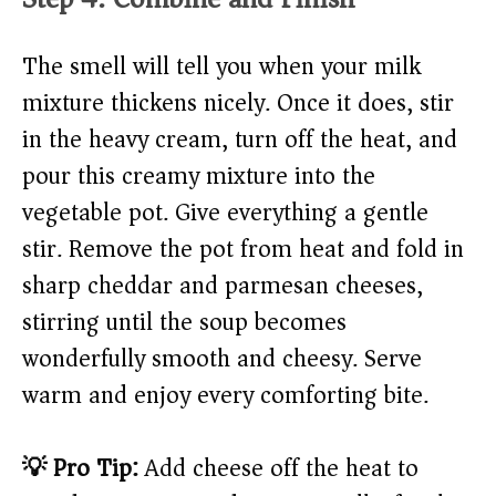
The smell will tell you when your milk
mixture thickens nicely. Once it does, stir
in the heavy cream, turn off the heat, and
pour this creamy mixture into the
vegetable pot. Give everything a gentle
stir. Remove the pot from heat and fold in
sharp cheddar and parmesan cheeses,
stirring until the soup becomes
wonderfully smooth and cheesy. Serve
warm and enjoy every comforting bite.
💡 Pro Tip:
Add cheese off the heat to