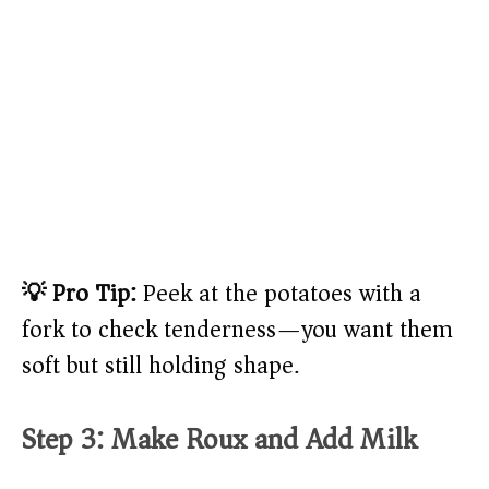
💡 Pro Tip:
Peek at the potatoes with a
fork to check tenderness—you want them
soft but still holding shape.
Step 3: Make Roux and Add Milk