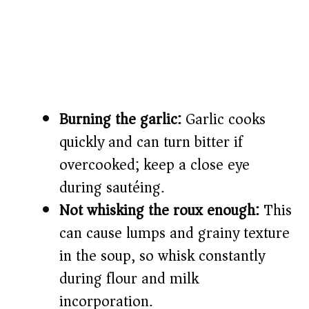
Burning the garlic:
Garlic cooks
quickly and can turn bitter if
overcooked; keep a close eye
during sautéing.
Not whisking the roux enough:
This
can cause lumps and grainy texture
in the soup, so whisk constantly
during flour and milk
incorporation.