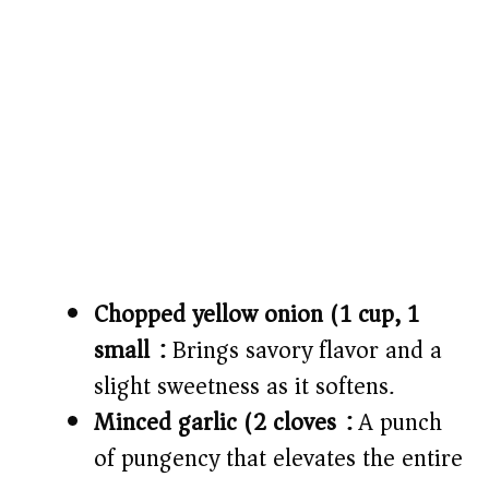
Chopped yellow onion (1 cup, 1
small):
Brings savory flavor and a
slight sweetness as it softens.
Minced garlic (2 cloves):
A punch
of pungency that elevates the entire