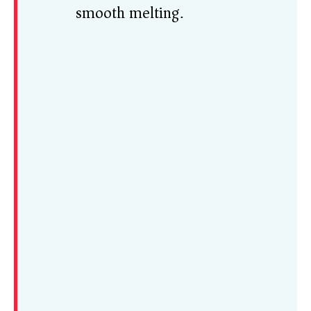
smooth melting.