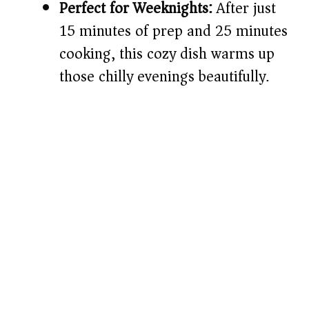
Perfect for Weeknights:
After just
15 minutes of prep and 25 minutes
cooking, this cozy dish warms up
those chilly evenings beautifully.