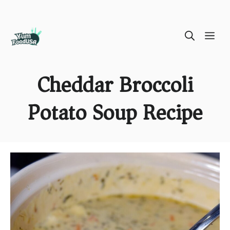
Skip
ME
to
content
Cheddar Broccoli
Potato Soup Recipe