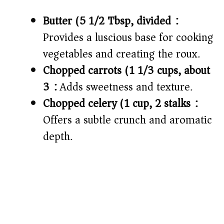
Butter (5 1/2 Tbsp, divided):
Provides a luscious base for cooking
vegetables and creating the roux.
Chopped carrots (1 1/3 cups, about
3):
Adds sweetness and texture.
Chopped celery (1 cup, 2 stalks):
Offers a subtle crunch and aromatic
depth.