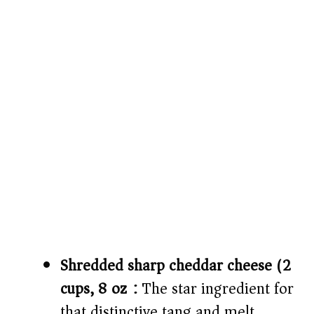
Shredded sharp cheddar cheese (2
cups, 8 oz):
The star ingredient for
that distinctive tang and melt.