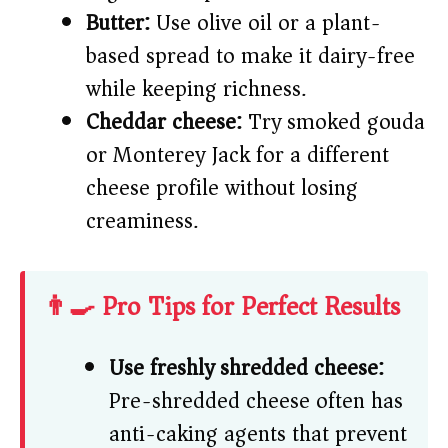
Butter:
Use olive oil or a plant-
based spread to make it dairy-free
while keeping richness.
Cheddar cheese:
Try smoked gouda
or Monterey Jack for a different
cheese profile without losing
creaminess.
👨‍🍳 Pro Tips for Perfect Results
Use freshly shredded cheese:
Pre-shredded cheese often has
anti-caking agents that prevent