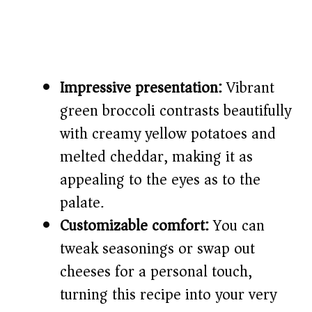
Impressive presentation:
Vibrant
green broccoli contrasts beautifully
with creamy yellow potatoes and
melted cheddar, making it as
appealing to the eyes as to the
palate.
Customizable comfort:
You can
tweak seasonings or swap out
cheeses for a personal touch,
turning this recipe into your very