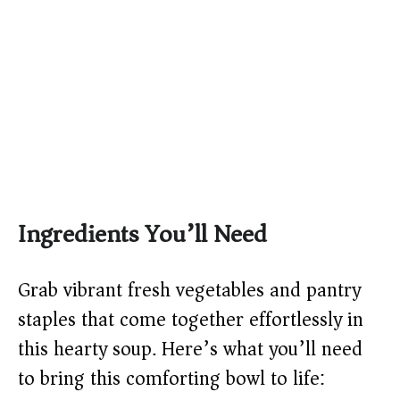
Ingredients You’ll Need
Grab vibrant fresh vegetables and pantry
staples that come together effortlessly in
this hearty soup. Here’s what you’ll need
to bring this comforting bowl to life: