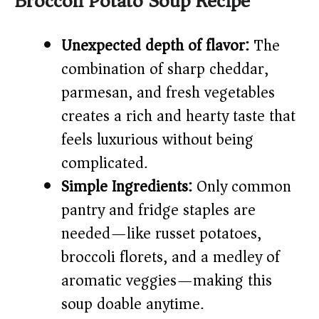
Broccoli Potato Soup Recipe
i
Unexpected depth of flavor:
The
combination of sharp cheddar,
d
parmesan, and fresh vegetables
e
creates a rich and hearty taste that
feels luxurious without being
o
complicated.
Simple Ingredients:
Only common
pantry and fridge staples are
needed—like russet potatoes,
broccoli florets, and a medley of
aromatic veggies—making this
soup doable anytime.