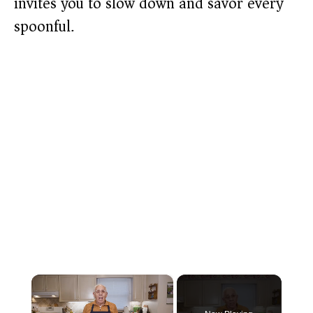
invites you to slow down and savor every
spoonful.
×