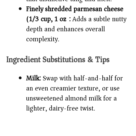
Finely shredded parmesan cheese
(1/3 cup, 1 oz):
Adds a subtle nutty
depth and enhances overall
complexity.
Ingredient Substitutions & Tips
Milk:
Swap with half-and-half for
an even creamier texture, or use
unsweetened almond milk for a
lighter, dairy-free twist.