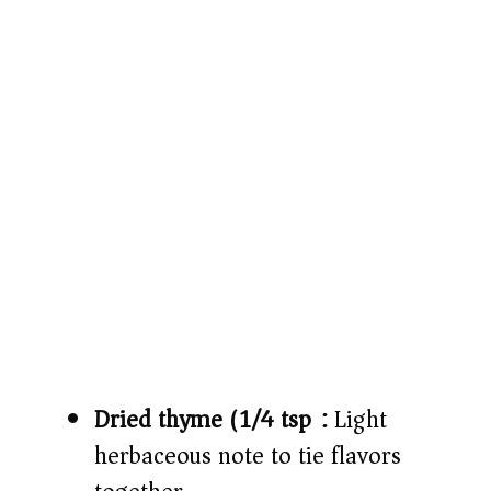
Dried thyme (1/4 tsp):
Light
herbaceous note to tie flavors