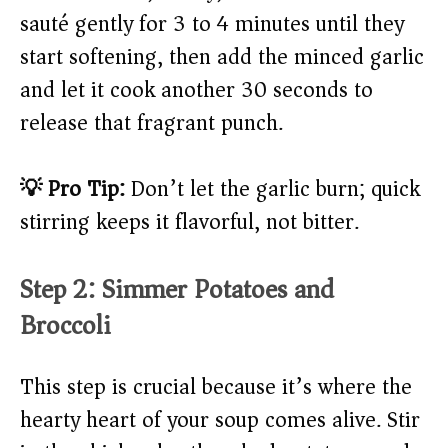
sauté gently for 3 to 4 minutes until they
start softening, then add the minced garlic
and let it cook another 30 seconds to
release that fragrant punch.
💡 Pro Tip:
Don’t let the garlic burn; quick
stirring keeps it flavorful, not bitter.
Step 2: Simmer Potatoes and
Broccoli
This step is crucial because it’s where the
hearty heart of your soup comes alive. Stir