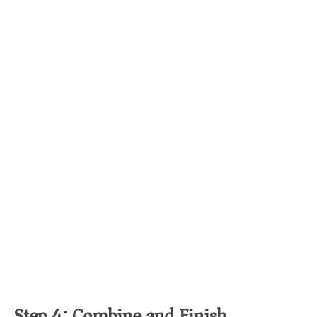
Step 4: Combine and Finish