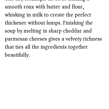
smooth roux with butter and flour,
whisking in milk to create the perfect
thickener without lumps. Finishing the
soup by melting in sharp cheddar and
parmesan cheeses gives a velvety richness
that ties all the ingredients together
beautifully.