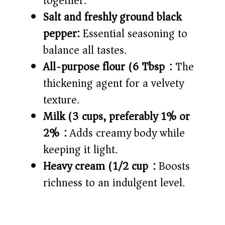
together.
Salt and freshly ground black
pepper:
Essential seasoning to
balance all tastes.
All-purpose flour (6 Tbsp):
The
thickening agent for a velvety
texture.
Milk (3 cups, preferably 1% or
2%):
Adds creamy body while
keeping it light.
Heavy cream (1/2 cup):
Boosts
richness to an indulgent level.