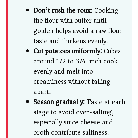
Don’t rush the roux:
Cooking
the flour with butter until
golden helps avoid a raw flour
taste and thickens evenly.
Cut potatoes uniformly:
Cubes
around 1/2 to 3/4-inch cook
evenly and melt into
creaminess without falling
apart.
Season gradually:
Taste at each
stage to avoid over-salting,
especially since cheese and
broth contribute saltiness.