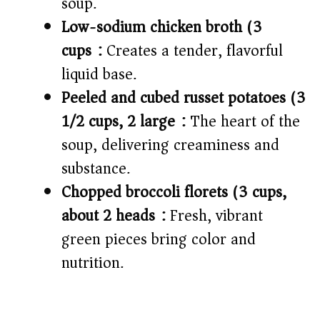
soup.
Low-sodium chicken broth (3
cups):
Creates a tender, flavorful
liquid base.
Peeled and cubed russet potatoes (3
1/2 cups, 2 large):
The heart of the
soup, delivering creaminess and
substance.
Chopped broccoli florets (3 cups,
about 2 heads):
Fresh, vibrant
green pieces bring color and
nutrition.