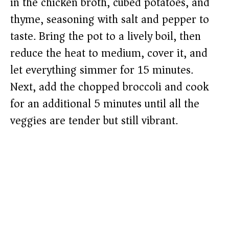
in the chicken broth, cubed potatoes, and
thyme, seasoning with salt and pepper to
taste. Bring the pot to a lively boil, then
reduce the heat to medium, cover it, and
let everything simmer for 15 minutes.
Next, add the chopped broccoli and cook
for an additional 5 minutes until all the
veggies are tender but still vibrant.