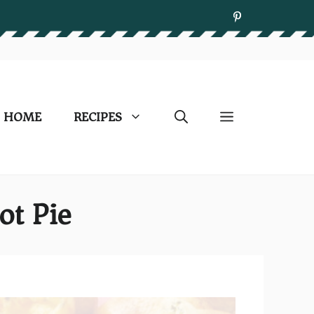
HOME
RECIPES
ot Pie