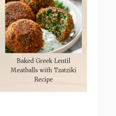
Baked Greek Lentil
Meatballs with Tzatziki
Recipe