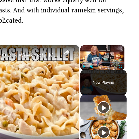
sts. And with individual ramekin servings,
licated.
×
×
CHICKEN POT PIE PASTA SKILLET Quick Weeknight Meal They Will Love
Play
Unmute
Fullscreen
Now Playing