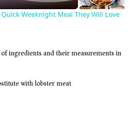
Quick Weeknight Meal They Will Love
t of ingredients and their measurements in
bstitute with lobster meat)