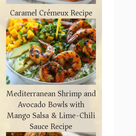
Caramel Crémeux Recipe
Mediterranean Shrimp and
Avocado Bowls with
Mango Salsa & Lime-Chili
Sauce Recipe