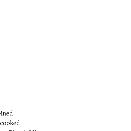
eined
(cooked)