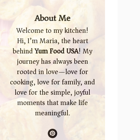
About Me
Welcome to my kitchen!
Hi, I’m Maria, the heart
behind
Yum Food USA
! My
journey has always been
rooted in love—love for
cooking, love for family, and
love for the simple, joyful
moments that make life
meaningful.