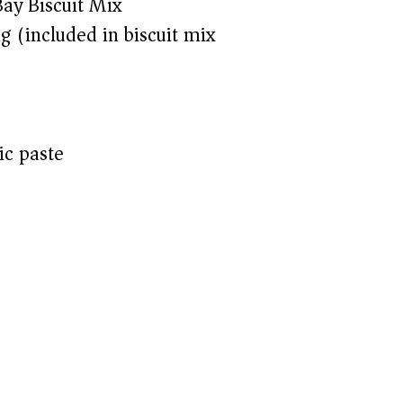
ay Biscuit Mix
g (included in biscuit mix)
ic paste