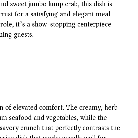
and sweet jumbo lump crab, this dish is
crust for a satisfying and elegant meal.
role, it’s a show-stopping centerpiece
ning guests.
ion of elevated comfort. The creamy, herb-
ium seafood and vegetables, while the
avory crunch that perfectly contrasts the
ssive dish that works equally well for