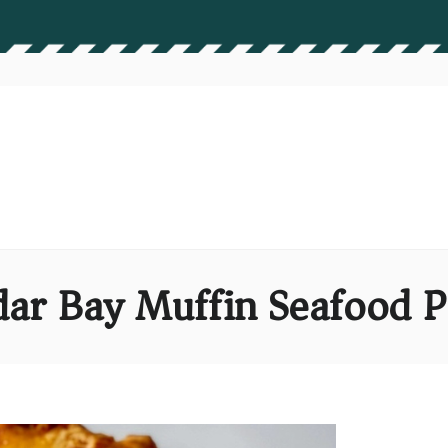
ar Bay Muffin Seafood P