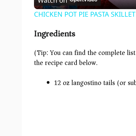
a
CHICKEN POT PIE PASTA SKILLET 
y
Ingredients
V
(Tip: You can find the complete lis
i
the recipe card below.)
d
12 oz langostino tails (or su
e
o