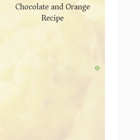
Chocolate and Orange
Recipe