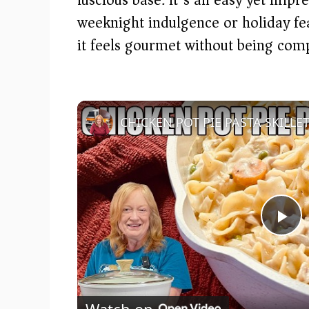
weeknight indulgence or holiday fea
it feels gourmet without being comp
P
l
Watch on