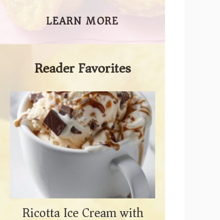
LEARN MORE
Reader Favorites
Ricotta Ice Cream with