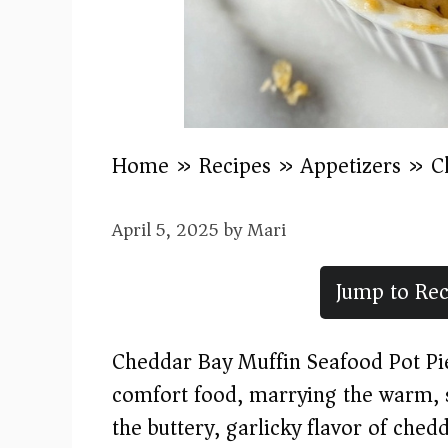
Home
»
Recipes
»
Appetizers
»
C
April 5, 2025
by
Mari
Jump to Rec
Cheddar Bay Muffin Seafood Pot Pie 
comfort food, marrying the warm, sa
the buttery, garlicky flavor of che