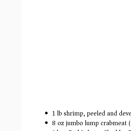
1 lb shrimp, peeled and dev
8 oz jumbo lump crabmeat 