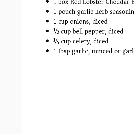
1 box Red Lobster Cheddar B
1 pouch garlic herb seasonin
1 cup onions, diced
½ cup bell pepper, diced
¼ cup celery, diced
1 tbsp garlic, minced or garl