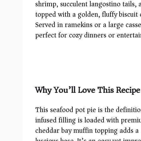
shrimp, succulent langostino tails, 
topped with a golden, fluffy biscuit 
Served in ramekins or a large casse
perfect for cozy dinners or entertai
Why You’ll Love This Recipe
This seafood pot pie is the definit
infused filling is loaded with prem
cheddar bay muffin topping adds a s
luscious base. It’s an easy yet impre