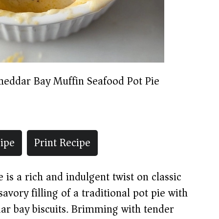
heddar Bay Muffin Seafood Pot Pie
ipe
Print Recipe
is a rich and indulgent twist on classic
vory filling of a traditional pot pie with
ddar bay biscuits. Brimming with tender