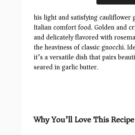
his light and satisfying cauliflower
Italian comfort food. Golden and cri
and delicately flavored with rosemar
the heaviness of classic gnocchi. Id
it’s a versatile dish that pairs beau
seared in garlic butter.
Why You’ll Love This Recipe