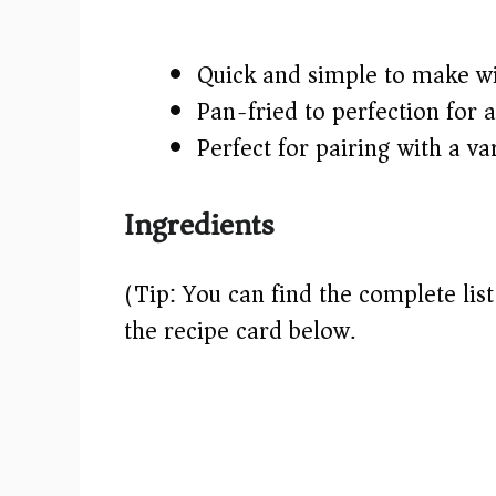
Quick and simple to make wit
Pan-fried to perfection for 
Perfect for pairing with a va
Ingredients
(Tip: You can find the complete lis
the recipe card below.)