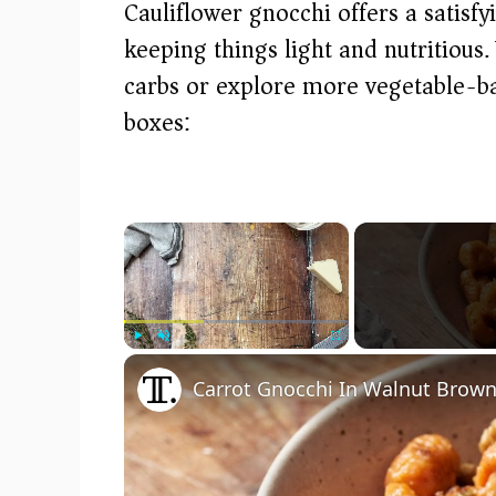
Cauliflower gnocchi offers a satisfy
keeping things light and nutritious
carbs or explore more vegetable-bas
boxes:
×
Play
Unmute
Fullscreen
Carrot Gnocchi In Walnut Brown