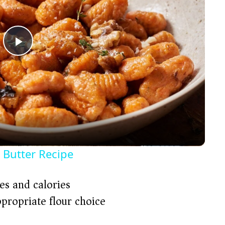
P
l
a
y
 Butter Recipe
V
es and calories
ppropriate flour choice)
i