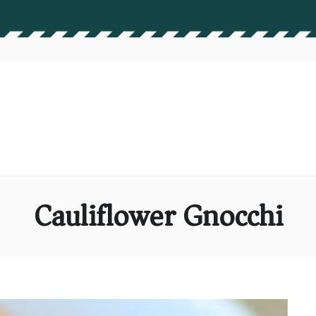
Cauliflower Gnocchi