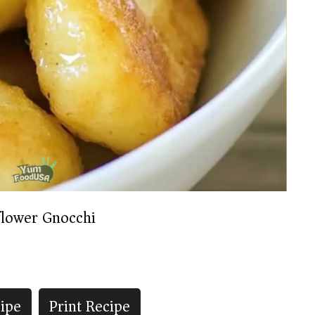
flower Gnocchi
ipe
Print Recipe