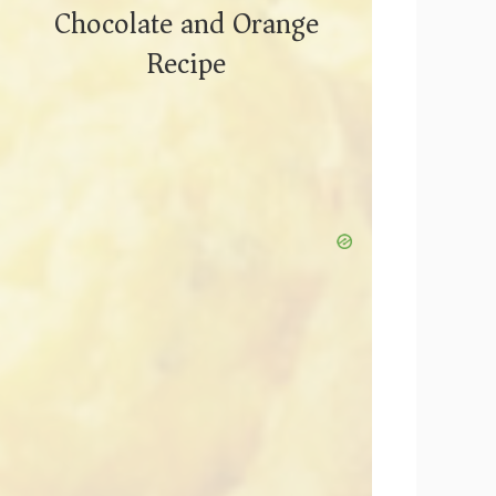
Chocolate and Orange
Recipe