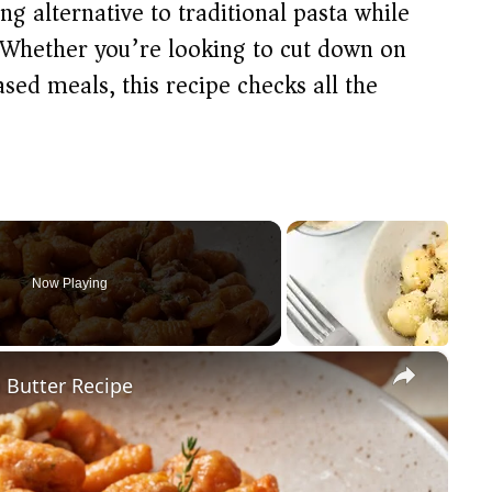
ing alternative to traditional pasta while
. Whether you’re looking to cut down on
ed meals, this recipe checks all the
Now Playing
×
 Butter Recipe