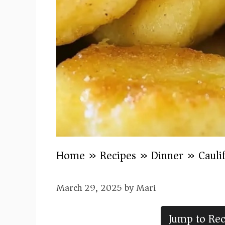
Home
»
Recipes
»
Dinner
»
Cauli
March 29, 2025
by
Mari
Jump to Rec