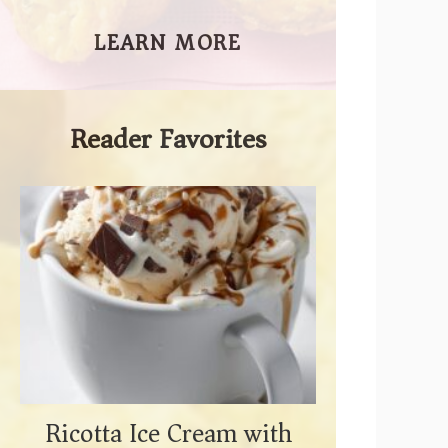
LEARN MORE
Reader Favorites
Ricotta Ice Cream with