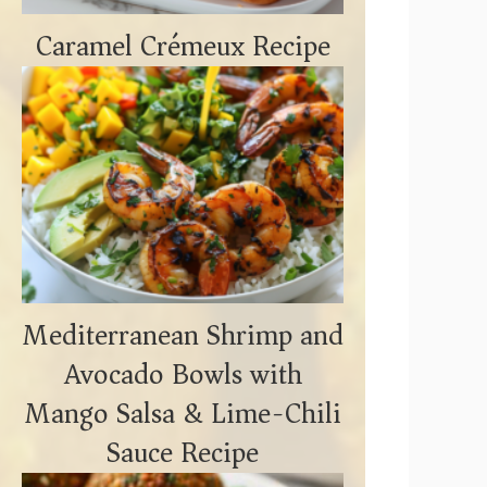
Caramel Crémeux Recipe
Mediterranean Shrimp and
Avocado Bowls with
Mango Salsa & Lime-Chili
Sauce Recipe