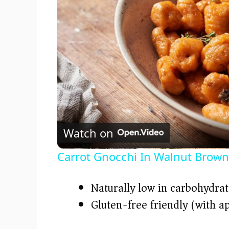
Watch on
Carrot Gnocchi In Walnut Brown
Naturally low in carbohydrat
Gluten-free friendly (with a