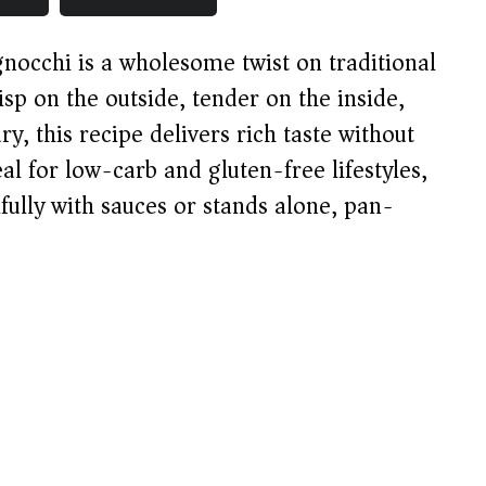
 gnocchi is a wholesome twist on traditional
sp on the outside, tender on the inside,
y, this recipe delivers rich taste without
eal for low-carb and gluten-free lifestyles,
tifully with sauces or stands alone, pan-