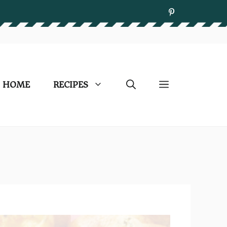
HOME
RECIPES