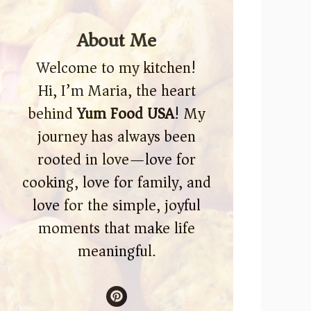
About Me
Welcome to my kitchen!
Hi, I’m Maria, the heart
behind
Yum Food USA
! My
journey has always been
rooted in love—love for
cooking, love for family, and
love for the simple, joyful
moments that make life
meaningful.