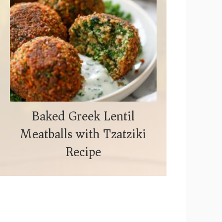
Baked Greek Lentil
Meatballs with Tzatziki
Recipe