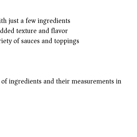
h just a few ingredients
added texture and flavor
riety of sauces and toppings
t of ingredients and their measurements in