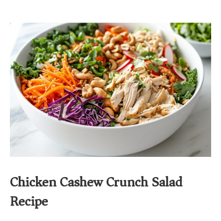
Chicken Cashew Crunch Salad
Recipe