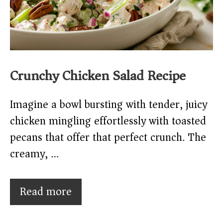
Crunchy Chicken Salad Recipe
Imagine a bowl bursting with tender, juicy
chicken mingling effortlessly with toasted
pecans that offer that perfect crunch. The
creamy, …
Read more