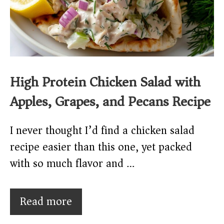
High Protein Chicken Salad with
Apples, Grapes, and Pecans Recipe
I never thought I’d find a chicken salad
recipe easier than this one, yet packed
with so much flavor and …
Read more