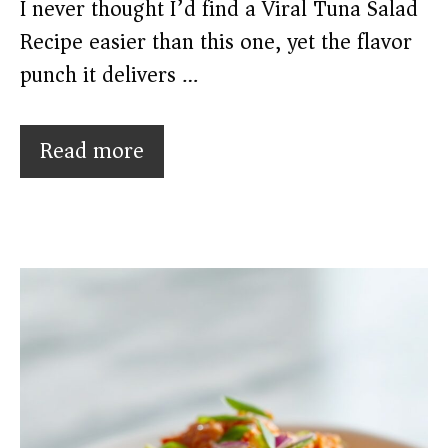
I never thought I’d find a Viral Tuna Salad
Recipe easier than this one, yet the flavor
punch it delivers …
Read more