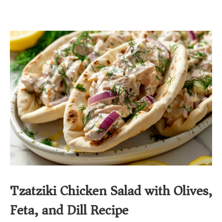
Tzatziki Chicken Salad with Olives,
Feta, and Dill Recipe