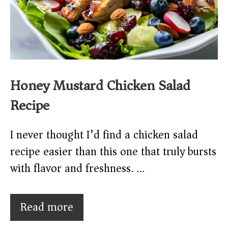
Honey Mustard Chicken Salad
Recipe
I never thought I’d find a chicken salad
recipe easier than this one that truly bursts
with flavor and freshness. …
Read more