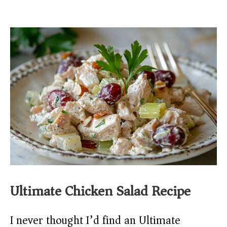
Ultimate Chicken Salad Recipe
I never thought I’d find an Ultimate