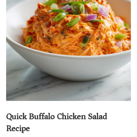
Quick Buffalo Chicken Salad
Recipe