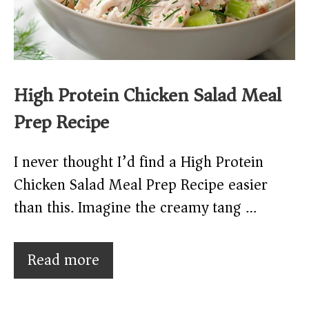
High Protein Chicken Salad Meal
Prep Recipe
I never thought I’d find a High Protein
Chicken Salad Meal Prep Recipe easier
than this. Imagine the creamy tang …
Read more