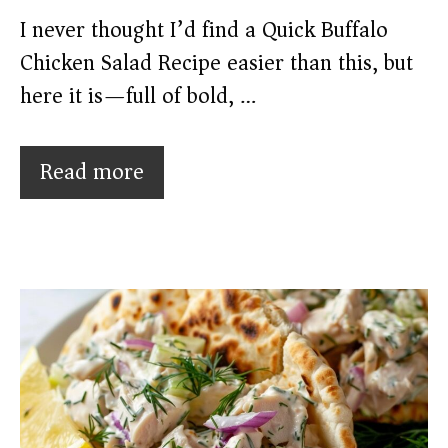
I never thought I’d find a Quick Buffalo
Chicken Salad Recipe easier than this, but
here it is—full of bold, …
Read more