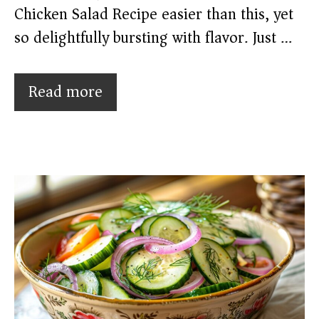
Chicken Salad Recipe easier than this, yet
so delightfully bursting with flavor. Just …
Read more