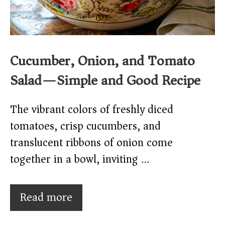
Cucumber, Onion, and Tomato
Salad—Simple and Good Recipe
The vibrant colors of freshly diced
tomatoes, crisp cucumbers, and
translucent ribbons of onion come
together in a bowl, inviting …
Read more