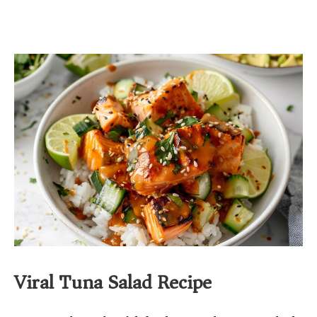
Viral Tuna Salad Recipe