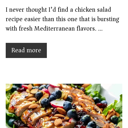
I never thought I’d find a chicken salad
recipe easier than this one that is bursting
with fresh Mediterranean flavors. …
Read more