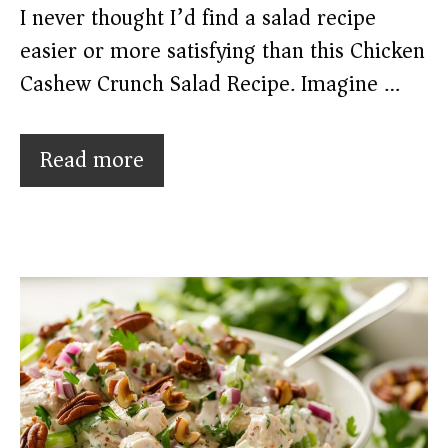
I never thought I’d find a salad recipe
easier or more satisfying than this Chicken
Cashew Crunch Salad Recipe. Imagine …
Read more