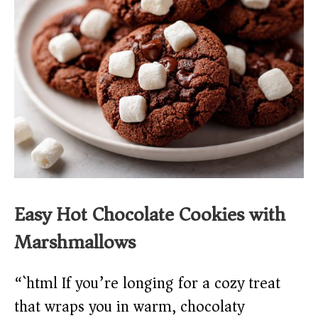
Easy Hot Chocolate Cookies with
Marshmallows
“`html If you’re longing for a cozy treat
that wraps you in warm, chocolaty