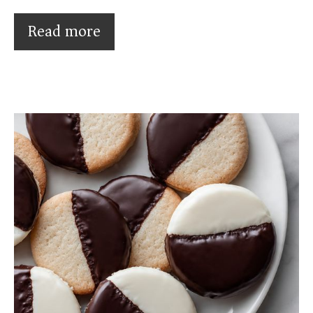
Read more