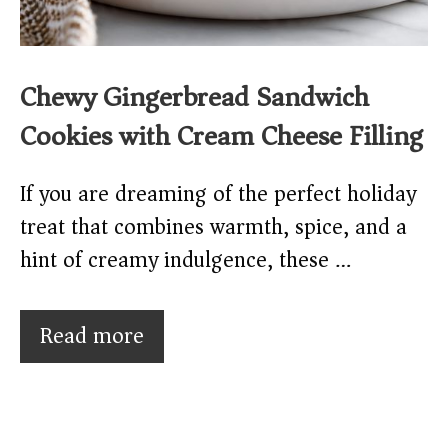
Chewy Gingerbread Sandwich
Cookies with Cream Cheese Filling
If you are dreaming of the perfect holiday
treat that combines warmth, spice, and a
hint of creamy indulgence, these …
Read more