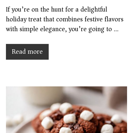
If you’re on the hunt for a delightful
holiday treat that combines festive flavors
with simple elegance, you’re going to …
Read more