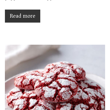
Read more