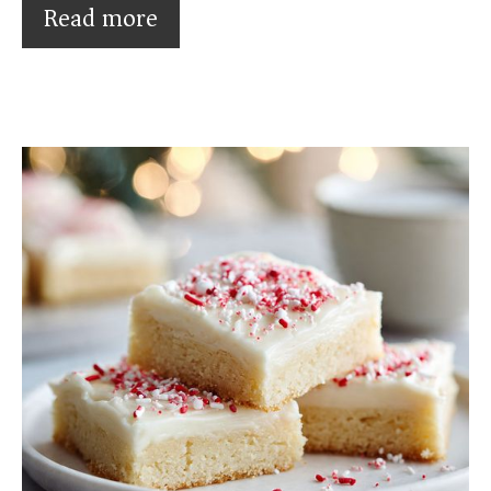
Read more