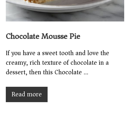
Chocolate Mousse Pie
If you have a sweet tooth and love the
creamy, rich texture of chocolate in a
dessert, then this Chocolate …
Read more