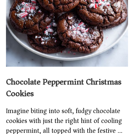
Chocolate Peppermint Christmas
Cookies
Imagine biting into soft, fudgy chocolate
cookies with just the right hint of cooling
peppermint, all topped with the festive …