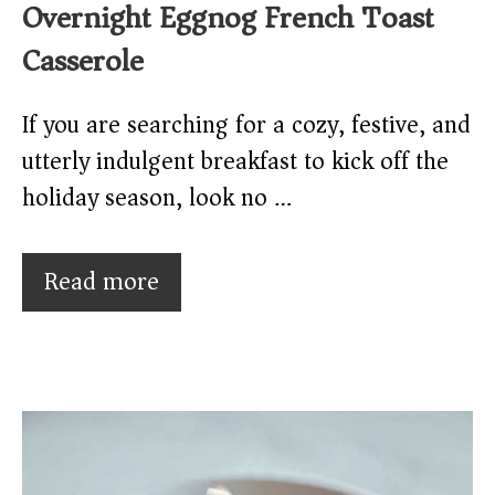
Overnight Eggnog French Toast
Casserole
If you are searching for a cozy, festive, and
utterly indulgent breakfast to kick off the
holiday season, look no …
Read more