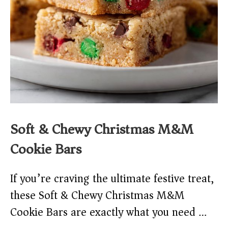
Soft & Chewy Christmas M&M
Cookie Bars
If you’re craving the ultimate festive treat,
these Soft & Chewy Christmas M&M
Cookie Bars are exactly what you need …