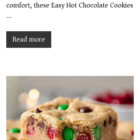
comfort, these Easy Hot Chocolate Cookies
…
Read more