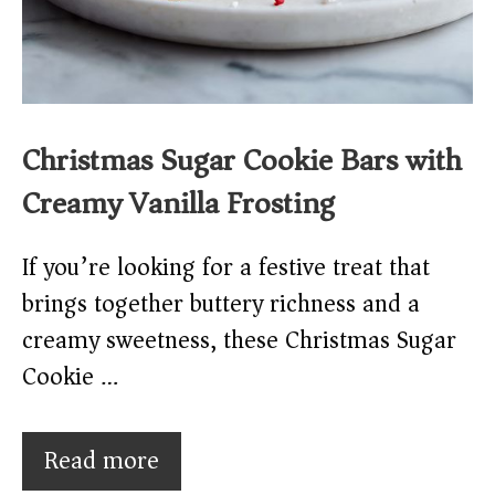
Christmas Sugar Cookie Bars with
Creamy Vanilla Frosting
If you’re looking for a festive treat that
brings together buttery richness and a
creamy sweetness, these Christmas Sugar
Cookie …
Read more