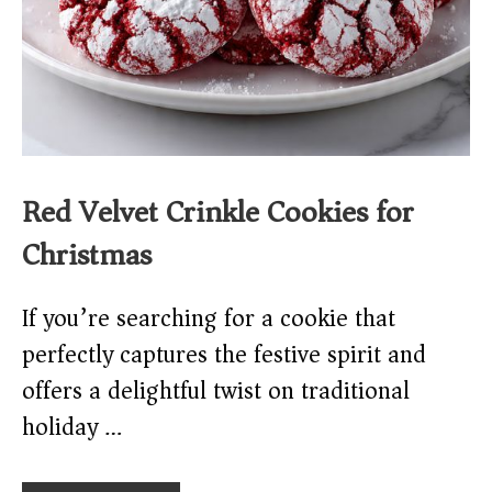
Red Velvet Crinkle Cookies for
Christmas
If you’re searching for a cookie that
perfectly captures the festive spirit and
offers a delightful twist on traditional
holiday …