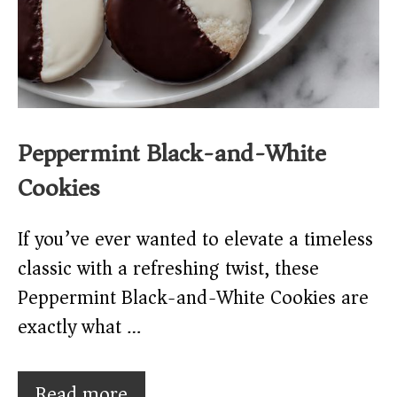
Peppermint Black-and-White
Cookies
If you’ve ever wanted to elevate a timeless
classic with a refreshing twist, these
Peppermint Black-and-White Cookies are
exactly what …
Read more