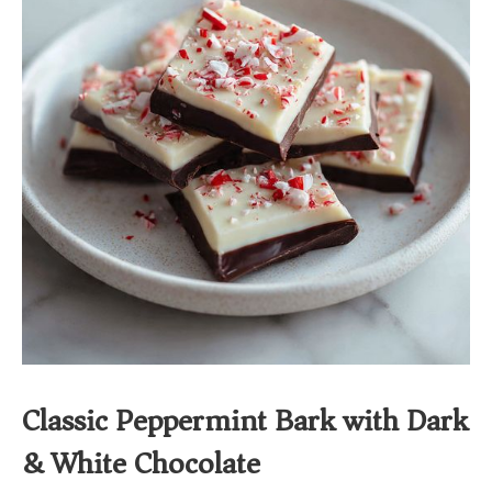
Classic Peppermint Bark with Dark
& White Chocolate