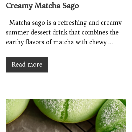
Creamy Matcha Sago
Matcha sago is a refreshing and creamy
summer dessert drink that combines the
earthy flavors of matcha with chewy …
Read more