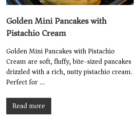
Golden Mini Pancakes with
Pistachio Cream
Golden Mini Pancakes with Pistachio
Cream are soft, fluffy, bite-sized pancakes
drizzled with a rich, nutty pistachio cream.
Perfect for …
Read more