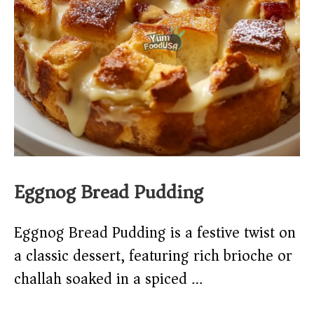
Eggnog Bread Pudding
Eggnog Bread Pudding is a festive twist on
a classic dessert, featuring rich brioche or
challah soaked in a spiced …