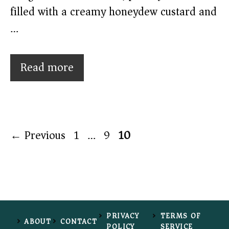
filled with a creamy honeydew custard and
…
Read more
Page
Page
Page
←
Previous
1
…
9
10
PRIVACY
TERMS OF
ABOUT
CONTACT
POLICY
SERVICE