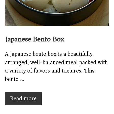
Japanese Bento Box
A Japanese bento box is a beautifully
arranged, well-balanced meal packed with
a variety of flavors and textures. This
bento …
Read more