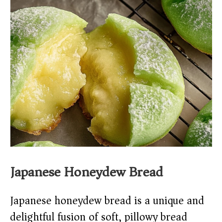
Japanese Honeydew Bread
Japanese honeydew bread is a unique and
delightful fusion of soft, pillowy bread