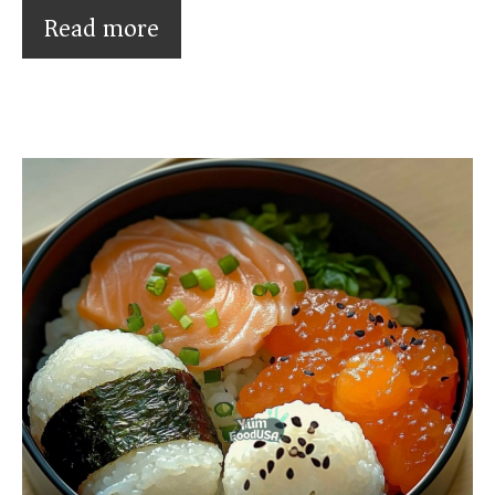
Read more