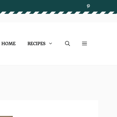
HOME
RECIPES