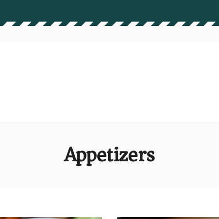
Appetizers