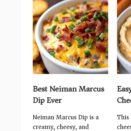
Best Neiman Marcus
Eas
Dip Ever
Che
Neiman Marcus Dip is a
This 
creamy, cheesy, and
chees