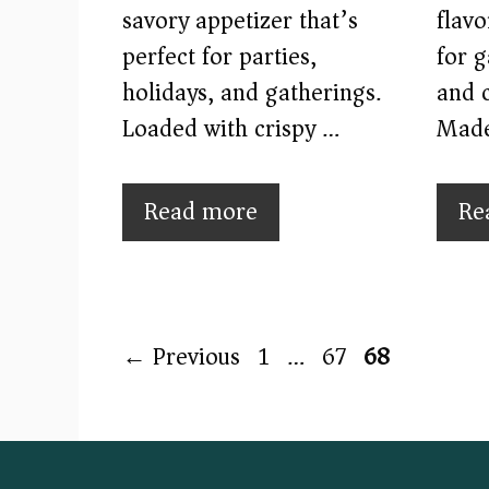
savory appetizer that’s
flavo
perfect for parties,
for 
holidays, and gatherings.
and c
Loaded with crispy …
Mad
Read more
Re
Page
Page
Page
←
Previous
1
…
67
68