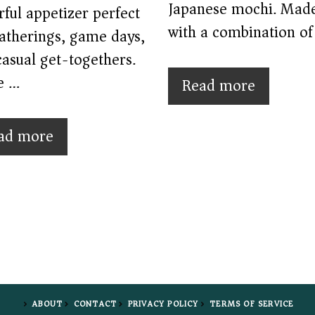
Japanese mochi. Mad
rful appetizer perfect
with a combination of
gatherings, game days,
asual get-togethers.
e …
Read more
ad more
ABOUT
CONTACT
PRIVACY POLICY
TERMS OF SERVICE