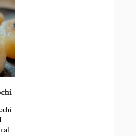
chi
ochi
d
onal