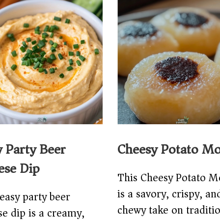
y Party Beer
Cheesy Potato Mo
ese Dip
This Cheesy Potato M
is a savory, crispy, an
easy party beer
chewy take on traditi
e dip is a creamy,