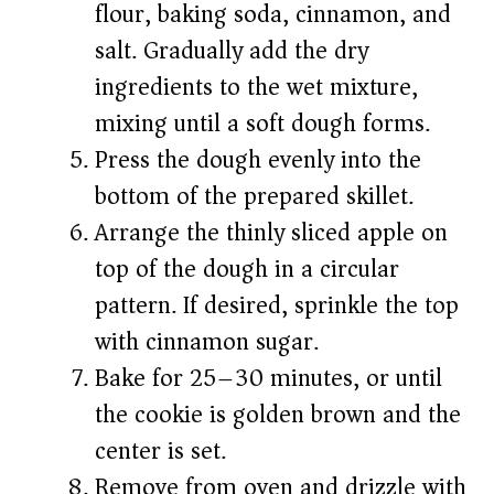
flour, baking soda, cinnamon, and
salt. Gradually add the dry
ingredients to the wet mixture,
mixing until a soft dough forms.
Press the dough evenly into the
bottom of the prepared skillet.
Arrange the thinly sliced apple on
top of the dough in a circular
pattern. If desired, sprinkle the top
with cinnamon sugar.
Bake for 25–30 minutes, or until
the cookie is golden brown and the
center is set.
Remove from oven and drizzle with