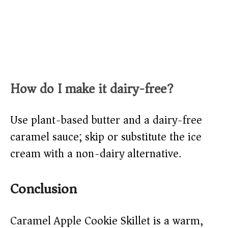
How do I make it dairy-free?
Use plant-based butter and a dairy-free
caramel sauce; skip or substitute the ice
cream with a non-dairy alternative.
Conclusion
Caramel Apple Cookie Skillet is a warm,