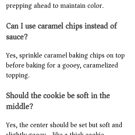
prepping ahead to maintain color.
Can I use caramel chips instead of
sauce?
Yes, sprinkle caramel baking chips on top
before baking for a gooey, caramelized
topping.
Should the cookie be soft in the
middle?
Yes, the center should be set but soft and