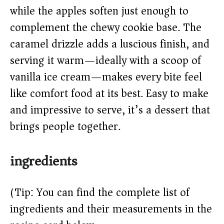
d
while the apples soften just enough to
complement the chewy cookie base. The
e
caramel drizzle adds a luscious finish, and
o
serving it warm—ideally with a scoop of
vanilla ice cream—makes every bite feel
like comfort food at its best. Easy to make
and impressive to serve, it’s a dessert that
brings people together.
ingredients
(Tip: You can find the complete list of
ingredients and their measurements in the