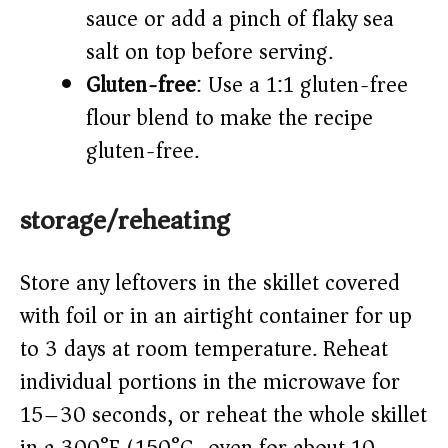
sauce or add a pinch of flaky sea
salt on top before serving.
Gluten-free
: Use a 1:1 gluten-free
flour blend to make the recipe
gluten-free.
storage/reheating
Store any leftovers in the skillet covered
with foil or in an airtight container for up
to 3 days at room temperature. Reheat
individual portions in the microwave for
15–30 seconds, or reheat the whole skillet