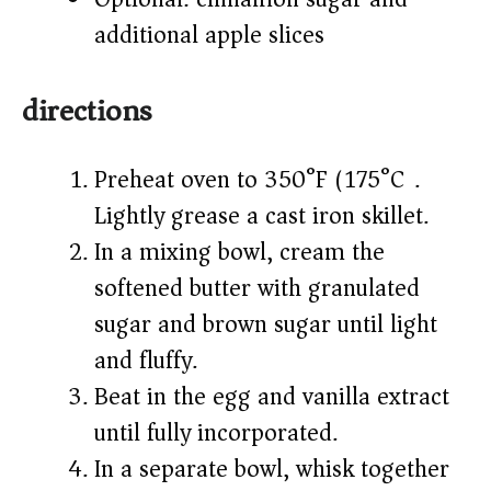
additional apple slices
directions
Preheat oven to 350°F (175°C).
Lightly grease a cast iron skillet.
In a mixing bowl, cream the
softened butter with granulated
sugar and brown sugar until light
and fluffy.
Beat in the egg and vanilla extract
until fully incorporated.
In a separate bowl, whisk together