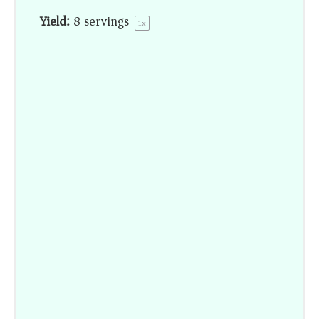
Yield:
8
servings
1
x