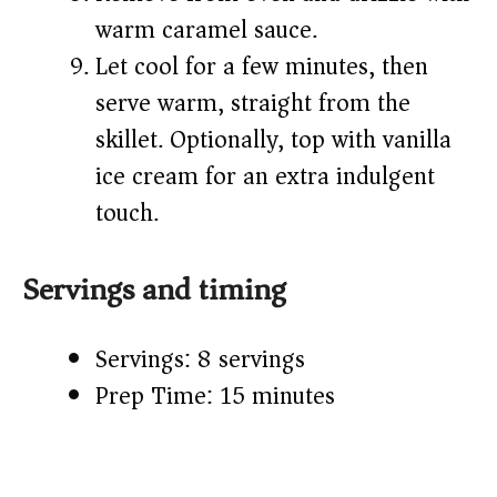
warm caramel sauce.
Let cool for a few minutes, then
serve warm, straight from the
skillet. Optionally, top with vanilla
ice cream for an extra indulgent
touch.
Servings and timing
Servings: 8 servings
Prep Time: 15 minutes