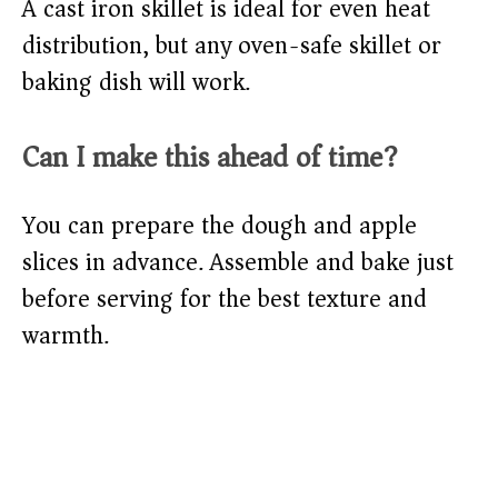
A cast iron skillet is ideal for even heat
distribution, but any oven-safe skillet or
baking dish will work.
Can I make this ahead of time?
You can prepare the dough and apple
slices in advance. Assemble and bake just
before serving for the best texture and
warmth.