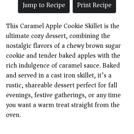
Jump to Recipe
Print Recipe
This Caramel Apple Cookie Skillet is the
ultimate cozy dessert, combining the
nostalgic flavors of a chewy brown sugar
cookie and tender baked apples with the
rich indulgence of caramel sauce. Baked
and served in a cast iron skillet, it’s a
rustic, shareable dessert perfect for fall
evenings, festive gatherings, or any time
you want a warm treat straight from the
oven.