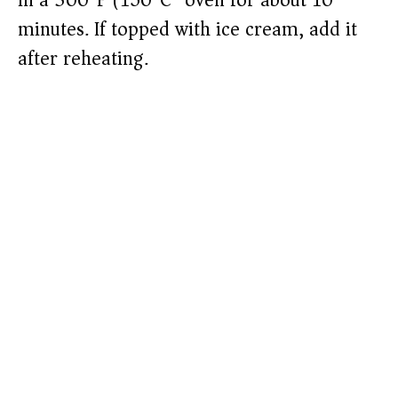
in a 300°F (150°C) oven for about 10
minutes. If topped with ice cream, add it
after reheating.