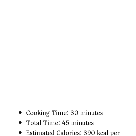
Cooking Time: 30 minutes
Total Time: 45 minutes
Estimated Calories: 390 kcal per