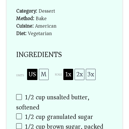
Category:
Dessert
Method:
Bake
Cuisine:
American
Diet:
Vegetarian
INGREDIENTS
US
M
1x
2x
3x
SCALE
UNITS
1/2
cup
unsalted butter,
softened
1/2
cup
granulated sugar
1/2
cup
brown sugar, packed