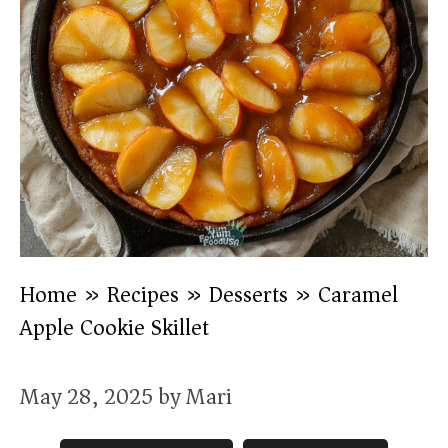
Home
»
Recipes
»
Desserts
»
Caramel
Apple Cookie Skillet
May 28, 2025
by
Mari