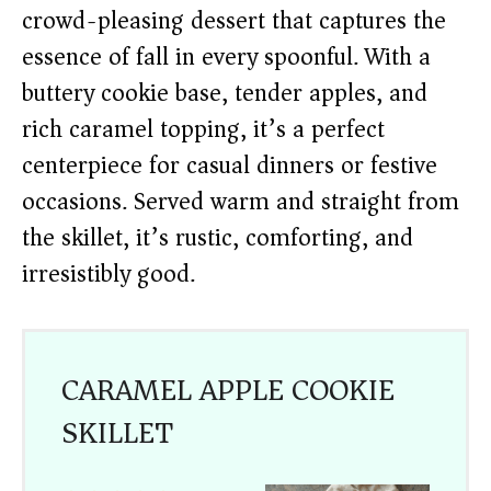
crowd-pleasing dessert that captures the
essence of fall in every spoonful. With a
buttery cookie base, tender apples, and
rich caramel topping, it’s a perfect
centerpiece for casual dinners or festive
occasions. Served warm and straight from
the skillet, it’s rustic, comforting, and
irresistibly good.
CARAMEL APPLE COOKIE
SKILLET