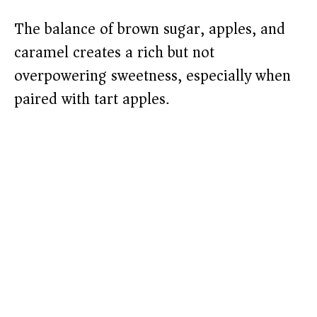
The balance of brown sugar, apples, and
caramel creates a rich but not
overpowering sweetness, especially when
paired with tart apples.