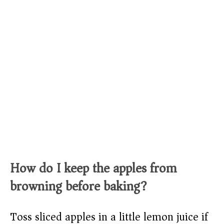
How do I keep the apples from
browning before baking?
Toss sliced apples in a little lemon juice if