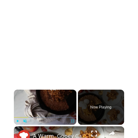
×
Now Playing
×
Play
Unmute
Fullscreen
A Warm, Gooey Caramel Apple Skillet Oatmeal Cookie Made For Sharing