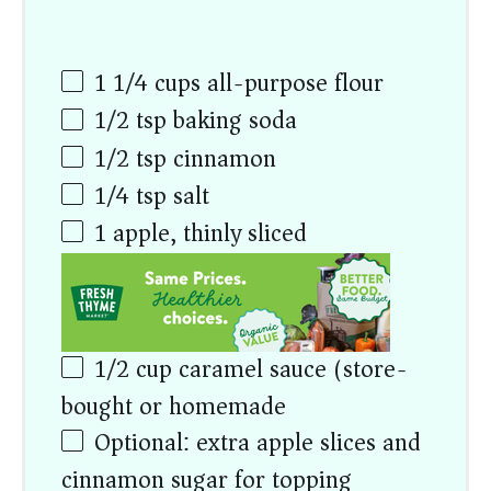
1 1/4
cups
all-purpose flour
1/2 tsp
baking soda
1/2 tsp
cinnamon
1/4 tsp
salt
1
apple, thinly sliced
1/2
cup
caramel sauce (store-
bought or homemade)
Optional: extra apple slices and
cinnamon sugar for topping