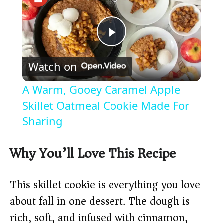
P
Watch on
l
A Warm, Gooey Caramel Apple
a
Skillet Oatmeal Cookie Made For
Sharing
y
Why You’ll Love This Recipe
V
This skillet cookie is everything you love
i
about fall in one dessert. The dough is
rich, soft, and infused with cinnamon,