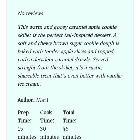
No reviews
This warm and gooey caramel apple cookie
skillet is the perfect fall-inspired dessert. A
soft and chewy brown sugar cookie dough is
baked with tender apple slices and topped
with a decadent caramel drizzle. Served
straight from the skillet, it’s a rustic,
shareable treat that’s even better with vanilla
ice cream.
Author:
Mari
Prep
Cook
Total
Time:
Time:
Time:
15
30
45
minutes
minutes
minutes