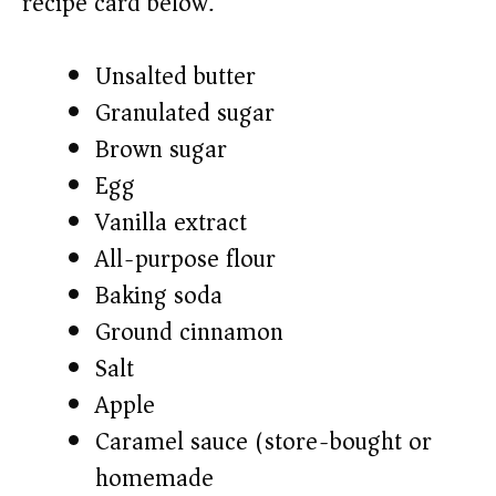
recipe card below.)
Unsalted butter
Granulated sugar
Brown sugar
Egg
Vanilla extract
All-purpose flour
Baking soda
Ground cinnamon
Salt
Apple
Caramel sauce (store-bought or
homemade)