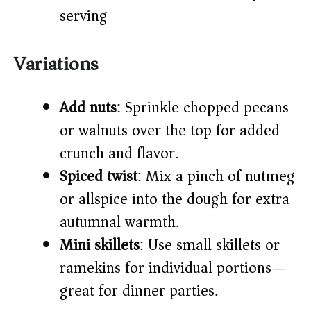
serving
Variations
Add nuts
: Sprinkle chopped pecans
or walnuts over the top for added
crunch and flavor.
Spiced twist
: Mix a pinch of nutmeg
or allspice into the dough for extra
autumnal warmth.
Mini skillets
: Use small skillets or
ramekins for individual portions—
great for dinner parties.