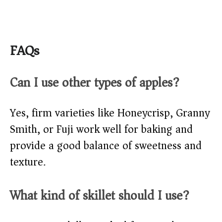
FAQs
Can I use other types of apples?
Yes, firm varieties like Honeycrisp, Granny
Smith, or Fuji work well for baking and
provide a good balance of sweetness and
texture.
What kind of skillet should I use?