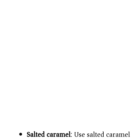
Salted caramel
: Use salted caramel