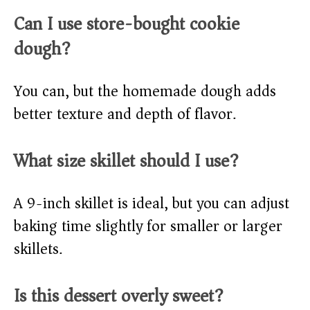
Can I use store-bought cookie
dough?
You can, but the homemade dough adds
better texture and depth of flavor.
What size skillet should I use?
A 9-inch skillet is ideal, but you can adjust
baking time slightly for smaller or larger
skillets.
Is this dessert overly sweet?