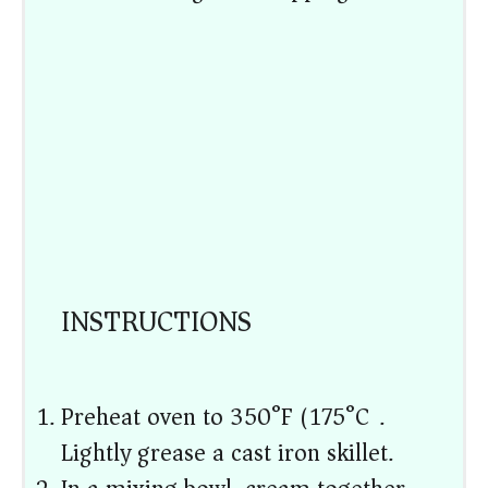
INSTRUCTIONS
Preheat oven to 350°F (175°C).
Lightly grease a cast iron skillet.