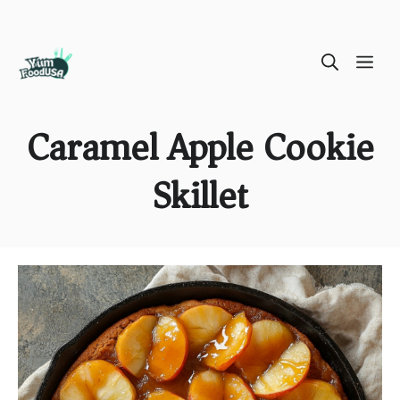
Skip
ME
to
content
Caramel Apple Cookie
Skillet