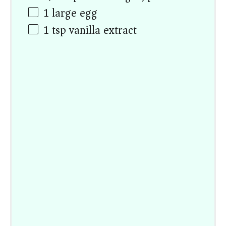
1
large egg
1 tsp
vanilla extract