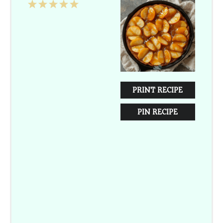
1
2
3
4
5
Star
Stars
Stars
Stars
Stars
PRINT RECIPE
PIN RECIPE