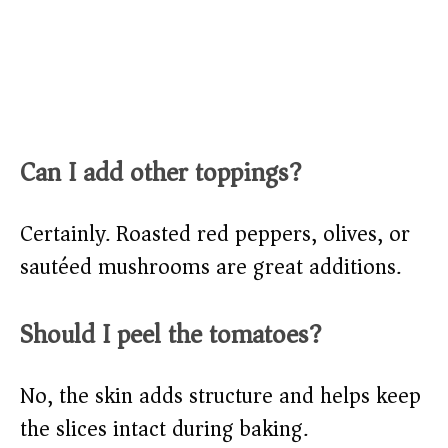
Can I add other toppings?
Certainly. Roasted red peppers, olives, or
sautéed mushrooms are great additions.
Should I peel the tomatoes?
No, the skin adds structure and helps keep
the slices intact during baking.