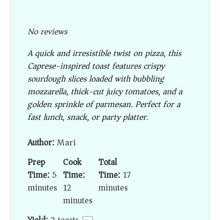
No reviews
A quick and irresistible twist on pizza, this
Caprese-inspired toast features crispy
sourdough slices loaded with bubbling
mozzarella, thick-cut juicy tomatoes, and a
golden sprinkle of parmesan. Perfect for a
fast lunch, snack, or party platter.
Author:
Mari
Prep
Cook
Total
Time:
5
Time:
Time:
17
minutes
12
minutes
minutes