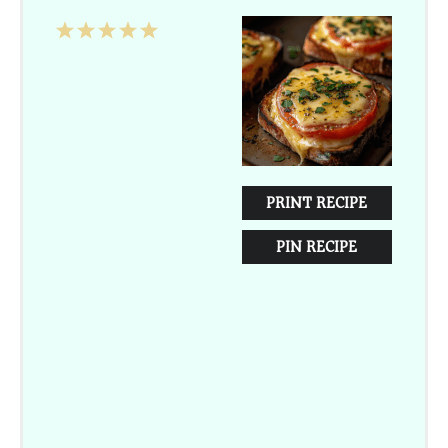
1
2
3
4
5
Star
Stars
Stars
Stars
Stars
PRINT RECIPE
PIN RECIPE