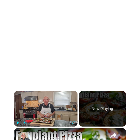
×
Now Playing
×
Play
Unmute
Fullscreen
This Eggplant Pizza Recipe Will Surprise You!