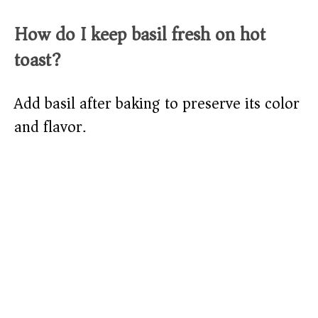
How do I keep basil fresh on hot
toast?
Add basil after baking to preserve its color
and flavor.