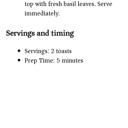
top with fresh basil leaves. Serve
immediately.
Servings and timing
Servings: 2 toasts
Prep Time: 5 minutes