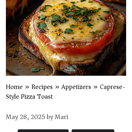
Home
»
Recipes
»
Appetizers
»
Caprese-
Style Pizza Toast
May 28, 2025
by
Mari