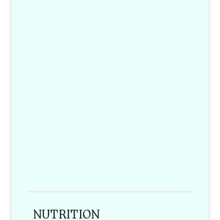
NUTRITION