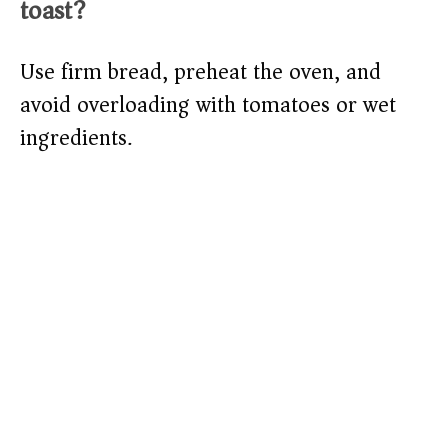
toast?
Use firm bread, preheat the oven, and
avoid overloading with tomatoes or wet
ingredients.