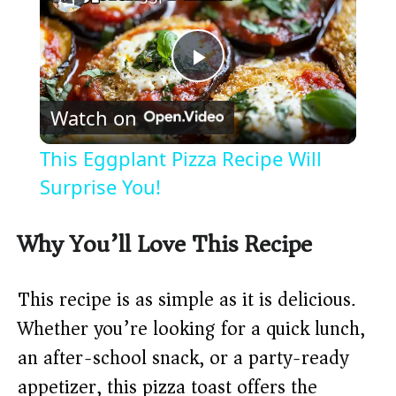
P
Watch on
l
This Eggplant Pizza Recipe Will
a
Surprise You!
y
Why You’ll Love This Recipe
V
This recipe is as simple as it is delicious.
Whether you’re looking for a quick lunch,
i
an after-school snack, or a party-ready
appetizer, this pizza toast offers the