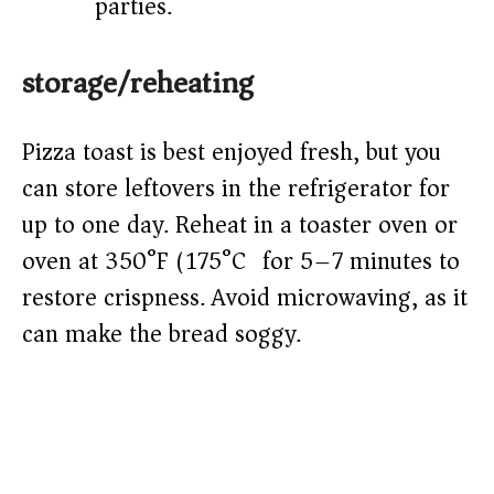
parties.
storage/reheating
Pizza toast is best enjoyed fresh, but you
can store leftovers in the refrigerator for
up to one day. Reheat in a toaster oven or
oven at 350°F (175°C) for 5–7 minutes to
restore crispness. Avoid microwaving, as it
can make the bread soggy.