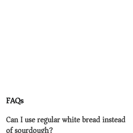
FAQs
Can I use regular white bread instead
of sourdough?