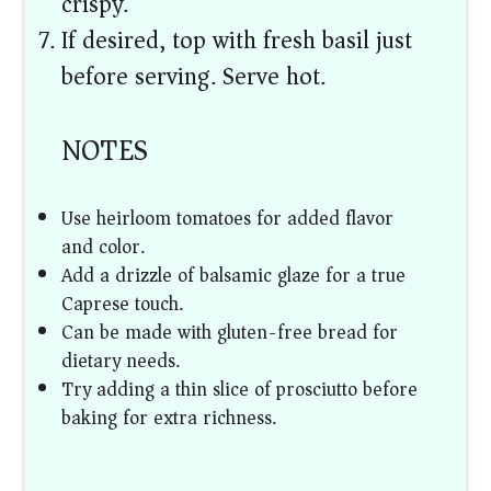
crispy.
If desired, top with fresh basil just
before serving. Serve hot.
NOTES
Use heirloom tomatoes for added flavor
and color.
Add a drizzle of balsamic glaze for a true
Caprese touch.
Can be made with gluten-free bread for
dietary needs.
Try adding a thin slice of prosciutto before
baking for extra richness.