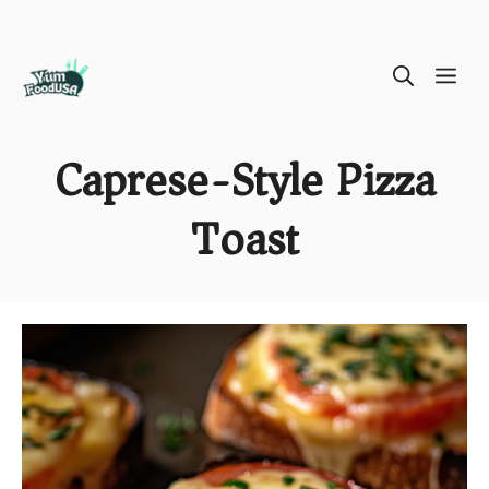
Skip
ME
to
content
Caprese-Style Pizza
Toast