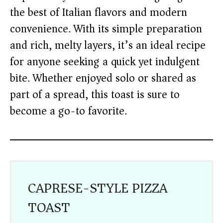
the best of Italian flavors and modern
convenience. With its simple preparation
and rich, melty layers, it’s an ideal recipe
for anyone seeking a quick yet indulgent
bite. Whether enjoyed solo or shared as
part of a spread, this toast is sure to
become a go-to favorite.
CAPRESE-STYLE PIZZA
TOAST