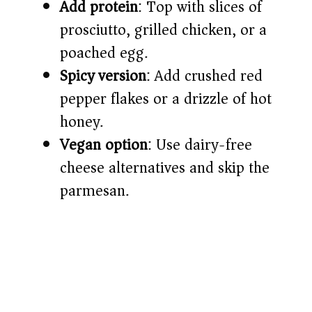
Add protein
: Top with slices of
prosciutto, grilled chicken, or a
poached egg.
Spicy version
: Add crushed red
pepper flakes or a drizzle of hot
honey.
Vegan option
: Use dairy-free
cheese alternatives and skip the
parmesan.