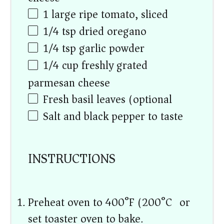
1
large ripe tomato, sliced
1/4 tsp
dried oregano
1/4 tsp
garlic powder
1/4
cup
freshly grated
parmesan cheese
Fresh basil leaves (optional)
Salt and black pepper to taste
INSTRUCTIONS
Preheat oven to 400°F (200°C) or
set toaster oven to bake.