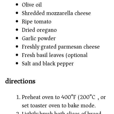
Olive oil
Shredded mozzarella cheese
Ripe tomato
Dried oregano
Garlic powder
Freshly grated parmesan cheese
Fresh basil leaves (optional)
Salt and black pepper
directions
Preheat oven to 400°F (200°C), or
set toaster oven to bake mode.