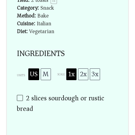
Yield:
2
toasts
1
x
Category:
Snack
Method:
Bake
Cuisine:
Italian
Diet:
Vegetarian
INGREDIENTS
US
M
1x
2x
3x
SCALE
UNITS
2
slices sourdough or rustic
bread