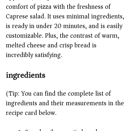
d
comfort of pizza with the freshness of
Caprese salad. It uses minimal ingredients,
e
is ready in under 20 minutes, and is easily
o
customizable. Plus, the contrast of warm,
melted cheese and crisp bread is
incredibly satisfying.
ingredients
(Tip: You can find the complete list of
ingredients and their measurements in the
recipe card below.)