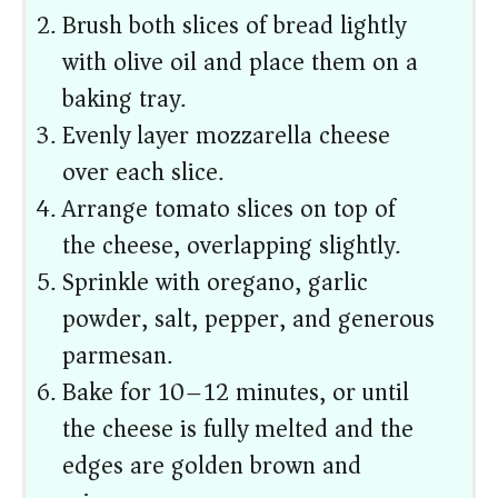
Brush both slices of bread lightly
with olive oil and place them on a
baking tray.
Evenly layer mozzarella cheese
over each slice.
Arrange tomato slices on top of
the cheese, overlapping slightly.
Sprinkle with oregano, garlic
powder, salt, pepper, and generous
parmesan.
Bake for 10–12 minutes, or until
the cheese is fully melted and the
edges are golden brown and