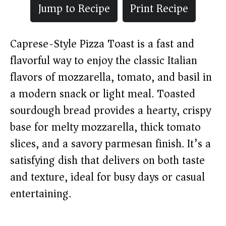
Jump to Recipe
Print Recipe
Caprese-Style Pizza Toast is a fast and
flavorful way to enjoy the classic Italian
flavors of mozzarella, tomato, and basil in
a modern snack or light meal. Toasted
sourdough bread provides a hearty, crispy
base for melty mozzarella, thick tomato
slices, and a savory parmesan finish. It’s a
satisfying dish that delivers on both taste
and texture, ideal for busy days or casual
entertaining.