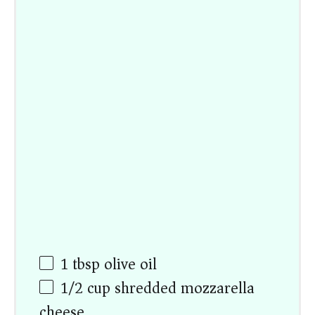
1 tbsp
olive oil
1/2
cup
shredded mozzarella
cheese