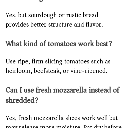
Yes, but sourdough or rustic bread
provides better structure and flavor.
What kind of tomatoes work best?
Use ripe, firm slicing tomatoes such as
heirloom, beefsteak, or vine-ripened.
Can I use fresh mozzarella instead of
shredded?
Yes, fresh mozzarella slices work well but
may release more moisture. Pat dry before