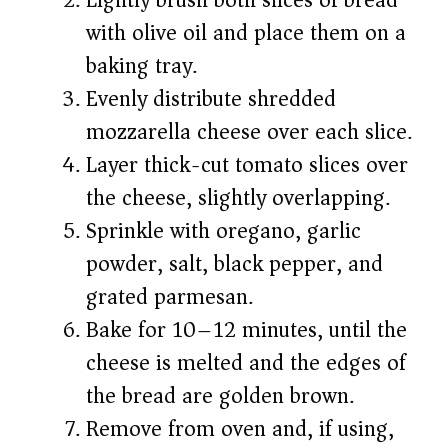
Lightly brush both slices of bread
with olive oil and place them on a
baking tray.
Evenly distribute shredded
mozzarella cheese over each slice.
Layer thick-cut tomato slices over
the cheese, slightly overlapping.
Sprinkle with oregano, garlic
powder, salt, black pepper, and
grated parmesan.
Bake for 10–12 minutes, until the
cheese is melted and the edges of
the bread are golden brown.
Remove from oven and, if using,