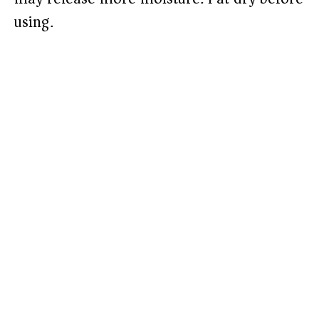
using.