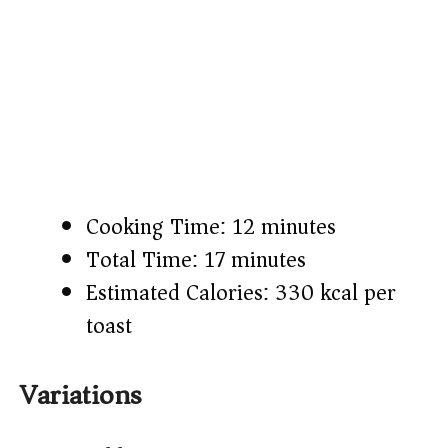
Cooking Time: 12 minutes
Total Time: 17 minutes
Estimated Calories: 330 kcal per
toast
Variations