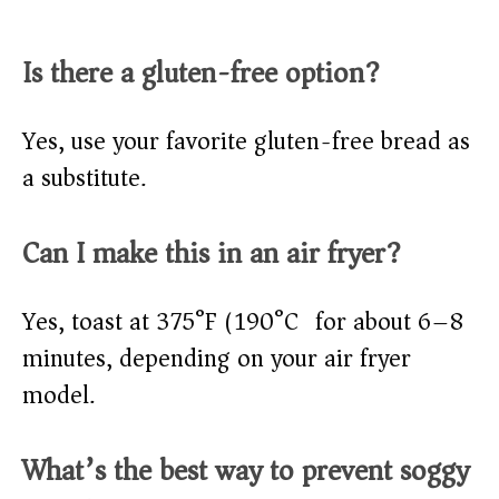
Is there a gluten-free option?
Yes, use your favorite gluten-free bread as
a substitute.
Can I make this in an air fryer?
Yes, toast at 375°F (190°C) for about 6–8
minutes, depending on your air fryer
model.
What’s the best way to prevent soggy