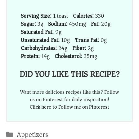
Serving Size:
1 toast
Calories:
330
Sugar:
3g
Sodium:
450mg
Fat:
20g
Saturated Fat:
9g
Unsaturated Fat:
10g
Trans Fat:
0g
Carbohydrates:
24g
Fiber:
2g
Protein:
14g
Cholesterol:
35mg
DID YOU LIKE THIS RECIPE?
Want more delicious recipes like this? Follow
us on Pinterest for daily inspiration!
Click here to Follow me on Pinterest
Categories
Appetizers