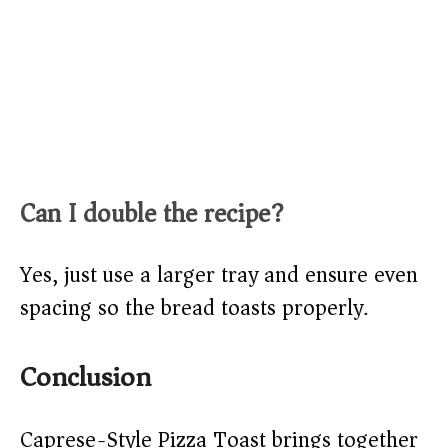
Can I double the recipe?
Yes, just use a larger tray and ensure even
spacing so the bread toasts properly.
Conclusion
Caprese-Style Pizza Toast brings together