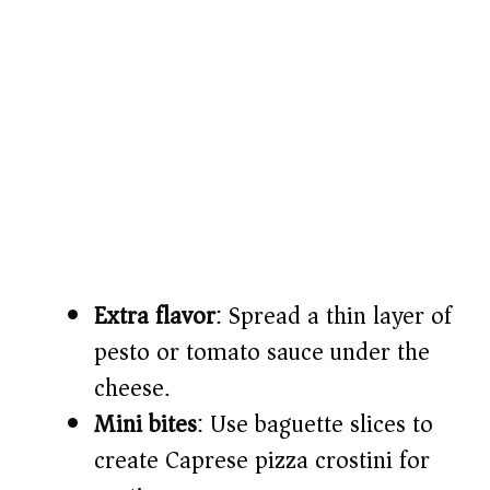
Extra flavor
: Spread a thin layer of
pesto or tomato sauce under the
cheese.
Mini bites
: Use baguette slices to
create Caprese pizza crostini for