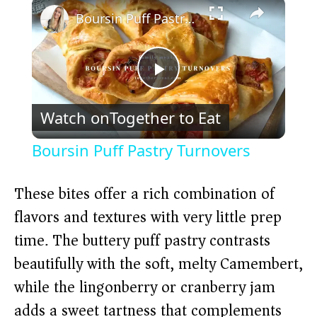
×
Boursin Puff Pastry Turnovers
P
Watch on
Together to Eat
l
Boursin Puff Pastry Turnovers
a
These bites offer a rich combination of
y
flavors and textures with very little prep
time. The buttery puff pastry contrasts
V
beautifully with the soft, melty Camembert,
while the lingonberry or cranberry jam
i
adds a sweet tartness that complements