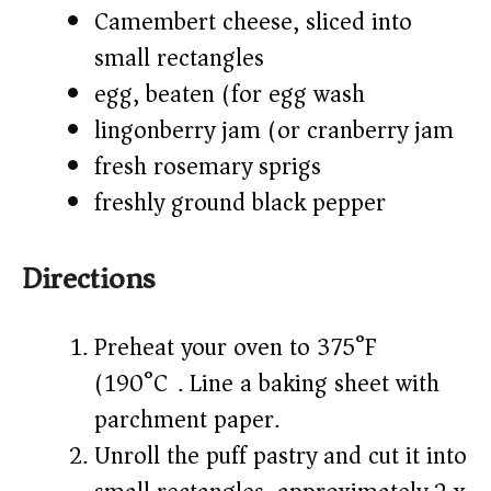
Camembert cheese, sliced into
small rectangles
egg, beaten (for egg wash)
lingonberry jam (or cranberry jam)
fresh rosemary sprigs
freshly ground black pepper
Directions
Preheat your oven to 375°F
(190°C). Line a baking sheet with
parchment paper.
Unroll the puff pastry and cut it into