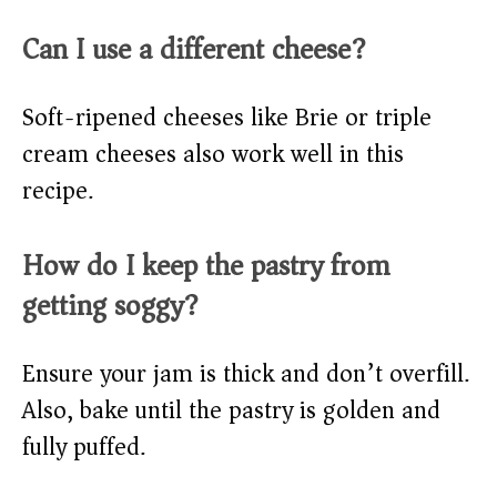
Can I use a different cheese?
Soft-ripened cheeses like Brie or triple
cream cheeses also work well in this
recipe.
How do I keep the pastry from
getting soggy?
Ensure your jam is thick and don’t overfill.
Also, bake until the pastry is golden and
fully puffed.