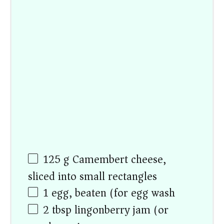
125
g
Camembert cheese,
sliced into small rectangles
1
egg, beaten (for egg wash)
2 tbsp
lingonberry jam (or