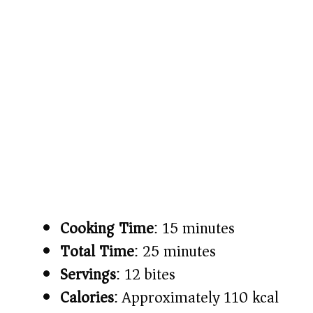
Cooking Time
: 15 minutes
Total Time
: 25 minutes
Servings
: 12 bites
Calories
: Approximately 110 kcal