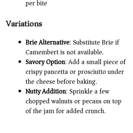
per bite
Variations
Brie Alternative
: Substitute Brie if
Camembert is not available.
Savory Option
: Add a small piece of
crispy pancetta or prosciutto under
the cheese before baking.
Nutty Addition
: Sprinkle a few
chopped walnuts or pecans on top
of the jam for added crunch.