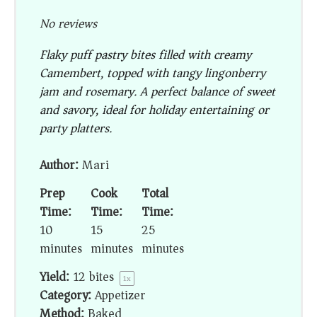
No reviews
Flaky puff pastry bites filled with creamy
Camembert, topped with tangy lingonberry
jam and rosemary. A perfect balance of sweet
and savory, ideal for holiday entertaining or
party platters.
Author:
Mari
Prep
Cook
Total
Time:
Time:
Time:
10
15
25
minutes
minutes
minutes
Yield:
12
bites
1
x
Category:
Appetizer
Method:
Baked