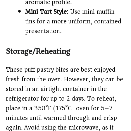
aromatic profile.
Mini Tart Style
: Use mini muffin
tins for a more uniform, contained
presentation.
Storage/Reheating
These puff pastry bites are best enjoyed
fresh from the oven. However, they can be
stored in an airtight container in the
refrigerator for up to 2 days. To reheat,
place in a 350°F (175°C) oven for 5–7
minutes until warmed through and crisp
again. Avoid using the microwave, as it