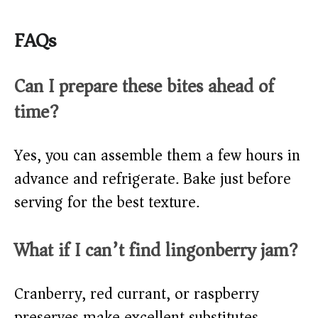
FAQs
Can I prepare these bites ahead of
time?
Yes, you can assemble them a few hours in
advance and refrigerate. Bake just before
serving for the best texture.
What if I can’t find lingonberry jam?
Cranberry, red currant, or raspberry
preserves make excellent substitutes.