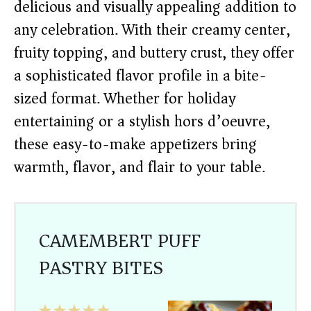
delicious and visually appealing addition to
any celebration. With their creamy center,
fruity topping, and buttery crust, they offer
a sophisticated flavor profile in a bite-
sized format. Whether for holiday
entertaining or a stylish hors d’oeuvre,
these easy-to-make appetizers bring
warmth, flavor, and flair to your table.
CAMEMBERT PUFF
PASTRY BITES