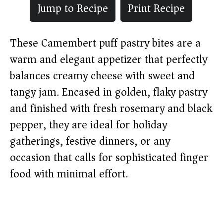
Jump to Recipe
Print Recipe
These Camembert puff pastry bites are a
warm and elegant appetizer that perfectly
balances creamy cheese with sweet and
tangy jam. Encased in golden, flaky pastry
and finished with fresh rosemary and black
pepper, they are ideal for holiday
gatherings, festive dinners, or any
occasion that calls for sophisticated finger
food with minimal effort.