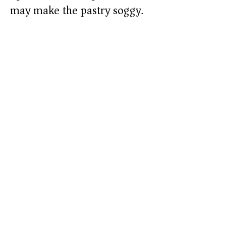
may make the pastry soggy.