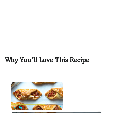
Why You’ll Love This Recipe
×
Now Playing
Play
Unmute
Fullscreen