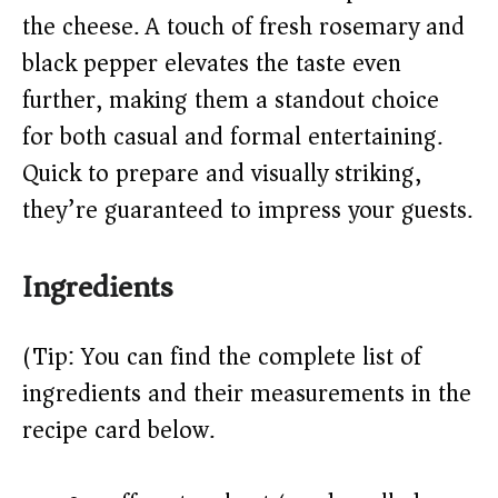
the cheese. A touch of fresh rosemary and
d
black pepper elevates the taste even
e
further, making them a standout choice
for both casual and formal entertaining.
o
Quick to prepare and visually striking,
they’re guaranteed to impress your guests.
Ingredients
(Tip: You can find the complete list of
ingredients and their measurements in the
recipe card below.)