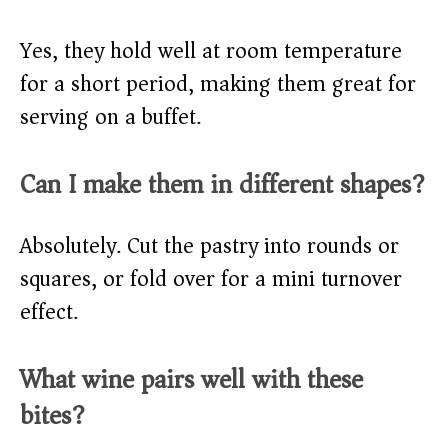
Yes, they hold well at room temperature
for a short period, making them great for
serving on a buffet.
Can I make them in different shapes?
Absolutely. Cut the pastry into rounds or
squares, or fold over for a mini turnover
effect.
What wine pairs well with these
bites?