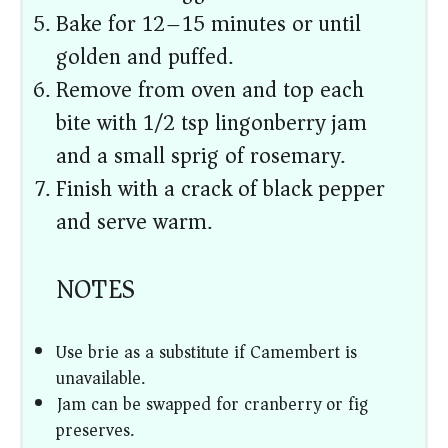
Bake for 12–15 minutes or until
golden and puffed.
Remove from oven and top each
bite with 1/2 tsp lingonberry jam
and a small sprig of rosemary.
Finish with a crack of black pepper
and serve warm.
NOTES
Use brie as a substitute if Camembert is
unavailable.
Jam can be swapped for cranberry or fig
preserves.