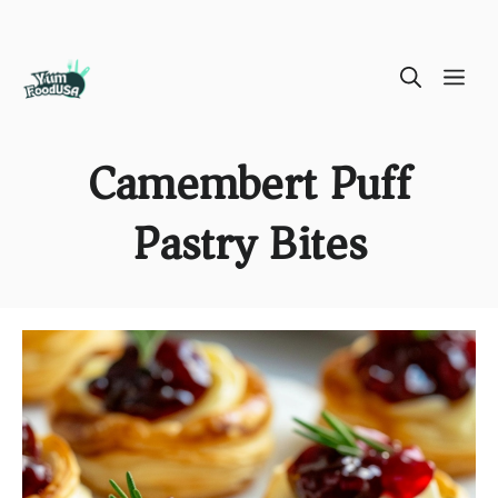
Skip
ME
to
content
Camembert Puff
Pastry Bites