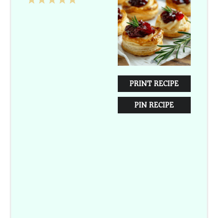
1
2
3
4
5
Star
Stars
Stars
Stars
Stars
PRINT RECIPE
PIN RECIPE