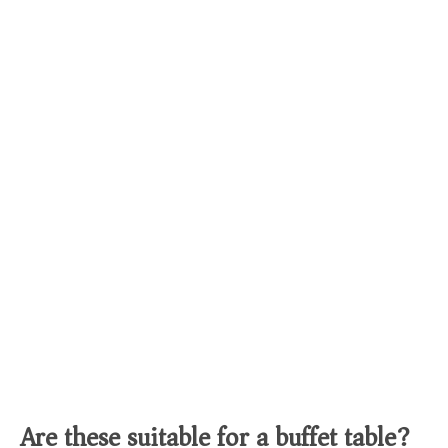
Are these suitable for a buffet table?