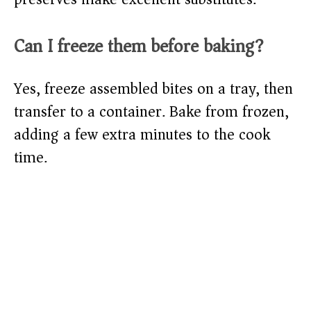
Can I freeze them before baking?
Yes, freeze assembled bites on a tray, then
transfer to a container. Bake from frozen,
adding a few extra minutes to the cook
time.