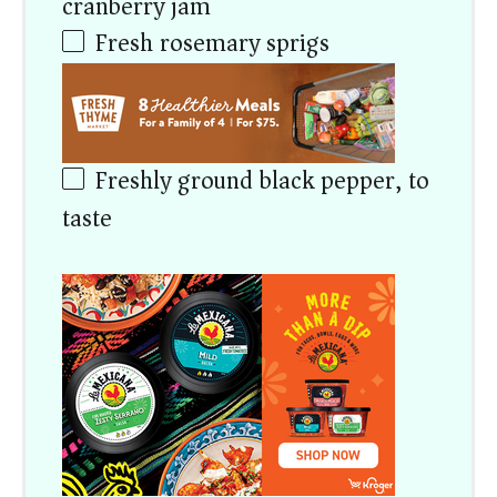
cranberry jam)
Fresh rosemary sprigs
Freshly ground black pepper, to
taste