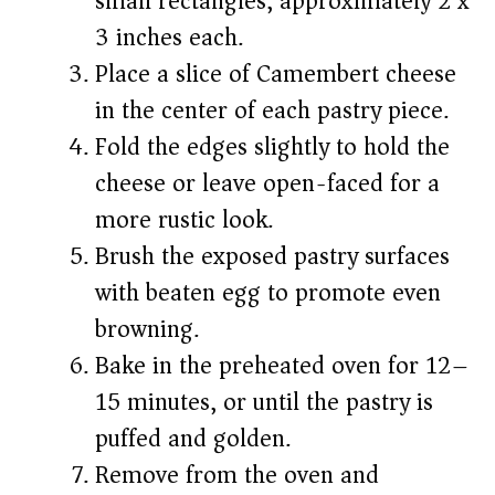
small rectangles, approximately 2 x
3 inches each.
Place a slice of Camembert cheese
in the center of each pastry piece.
Fold the edges slightly to hold the
cheese or leave open-faced for a
more rustic look.
Brush the exposed pastry surfaces
with beaten egg to promote even
browning.
Bake in the preheated oven for 12–
15 minutes, or until the pastry is
puffed and golden.
Remove from the oven and