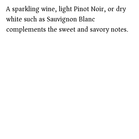
A sparkling wine, light Pinot Noir, or dry
white such as Sauvignon Blanc
complements the sweet and savory notes.