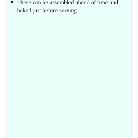
These can be assembled ahead of time and
baked just before serving.