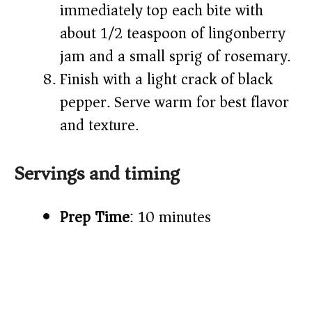
immediately top each bite with
about 1/2 teaspoon of lingonberry
jam and a small sprig of rosemary.
Finish with a light crack of black
pepper. Serve warm for best flavor
and texture.
Servings and timing
Prep Time
: 10 minutes