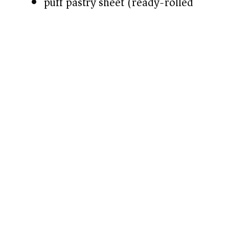
puff pastry sheet (ready-rolled)