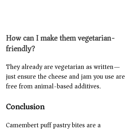
How can I make them vegetarian-
friendly?
They already are vegetarian as written—
just ensure the cheese and jam you use are
free from animal-based additives.
Conclusion
Camembert puff pastry bites are a