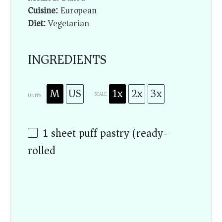
Cuisine:
European
Diet:
Vegetarian
INGREDIENTS
M
US
1x
2x
3x
SCALE
UNITS
1
sheet puff pastry (ready-
rolled)