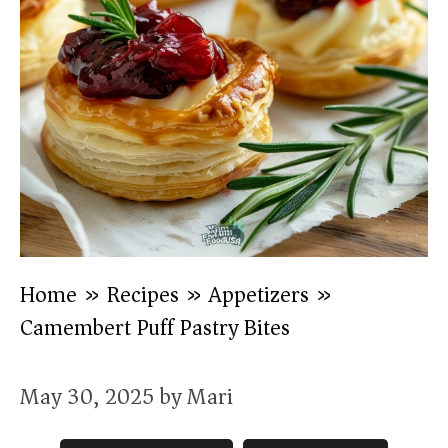
Home
»
Recipes
»
Appetizers
»
Camembert Puff Pastry Bites
May 30, 2025
by
Mari