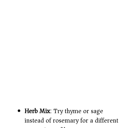
Herb Mix
: Try thyme or sage
instead of rosemary for a different