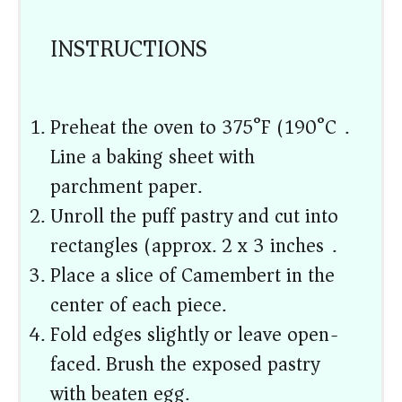
INSTRUCTIONS
Preheat the oven to 375°F (190°C).
Line a baking sheet with
parchment paper.
Unroll the puff pastry and cut into
rectangles (approx. 2 x 3 inches).
Place a slice of Camembert in the
center of each piece.
Fold edges slightly or leave open-
faced. Brush the exposed pastry
with beaten egg.