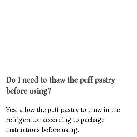
Do I need to thaw the puff pastry
before using?
Yes, allow the puff pastry to thaw in the
refrigerator according to package
instructions before using.