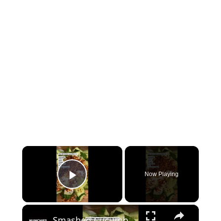
×
Now Playing
Play Video
×
Smashed Cucumber Salad #shorts