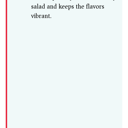
salad and keeps the flavors
vibrant.