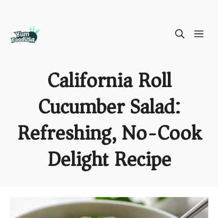
Skip
ME
to
content
California Roll
Cucumber Salad:
Refreshing, No-Cook
Delight Recipe