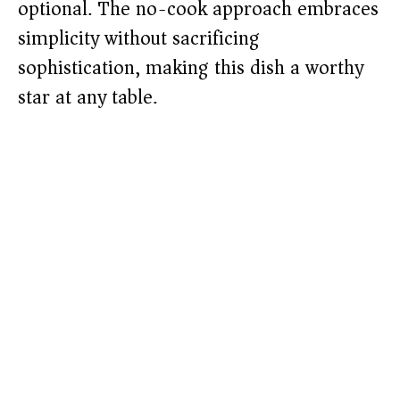
optional. The no-cook approach embraces
simplicity without sacrificing
sophistication, making this dish a worthy
star at any table.