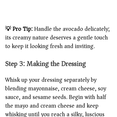
💡 Pro Tip:
Handle the avocado delicately;
its creamy nature deserves a gentle touch
to keep it looking fresh and inviting.
Step 3: Making the Dressing
Whisk up your dressing separately by
blending mayonnaise, cream cheese, soy
sauce, and sesame seeds. Begin with half
the mayo and cream cheese and keep
whisking until you reach a silky, luscious