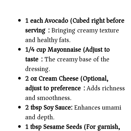
1 each Avocado (Cubed right before
serving):
Bringing creamy texture
and healthy fats.
1/4 cup Mayonnaise (Adjust to
taste):
The creamy base of the
dressing.
2 oz Cream Cheese (Optional,
adjust to preference):
Adds richness
and smoothness.
2 tbsp Soy Sauce:
Enhances umami
and depth.
1 tbsp Sesame Seeds (For garnish,