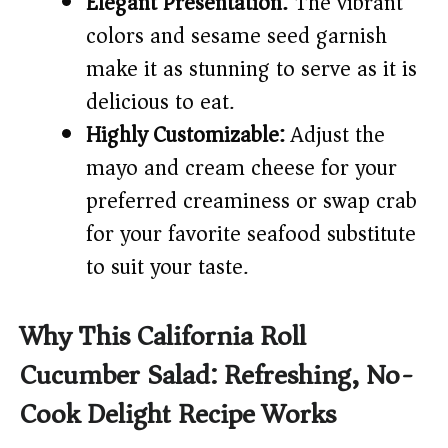
Elegant Presentation:
The vibrant
colors and sesame seed garnish
make it as stunning to serve as it is
delicious to eat.
Highly Customizable:
Adjust the
mayo and cream cheese for your
preferred creaminess or swap crab
for your favorite seafood substitute
to suit your taste.
Why This California Roll
Cucumber Salad: Refreshing, No-
Cook Delight Recipe Works