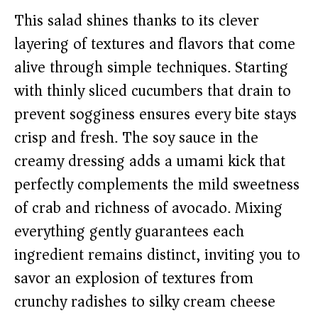
This salad shines thanks to its clever
layering of textures and flavors that come
alive through simple techniques. Starting
with thinly sliced cucumbers that drain to
prevent sogginess ensures every bite stays
crisp and fresh. The soy sauce in the
creamy dressing adds a umami kick that
perfectly complements the mild sweetness
of crab and richness of avocado. Mixing
everything gently guarantees each
ingredient remains distinct, inviting you to
savor an explosion of textures from
crunchy radishes to silky cream cheese