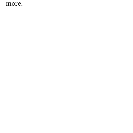
more.