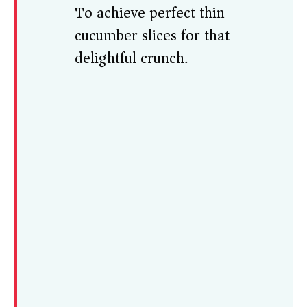
To achieve perfect thin
cucumber slices for that
delightful crunch.