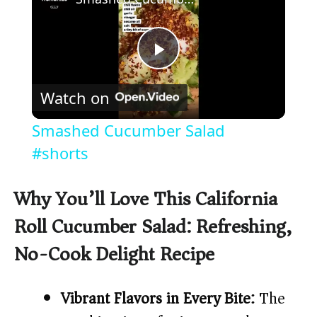
P
Watch on
l
Smashed Cucumber Salad
a
#shorts
y
Why You’ll Love This California
Roll Cucumber Salad: Refreshing,
V
No-Cook Delight Recipe
i
Vibrant Flavors in Every Bite:
The