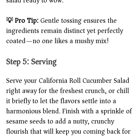
salad ready to wow.
💡 Pro Tip:
Gentle tossing ensures the
ingredients remain distinct yet perfectly
coated—no one likes a mushy mix!
Step 5: Serving
Serve your California Roll Cucumber Salad
right away for the freshest crunch, or chill
it briefly to let the flavors settle into a
harmonious blend. Finish with a sprinkle of
sesame seeds to add a nutty, crunchy
flourish that will keep you coming back for