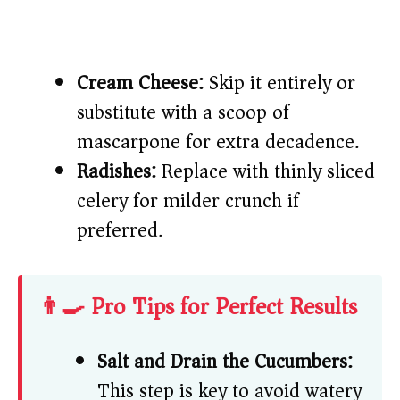
Cream Cheese:
Skip it entirely or
substitute with a scoop of
mascarpone for extra decadence.
Radishes:
Replace with thinly sliced
celery for milder crunch if
preferred.
👨‍🍳 Pro Tips for Perfect Results
Salt and Drain the Cucumbers:
This step is key to avoid watery