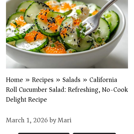
Home
»
Recipes
»
Salads
»
California
Roll Cucumber Salad: Refreshing, No-Cook
Delight Recipe
March 1, 2026
by
Mari