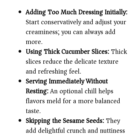
Adding Too Much Dressing Initially:
Start conservatively and adjust your
creaminess; you can always add
more.
Using Thick Cucumber Slices:
Thick
slices reduce the delicate texture
and refreshing feel.
Serving Immediately Without
Resting:
An optional chill helps
flavors meld for a more balanced
taste.
Skipping the Sesame Seeds:
They
add delightful crunch and nuttiness