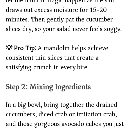
let the natural magic happen as the salt
draws out excess moisture for 15-20
minutes. Then gently pat the cucumber
slices dry, so your salad never feels soggy.
💡 Pro Tip:
A mandolin helps achieve
consistent thin slices that create a
satisfying crunch in every bite.
Step 2: Mixing Ingredients
In a big bowl, bring together the drained
cucumbers, diced crab or imitation crab,
and those gorgeous avocado cubes you just