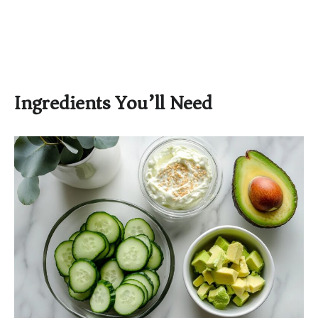
Ingredients You’ll Need