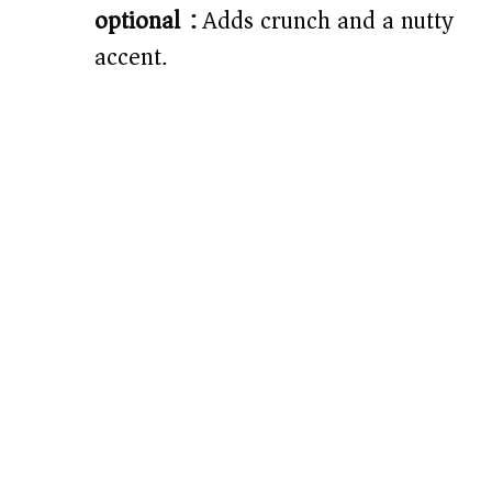
optional):
Adds crunch and a nutty
accent.