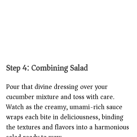
Step 4: Combining Salad
Pour that divine dressing over your
cucumber mixture and toss with care.
Watch as the creamy, umami-rich sauce
wraps each bite in deliciousness, binding
the textures and flavors into a harmonious