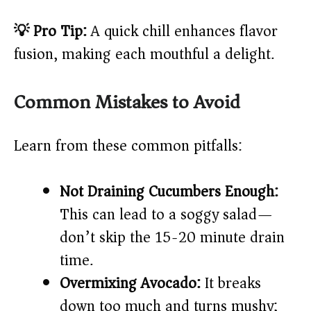
💡 Pro Tip:
A quick chill enhances flavor
fusion, making each mouthful a delight.
Common Mistakes to Avoid
Learn from these common pitfalls:
Not Draining Cucumbers Enough:
This can lead to a soggy salad—
don’t skip the 15-20 minute drain
time.
Overmixing Avocado:
It breaks
down too much and turns mushy;