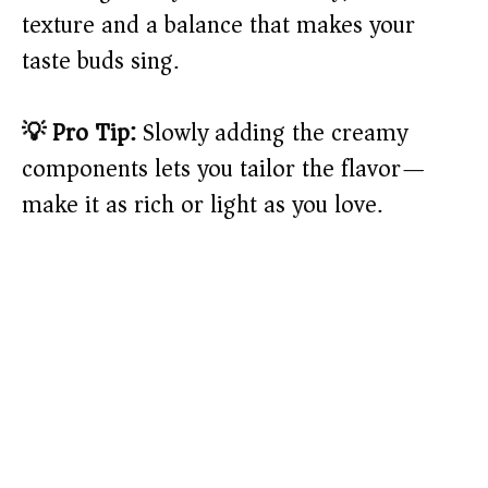
texture and a balance that makes your
taste buds sing.
💡 Pro Tip:
Slowly adding the creamy
components lets you tailor the flavor—
make it as rich or light as you love.