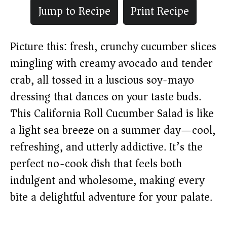
Jump to Recipe
Print Recipe
Picture this: fresh, crunchy cucumber slices
mingling with creamy avocado and tender
crab, all tossed in a luscious soy-mayo
dressing that dances on your taste buds.
This California Roll Cucumber Salad is like
a light sea breeze on a summer day—cool,
refreshing, and utterly addictive. It’s the
perfect no-cook dish that feels both
indulgent and wholesome, making every
bite a delightful adventure for your palate.