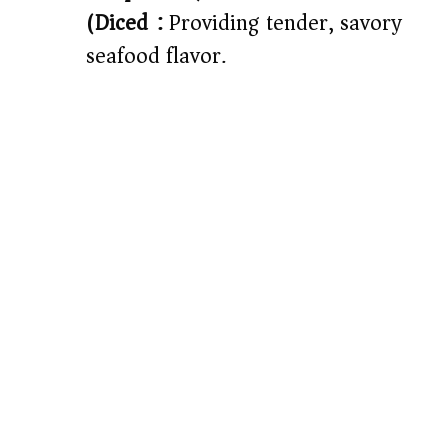
(Diced):
Providing tender, savory
seafood flavor.