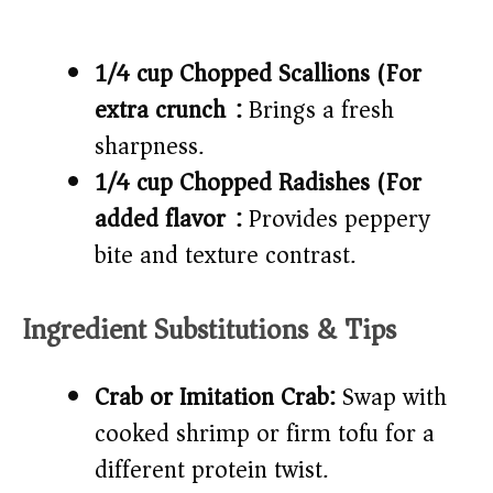
1/4 cup Chopped Scallions (For
extra crunch):
Brings a fresh
sharpness.
1/4 cup Chopped Radishes (For
added flavor):
Provides peppery
bite and texture contrast.
Ingredient Substitutions & Tips
Crab or Imitation Crab:
Swap with
cooked shrimp or firm tofu for a
different protein twist.