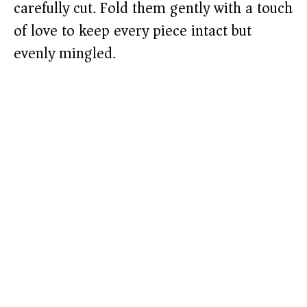
carefully cut. Fold them gently with a touch
of love to keep every piece intact but
evenly mingled.