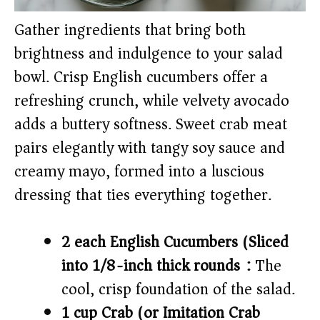
Gather ingredients that bring both
brightness and indulgence to your salad
bowl. Crisp English cucumbers offer a
refreshing crunch, while velvety avocado
adds a buttery softness. Sweet crab meat
pairs elegantly with tangy soy sauce and
creamy mayo, formed into a luscious
dressing that ties everything together.
2 each English Cucumbers (Sliced
into 1/8-inch thick rounds):
The
cool, crisp foundation of the salad.
1 cup Crab (or Imitation Crab)