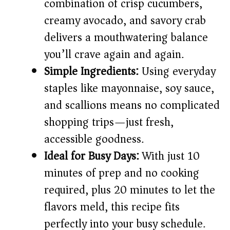
d
combination of crisp cucumbers,
creamy avocado, and savory crab
e
delivers a mouthwatering balance
you’ll crave again and again.
o
Simple Ingredients:
Using everyday
staples like mayonnaise, soy sauce,
and scallions means no complicated
shopping trips—just fresh,
accessible goodness.
Ideal for Busy Days:
With just 10
minutes of prep and no cooking
required, plus 20 minutes to let the
flavors meld, this recipe fits
perfectly into your busy schedule.