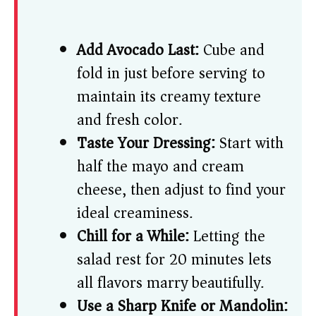
Add Avocado Last:
Cube and
fold in just before serving to
maintain its creamy texture
and fresh color.
Taste Your Dressing:
Start with
half the mayo and cream
cheese, then adjust to find your
ideal creaminess.
Chill for a While:
Letting the
salad rest for 20 minutes lets
all flavors marry beautifully.
Use a Sharp Knife or Mandolin: