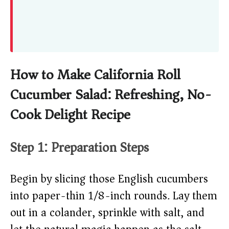
How to Make California Roll
Cucumber Salad: Refreshing, No-
Cook Delight Recipe
Step 1: Preparation Steps
Begin by slicing those English cucumbers
into paper-thin 1/8-inch rounds. Lay them
out in a colander, sprinkle with salt, and