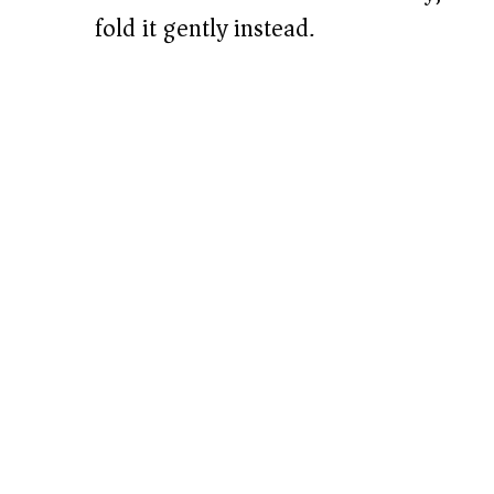
fold it gently instead.