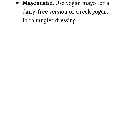
Mayonnaise:
Use vegan mayo for a
dairy-free version or Greek yogurt
for a tangier dressing.