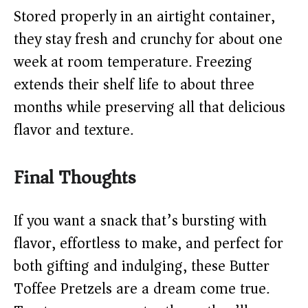
Stored properly in an airtight container,
they stay fresh and crunchy for about one
week at room temperature. Freezing
extends their shelf life to about three
months while preserving all that delicious
flavor and texture.
Final Thoughts
If you want a snack that’s bursting with
flavor, effortless to make, and perfect for
both gifting and indulging, these Butter
Toffee Pretzels are a dream come true.