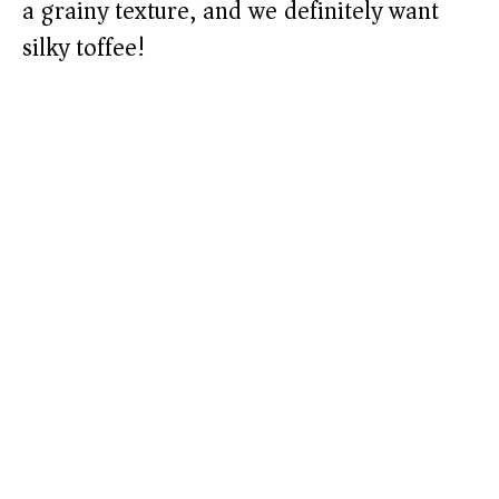
a grainy texture, and we definitely want
silky toffee!