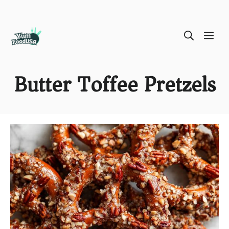
Skip
ME
to
content
Butter Toffee Pretzels