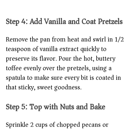
Step 4: Add Vanilla and Coat Pretzels
Remove the pan from heat and swirl in 1/2
teaspoon of vanilla extract quickly to
preserve its flavor. Pour the hot, buttery
toffee evenly over the pretzels, using a
spatula to make sure every bit is coated in
that sticky, sweet goodness.
Step 5: Top with Nuts and Bake
Sprinkle 2 cups of chopped pecans or