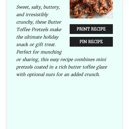
Sweet, salty, buttery,
and irresistibly
crunchy, these Butter
Toffee Pretzels make
PRINT RECIPE
the ultimate holiday
PIN RECIPE
snack or gift treat.
Perfect for munching
or sharing, this easy recipe combines mini
pretzels coated in a rich butter toffee glaze
with optional nuts for an added crunch.