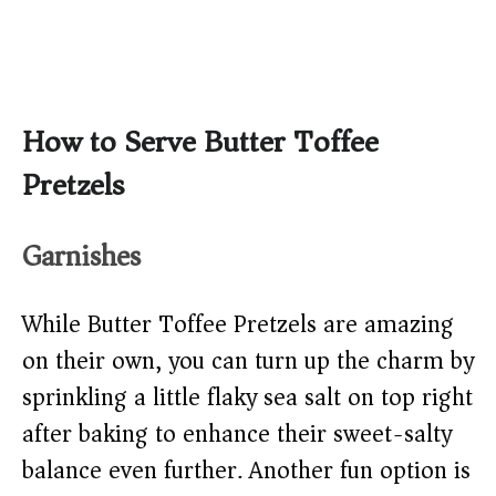
How to Serve Butter Toffee
Pretzels
Garnishes
While Butter Toffee Pretzels are amazing
on their own, you can turn up the charm by
sprinkling a little flaky sea salt on top right
after baking to enhance their sweet-salty
balance even further. Another fun option is