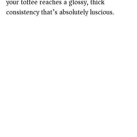
your toffee reaches a glossy, thick
consistency that’s absolutely luscious.