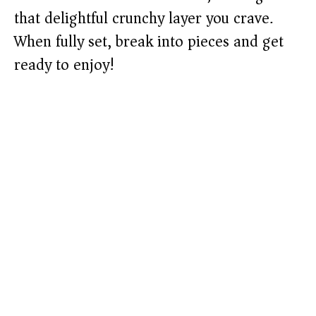
that delightful crunchy layer you crave.
When fully set, break into pieces and get
ready to enjoy!