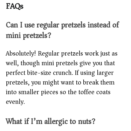
FAQs
Can I use regular pretzels instead of
mini pretzels?
Absolutely! Regular pretzels work just as
well, though mini pretzels give you that
perfect bite-size crunch. If using larger
pretzels, you might want to break them
into smaller pieces so the toffee coats
evenly.
What if I’m allergic to nuts?