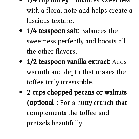
1/4 cup honey:
Enhances sweetness
with a floral note and helps create a
luscious texture.
1/4 teaspoon salt:
Balances the
sweetness perfectly and boosts all
the other flavors.
1/2 teaspoon vanilla extract:
Adds
warmth and depth that makes the
toffee truly irresistible.
2 cups chopped pecans or walnuts
(optional):
For a nutty crunch that
complements the toffee and
pretzels beautifully.