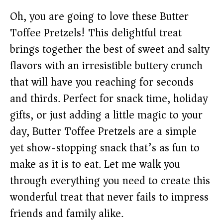
Oh, you are going to love these Butter
Toffee Pretzels! This delightful treat
brings together the best of sweet and salty
flavors with an irresistible buttery crunch
that will have you reaching for seconds
and thirds. Perfect for snack time, holiday
gifts, or just adding a little magic to your
day, Butter Toffee Pretzels are a simple
yet show-stopping snack that’s as fun to
make as it is to eat. Let me walk you
through everything you need to create this
wonderful treat that never fails to impress
friends and family alike.