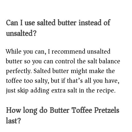
Can I use salted butter instead of
unsalted?
While you can, I recommend unsalted
butter so you can control the salt balance
perfectly. Salted butter might make the
toffee too salty, but if that’s all you have,
just skip adding extra salt in the recipe.
How long do Butter Toffee Pretzels
last?