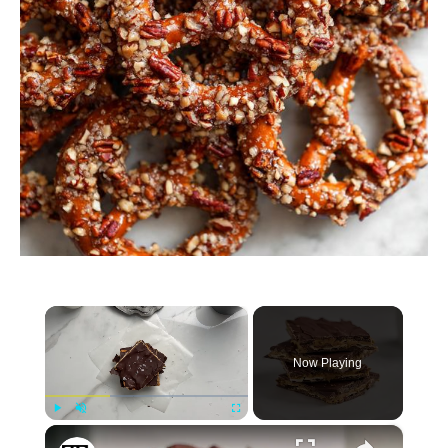
×
Now Playing
×
Play
Unmute
Fullscreen