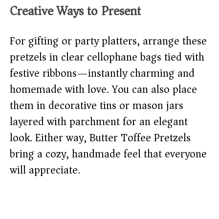
Creative Ways to Present
For gifting or party platters, arrange these
pretzels in clear cellophane bags tied with
festive ribbons—instantly charming and
homemade with love. You can also place
them in decorative tins or mason jars
layered with parchment for an elegant
look. Either way, Butter Toffee Pretzels
bring a cozy, handmade feel that everyone
will appreciate.