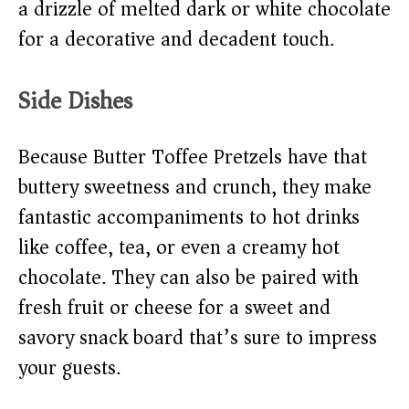
a drizzle of melted dark or white chocolate
for a decorative and decadent touch.
Side Dishes
Because Butter Toffee Pretzels have that
buttery sweetness and crunch, they make
fantastic accompaniments to hot drinks
like coffee, tea, or even a creamy hot
chocolate. They can also be paired with
fresh fruit or cheese for a sweet and
savory snack board that’s sure to impress
your guests.