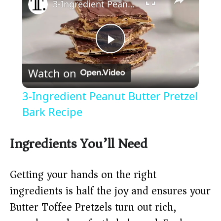
3-Ingredient Peanut Butter Pretzel Bark Recipe
P
Watch on
l
3-Ingredient Peanut Butter Pretzel
a
Bark Recipe
y
Ingredients You’ll Need
V
Getting your hands on the right
ingredients is half the joy and ensures your
i
Butter Toffee Pretzels turn out rich,