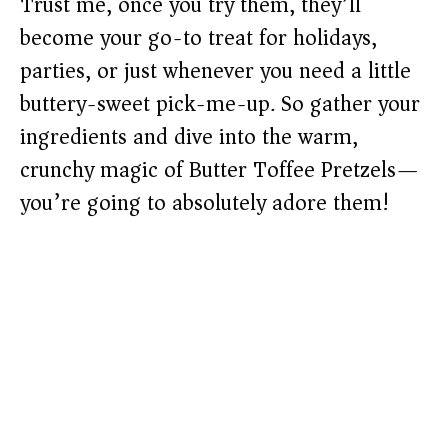
Trust me, once you try them, they’ll
become your go-to treat for holidays,
parties, or just whenever you need a little
buttery-sweet pick-me-up. So gather your
ingredients and dive into the warm,
crunchy magic of Butter Toffee Pretzels—
you’re going to absolutely adore them!