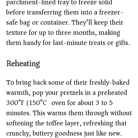
parchment-lined tray to freeze solid
before transferring them into a freezer-
safe bag or container. They’ll keep their
texture for up to three months, making
them handy for last-minute treats or gifts.
Reheating
To bring back some of their freshly-baked
warmth, pop your pretzels in a preheated
300°F (150°C) oven for about 3 to 5
minutes. This warms them through without
softening the toffee layer, refreshing that
crunchy, buttery goodness just like new.