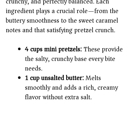
crunchy, and perfectly balanced. Each
d
ingredient plays a crucial role—from the
buttery smoothness to the sweet caramel
e
notes and that satisfying pretzel crunch.
o
4 cups mini pretzels:
These provide
the salty, crunchy base every bite
needs.
1 cup unsalted butter:
Melts
smoothly and adds a rich, creamy
flavor without extra salt.