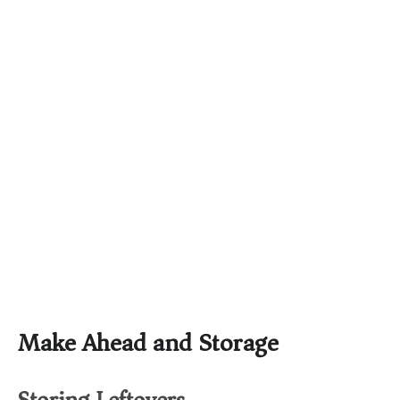
Make Ahead and Storage