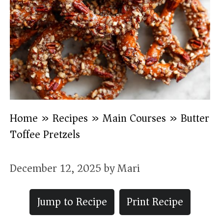
Home
»
Recipes
»
Main Courses
»
Butter
Toffee Pretzels
December 12, 2025
by
Mari
Jump to Recipe
Print Recipe