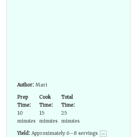
Author:
Mari
Prep
Cook
Total
Time:
Time:
Time:
10
15
25
minutes
minutes
minutes
Yield:
Approximately
6
–
8
servings
1
x