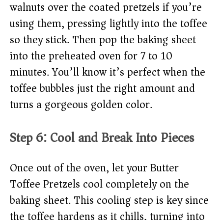
walnuts over the coated pretzels if you’re
using them, pressing lightly into the toffee
so they stick. Then pop the baking sheet
into the preheated oven for 7 to 10
minutes. You’ll know it’s perfect when the
toffee bubbles just the right amount and
turns a gorgeous golden color.
Step 6: Cool and Break Into Pieces
Once out of the oven, let your Butter
Toffee Pretzels cool completely on the
baking sheet. This cooling step is key since
the toffee hardens as it chills, turning into