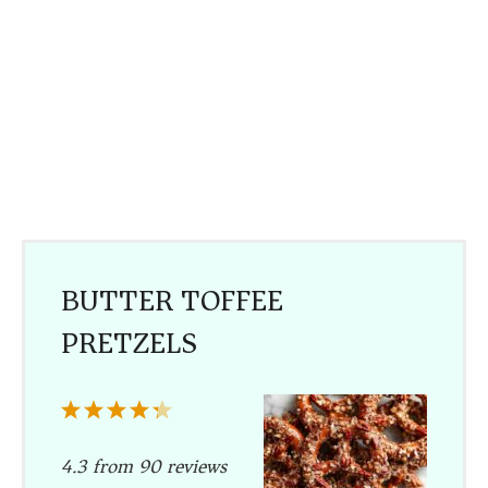
BUTTER TOFFEE
PRETZELS
1
2
3
4
5
Star
Stars
Stars
Stars
Stars
4.3
from
90
reviews