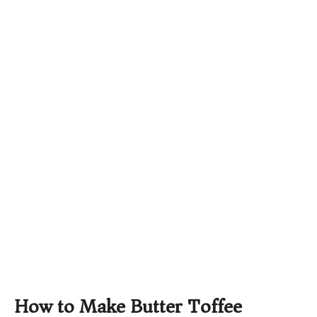
How to Make Butter Toffee