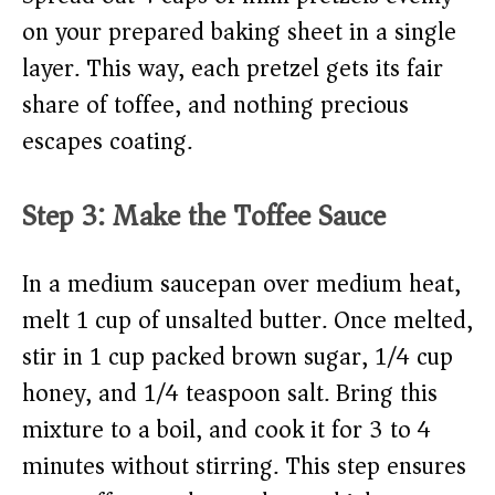
on your prepared baking sheet in a single
layer. This way, each pretzel gets its fair
share of toffee, and nothing precious
escapes coating.
Step 3: Make the Toffee Sauce
In a medium saucepan over medium heat,
melt 1 cup of unsalted butter. Once melted,
stir in 1 cup packed brown sugar, 1/4 cup
honey, and 1/4 teaspoon salt. Bring this
mixture to a boil, and cook it for 3 to 4
minutes without stirring. This step ensures