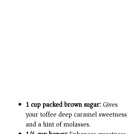
1 cup packed brown sugar:
Gives
your toffee deep caramel sweetness
and a hint of molasses.