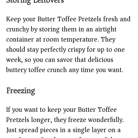
Storing Leftovers
Keep your Butter Toffee Pretzels fresh and
crunchy by storing them in an airtight
container at room temperature. They
should stay perfectly crispy for up to one
week, so you can savor that delicious
buttery toffee crunch any time you want.
Freezing
If you want to keep your Butter Toffee
Pretzels longer, they freeze wonderfully.
Just spread pieces in a single layer on a