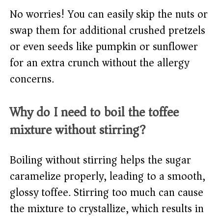
No worries! You can easily skip the nuts or
swap them for additional crushed pretzels
or even seeds like pumpkin or sunflower
for an extra crunch without the allergy
concerns.
Why do I need to boil the toffee
mixture without stirring?
Boiling without stirring helps the sugar
caramelize properly, leading to a smooth,
glossy toffee. Stirring too much can cause
the mixture to crystallize, which results in