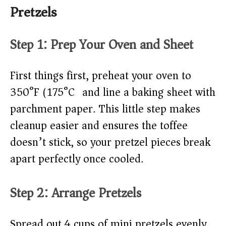
Pretzels
Step 1: Prep Your Oven and Sheet
First things first, preheat your oven to
350°F (175°C) and line a baking sheet with
parchment paper. This little step makes
cleanup easier and ensures the toffee
doesn’t stick, so your pretzel pieces break
apart perfectly once cooled.
Step 2: Arrange Pretzels
Spread out 4 cups of mini pretzels evenly