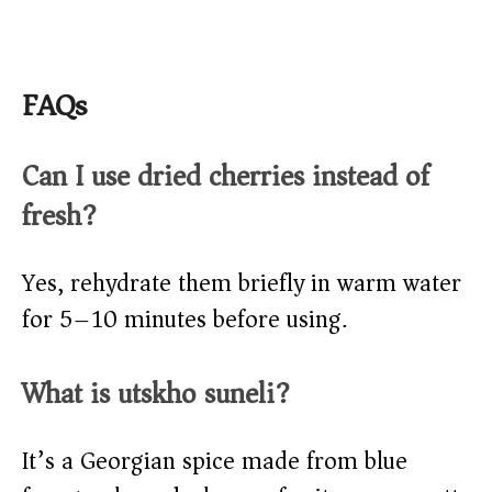
FAQs
Can I use dried cherries instead of
fresh?
Yes, rehydrate them briefly in warm water
for 5–10 minutes before using.
What is utskho suneli?
It’s a Georgian spice made from blue