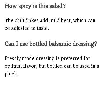
How spicy is this salad?
The chili flakes add mild heat, which can
be adjusted to taste.
Can I use bottled balsamic dressing?
Freshly made dressing is preferred for
optimal flavor, but bottled can be used in a
pinch.