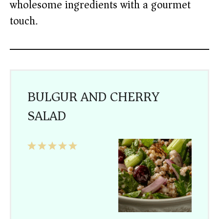
wholesome ingredients with a gourmet
touch.
BULGUR AND CHERRY
SALAD
1
2
3
4
5
Star
Stars
Stars
Stars
Stars