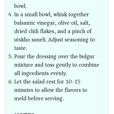
bowl.
In a small bowl, whisk together
balsamic vinegar, olive oil, salt,
dried chili flakes, and a pinch of
utskho suneli. Adjust seasoning to
taste.
Pour the dressing over the bulgur
mixture and toss gently to combine
all ingredients evenly.
Let the salad rest for 10-15
minutes to allow the flavors to
meld before serving.