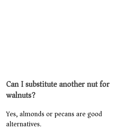
Can I substitute another nut for
walnuts?
Yes, almonds or pecans are good
alternatives.