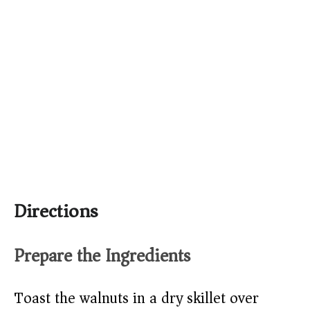
Directions
Prepare the Ingredients
Toast the walnuts in a dry skillet over