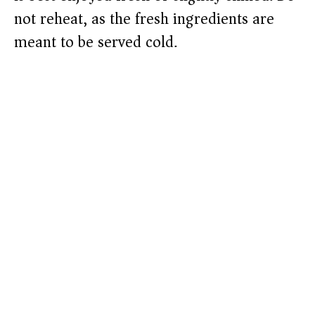
not reheat, as the fresh ingredients are
meant to be served cold.