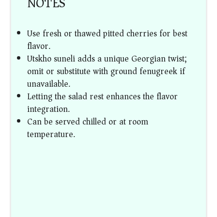
NOTES
Use fresh or thawed pitted cherries for best
flavor.
Utskho suneli adds a unique Georgian twist;
omit or substitute with ground fenugreek if
unavailable.
Letting the salad rest enhances the flavor
integration.
Can be served chilled or at room
temperature.