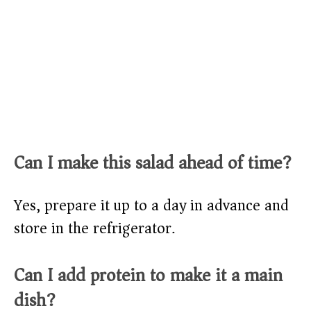
Can I make this salad ahead of time?
Yes, prepare it up to a day in advance and
store in the refrigerator.
Can I add protein to make it a main
dish?