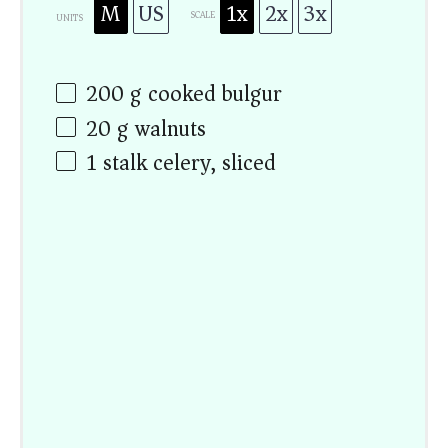
M
US
1x
2x
3x
SCALE
UNITS
200
g
cooked bulgur
20
g
walnuts
1
stalk celery, sliced