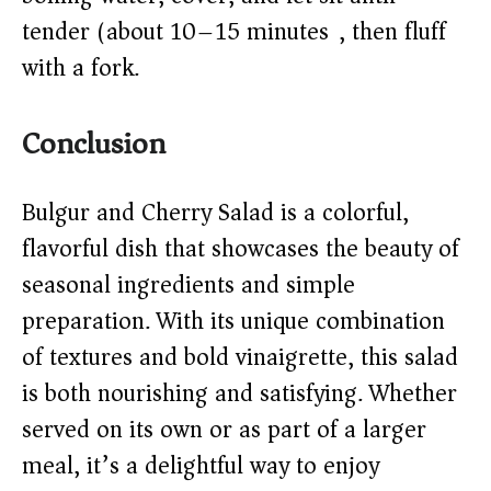
tender (about 10–15 minutes), then fluff
with a fork.
Conclusion
Bulgur and Cherry Salad is a colorful,
flavorful dish that showcases the beauty of
seasonal ingredients and simple
preparation. With its unique combination
of textures and bold vinaigrette, this salad
is both nourishing and satisfying. Whether
served on its own or as part of a larger
meal, it’s a delightful way to enjoy