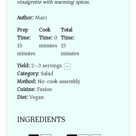
vinaigrette with warming spices.
Author:
Mari
Prep
Cook
Total
Time:
Time:
0
Time:
15
minutes
15
minutes
minutes
Yield:
2
–
3
servings
1
x
Category:
Salad
Method:
No-cook assembly
Cuisine:
Fusion
Diet:
Vegan
INGREDIENTS