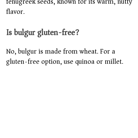
fenugreek seeds, known for its warm, nutty
flavor.
Is bulgur gluten-free?
No, bulgur is made from wheat. For a
gluten-free option, use quinoa or millet.