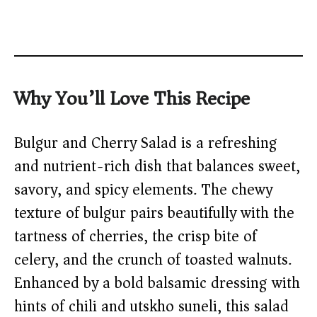
Why You’ll Love This Recipe
Bulgur and Cherry Salad is a refreshing
and nutrient-rich dish that balances sweet,
savory, and spicy elements. The chewy
texture of bulgur pairs beautifully with the
tartness of cherries, the crisp bite of
celery, and the crunch of toasted walnuts.
Enhanced by a bold balsamic dressing with
hints of chili and utskho suneli, this salad