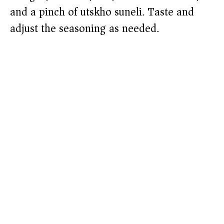
and a pinch of utskho suneli. Taste and
adjust the seasoning as needed.