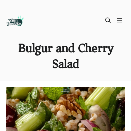
Skip
ME
to
content
Bulgur and Cherry
Salad