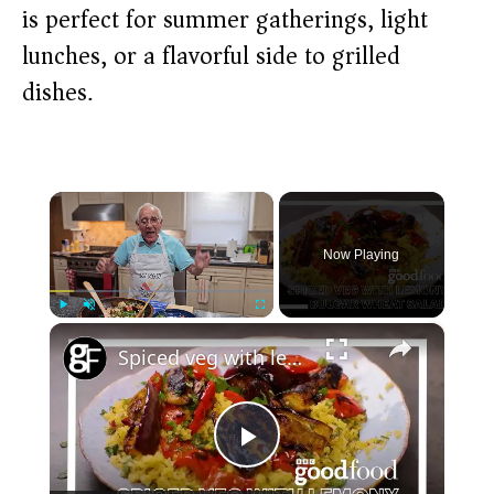
is perfect for summer gatherings, light
lunches, or a flavorful side to grilled
dishes.
×
Now Playing
×
Play
Unmute
Fullscreen
Spiced veg with lemony bulgur wheat salad
P