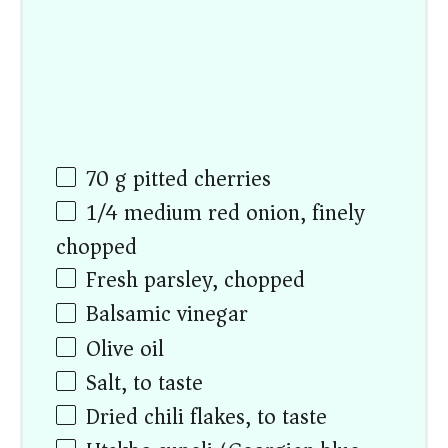
70
g
pitted cherries
1/4
medium red onion, finely
chopped
Fresh parsley, chopped
Balsamic vinegar
Olive oil
Salt, to taste
Dried chili flakes, to taste