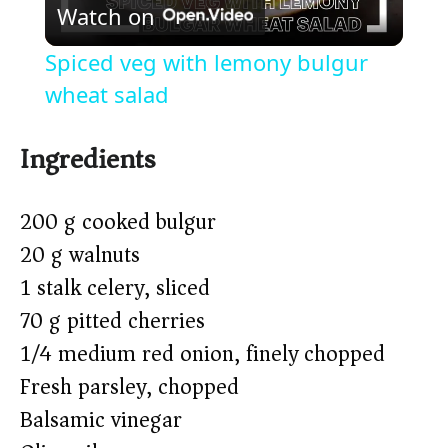
Watch on
l
Spiced veg with lemony bulgur
a
wheat salad
y
Ingredients
V
200 g cooked bulgur
20 g walnuts
i
1 stalk celery, sliced
70 g pitted cherries
d
1/4 medium red onion, finely chopped
Fresh parsley, chopped
e
Balsamic vinegar