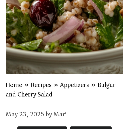
Home
»
Recipes
»
Appetizers
»
Bulgur
and Cherry Salad
May 23, 2025
by
Mari