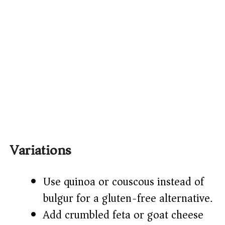
Variations
Use quinoa or couscous instead of
bulgur for a gluten-free alternative.
Add crumbled feta or goat cheese