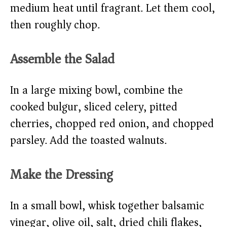
medium heat until fragrant. Let them cool,
then roughly chop.
Assemble the Salad
In a large mixing bowl, combine the
cooked bulgur, sliced celery, pitted
cherries, chopped red onion, and chopped
parsley. Add the toasted walnuts.
Make the Dressing
In a small bowl, whisk together balsamic
vinegar, olive oil, salt, dried chili flakes,