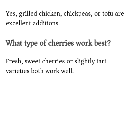
Yes, grilled chicken, chickpeas, or tofu are
excellent additions.
What type of cherries work best?
Fresh, sweet cherries or slightly tart
varieties both work well.