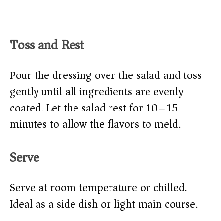
Toss and Rest
Pour the dressing over the salad and toss
gently until all ingredients are evenly
coated. Let the salad rest for 10–15
minutes to allow the flavors to meld.
Serve
Serve at room temperature or chilled.
Ideal as a side dish or light main course.