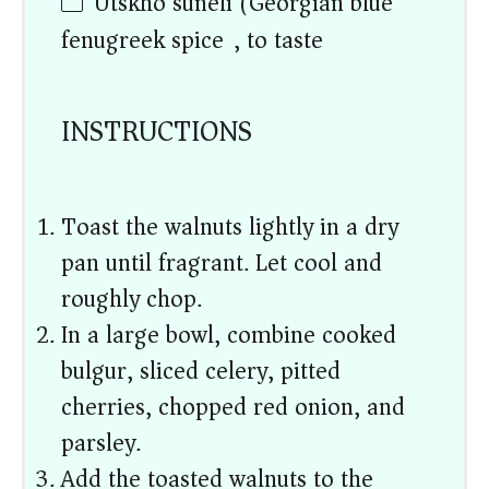
Utskho suneli (Georgian blue
fenugreek spice), to taste
INSTRUCTIONS
Toast the walnuts lightly in a dry
pan until fragrant. Let cool and
roughly chop.
In a large bowl, combine cooked
bulgur, sliced celery, pitted
cherries, chopped red onion, and
parsley.
Add the toasted walnuts to the