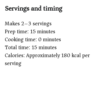
Servings and timing
Makes 2–3 servings
Prep time: 15 minutes
Cooking time: 0 minutes
Total time: 15 minutes
Calories: Approximately 180 kcal per
serving