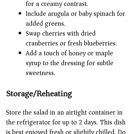
for a creamy contrast.
Include arugula or baby spinach for
added greens.
Swap cherries with dried
cranberries or fresh blueberries.
Add a touch of honey or maple
syrup to the dressing for subtle
sweetness.
Storage/Reheating
Store the salad in an airtight container in
the refrigerator for up to 2 days. This dish
is best enjoyed fresh or slightly chilled. Do