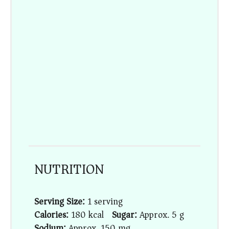
NUTRITION
Serving Size:
1 serving
Calories:
180 kcal
Sugar:
Approx. 5 g
Sodium:
Approx. 150 mg