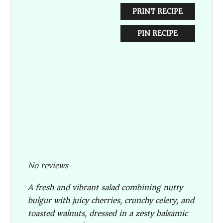
PRINT RECIPE
PIN RECIPE
No reviews
A fresh and vibrant salad combining nutty
bulgur with juicy cherries, crunchy celery, and
toasted walnuts, dressed in a zesty balsamic