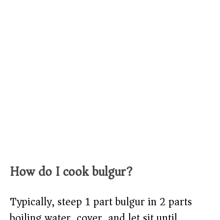
How do I cook bulgur?
Typically, steep 1 part bulgur in 2 parts
boiling water, cover, and let sit until