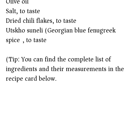
o
Olive oil
Salt, to taste
Dried chili flakes, to taste
Utskho suneli (Georgian blue fenugreek
spice), to taste
(Tip: You can find the complete list of
ingredients and their measurements in the
recipe card below.)