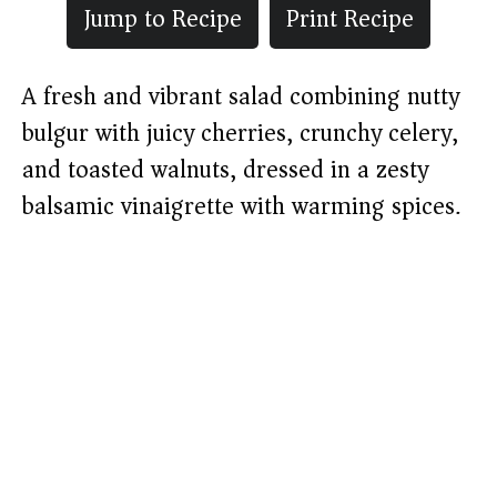
Jump to Recipe
Print Recipe
A fresh and vibrant salad combining nutty
bulgur with juicy cherries, crunchy celery,
and toasted walnuts, dressed in a zesty
balsamic vinaigrette with warming spices.