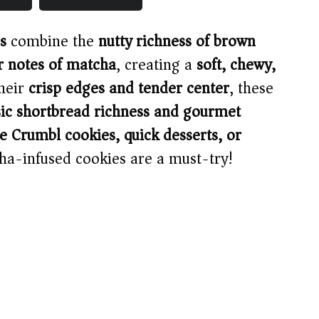
s
combine the
nutty richness of brown
er notes of matcha
, creating a
soft, chewy,
their
crisp edges and tender center
, these
ssic shortbread richness and gourmet
Crumbl cookies, quick desserts, or
ha-infused cookies are a must-try!