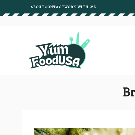
Skip
ABOUT
CONTACT
WORK WITH ME
to
content
Br