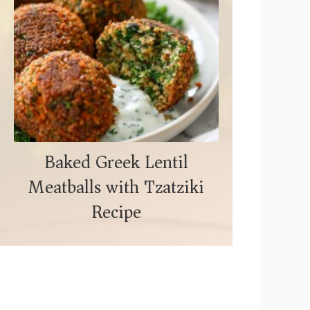
Baked Greek Lentil
Meatballs with Tzatziki
Recipe