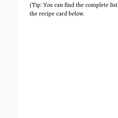
(Tip: You can find the complete lis
the recipe card below.)