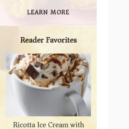
LEARN MORE
Reader Favorites
Ricotta Ice Cream with