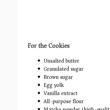
For the Cookies
Unsalted butter
Granulated sugar
Brown sugar
Egg yolk
Vanilla extract
All-purpose flour
Matcha powder (high-qualit