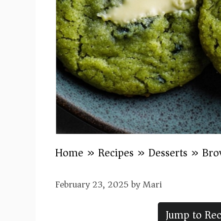
Home
»
Recipes
»
Desserts
»
Bro
February 23, 2025
by
Mari
Jump to Rec