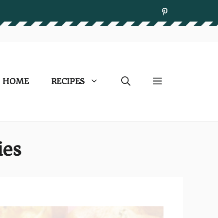
HOME
RECIPES
ies