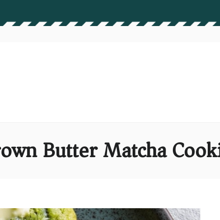
own Butter Matcha Cook