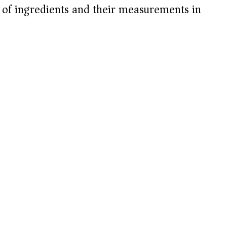
t of ingredients and their measurements in
d
e
o