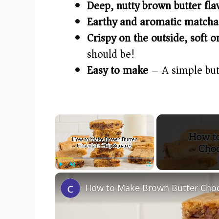
Deep, nutty brown butter fla
Earthy and aromatic matcha
Crispy on the outside, soft o
should be!
Easy to make
– A simple but
×
Play
Unmute
Fullscreen
How to Make Brown Butter Choc