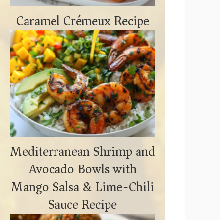
Caramel Crémeux Recipe
Mediterranean Shrimp and
Avocado Bowls with
Mango Salsa & Lime-Chili
Sauce Recipe