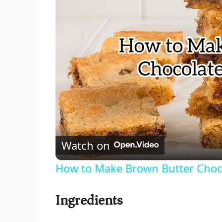
Watch on
How to Make Brown Butter Choco
Ingredients