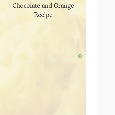
Chocolate and Orange
Recipe