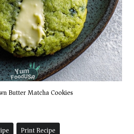
wn Butter Matcha Cookies
ipe
Print Recipe