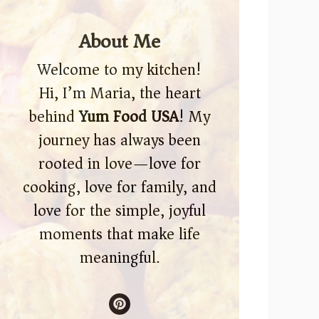
About Me
Welcome to my kitchen!
Hi, I’m Maria, the heart
behind
Yum Food USA
! My
journey has always been
rooted in love—love for
cooking, love for family, and
love for the simple, joyful
moments that make life
meaningful.