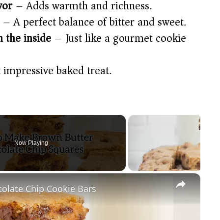
vor
– Adds warmth and richness.
– A perfect balance of bitter and sweet.
n the inside
– Just like a gourmet cookie
 impressive baked treat.
Now Playing
×
olate Chip Cookie Bars