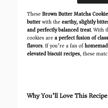
These
Brown Butter Matcha Cookie
butter
with the
earthy, slightly bitt
and perfectly balanced treat
. With 
cookies are
a perfect fusion of cla
flavors
. If you’re a fan of
homemade 
elevated biscuit recipes
, these matc
Why You’ll Love This Recipe