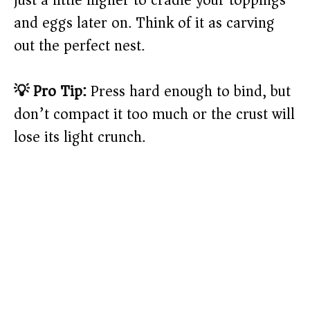
just a little higher to cradle your toppings
and eggs later on. Think of it as carving
out the perfect nest.
💡 Pro Tip:
Press hard enough to bind, but
don’t compact it too much or the crust will
lose its light crunch.