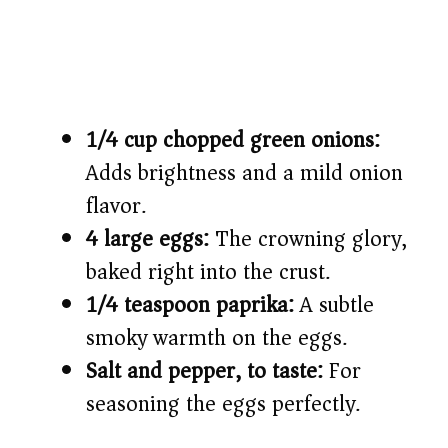
1/4 cup chopped green onions:
Adds brightness and a mild onion
flavor.
4 large eggs:
The crowning glory,
baked right into the crust.
1/4 teaspoon paprika:
A subtle
smoky warmth on the eggs.
Salt and pepper, to taste:
For
seasoning the eggs perfectly.