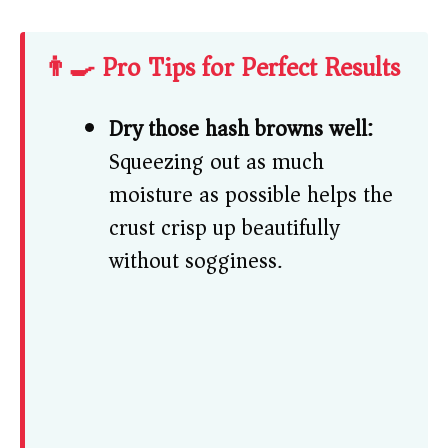
👨‍🍳 Pro Tips for Perfect Results
Dry those hash browns well:
Squeezing out as much
moisture as possible helps the
crust crisp up beautifully
without sogginess.