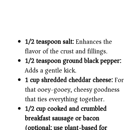
1/2 teaspoon salt:
Enhances the
flavor of the crust and fillings.
1/2 teaspoon ground black pepper:
Adds a gentle kick.
1 cup shredded cheddar cheese:
For
that ooey-gooey, cheesy goodness
that ties everything together.
1/2 cup cooked and crumbled
breakfast sausage or bacon
(optional; use plant-based for