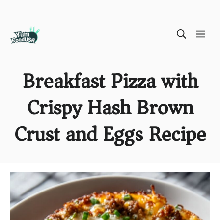
Skip
ME
to
content
Breakfast Pizza with
Crispy Hash Brown
Crust and Eggs Recipe