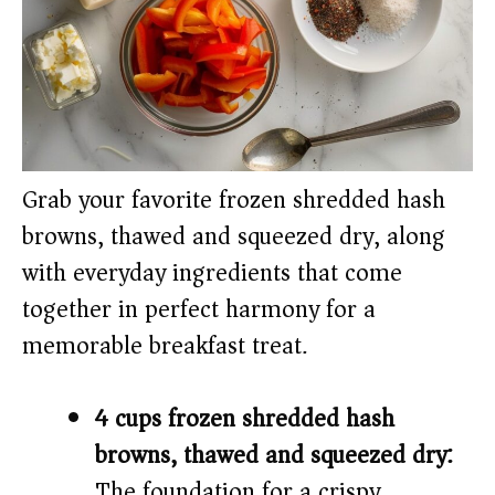
Grab your favorite frozen shredded hash
browns, thawed and squeezed dry, along
with everyday ingredients that come
together in perfect harmony for a
memorable breakfast treat.
4 cups frozen shredded hash
browns, thawed and squeezed dry:
The foundation for a crispy,