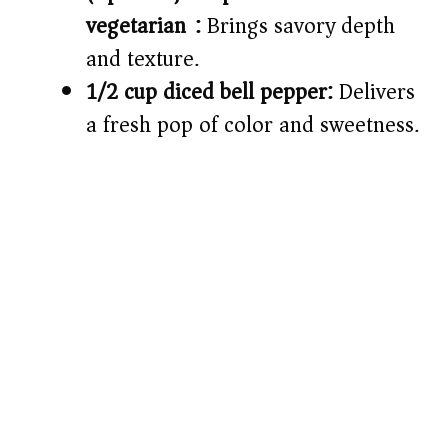
vegetarian):
Brings savory depth
and texture.
1/2 cup diced bell pepper:
Delivers
a fresh pop of color and sweetness.