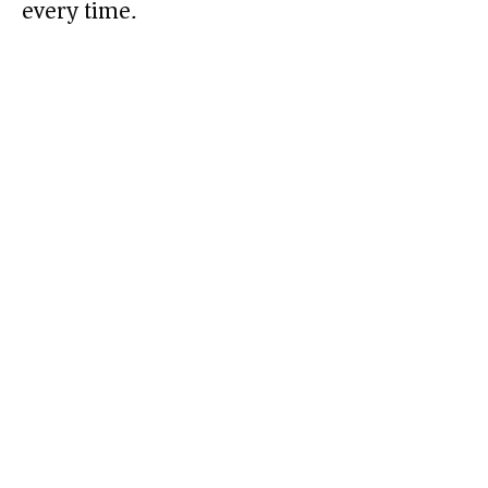
every time.