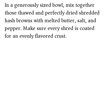
In a generously sized bowl, mix together
those thawed and perfectly dried shredded
hash browns with melted butter, salt, and
pepper. Make sure every shred is coated
for an evenly flavored crust.