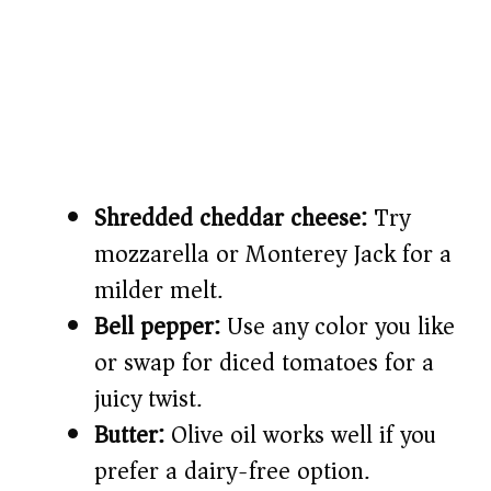
Shredded cheddar cheese:
Try
mozzarella or Monterey Jack for a
milder melt.
Bell pepper:
Use any color you like
or swap for diced tomatoes for a
juicy twist.
Butter:
Olive oil works well if you
prefer a dairy-free option.