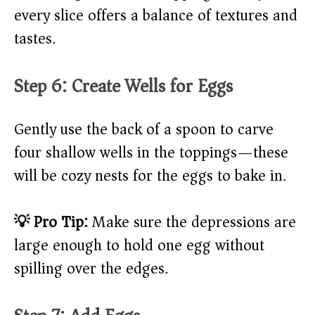
every slice offers a balance of textures and
tastes.
Step 6: Create Wells for Eggs
Gently use the back of a spoon to carve
four shallow wells in the toppings—these
will be cozy nests for the eggs to bake in.
💡 Pro Tip:
Make sure the depressions are
large enough to hold one egg without
spilling over the edges.