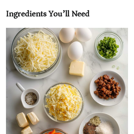
Ingredients You’ll Need