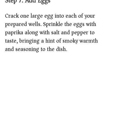
Step 7: Add Eggs
Crack one large egg into each of your
prepared wells. Sprinkle the eggs with
paprika along with salt and pepper to
taste, bringing a hint of smoky warmth
and seasoning to the dish.