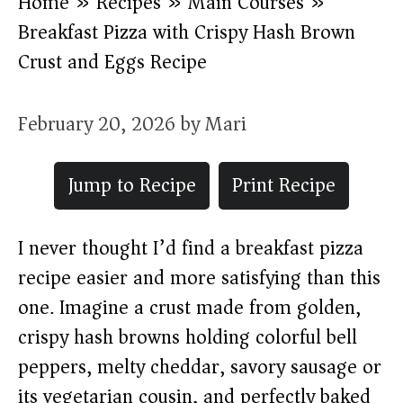
Home
»
Recipes
»
Main Courses
»
Breakfast Pizza with Crispy Hash Brown
Crust and Eggs Recipe
February 20, 2026
by
Mari
Jump to Recipe
Print Recipe
I never thought I’d find a breakfast pizza
recipe easier and more satisfying than this
one. Imagine a crust made from golden,
crispy hash browns holding colorful bell
peppers, melty cheddar, savory sausage or
its vegetarian cousin, and perfectly baked