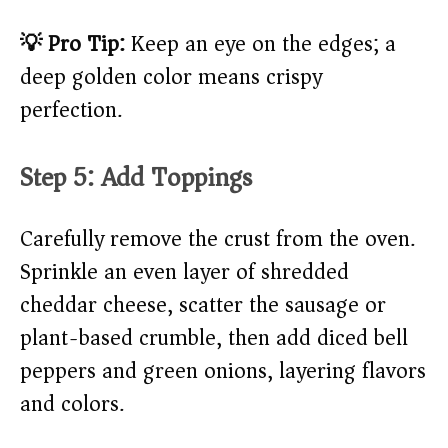
💡 Pro Tip:
Keep an eye on the edges; a
deep golden color means crispy
perfection.
Step 5: Add Toppings
Carefully remove the crust from the oven.
Sprinkle an even layer of shredded
cheddar cheese, scatter the sausage or
plant-based crumble, then add diced bell
peppers and green onions, layering flavors
and colors.