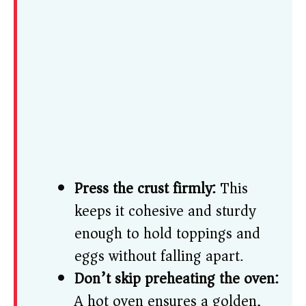
Press the crust firmly:
This
keeps it cohesive and sturdy
enough to hold toppings and
eggs without falling apart.
Don’t skip preheating the oven:
A hot oven ensures a golden,