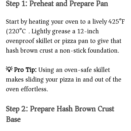
Step 1: Preheat and Prepare Pan
Start by heating your oven to a lively 425°F
(220°C). Lightly grease a 12-inch
ovenproof skillet or pizza pan to give that
hash brown crust a non-stick foundation.
💡 Pro Tip:
Using an oven-safe skillet
makes sliding your pizza in and out of the
oven effortless.
Step 2: Prepare Hash Brown Crust
Base