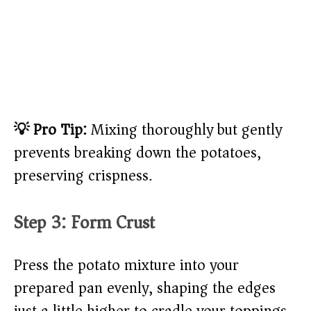
💡 Pro Tip:
Mixing thoroughly but gently
prevents breaking down the potatoes,
preserving crispness.
Step 3: Form Crust
Press the potato mixture into your
prepared pan evenly, shaping the edges