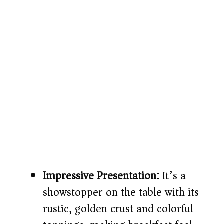
Impressive Presentation:
It’s a
showstopper on the table with its
rustic, golden crust and colorful