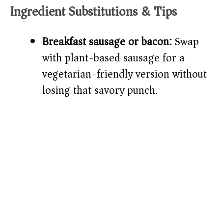
Ingredient Substitutions & Tips
Breakfast sausage or bacon:
Swap
with plant-based sausage for a
vegetarian-friendly version without
losing that savory punch.