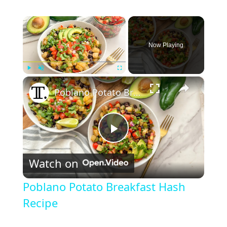
×
Now Playing
×
Play
Unmute
Fullscreen
Poblano Potato Breakfast Hash Recipe
P
Watch on
l
Poblano Potato Breakfast Hash
a
Recipe