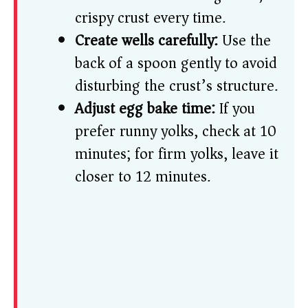
crispy crust every time.
Create wells carefully:
Use the
back of a spoon gently to avoid
disturbing the crust’s structure.
Adjust egg bake time:
If you
prefer runny yolks, check at 10
minutes; for firm yolks, leave it
closer to 12 minutes.