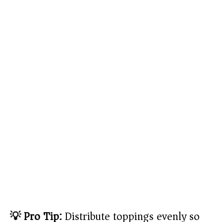
💡 Pro Tip:
Distribute toppings evenly so