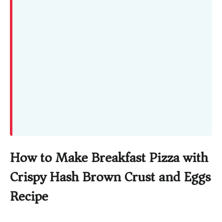
How to Make Breakfast Pizza with
Crispy Hash Brown Crust and Eggs
Recipe