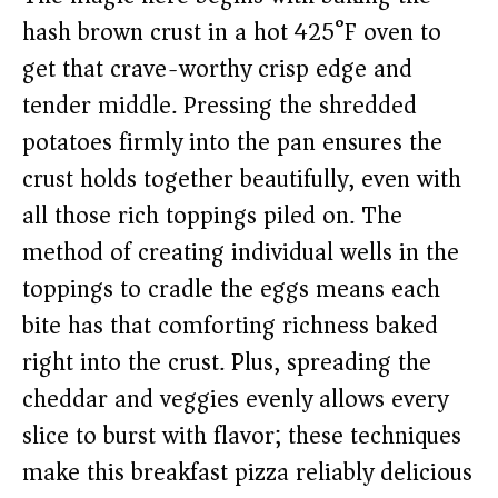
hash brown crust in a hot 425°F oven to
get that crave-worthy crisp edge and
tender middle. Pressing the shredded
potatoes firmly into the pan ensures the
crust holds together beautifully, even with
all those rich toppings piled on. The
method of creating individual wells in the
toppings to cradle the eggs means each
bite has that comforting richness baked
right into the crust. Plus, spreading the
cheddar and veggies evenly allows every
slice to burst with flavor; these techniques
make this breakfast pizza reliably delicious