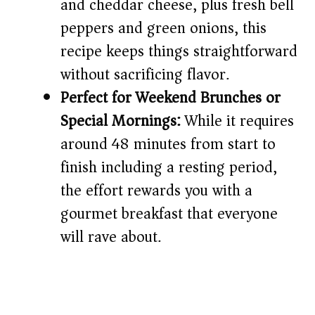
and cheddar cheese, plus fresh bell
peppers and green onions, this
recipe keeps things straightforward
without sacrificing flavor.
Perfect for Weekend Brunches or
Special Mornings:
While it requires
around 48 minutes from start to
finish including a resting period,
the effort rewards you with a
gourmet breakfast that everyone
will rave about.