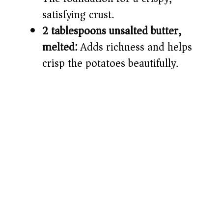
satisfying crust.
2 tablespoons unsalted butter,
melted:
Adds richness and helps
crisp the potatoes beautifully.