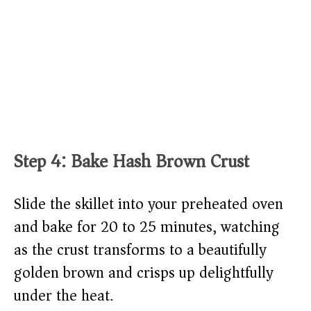
Step 4: Bake Hash Brown Crust
Slide the skillet into your preheated oven
and bake for 20 to 25 minutes, watching
as the crust transforms to a beautifully
golden brown and crisps up delightfully
under the heat.