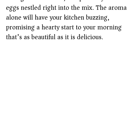
eggs nestled right into the mix. The aroma
alone will have your kitchen buzzing,
promising a hearty start to your morning
that’s as beautiful as it is delicious.