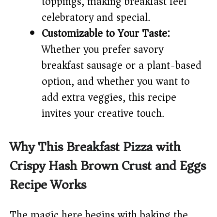
toppings, making breakfast feel
celebratory and special.
Customizable to Your Taste:
Whether you prefer savory
breakfast sausage or a plant-based
option, and whether you want to
add extra veggies, this recipe
invites your creative touch.
Why This Breakfast Pizza with
Crispy Hash Brown Crust and Eggs
Recipe Works
The magic here begins with baking the