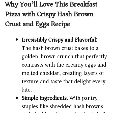
y
Why You’ll Love This Breakfast
Pizza with Crispy Hash Brown
V
Crust and Eggs Recipe
i
Irresistibly Crispy and Flavorful:
d
The hash brown crust bakes to a
golden-brown crunch that perfectly
e
contrasts with the creamy eggs and
melted cheddar, creating layers of
o
texture and taste that delight every
bite.
Simple Ingredients:
With pantry
staples like shredded hash browns