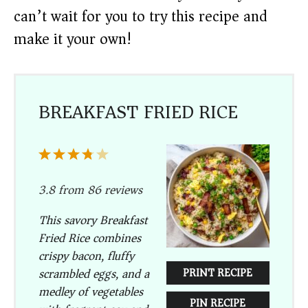
can’t wait for you to try this recipe and
make it your own!
BREAKFAST FRIED RICE
1
2
3
4
5
Star
Stars
Stars
Stars
Stars
3.8
from
86
reviews
This savory Breakfast
Fried Rice combines
crispy bacon, fluffy
scrambled eggs, and a
PRINT RECIPE
medley of vegetables
PIN RECIPE