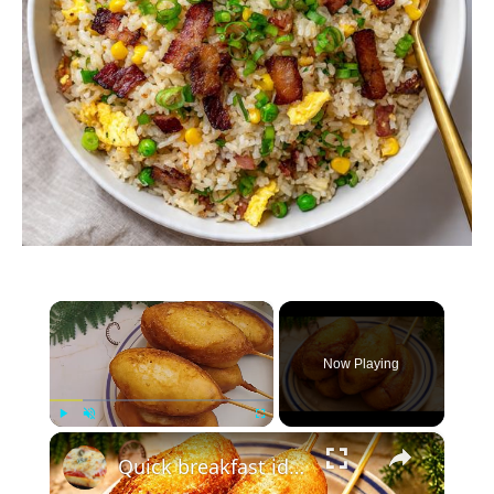
×
Now Playing
×
Play
Unmute
Fullscreen
Quick breakfast idea