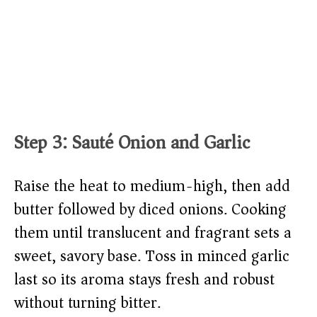
Step 3: Sauté Onion and Garlic
Raise the heat to medium-high, then add
butter followed by diced onions. Cooking
them until translucent and fragrant sets a
sweet, savory base. Toss in minced garlic
last so its aroma stays fresh and robust
without turning bitter.