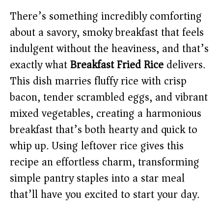
There’s something incredibly comforting
about a savory, smoky breakfast that feels
indulgent without the heaviness, and that’s
exactly what
Breakfast Fried Rice
delivers.
This dish marries fluffy rice with crisp
bacon, tender scrambled eggs, and vibrant
mixed vegetables, creating a harmonious
breakfast that’s both hearty and quick to
whip up. Using leftover rice gives this
recipe an effortless charm, transforming
simple pantry staples into a star meal
that’ll have you excited to start your day.