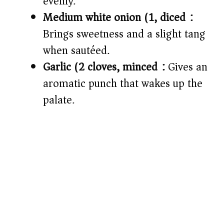
evenly.
Medium white onion (1, diced):
Brings sweetness and a slight tang
when sautéed.
Garlic (2 cloves, minced):
Gives an
aromatic punch that wakes up the
palate.