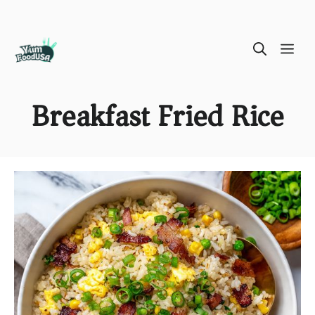
Skip
ME
to
content
Breakfast Fried Rice