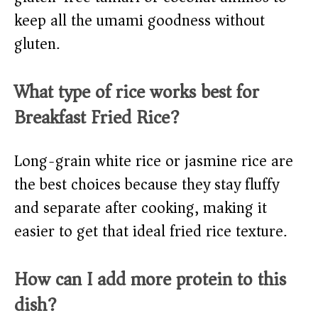
keep all the umami goodness without
gluten.
What type of rice works best for
Breakfast Fried Rice?
Long-grain white rice or jasmine rice are
the best choices because they stay fluffy
and separate after cooking, making it
easier to get that ideal fried rice texture.
How can I add more protein to this
dish?