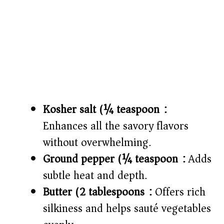
Kosher salt (¼ teaspoon):
Enhances all the savory flavors
without overwhelming.
Ground pepper (¼ teaspoon):
Adds
subtle heat and depth.
Butter (2 tablespoons):
Offers rich
silkiness and helps sauté vegetables