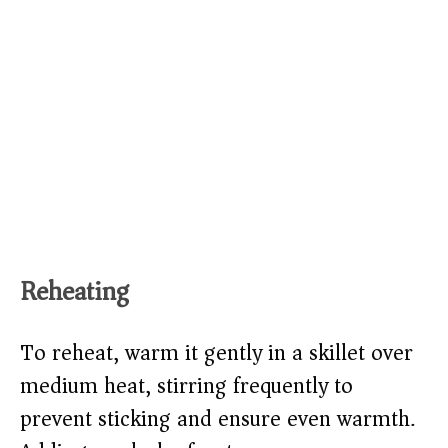
Reheating
To reheat, warm it gently in a skillet over
medium heat, stirring frequently to
prevent sticking and ensure even warmth.