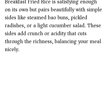
Breakfast Fried Rice is satisfying enough
on its own but pairs beautifully with simple
sides like steamed bao buns, pickled
radishes, or a light cucumber salad. These
sides add crunch or acidity that cuts
through the richness, balancing your meal
nicely.