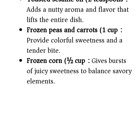
Adds a nutty aroma and flavor that
lifts the entire dish.
Frozen peas and carrots (1 cup):
Provide colorful sweetness and a
tender bite.
Frozen corn (½ cup):
Gives bursts
of juicy sweetness to balance savory
elements.