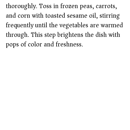
thoroughly. Toss in frozen peas, carrots,
and corn with toasted sesame oil, stirring
frequently until the vegetables are warmed
through. This step brightens the dish with
pops of color and freshness.