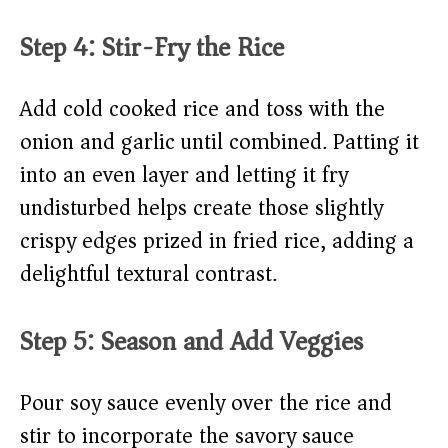
Step 4: Stir-Fry the Rice
Add cold cooked rice and toss with the
onion and garlic until combined. Patting it
into an even layer and letting it fry
undisturbed helps create those slightly
crispy edges prized in fried rice, adding a
delightful textural contrast.
Step 5: Season and Add Veggies
Pour soy sauce evenly over the rice and
stir to incorporate the savory sauce