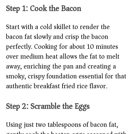
Step 1: Cook the Bacon
Start with a cold skillet to render the
bacon fat slowly and crisp the bacon
perfectly. Cooking for about 10 minutes
over medium heat allows the fat to melt
away, enriching the pan and creating a
smoky, crispy foundation essential for that
authentic breakfast fried rice flavor.
Step 2: Scramble the Eggs
Using just two tablespoons of bacon fat,