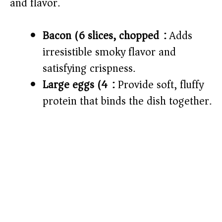
and flavor.
e
Bacon (6 slices, chopped):
Adds
o
irresistible smoky flavor and
satisfying crispness.
Large eggs (4):
Provide soft, fluffy
protein that binds the dish together.