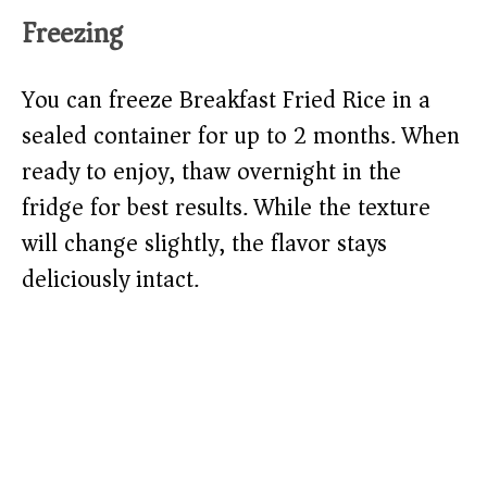
Freezing
You can freeze Breakfast Fried Rice in a
sealed container for up to 2 months. When
ready to enjoy, thaw overnight in the
fridge for best results. While the texture
will change slightly, the flavor stays
deliciously intact.