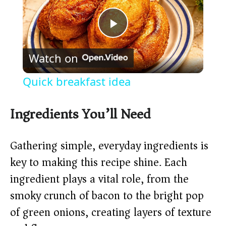
P
Watch on
l
Quick breakfast idea
a
Ingredients You’ll Need
y
Gathering simple, everyday ingredients is
V
key to making this recipe shine. Each
ingredient plays a vital role, from the
i
smoky crunch of bacon to the bright pop
of green onions, creating layers of texture
d