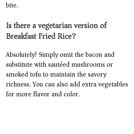
bite.
Is there a vegetarian version of
Breakfast Fried Rice?
Absolutely! Simply omit the bacon and
substitute with sautéed mushrooms or
smoked tofu to maintain the savory
richness. You can also add extra vegetables
for more flavor and color.