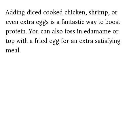
Adding diced cooked chicken, shrimp, or
even extra eggs is a fantastic way to boost
protein. You can also toss in edamame or
top with a fried egg for an extra satisfying
meal.