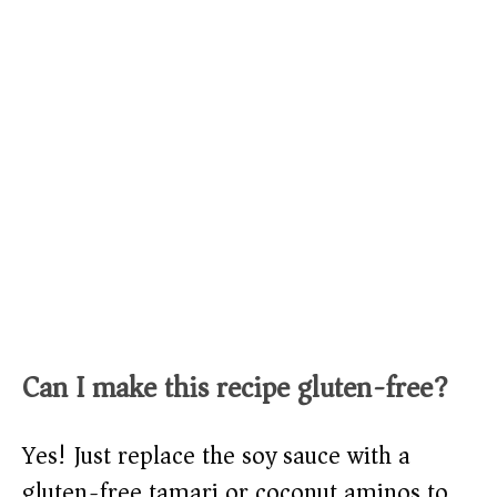
Can I make this recipe gluten-free?
Yes! Just replace the soy sauce with a
gluten-free tamari or coconut aminos to