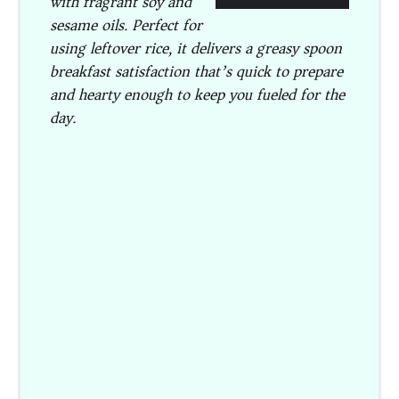
with fragrant soy and
sesame oils. Perfect for
using leftover rice, it delivers a greasy spoon
breakfast satisfaction that’s quick to prepare
and hearty enough to keep you fueled for the
day.