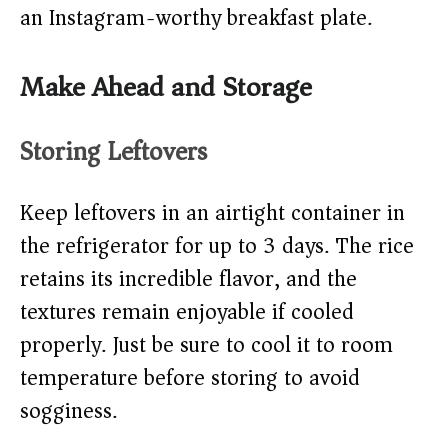
an Instagram-worthy breakfast plate.
Make Ahead and Storage
Storing Leftovers
Keep leftovers in an airtight container in
the refrigerator for up to 3 days. The rice
retains its incredible flavor, and the
textures remain enjoyable if cooled
properly. Just be sure to cool it to room
temperature before storing to avoid
sogginess.