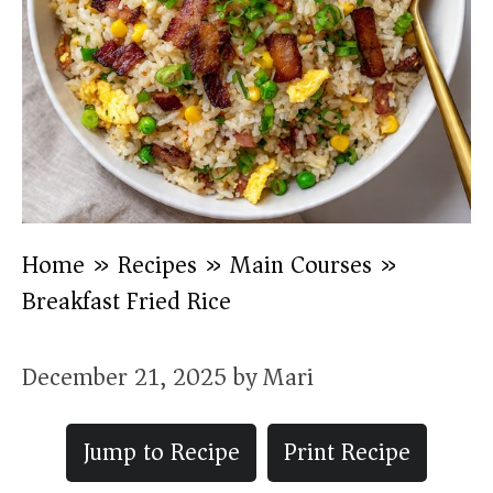
Home
»
Recipes
»
Main Courses
»
Breakfast Fried Rice
December 21, 2025
by
Mari
Jump to Recipe
Print Recipe