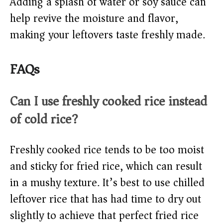
Adding a splash of water or soy sauce can
help revive the moisture and flavor,
making your leftovers taste freshly made.
FAQs
Can I use freshly cooked rice instead
of cold rice?
Freshly cooked rice tends to be too moist
and sticky for fried rice, which can result
in a mushy texture. It’s best to use chilled
leftover rice that has had time to dry out
slightly to achieve that perfect fried rice