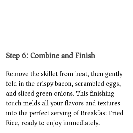
Step 6: Combine and Finish
Remove the skillet from heat, then gently
fold in the crispy bacon, scrambled eggs,
and sliced green onions. This finishing
touch melds all your flavors and textures
into the perfect serving of Breakfast Fried
Rice, ready to enjoy immediately.