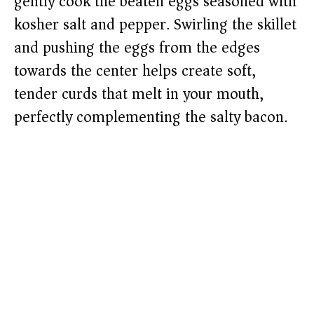
gently cook the beaten eggs seasoned with
kosher salt and pepper. Swirling the skillet
and pushing the eggs from the edges
towards the center helps create soft,
tender curds that melt in your mouth,
perfectly complementing the salty bacon.