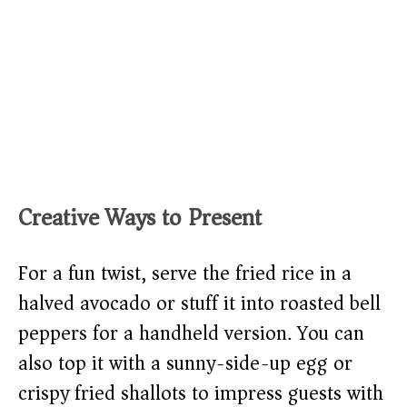
Creative Ways to Present
For a fun twist, serve the fried rice in a
halved avocado or stuff it into roasted bell
peppers for a handheld version. You can
also top it with a sunny-side-up egg or
crispy fried shallots to impress guests with