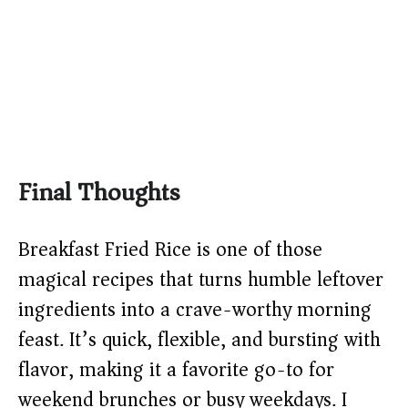
Final Thoughts
Breakfast Fried Rice is one of those
magical recipes that turns humble leftover
ingredients into a crave-worthy morning
feast. It’s quick, flexible, and bursting with
flavor, making it a favorite go-to for
weekend brunches or busy weekdays. I