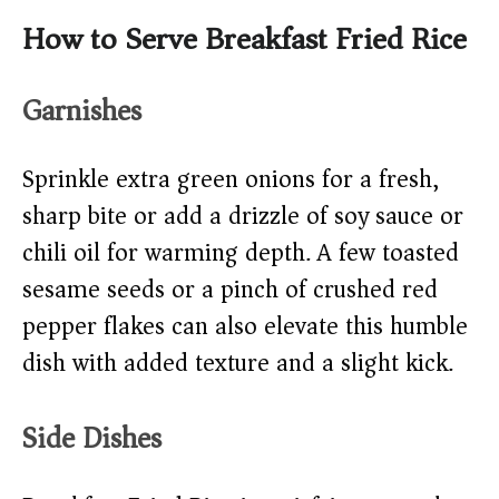
How to Serve Breakfast Fried Rice
Garnishes
Sprinkle extra green onions for a fresh,
sharp bite or add a drizzle of soy sauce or
chili oil for warming depth. A few toasted
sesame seeds or a pinch of crushed red
pepper flakes can also elevate this humble
dish with added texture and a slight kick.
Side Dishes