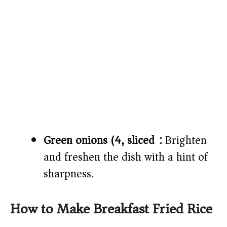
Green onions (4, sliced):
Brighten
and freshen the dish with a hint of
sharpness.
How to Make Breakfast Fried Rice