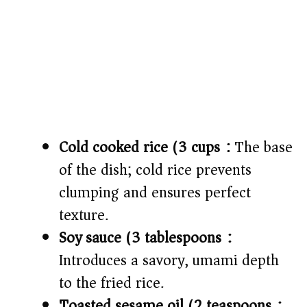
Cold cooked rice (3 cups):
The base
of the dish; cold rice prevents
clumping and ensures perfect
texture.
Soy sauce (3 tablespoons):
Introduces a savory, umami depth
to the fried rice.
Toasted sesame oil (2 teaspoons):