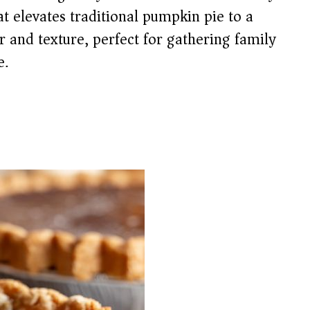
at elevates traditional pumpkin pie to a
r and texture, perfect for gathering family
e.