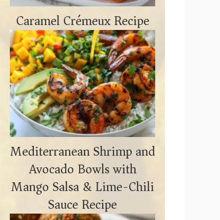
Caramel Crémeux Recipe
Mediterranean Shrimp and
Avocado Bowls with
Mango Salsa & Lime-Chili
Sauce Recipe