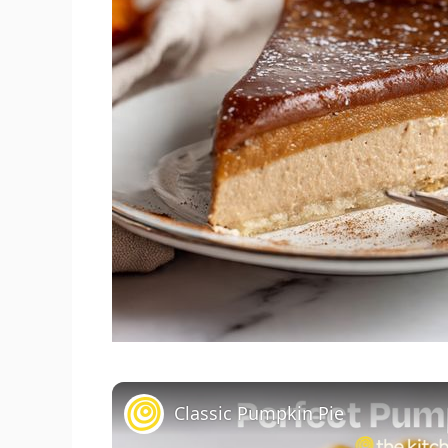
Classic Pumpkin Pie