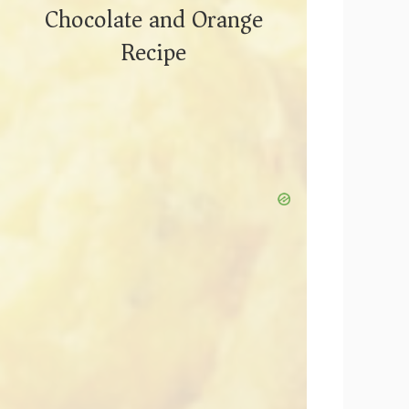
Chocolate and Orange
Recipe