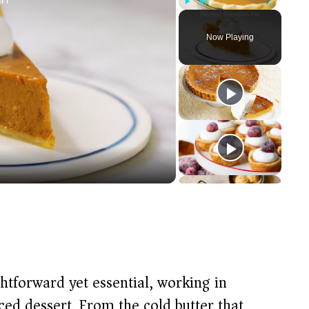
Play
Unmute
Fullscreen
Now Playing
ightforward yet essential, working in
ed dessert. From the cold butter that