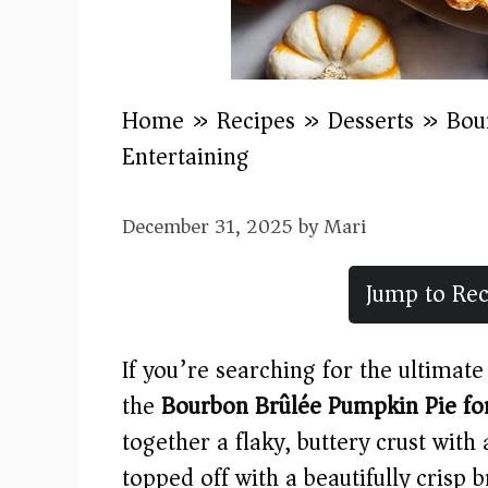
Home
»
Recipes
»
Desserts
»
Bou
Entertaining
December 31, 2025
by
Mari
Jump to Rec
If you’re searching for the ultimate 
the
Bourbon Brûlée Pumpkin Pie for
together a flaky, buttery crust with
topped off with a beautifully crisp 