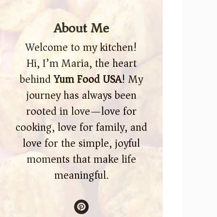
About Me
Welcome to my kitchen!
Hi, I’m Maria, the heart
behind
Yum Food USA
! My
journey has always been
rooted in love—love for
cooking, love for family, and
love for the simple, joyful
moments that make life
meaningful.