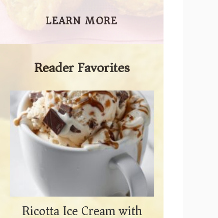
LEARN MORE
Reader Favorites
Ricotta Ice Cream with