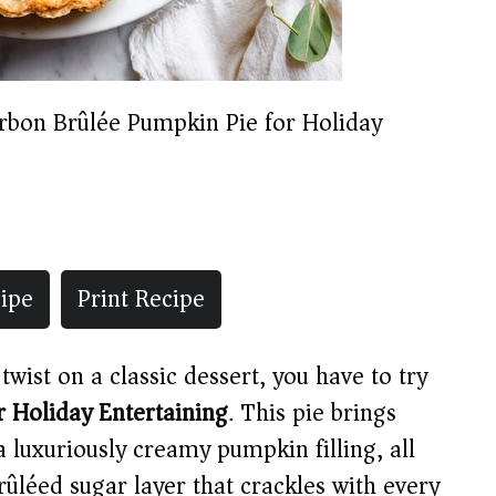
rbon Brûlée Pumpkin Pie for Holiday
ipe
Print Recipe
twist on a classic dessert, you have to try
 Holiday Entertaining
. This pie brings
 a luxuriously creamy pumpkin filling, all
brûléed sugar layer that crackles with every