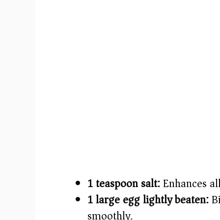
1 teaspoon salt:
Enhances all 
1 large egg lightly beaten:
Bi
smoothly.