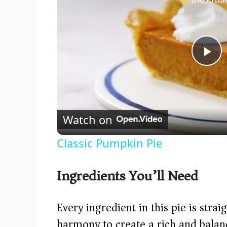
P
l
Watch on
a
Classic Pumpkin Pie
y
Ingredients You’ll Need
V
Every ingredient in this pie is stra
i
harmony to create a rich and balanc