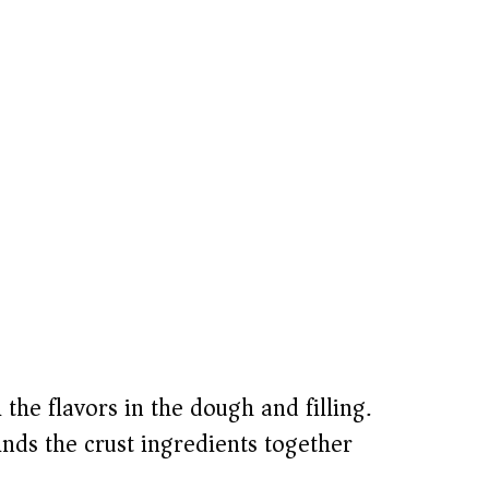
the flavors in the dough and filling.
nds the crust ingredients together