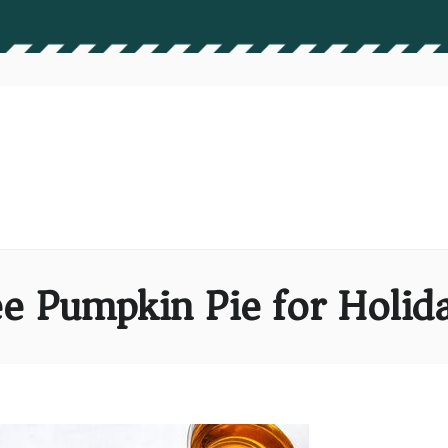
e Pumpkin Pie for Holida