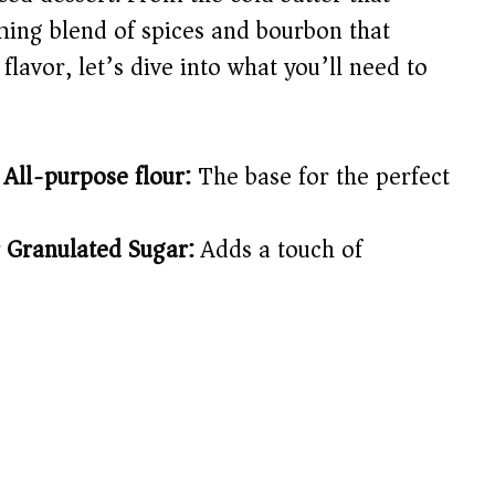
ming blend of spices and bourbon that
 flavor, let’s dive into what you’ll need to
 All-purpose flour:
The base for the perfect
 Granulated Sugar:
Adds a touch of