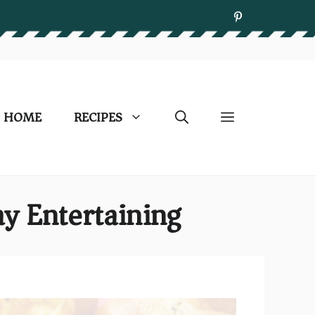
HOME
RECIPES
y Entertaining