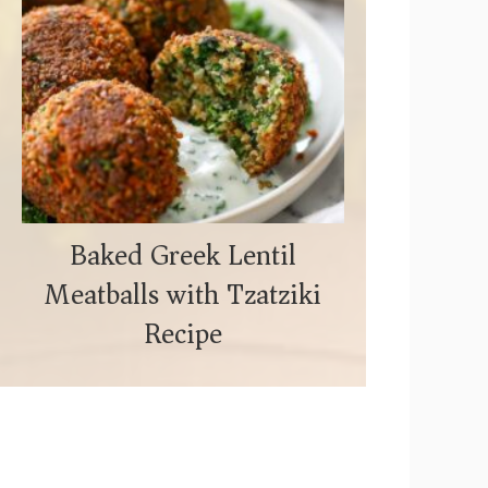
Baked Greek Lentil
Meatballs with Tzatziki
Recipe