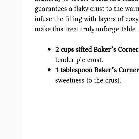
guarantees a flaky crust to the war
d
infuse the filling with layers of cozy
e
make this treat truly unforgettable.
o
2 cups sifted Baker’s Corner
tender pie crust.
1 tablespoon Baker’s Corner
sweetness to the crust.