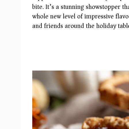
bite. It’s a stunning showstopper th
whole new level of impressive flavo
and friends around the holiday tabl