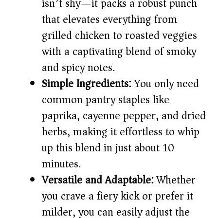
d
isn’t shy—it packs a robust punch
that elevates everything from
e
grilled chicken to roasted veggies
with a captivating blend of smoky
o
and spicy notes.
Simple Ingredients:
You only need
common pantry staples like
paprika, cayenne pepper, and dried
herbs, making it effortless to whip
up this blend in just about 10
minutes.
Versatile and Adaptable:
Whether
you crave a fiery kick or prefer it
milder, you can easily adjust the