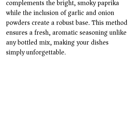
complements the bright, smoky paprika
while the inclusion of garlic and onion
powders create a robust base. This method
ensures a fresh, aromatic seasoning unlike
any bottled mix, making your dishes
simply unforgettable.