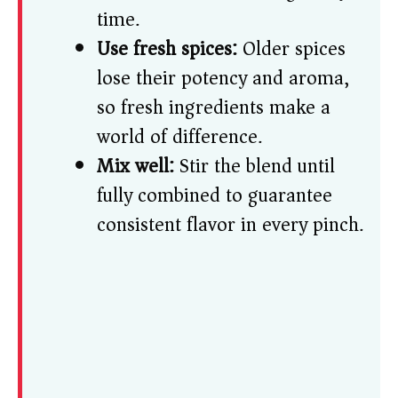
time.
Use fresh spices:
Older spices
lose their potency and aroma,
so fresh ingredients make a
world of difference.
Mix well:
Stir the blend until
fully combined to guarantee
consistent flavor in every pinch.