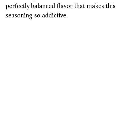
perfectly balanced flavor that makes this
seasoning so addictive.