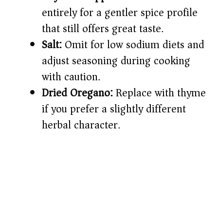
entirely for a gentler spice profile
that still offers great taste.
Salt:
Omit for low sodium diets and
adjust seasoning during cooking
with caution.
Dried Oregano:
Replace with thyme
if you prefer a slightly different
herbal character.