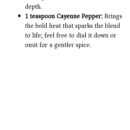
depth.
1 teaspoon Cayenne Pepper:
Brings
the bold heat that sparks the blend
to life; feel free to dial it down or
omit for a gentler spice.