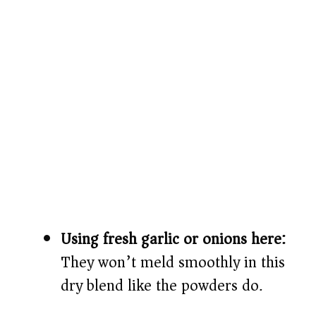
Using fresh garlic or onions here:
They won’t meld smoothly in this
dry blend like the powders do.