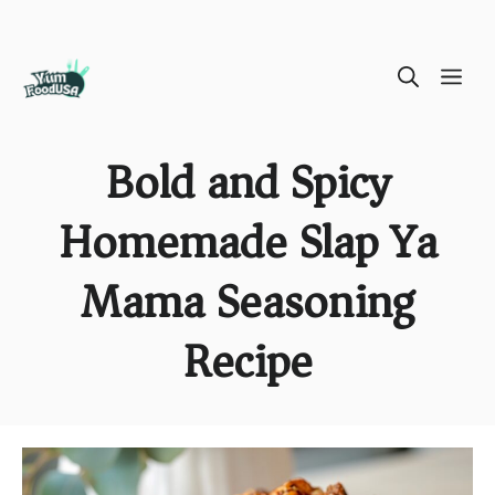
Skip
ME
to
content
Bold and Spicy
Homemade Slap Ya
Mama Seasoning
Recipe