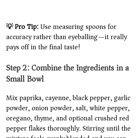
💡 Pro Tip:
Use measuring spoons for
accuracy rather than eyeballing—it really
pays off in the final taste!
Step 2: Combine the Ingredients in a
Small Bowl
Mix paprika, cayenne, black pepper, garlic
powder, onion powder, salt, white pepper,
oregano, thyme, and optional crushed red
pepper flakes thoroughly. Stirring until the