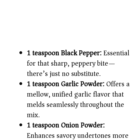
1 teaspoon Black Pepper:
Essential
for that sharp, peppery bite—
there’s just no substitute.
1 teaspoon Garlic Powder:
Offers a
mellow, unified garlic flavor that
melds seamlessly throughout the
mix.
1 teaspoon Onion Powder:
Enhances savory undertones more