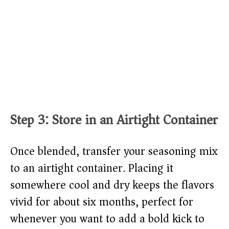
Step 3: Store in an Airtight Container
Once blended, transfer your seasoning mix
to an airtight container. Placing it
somewhere cool and dry keeps the flavors
vivid for about six months, perfect for
whenever you want to add a bold kick to