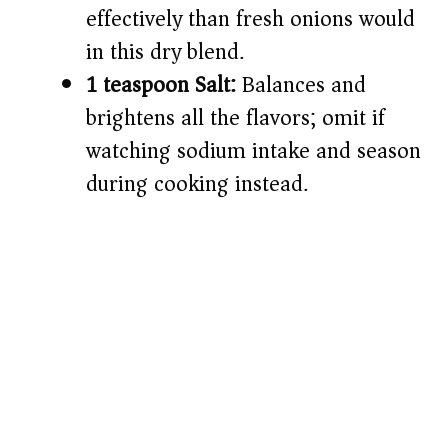
effectively than fresh onions would
in this dry blend.
1 teaspoon Salt:
Balances and
brightens all the flavors; omit if
watching sodium intake and season
during cooking instead.