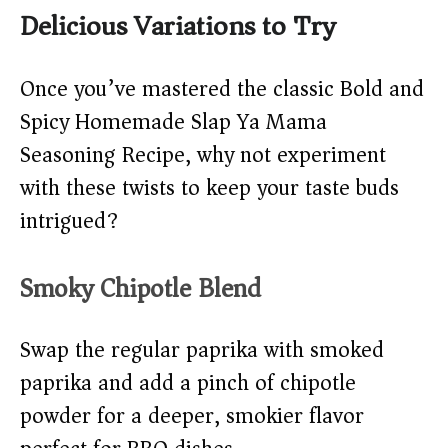
Delicious Variations to Try
Once you’ve mastered the classic Bold and
Spicy Homemade Slap Ya Mama
Seasoning Recipe, why not experiment
with these twists to keep your taste buds
intrigued?
Smoky Chipotle Blend
Swap the regular paprika with smoked
paprika and add a pinch of chipotle
powder for a deeper, smokier flavor