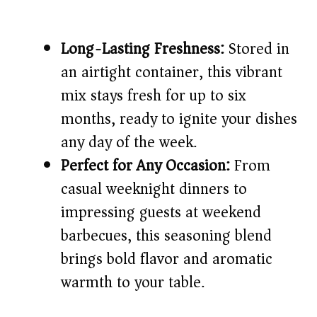
Long-Lasting Freshness:
Stored in
an airtight container, this vibrant
mix stays fresh for up to six
months, ready to ignite your dishes
any day of the week.
Perfect for Any Occasion:
From
casual weeknight dinners to
impressing guests at weekend
barbecues, this seasoning blend
brings bold flavor and aromatic
warmth to your table.