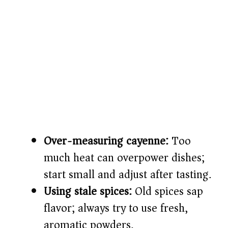
Over-measuring cayenne:
Too
much heat can overpower dishes;
start small and adjust after tasting.
Using stale spices:
Old spices sap
flavor; always try to use fresh,
aromatic powders.