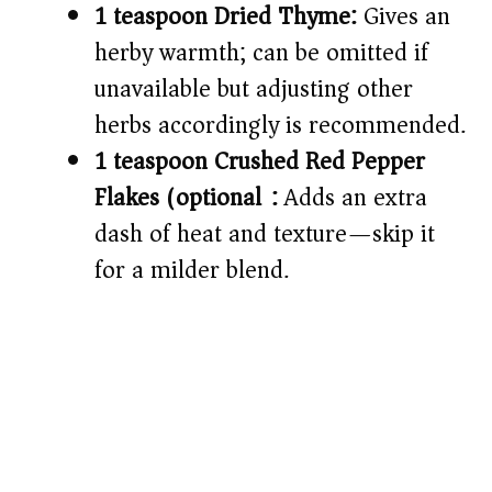
1 teaspoon Dried Thyme:
Gives an
herby warmth; can be omitted if
unavailable but adjusting other
herbs accordingly is recommended.
1 teaspoon Crushed Red Pepper
Flakes (optional):
Adds an extra
dash of heat and texture—skip it
for a milder blend.