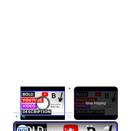
×
Video Player is loading.
Now Playing
×
Play
Unmute
Fullscreen
How To Bold Text In YouTube Video Description? [in 2025]