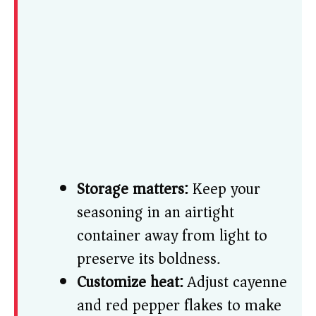
Storage matters:
Keep your
seasoning in an airtight
container away from light to
preserve its boldness.
Customize heat:
Adjust cayenne
and red pepper flakes to make