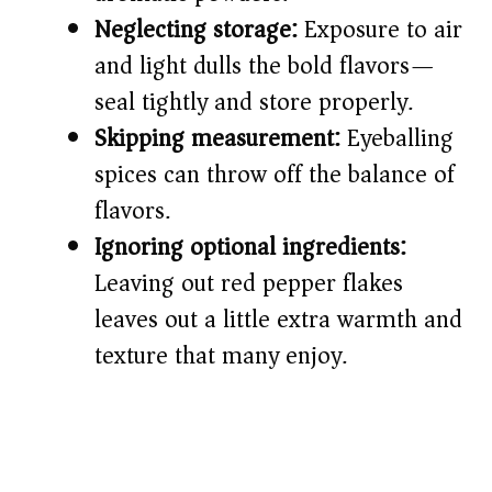
Neglecting storage:
Exposure to air
and light dulls the bold flavors—
seal tightly and store properly.
Skipping measurement:
Eyeballing
spices can throw off the balance of
flavors.
Ignoring optional ingredients:
Leaving out red pepper flakes
leaves out a little extra warmth and
texture that many enjoy.