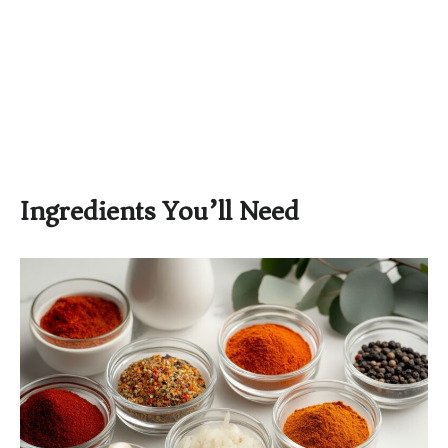
Ingredients You’ll Need