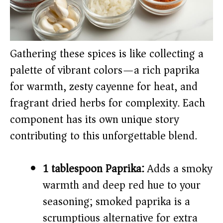
Gathering these spices is like collecting a
palette of vibrant colors—a rich paprika
for warmth, zesty cayenne for heat, and
fragrant dried herbs for complexity. Each
component has its own unique story
contributing to this unforgettable blend.
1 tablespoon Paprika:
Adds a smoky
warmth and deep red hue to your
seasoning; smoked paprika is a
scrumptious alternative for extra