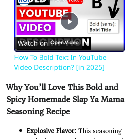
P
Watch on
l
How To Bold Text In YouTube
a
Video Description? [in 2025]
y
Why You’ll Love This Bold and
Spicy Homemade Slap Ya Mama
V
Seasoning Recipe
i
Explosive Flavor:
This seasoning