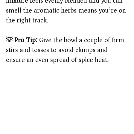
mixture feels evenly blended and you can
smell the aromatic herbs means you’re on
the right track.
💡 Pro Tip:
Give the bowl a couple of firm
stirs and tosses to avoid clumps and
ensure an even spread of spice heat.