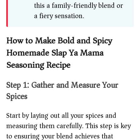
this a family-friendly blend or
a fiery sensation.
How to Make Bold and Spicy
Homemade Slap Ya Mama
Seasoning Recipe
Step 1: Gather and Measure Your
Spices
Start by laying out all your spices and
measuring them carefully. This step is key
to ensuring your blend achieves that