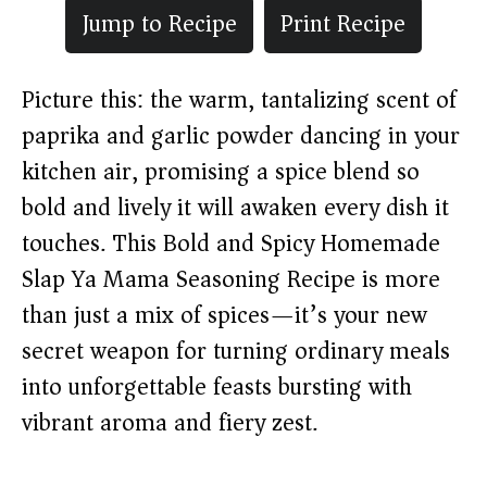
Jump to Recipe
Print Recipe
Picture this: the warm, tantalizing scent of
paprika and garlic powder dancing in your
kitchen air, promising a spice blend so
bold and lively it will awaken every dish it
touches. This Bold and Spicy Homemade
Slap Ya Mama Seasoning Recipe is more
than just a mix of spices—it’s your new
secret weapon for turning ordinary meals
into unforgettable feasts bursting with
vibrant aroma and fiery zest.