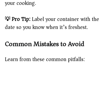
your cooking.
💡 Pro Tip:
Label your container with the
date so you know when it’s freshest.
Common Mistakes to Avoid
Learn from these common pitfalls: