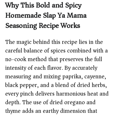
Why This Bold and Spicy
Homemade Slap Ya Mama
Seasoning Recipe Works
The magic behind this recipe lies in the
careful balance of spices combined with a
no-cook method that preserves the full
intensity of each flavor. By accurately
measuring and mixing paprika, cayenne,
black pepper, and a blend of dried herbs,
every pinch delivers harmonious heat and
depth. The use of dried oregano and
thyme adds an earthy dimension that