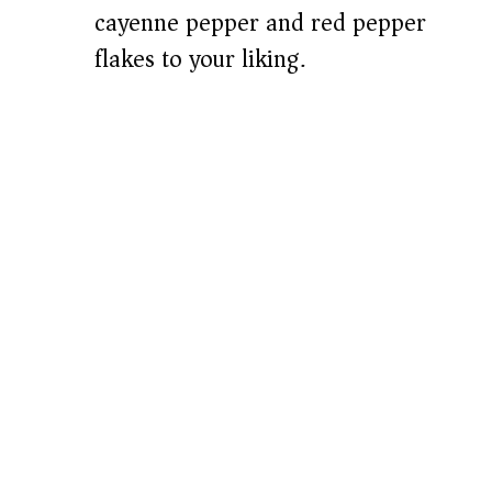
cayenne pepper and red pepper
flakes to your liking.