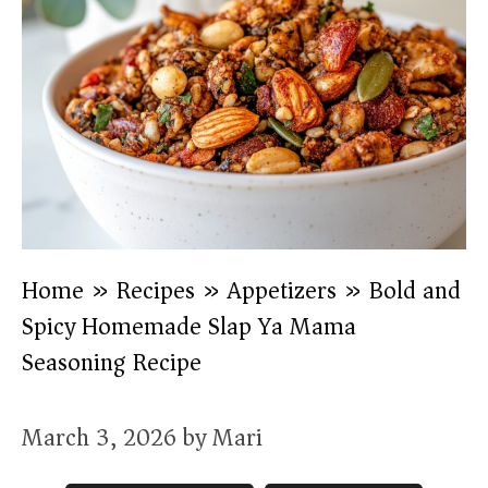
Home
»
Recipes
»
Appetizers
»
Bold and
Spicy Homemade Slap Ya Mama
Seasoning Recipe
March 3, 2026
by
Mari