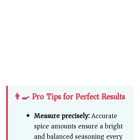
👨‍🍳 Pro Tips for Perfect Results
Measure precisely:
Accurate
spice amounts ensure a bright
and balanced seasoning every