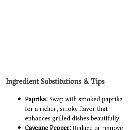
Ingredient Substitutions & Tips
Paprika:
Swap with smoked paprika
for a richer, smoky flavor that
enhances grilled dishes beautifully.
Cayenne Pepper:
Reduce or remove