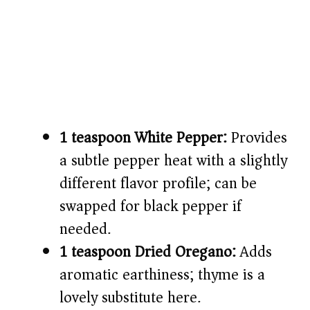
1 teaspoon White Pepper:
Provides
a subtle pepper heat with a slightly
different flavor profile; can be
swapped for black pepper if
needed.
1 teaspoon Dried Oregano:
Adds
aromatic earthiness; thyme is a
lovely substitute here.