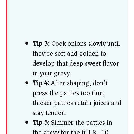
Tip 3:
Cook onions slowly until
they’re soft and golden to
develop that deep sweet flavor
in your gravy.
Tip 4:
After shaping, don’t
press the patties too thin;
thicker patties retain juices and
stay tender.
Tip 5:
Simmer the patties in
the gravy for the full 8–10