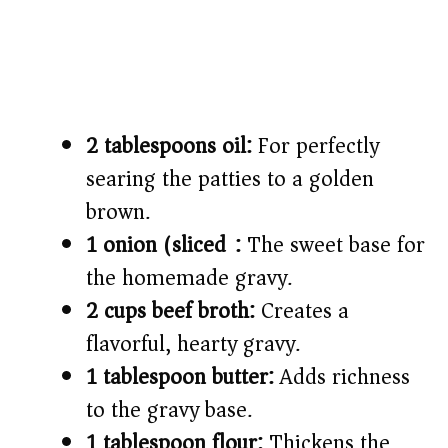
2 tablespoons oil:
For perfectly
searing the patties to a golden
brown.
1 onion (sliced):
The sweet base for
the homemade gravy.
2 cups beef broth:
Creates a
flavorful, hearty gravy.
1 tablespoon butter:
Adds richness
to the gravy base.
1 tablespoon flour:
Thickens the