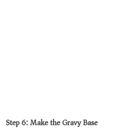
Step 6: Make the Gravy Base