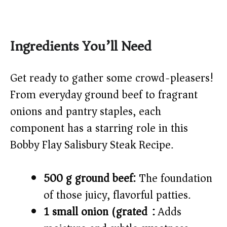
Ingredients You’ll Need
Get ready to gather some crowd-pleasers!
From everyday ground beef to fragrant
onions and pantry staples, each
component has a starring role in this
Bobby Flay Salisbury Steak Recipe.
500 g ground beef:
The foundation
of those juicy, flavorful patties.
1 small onion (grated):
Adds