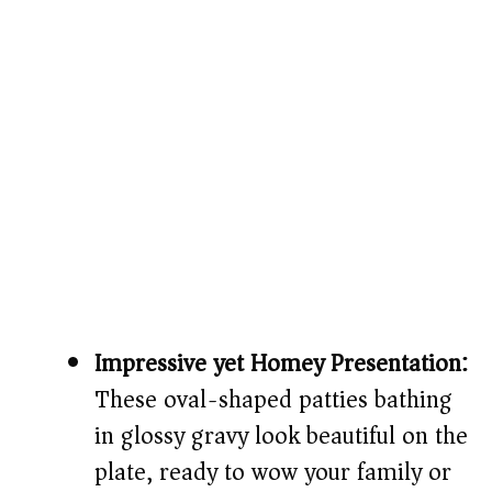
Impressive yet Homey Presentation:
These oval-shaped patties bathing
in glossy gravy look beautiful on the
plate, ready to wow your family or