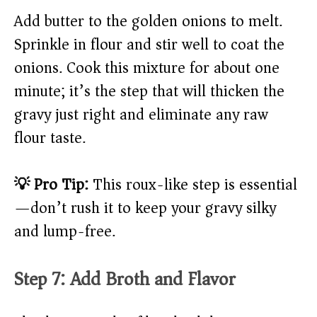
Add butter to the golden onions to melt.
Sprinkle in flour and stir well to coat the
onions. Cook this mixture for about one
minute; it’s the step that will thicken the
gravy just right and eliminate any raw
flour taste.
💡 Pro Tip:
This roux-like step is essential
—don’t rush it to keep your gravy silky
and lump-free.
Step 7: Add Broth and Flavor