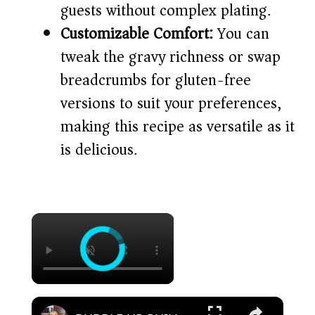
guests without complex plating.
Customizable Comfort:
You can
tweak the gravy richness or swap
breadcrumbs for gluten-free
versions to suit your preferences,
making this recipe as versatile as it
is delicious.
×
×