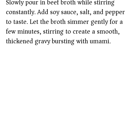
Slowly pour in beef broth while stirring
constantly. Add soy sauce, salt, and pepper
to taste. Let the broth simmer gently for a
few minutes, stirring to create a smooth,
thickened gravy bursting with umami.