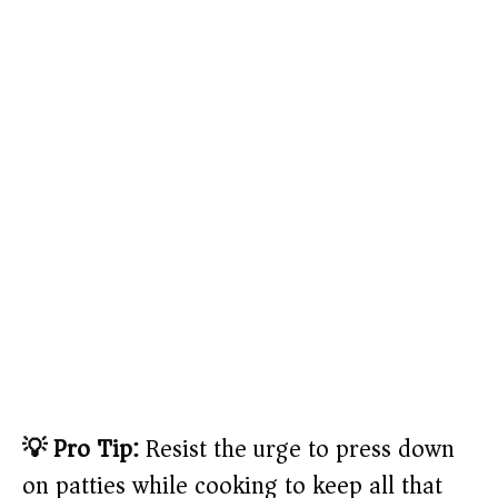
💡 Pro Tip:
Resist the urge to press down
on patties while cooking to keep all that