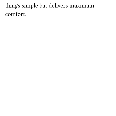
things simple but delivers maximum
comfort.