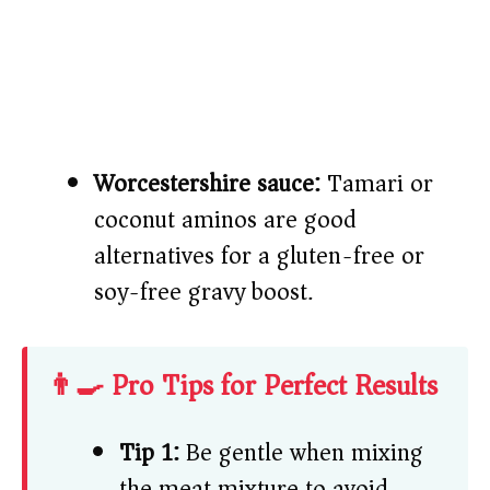
Worcestershire sauce:
Tamari or
coconut aminos are good
alternatives for a gluten-free or
soy-free gravy boost.
👨‍🍳 Pro Tips for Perfect Results
Tip 1:
Be gentle when mixing
the meat mixture to avoid