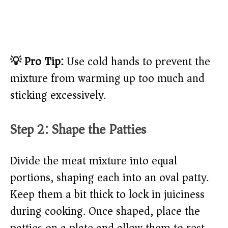
💡 Pro Tip:
Use cold hands to prevent the
mixture from warming up too much and
sticking excessively.
Step 2: Shape the Patties
Divide the meat mixture into equal
portions, shaping each into an oval patty.
Keep them a bit thick to lock in juiciness
during cooking. Once shaped, place the
patties on a plate and allow them to rest