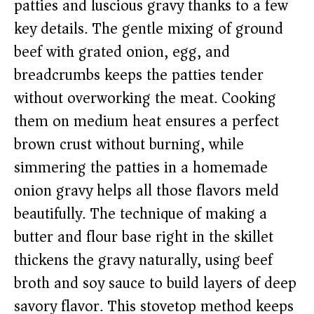
patties and luscious gravy thanks to a few
key details. The gentle mixing of ground
beef with grated onion, egg, and
breadcrumbs keeps the patties tender
without overworking the meat. Cooking
them on medium heat ensures a perfect
brown crust without burning, while
simmering the patties in a homemade
onion gravy helps all those flavors meld
beautifully. The technique of making a
butter and flour base right in the skillet
thickens the gravy naturally, using beef
broth and soy sauce to build layers of deep
savory flavor. This stovetop method keeps