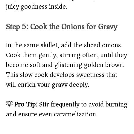
juicy goodness inside.
Step 5: Cook the Onions for Gravy
In the same skillet, add the sliced onions.
Cook them gently, stirring often, until they
become soft and glistening golden brown.
This slow cook develops sweetness that
will enrich your gravy deeply.
💡 Pro Tip:
Stir frequently to avoid burning
and ensure even caramelization.