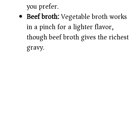
you prefer.
Beef broth:
Vegetable broth works
in a pinch for a lighter flavor,
though beef broth gives the richest
gravy.