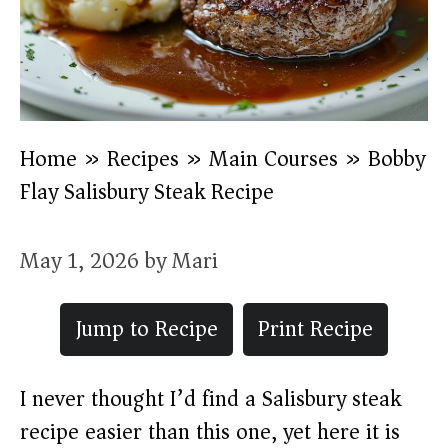
Home
»
Recipes
»
Main Courses
»
Bobby
Flay Salisbury Steak Recipe
May 1, 2026
by
Mari
Jump to Recipe
Print Recipe
I never thought I’d find a Salisbury steak
recipe easier than this one, yet here it is