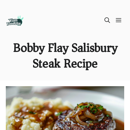
Skip
ME
to
content
Bobby Flay Salisbury
Steak Recipe