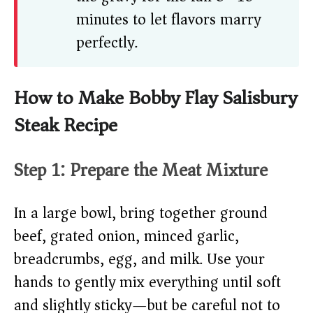
minutes to let flavors marry
perfectly.
How to Make Bobby Flay Salisbury
Steak Recipe
Step 1: Prepare the Meat Mixture
In a large bowl, bring together ground
beef, grated onion, minced garlic,
breadcrumbs, egg, and milk. Use your
hands to gently mix everything until soft
and slightly sticky—but be careful not to