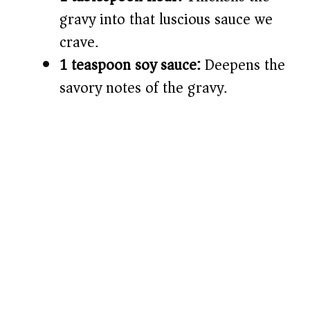
gravy into that luscious sauce we
crave.
1 teaspoon soy sauce:
Deepens the
savory notes of the gravy.