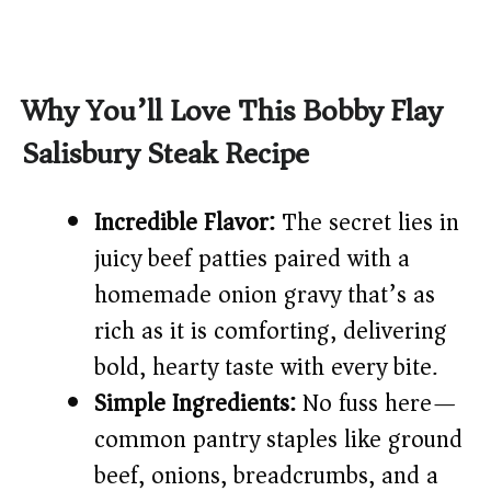
Why You’ll Love This Bobby Flay
Salisbury Steak Recipe
Incredible Flavor:
The secret lies in
juicy beef patties paired with a
homemade onion gravy that’s as
rich as it is comforting, delivering
bold, hearty taste with every bite.
Simple Ingredients:
No fuss here—
common pantry staples like ground
beef, onions, breadcrumbs, and a