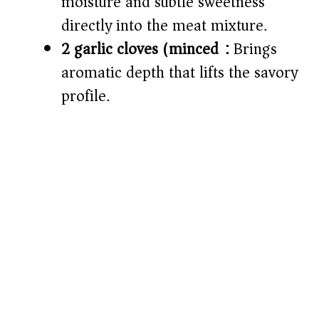
moisture and subtle sweetness
directly into the meat mixture.
2 garlic cloves (minced):
Brings
aromatic depth that lifts the savory
profile.