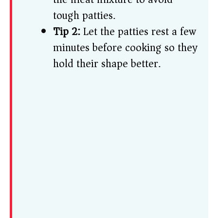
tough patties.
Tip 2:
Let the patties rest a few
minutes before cooking so they
hold their shape better.