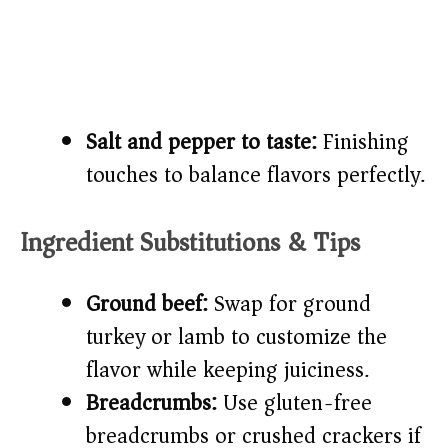
Salt and pepper to taste:
Finishing
touches to balance flavors perfectly.
Ingredient Substitutions & Tips
Ground beef:
Swap for ground
turkey or lamb to customize the
flavor while keeping juiciness.
Breadcrumbs:
Use gluten-free
breadcrumbs or crushed crackers if