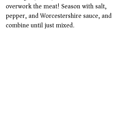
overwork the meat! Season with salt,
pepper, and Worcestershire sauce, and
combine until just mixed.