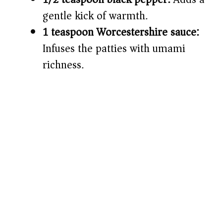
gentle kick of warmth.
1 teaspoon Worcestershire sauce:
Infuses the patties with umami
richness.