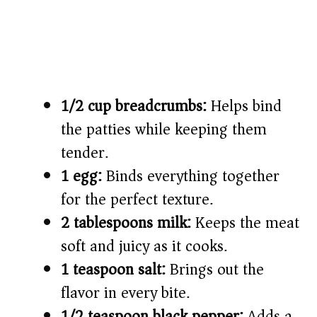
1/2 cup breadcrumbs:
Helps bind
the patties while keeping them
tender.
1 egg:
Binds everything together
for the perfect texture.
2 tablespoons milk:
Keeps the meat
soft and juicy as it cooks.
1 teaspoon salt:
Brings out the
flavor in every bite.
1/2 teaspoon black pepper:
Adds a