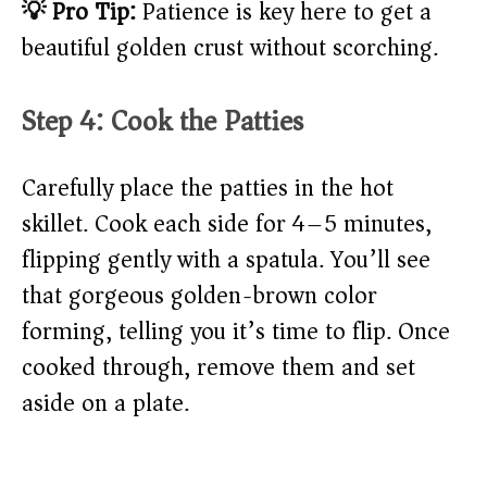
💡 Pro Tip:
Patience is key here to get a
beautiful golden crust without scorching.
Step 4: Cook the Patties
Carefully place the patties in the hot
skillet. Cook each side for 4–5 minutes,
flipping gently with a spatula. You’ll see
that gorgeous golden-brown color
forming, telling you it’s time to flip. Once
cooked through, remove them and set
aside on a plate.