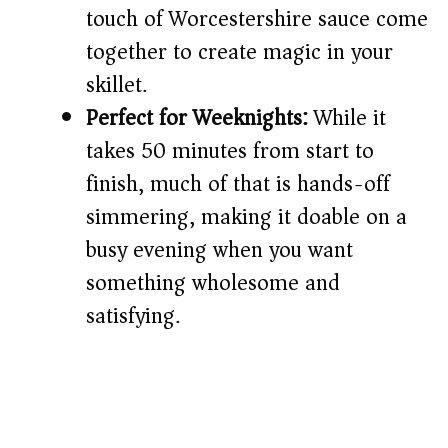
touch of Worcestershire sauce come
together to create magic in your
skillet.
Perfect for Weeknights:
While it
takes 50 minutes from start to
finish, much of that is hands-off
simmering, making it doable on a
busy evening when you want
something wholesome and
satisfying.