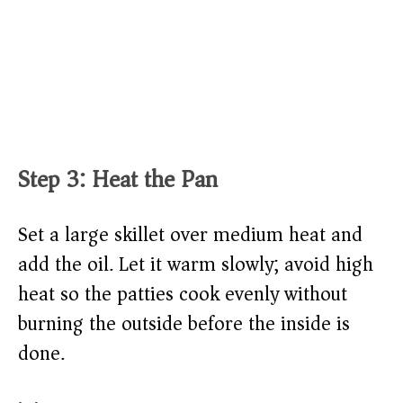
Step 3: Heat the Pan
Set a large skillet over medium heat and
add the oil. Let it warm slowly; avoid high
heat so the patties cook evenly without
burning the outside before the inside is
done.