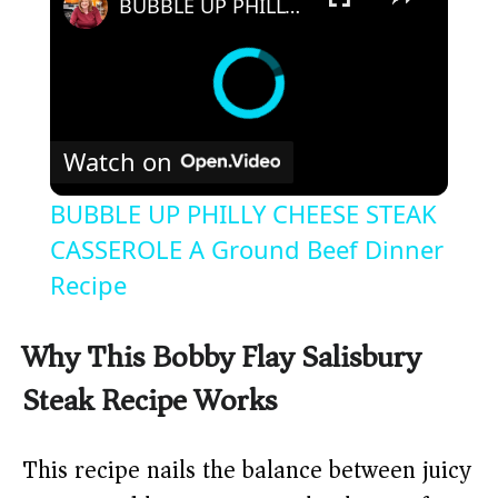
BUBBLE UP PHILLY CHEESE STEAK CASSEROLE A Ground Beef Dinner Recipe
Watch on
BUBBLE UP PHILLY CHEESE STEAK
CASSEROLE A Ground Beef Dinner
Recipe
Why This Bobby Flay Salisbury
Steak Recipe Works
This recipe nails the balance between juicy