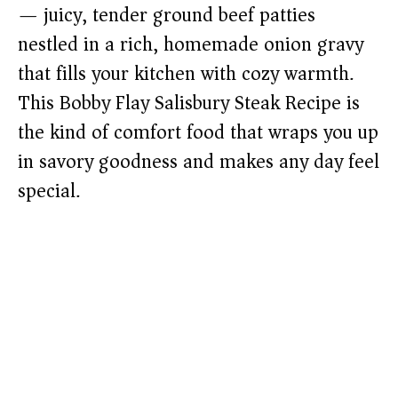
— juicy, tender ground beef patties
nestled in a rich, homemade onion gravy
that fills your kitchen with cozy warmth.
This Bobby Flay Salisbury Steak Recipe is
the kind of comfort food that wraps you up
in savory goodness and makes any day feel
special.