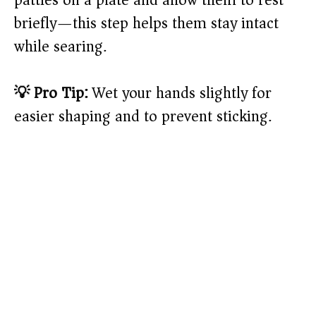
briefly—this step helps them stay intact
while searing.
💡 Pro Tip:
Wet your hands slightly for
easier shaping and to prevent sticking.