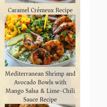
Caramel Crémeux Recipe
Mediterranean Shrimp and
Avocado Bowls with
Mango Salsa & Lime-Chili
Sauce Recipe