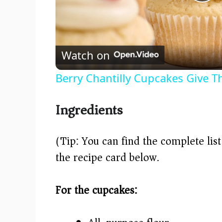
P
l
Watch on
a
Berry Chantilly Cupcakes Give Th
y
Ingredients
V
(Tip: You can find the complete lis
i
the recipe card below.)
d
For the cupcakes:
e