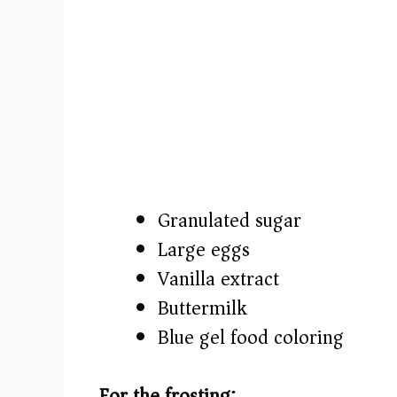
Granulated sugar
Large eggs
Vanilla extract
Buttermilk
Blue gel food coloring
For the frosting: