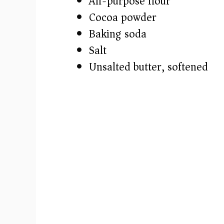
All-purpose flour
o
Cocoa powder
Baking soda
Salt
Unsalted butter, softened