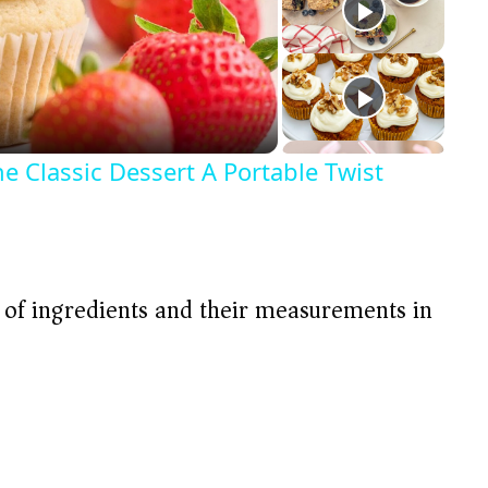
e Classic Dessert A Portable Twist
t of ingredients and their measurements in