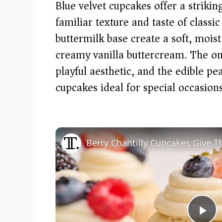
Blue velvet cupcakes offer a striki
familiar texture and taste of classi
buttermilk base create a soft, moi
creamy vanilla buttercream. The om
playful aesthetic, and the edible 
cupcakes ideal for special occasio