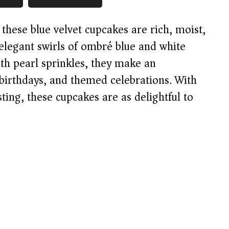
, these blue velvet cupcakes are rich, moist,
elegant swirls of ombré blue and white
th pearl sprinkles, they make an
 birthdays, and themed celebrations. With
ing, these cupcakes are as delightful to