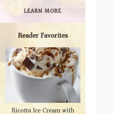
LEARN MORE
Reader Favorites
Ricotta Ice Cream with