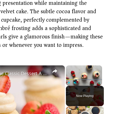
ng presentation while maintaining the
c velvet cake. The subtle cocoa flavor and
st cupcake, perfectly complemented by
bré frosting adds a sophisticated and
pearls give a glamorous finish—making these
ns or whenever you want to impress.
×
×
Berry Chantilly Cupcakes Give The Classic Dessert A Portable Twist
Play
Unmute
Fullscreen
Now Playing