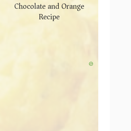
Chocolate and Orange
Recipe