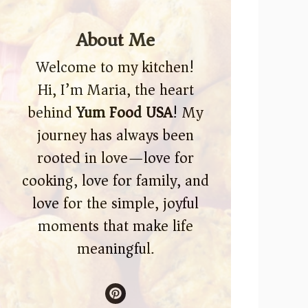
About Me
Welcome to my kitchen!
Hi, I’m Maria, the heart
behind
Yum Food USA
! My
journey has always been
rooted in love—love for
cooking, love for family, and
love for the simple, joyful
moments that make life
meaningful.