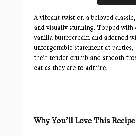
A vibrant twist on a beloved classic
and visually stunning. Topped with 
vanilla buttercream and adorned wi
unforgettable statement at parties,
their tender crumb and smooth frost
eat as they are to admire.
Why You’ll Love This Recipe