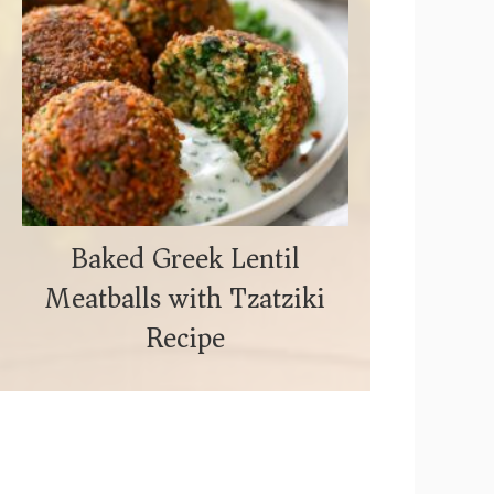
Baked Greek Lentil
Meatballs with Tzatziki
Recipe