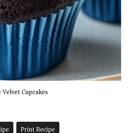
e Velvet Cupcakes
ipe
Print Recipe