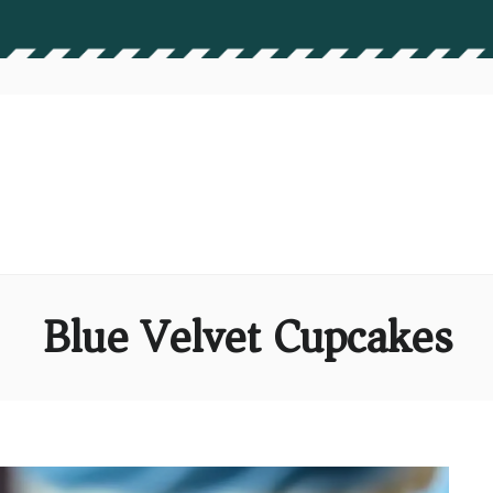
Blue Velvet Cupcakes