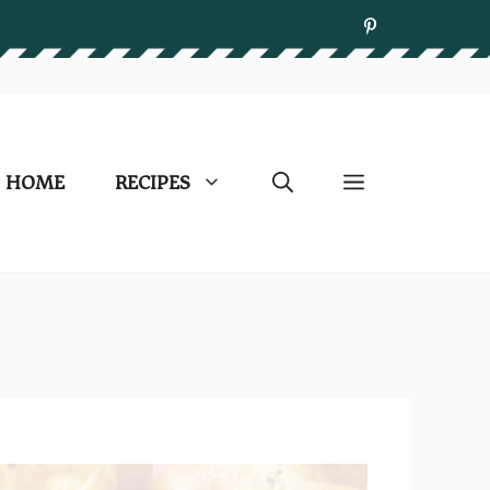
HOME
RECIPES