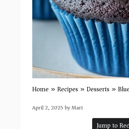
Home
»
Recipes
»
Desserts
»
Blu
April 2, 2025
by
Mari
Jump to Rec