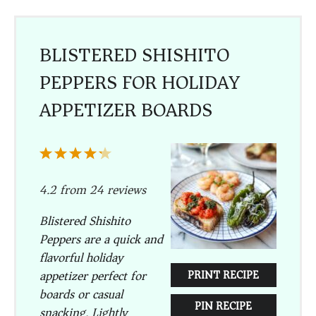
BLISTERED SHISHITO
PEPPERS FOR HOLIDAY
APPETIZER BOARDS
1
2
3
4
5
Star
Stars
Stars
Stars
Stars
4.2
from
24
reviews
Blistered Shishito
Peppers are a quick and
flavorful holiday
appetizer perfect for
PRINT RECIPE
boards or casual
PIN RECIPE
snacking. Lightly