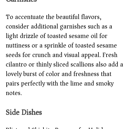
To accentuate the beautiful flavors,
consider additional garnishes such as a
light drizzle of toasted sesame oil for
nuttiness or a sprinkle of toasted sesame
seeds for crunch and visual appeal. Fresh
cilantro or thinly sliced scallions also add a
lovely burst of color and freshness that
pairs perfectly with the lime and smoky
notes.
Side Dishes