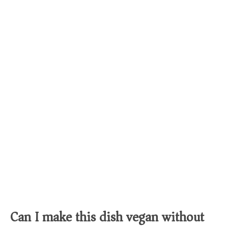
Can I make this dish vegan without