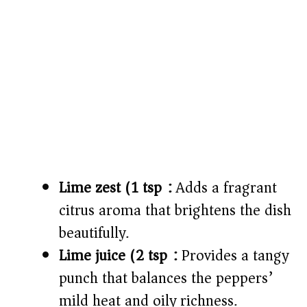
Lime zest (1 tsp):
Adds a fragrant
citrus aroma that brightens the dish
beautifully.
Lime juice (2 tsp):
Provides a tangy
punch that balances the peppers’
mild heat and oily richness.