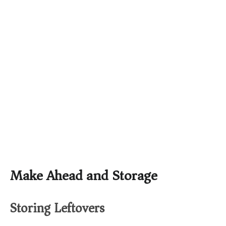
Make Ahead and Storage
Storing Leftovers