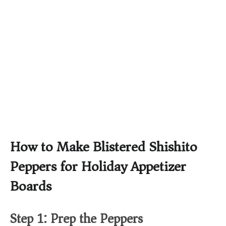
How to Make Blistered Shishito
Peppers for Holiday Appetizer
Boards
Step 1: Prep the Peppers