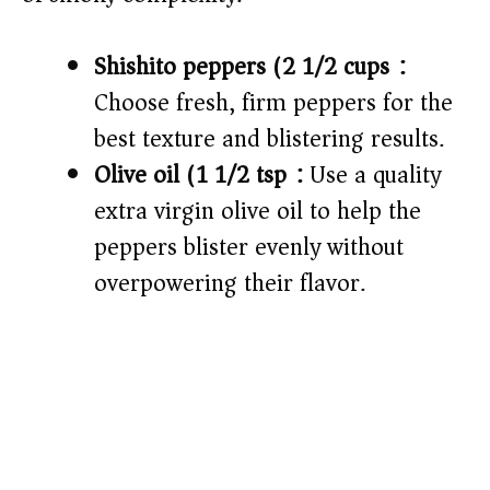
Shishito peppers (2 1/2 cups):
Choose fresh, firm peppers for the
best texture and blistering results.
Olive oil (1 1/2 tsp):
Use a quality
extra virgin olive oil to help the
peppers blister evenly without
overpowering their flavor.