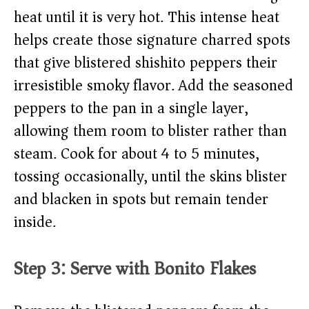
heat until it is very hot. This intense heat
helps create those signature charred spots
that give blistered shishito peppers their
irresistible smoky flavor. Add the seasoned
peppers to the pan in a single layer,
allowing them room to blister rather than
steam. Cook for about 4 to 5 minutes,
tossing occasionally, until the skins blister
and blacken in spots but remain tender
inside.
Step 3: Serve with Bonito Flakes