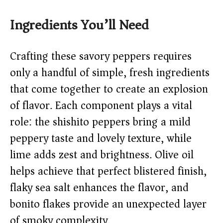
y
Ingredients You’ll Need
V
Crafting these savory peppers requires
only a handful of simple, fresh ingredients
i
that come together to create an explosion
of flavor. Each component plays a vital
d
role: the shishito peppers bring a mild
peppery taste and lovely texture, while
e
lime adds zest and brightness. Olive oil
o
helps achieve that perfect blistered finish,
flaky sea salt enhances the flavor, and
bonito flakes provide an unexpected layer
of smoky complexity.