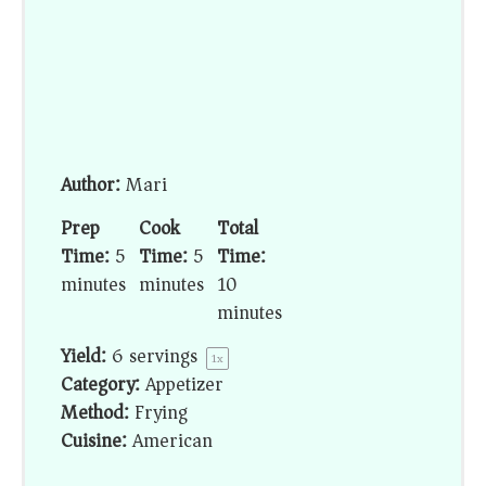
Author:
Mari
Prep
Cook
Total
Time:
5
Time:
5
Time:
minutes
minutes
10
minutes
Yield:
6
servings
1
x
Category:
Appetizer
Method:
Frying
Cuisine:
American