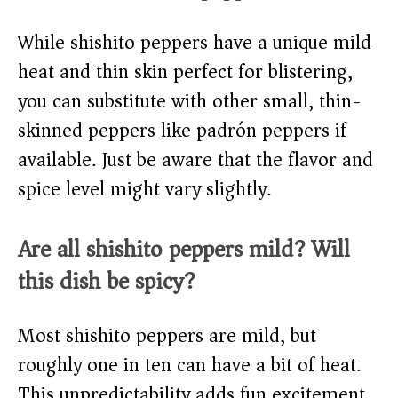
While shishito peppers have a unique mild
heat and thin skin perfect for blistering,
you can substitute with other small, thin-
skinned peppers like padrón peppers if
available. Just be aware that the flavor and
spice level might vary slightly.
Are all shishito peppers mild? Will
this dish be spicy?
Most shishito peppers are mild, but
roughly one in ten can have a bit of heat.
This unpredictability adds fun excitement