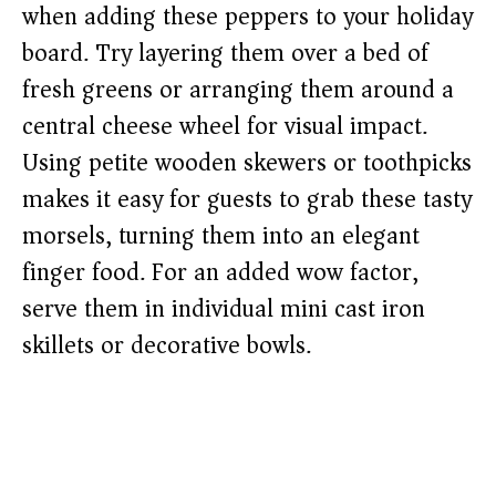
when adding these peppers to your holiday
board. Try layering them over a bed of
fresh greens or arranging them around a
central cheese wheel for visual impact.
Using petite wooden skewers or toothpicks
makes it easy for guests to grab these tasty
morsels, turning them into an elegant
finger food. For an added wow factor,
serve them in individual mini cast iron
skillets or decorative bowls.