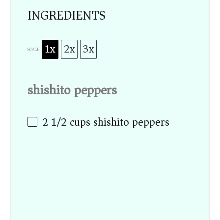
INGREDIENTS
1x
2x
3x
SCALE
shishito peppers
2 1/2 cups
shishito peppers