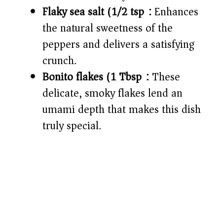
Flaky sea salt (1/2 tsp):
Enhances
the natural sweetness of the
peppers and delivers a satisfying
crunch.
Bonito flakes (1 Tbsp):
These
delicate, smoky flakes lend an
umami depth that makes this dish
truly special.