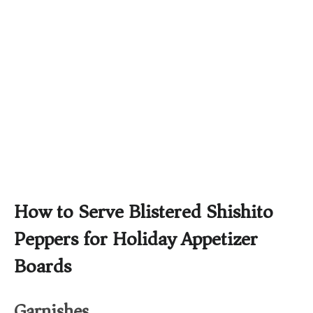
How to Serve Blistered Shishito
Peppers for Holiday Appetizer
Boards
Garnishes