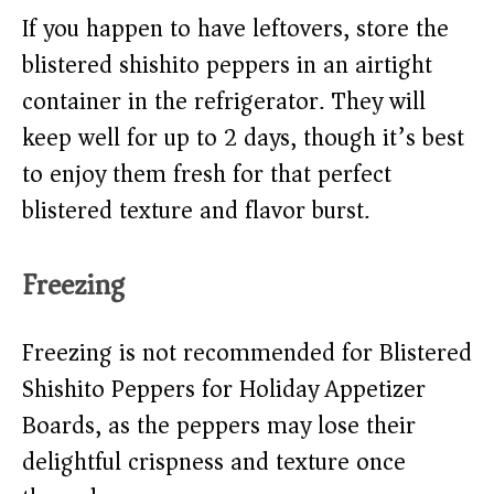
If you happen to have leftovers, store the
blistered shishito peppers in an airtight
container in the refrigerator. They will
keep well for up to 2 days, though it’s best
to enjoy them fresh for that perfect
blistered texture and flavor burst.
Freezing
Freezing is not recommended for Blistered
Shishito Peppers for Holiday Appetizer
Boards, as the peppers may lose their
delightful crispness and texture once