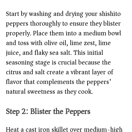
Start by washing and drying your shishito
peppers thoroughly to ensure they blister
properly. Place them into a medium bowl
and toss with olive oil, lime zest, lime
juice, and flaky sea salt. This initial
seasoning stage is crucial because the
citrus and salt create a vibrant layer of
flavor that complements the peppers’
natural sweetness as they cook.
Step 2: Blister the Peppers
Heat a cast iron skillet over medium-high