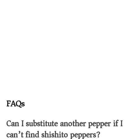
FAQs
Can I substitute another pepper if I
can’t find shishito peppers?