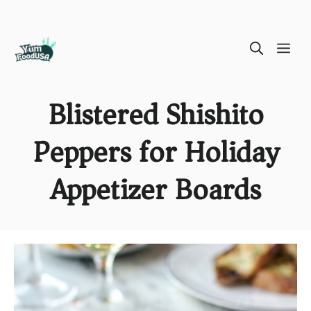
Skip
ME
to
content
Blistered Shishito
Peppers for Holiday
Appetizer Boards