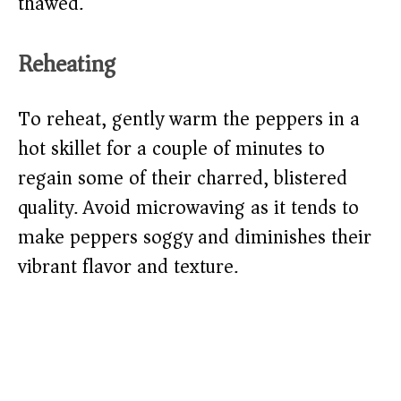
thawed.
Reheating
To reheat, gently warm the peppers in a
hot skillet for a couple of minutes to
regain some of their charred, blistered
quality. Avoid microwaving as it tends to
make peppers soggy and diminishes their
vibrant flavor and texture.