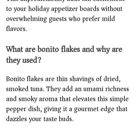
to your holiday appetizer boards without
overwhelming guests who prefer mild
flavors.
What are bonito flakes and why are
they used?
Bonito flakes are thin shavings of dried,
smoked tuna. They add an umami richness
and smoky aroma that elevates this simple
pepper dish, giving it a gourmet edge that
dazzles your taste buds.