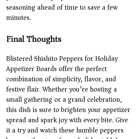
seasoning ahead of time to save a few
minutes.
Final Thoughts
Blistered Shishito Peppers for Holiday
Appetizer Boards offer the perfect
combination of simplicity, flavor, and
festive flair. Whether you’re hosting a
small gathering or a grand celebration,
this dish is sure to brighten your appetizer
spread and spark joy with every bite. Give
it a try and watch these humble peppers