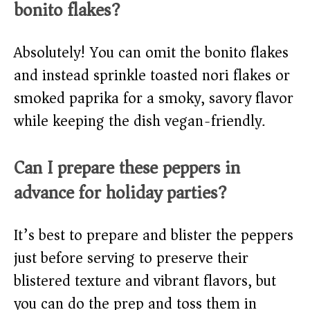
bonito flakes?
Absolutely! You can omit the bonito flakes
and instead sprinkle toasted nori flakes or
smoked paprika for a smoky, savory flavor
while keeping the dish vegan-friendly.
Can I prepare these peppers in
advance for holiday parties?
It’s best to prepare and blister the peppers
just before serving to preserve their
blistered texture and vibrant flavors, but
you can do the prep and toss them in