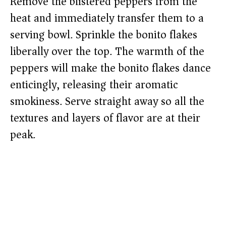
Remove the blistered peppers from the
heat and immediately transfer them to a
serving bowl. Sprinkle the bonito flakes
liberally over the top. The warmth of the
peppers will make the bonito flakes dance
enticingly, releasing their aromatic
smokiness. Serve straight away so all the
textures and layers of flavor are at their
peak.