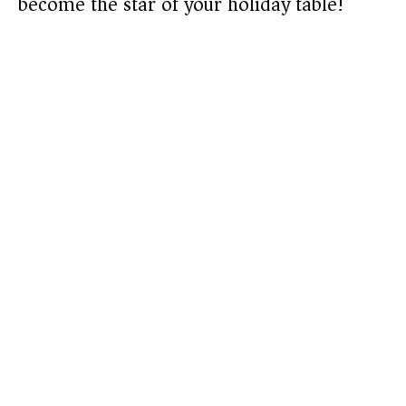
become the star of your holiday table!