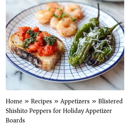
Home
»
Recipes
»
Appetizers
»
Blistered
Shishito Peppers for Holiday Appetizer
Boards