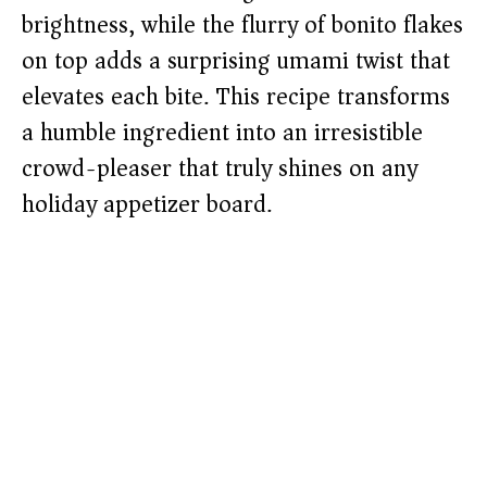
brightness, while the flurry of bonito flakes
on top adds a surprising umami twist that
elevates each bite. This recipe transforms
a humble ingredient into an irresistible
crowd-pleaser that truly shines on any
holiday appetizer board.