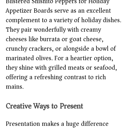
Blistered Shishito Peppers for Holiday
Appetizer Boards serve as an excellent
complement to a variety of holiday dishes.
They pair wonderfully with creamy
cheeses like burrata or goat cheese,
crunchy crackers, or alongside a bowl of
marinated olives. For a heartier option,
they shine with grilled meats or seafood,
offering a refreshing contrast to rich
mains.
Creative Ways to Present
Presentation makes a huge difference