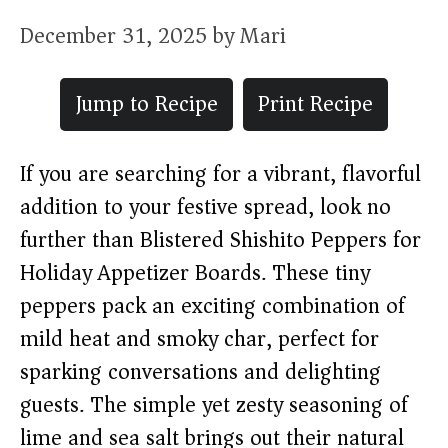
December 31, 2025
by
Mari
Jump to Recipe
Print Recipe
If you are searching for a vibrant, flavorful
addition to your festive spread, look no
further than Blistered Shishito Peppers for
Holiday Appetizer Boards. These tiny
peppers pack an exciting combination of
mild heat and smoky char, perfect for
sparking conversations and delighting
guests. The simple yet zesty seasoning of
lime and sea salt brings out their natural