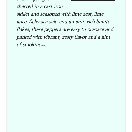
charred in a cast iron
skillet and seasoned with lime zest, lime
juice, flaky sea salt, and umami-rich bonito
flakes, these peppers are easy to prepare and
packed with vibrant, zesty flavor and a hint
of smokiness.