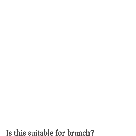
Is this suitable for brunch?