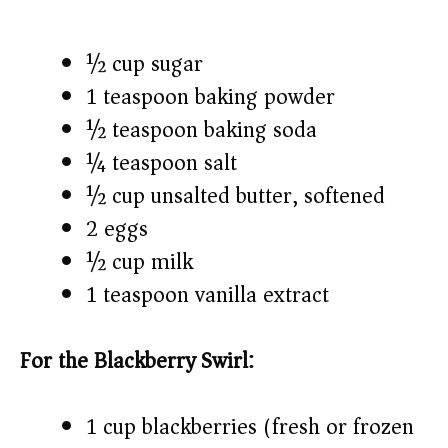
½ cup sugar
1 teaspoon baking powder
½ teaspoon baking soda
¼ teaspoon salt
½ cup unsalted butter, softened
2 eggs
½ cup milk
1 teaspoon vanilla extract
For the Blackberry Swirl:
1 cup blackberries (fresh or frozen)