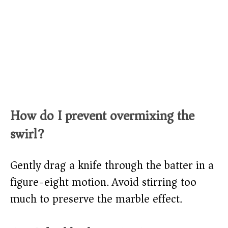
How do I prevent overmixing the
swirl?
Gently drag a knife through the batter in a
figure-eight motion. Avoid stirring too
much to preserve the marble effect.