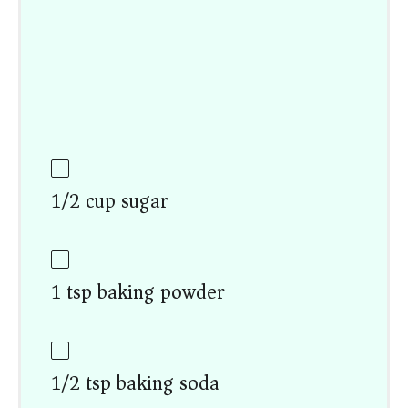
1/2 cup sugar
1 tsp baking powder
1/2 tsp baking soda