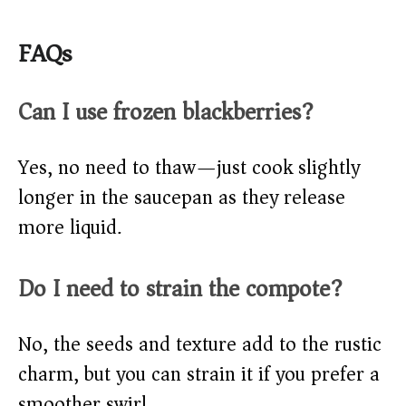
FAQs
Can I use frozen blackberries?
Yes, no need to thaw—just cook slightly
longer in the saucepan as they release
more liquid.
Do I need to strain the compote?
No, the seeds and texture add to the rustic
charm, but you can strain it if you prefer a
smoother swirl.