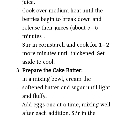
juice.
Cook over medium heat until the
berries begin to break down and
release their juices (about 5–6
minutes).
Stir in cornstarch and cook for 1–2
more minutes until thickened. Set
aside to cool.
Prepare the Cake Batter:
In a mixing bowl, cream the
softened butter and sugar until light
and fluffy.
Add eggs one at a time, mixing well
after each addition. Stir in the