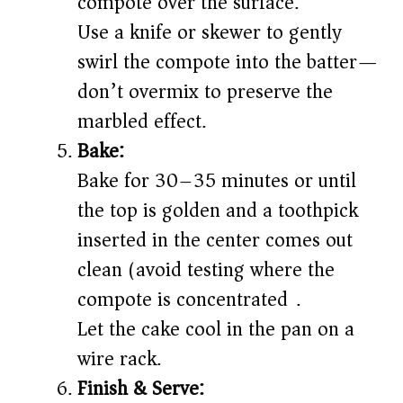
compote over the surface.
Use a knife or skewer to gently
swirl the compote into the batter—
don’t overmix to preserve the
marbled effect.
Bake:
Bake for 30–35 minutes or until
the top is golden and a toothpick
inserted in the center comes out
clean (avoid testing where the
compote is concentrated).
Let the cake cool in the pan on a
wire rack.
Finish & Serve: