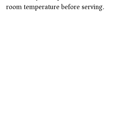
room temperature before serving.