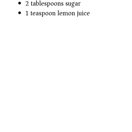
2 tablespoons sugar
1 teaspoon lemon juice