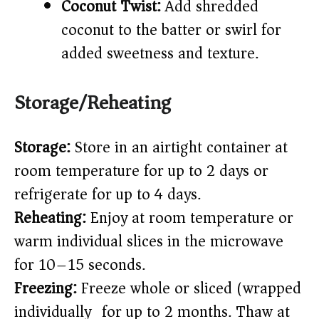
Coconut Twist:
Add shredded
coconut to the batter or swirl for
added sweetness and texture.
Storage/Reheating
Storage:
Store in an airtight container at
room temperature for up to 2 days or
refrigerate for up to 4 days.
Reheating:
Enjoy at room temperature or
warm individual slices in the microwave
for 10–15 seconds.
Freezing:
Freeze whole or sliced (wrapped
individually) for up to 2 months. Thaw at