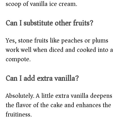
scoop of vanilla ice cream.
Can I substitute other fruits?
Yes, stone fruits like peaches or plums
work well when diced and cooked into a
compote.
Can I add extra vanilla?
Absolutely. A little extra vanilla deepens
the flavor of the cake and enhances the
fruitiness.