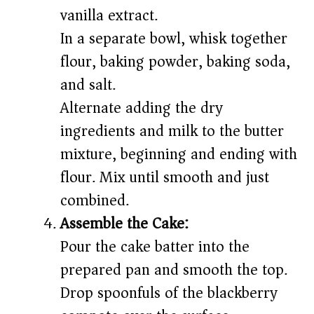
vanilla extract.
In a separate bowl, whisk together
flour, baking powder, baking soda,
and salt.
Alternate adding the dry
ingredients and milk to the butter
mixture, beginning and ending with
flour. Mix until smooth and just
combined.
Assemble the Cake:
Pour the cake batter into the
prepared pan and smooth the top.
Drop spoonfuls of the blackberry