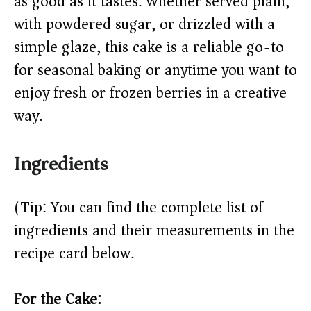
as good as it tastes. Whether served plain,
d
with powdered sugar, or drizzled with a
simple glaze, this cake is a reliable go-to
e
for seasonal baking or anytime you want to
o
enjoy fresh or frozen berries in a creative
way.
Ingredients
(Tip: You can find the complete list of
ingredients and their measurements in the
recipe card below.)
For the Cake: