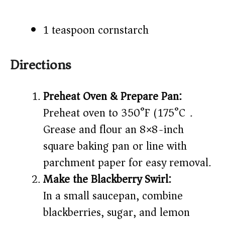
1 teaspoon cornstarch
Directions
Preheat Oven & Prepare Pan:
Preheat oven to 350°F (175°C).
Grease and flour an 8×8-inch
square baking pan or line with
parchment paper for easy removal.
Make the Blackberry Swirl:
In a small saucepan, combine
blackberries, sugar, and lemon