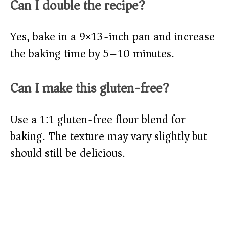
Can I double the recipe?
Yes, bake in a 9×13-inch pan and increase
the baking time by 5–10 minutes.
Can I make this gluten-free?
Use a 1:1 gluten-free flour blend for
baking. The texture may vary slightly but
should still be delicious.