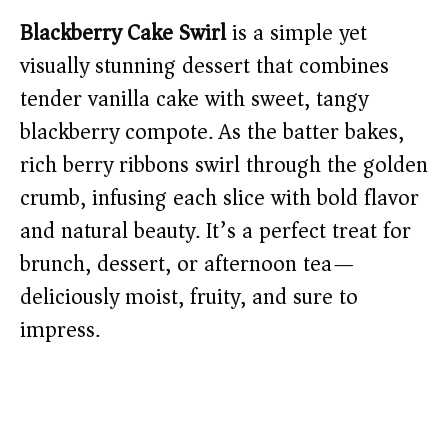
Blackberry Cake Swirl
is a simple yet
visually stunning dessert that combines
tender vanilla cake with sweet, tangy
blackberry compote. As the batter bakes,
rich berry ribbons swirl through the golden
crumb, infusing each slice with bold flavor
and natural beauty. It’s a perfect treat for
brunch, dessert, or afternoon tea—
deliciously moist, fruity, and sure to
impress.