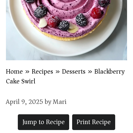
Home
»
Recipes
»
Desserts
»
Blackberry
Cake Swirl
April 9, 2025
by
Mari
Jump to Recipe
Print Recipe