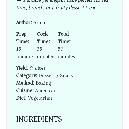
— a simple yet elegant bake perfect for tea
time, brunch, or a fruity dessert treat.
Author:
Asma
Prep
Cook
Total
Time:
Time:
Time:
15
35
50
minutes
minutes
minutes
Yield:
9 slices
Category:
Dessert / Snack
Method:
Baking
Cuisine:
American
Diet:
Vegetarian
INGREDIENTS