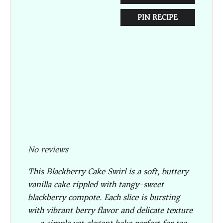
PIN RECIPE
No reviews
This
Blackberry Cake Swirl
is a soft, buttery
vanilla cake rippled with tangy-sweet
blackberry compote. Each slice is bursting
with vibrant berry flavor and delicate texture