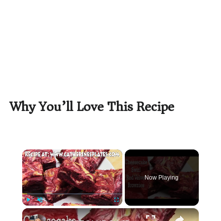
Why You’ll Love This Recipe
×
Now Playing
×
Play
Unmute
Fullscreen