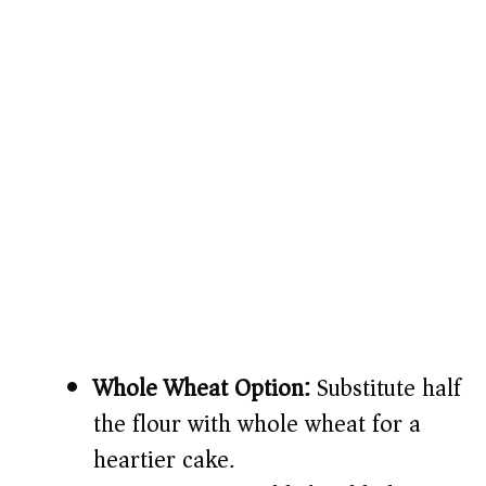
Whole Wheat Option:
Substitute half
the flour with whole wheat for a
heartier cake.