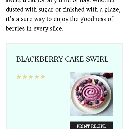
sweet treat for any time of day. Whether
dusted with sugar or finished with a glaze,
it’s a sure way to enjoy the goodness of
berries in every slice.
BLACKBERRY CAKE SWIRL
1
2
3
4
5
Star
Stars
Stars
Stars
Stars
PRINT RECIPE