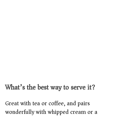
What’s the best way to serve it?
Great with tea or coffee, and pairs
wonderfully with whipped cream or a