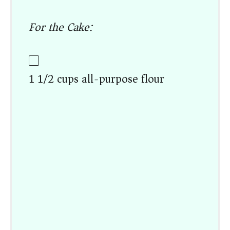
For the Cake:
1 1/2 cups all-purpose flour