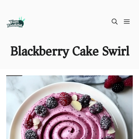
Skip
ME
to
content
Blackberry Cake Swirl