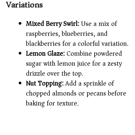
Variations
Mixed Berry Swirl:
Use a mix of
raspberries, blueberries, and
blackberries for a colorful variation.
Lemon Glaze:
Combine powdered
sugar with lemon juice for a zesty
drizzle over the top.
Nut Topping:
Add a sprinkle of
chopped almonds or pecans before
baking for texture.