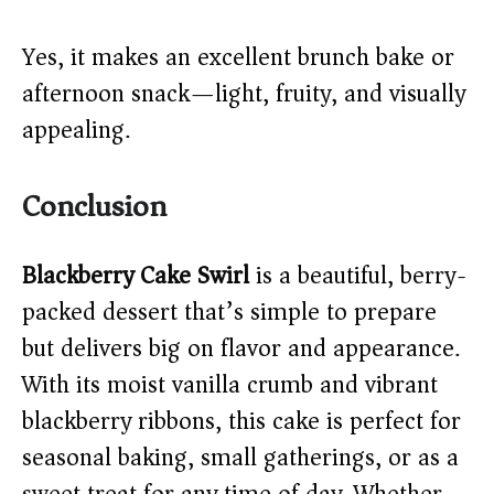
Yes, it makes an excellent brunch bake or
afternoon snack—light, fruity, and visually
appealing.
Conclusion
Blackberry Cake Swirl
is a beautiful, berry-
packed dessert that’s simple to prepare
but delivers big on flavor and appearance.
With its moist vanilla crumb and vibrant
blackberry ribbons, this cake is perfect for
seasonal baking, small gatherings, or as a