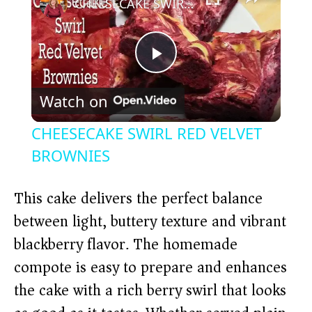
CHEESECAKE SWIRL RED VELVET BROWNIES
P
Watch on
l
CHEESECAKE SWIRL RED VELVET
a
BROWNIES
y
This cake delivers the perfect balance
between light, buttery texture and vibrant
V
blackberry flavor. The homemade
compote is easy to prepare and enhances
i
the cake with a rich berry swirl that looks