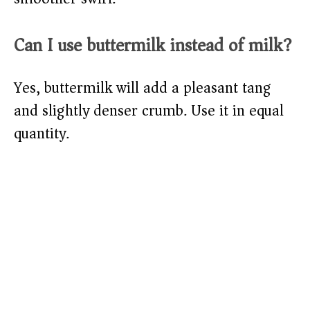
Can I use buttermilk instead of milk?
Yes, buttermilk will add a pleasant tang
and slightly denser crumb. Use it in equal
quantity.