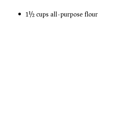
1½ cups all-purpose flour