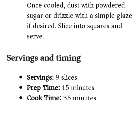
Once cooled, dust with powdered
sugar or drizzle with a simple glaze
if desired. Slice into squares and
serve.
Servings and timing
Servings:
9 slices
Prep Time:
15 minutes
Cook Time:
35 minutes