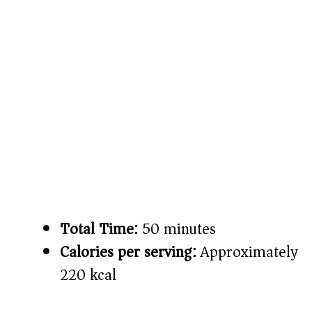
Total Time:
50 minutes
Calories per serving:
Approximately
220 kcal