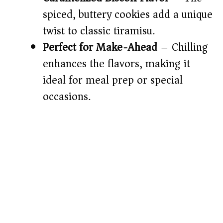
spiced, buttery cookies add a unique
twist to classic tiramisu.
Perfect for Make-Ahead
– Chilling
enhances the flavors, making it
ideal for meal prep or special
occasions.