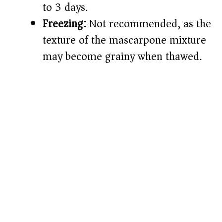
to 3 days.
Freezing:
Not recommended, as the
texture of the mascarpone mixture
may become grainy when thawed.