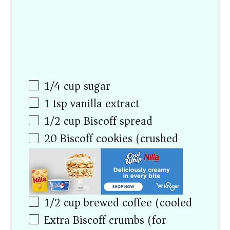
1/4
cup
sugar
1 tsp
vanilla extract
1/2
cup
Biscoff spread
20
Biscoff cookies (crushed)
1/2
cup
brewed coffee (cooled)
Extra Biscoff crumbs (for