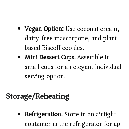
Vegan Option:
Use coconut cream,
dairy-free mascarpone, and plant-
based Biscoff cookies.
Mini Dessert Cups:
Assemble in
small cups for an elegant individual
serving option.
Storage/Reheating
Refrigeration:
Store in an airtight
container in the refrigerator for up