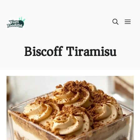
Skip
ME
to
content
Biscoff Tiramisu