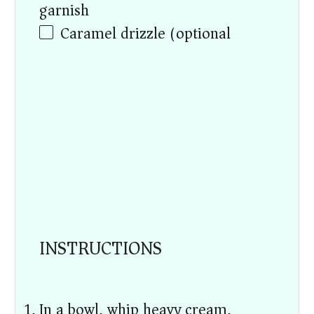
garnish)
Caramel drizzle (optional)
INSTRUCTIONS
In a bowl, whip heavy cream,