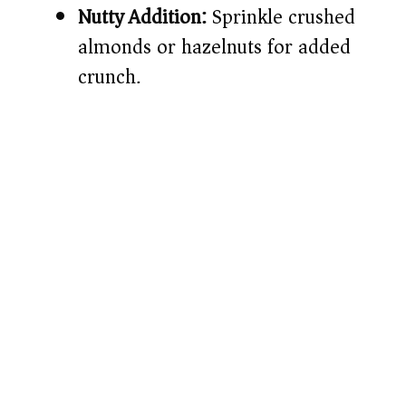
Nutty Addition:
Sprinkle crushed
almonds or hazelnuts for added
crunch.