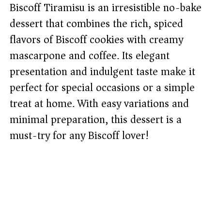
Biscoff Tiramisu is an irresistible no-bake
dessert that combines the rich, spiced
flavors of Biscoff cookies with creamy
mascarpone and coffee. Its elegant
presentation and indulgent taste make it
perfect for special occasions or a simple
treat at home. With easy variations and
minimal preparation, this dessert is a
must-try for any Biscoff lover!