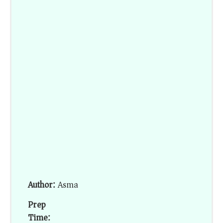
Author:
Asma
Prep
Time: