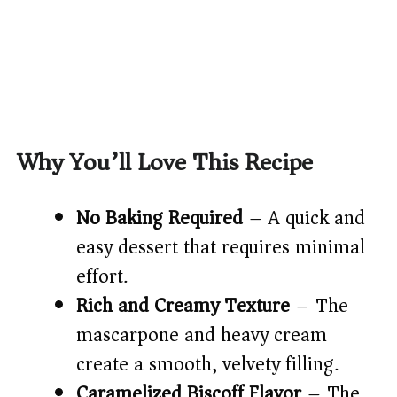
Why You’ll Love This Recipe
No Baking Required
– A quick and
easy dessert that requires minimal
effort.
Rich and Creamy Texture
– The
mascarpone and heavy cream
create a smooth, velvety filling.
Caramelized Biscoff Flavor
– The