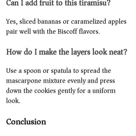
Can I add fruit to this tiramisu?
Yes, sliced bananas or caramelized apples
pair well with the Biscoff flavors.
How do I make the layers look neat?
Use a spoon or spatula to spread the
mascarpone mixture evenly and press
down the cookies gently for a uniform
look.
Conclusion