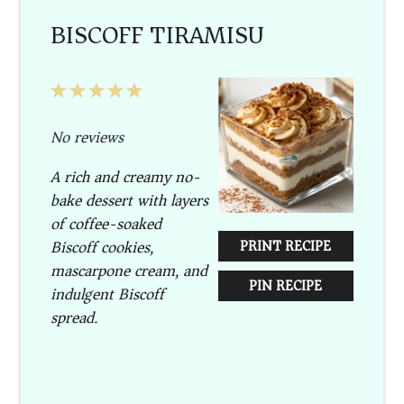
BISCOFF TIRAMISU
1
2
3
4
5
Star
Stars
Stars
Stars
Stars
No reviews
A rich and creamy no-
bake dessert with layers
of coffee-soaked
Biscoff cookies,
PRINT RECIPE
mascarpone cream, and
PIN RECIPE
indulgent Biscoff
spread.