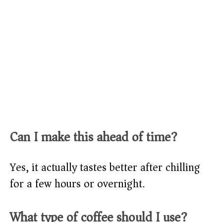
Can I make this ahead of time?
Yes, it actually tastes better after chilling
for a few hours or overnight.
What type of coffee should I use?