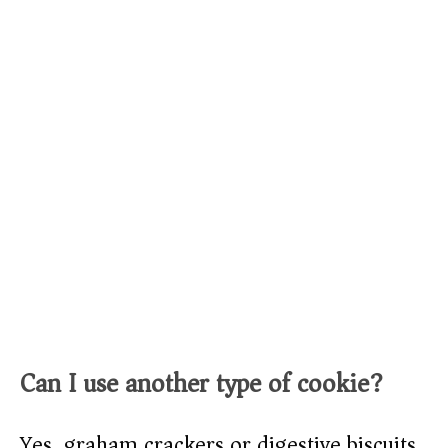
Can I use another type of cookie?
Yes, graham crackers or digestive biscuits