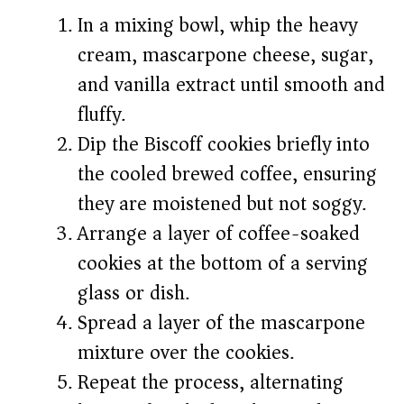
In a mixing bowl, whip the heavy
cream, mascarpone cheese, sugar,
and vanilla extract until smooth and
fluffy.
Dip the Biscoff cookies briefly into
the cooled brewed coffee, ensuring
they are moistened but not soggy.
Arrange a layer of coffee-soaked
cookies at the bottom of a serving
glass or dish.
Spread a layer of the mascarpone
mixture over the cookies.
Repeat the process, alternating