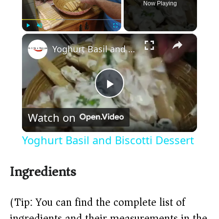
Now Playing
×
Play
Unmute
Fullscreen
Yoghurt Basil and Biscotti Dessert
P
Watch on
l
Yoghurt Basil and Biscotti Dessert
a
Ingredients
y
(Tip: You can find the complete list of
V
ingredients and their measurements in the