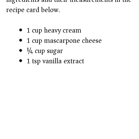
recipe card below.)
i
1 cup heavy cream
d
1 cup mascarpone cheese
e
¼ cup sugar
1 tsp vanilla extract
o