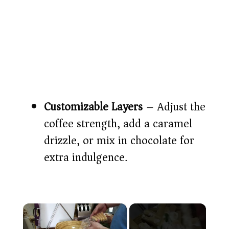
Customizable Layers
– Adjust the
coffee strength, add a caramel
drizzle, or mix in chocolate for
extra indulgence.
×