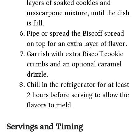
layers of soaked cookies and
mascarpone mixture, until the dish
is full.
Pipe or spread the Biscoff spread
on top for an extra layer of flavor.
Garnish with extra Biscoff cookie
crumbs and an optional caramel
drizzle.
Chill in the refrigerator for at least
2 hours before serving to allow the
flavors to meld.
Servings and Timing