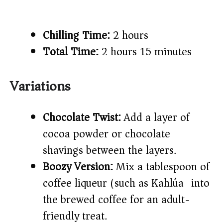
Chilling Time:
2 hours
Total Time:
2 hours 15 minutes
Variations
Chocolate Twist:
Add a layer of
cocoa powder or chocolate
shavings between the layers.
Boozy Version:
Mix a tablespoon of
coffee liqueur (such as Kahlúa) into
the brewed coffee for an adult-
friendly treat.