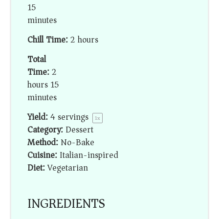
15
minutes
Chill Time:
2 hours
Total
Time:
2
hours 15
minutes
Yield:
4
servings
1
x
Category:
Dessert
Method:
No-Bake
Cuisine:
Italian-inspired
Diet:
Vegetarian
INGREDIENTS