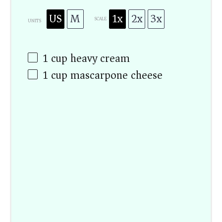
US
M
1x
2x
3x
SCALE
UNITS
1
cup
heavy cream
1
cup
mascarpone cheese