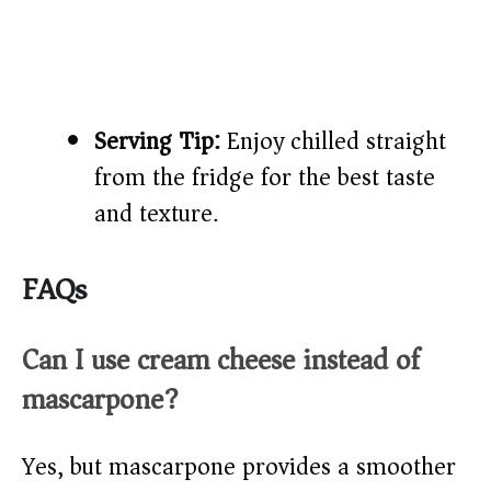
Serving Tip:
Enjoy chilled straight
from the fridge for the best taste
and texture.
FAQs
Can I use cream cheese instead of
mascarpone?
Yes, but mascarpone provides a smoother