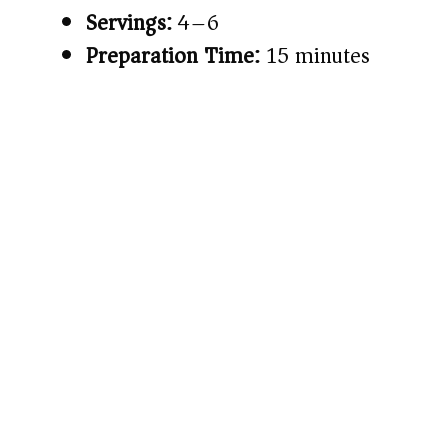
Servings:
4–6
Preparation Time:
15 minutes