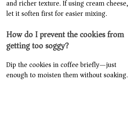
and richer texture. If using cream cheese,
let it soften first for easier mixing.
How do I prevent the cookies from
getting too soggy?
Dip the cookies in coffee briefly—just
enough to moisten them without soaking.