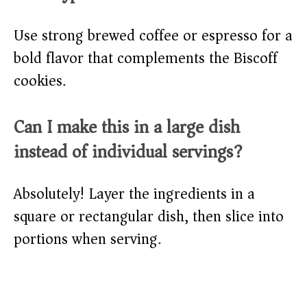
Use strong brewed coffee or espresso for a
bold flavor that complements the Biscoff
cookies.
Can I make this in a large dish
instead of individual servings?
Absolutely! Layer the ingredients in a
square or rectangular dish, then slice into
portions when serving.