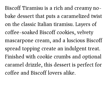
Biscoff Tiramisu is a rich and creamy no-
bake dessert that puts a caramelized twist
on the classic Italian tiramisu. Layers of
coffee-soaked Biscoff cookies, velvety
mascarpone cream, and a luscious Biscoff
spread topping create an indulgent treat.
Finished with cookie crumbs and optional
caramel drizzle, this dessert is perfect for
coffee and Biscoff lovers alike.