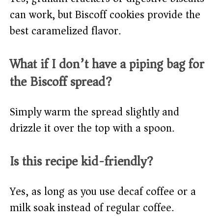
can work, but Biscoff cookies provide the
best caramelized flavor.
What if I don’t have a piping bag for
the Biscoff spread?
Simply warm the spread slightly and
drizzle it over the top with a spoon.
Is this recipe kid-friendly?
Yes, as long as you use decaf coffee or a
milk soak instead of regular coffee.