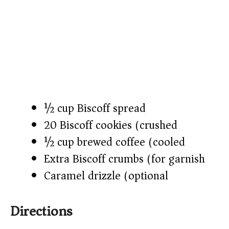
½ cup Biscoff spread
20 Biscoff cookies (crushed)
½ cup brewed coffee (cooled)
Extra Biscoff crumbs (for garnish)
Caramel drizzle (optional)
Directions