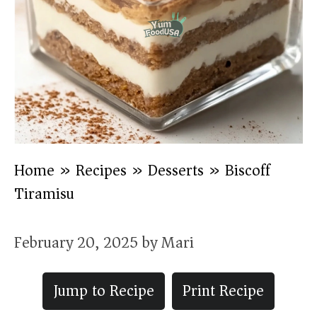
Home
»
Recipes
»
Desserts
»
Biscoff
Tiramisu
February 20, 2025
by
Mari
Jump to Recipe
Print Recipe