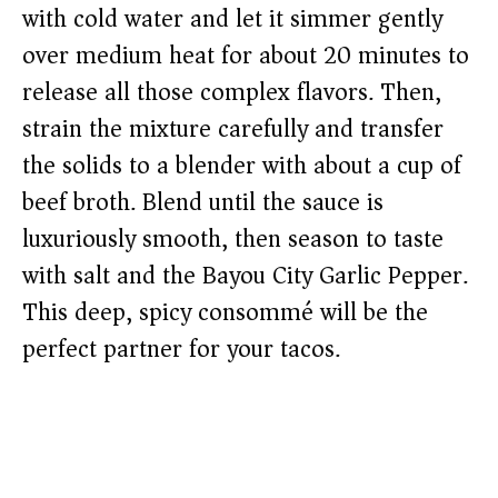
with cold water and let it simmer gently
over medium heat for about 20 minutes to
release all those complex flavors. Then,
strain the mixture carefully and transfer
the solids to a blender with about a cup of
beef broth. Blend until the sauce is
luxuriously smooth, then season to taste
with salt and the Bayou City Garlic Pepper.
This deep, spicy consommé will be the
perfect partner for your tacos.