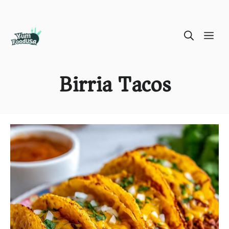
Skip
ME
to
content
Birria Tacos