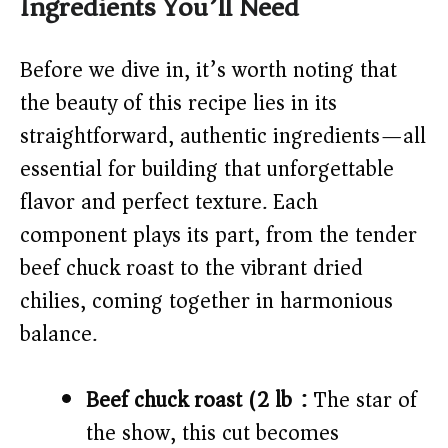
Ingredients You’ll Need
V
Before we dive in, it’s worth noting that
i
the beauty of this recipe lies in its
straightforward, authentic ingredients—all
d
essential for building that unforgettable
flavor and perfect texture. Each
e
component plays its part, from the tender
o
beef chuck roast to the vibrant dried
chilies, coming together in harmonious
balance.
Beef chuck roast (2 lb):
The star of
the show, this cut becomes