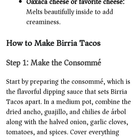
Oaxaca cheese or favorite cheese:
Melts beautifully inside to add
creaminess.
How to Make Birria Tacos
Step 1: Make the Consommé
Start by preparing the consommé, which is
the flavorful dipping sauce that sets Birria
Tacos apart. In a medium pot, combine the
dried ancho, guajillo, and chilies de árbol
along with the halved onion, garlic cloves,
tomatoes, and spices. Cover everything