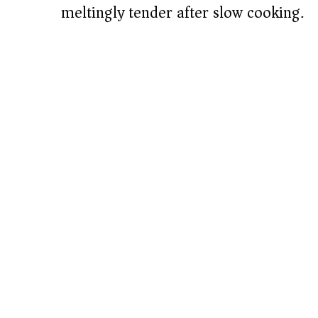
meltingly tender after slow cooking.