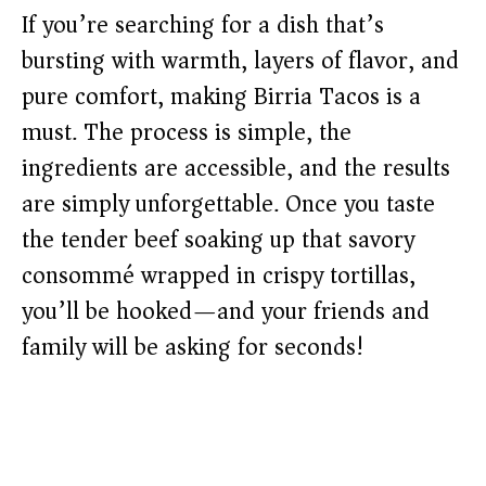
If you’re searching for a dish that’s
bursting with warmth, layers of flavor, and
pure comfort, making Birria Tacos is a
must. The process is simple, the
ingredients are accessible, and the results
are simply unforgettable. Once you taste
the tender beef soaking up that savory
consommé wrapped in crispy tortillas,
you’ll be hooked—and your friends and
family will be asking for seconds!