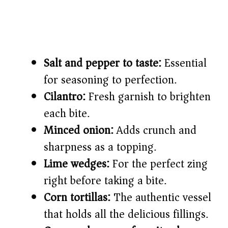
Salt and pepper to taste:
Essential
for seasoning to perfection.
Cilantro:
Fresh garnish to brighten
each bite.
Minced onion:
Adds crunch and
sharpness as a topping.
Lime wedges:
For the perfect zing
right before taking a bite.
Corn tortillas:
The authentic vessel
that holds all the delicious fillings.