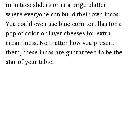
mini taco sliders or in a large platter
where everyone can build their own tacos.
You could even use blue corn tortillas for a
pop of color or layer cheeses for extra
creaminess. No matter how you present
them, these tacos are guaranteed to be the
star of your table.