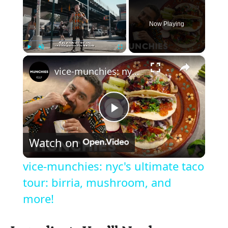
Now Playing
×
Play
Unmute
Fullscreen
vice-munchies: nyc's ultimate taco tour: birria, mushroom, and more!
P
Watch on
l
vice-munchies: nyc's ultimate taco
a
tour: birria, mushroom, and
more!
y