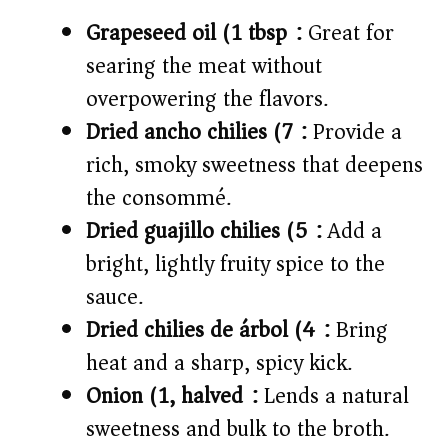
Grapeseed oil (1 tbsp):
Great for
searing the meat without
overpowering the flavors.
Dried ancho chilies (7):
Provide a
rich, smoky sweetness that deepens
the consommé.
Dried guajillo chilies (5):
Add a
bright, lightly fruity spice to the
sauce.
Dried chilies de árbol (4):
Bring
heat and a sharp, spicy kick.
Onion (1, halved):
Lends a natural
sweetness and bulk to the broth.