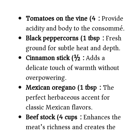
Tomatoes on the vine (4):
Provide
acidity and body to the consommé.
Black peppercorns (1 tbsp):
Fresh
ground for subtle heat and depth.
Cinnamon stick (½):
Adds a
delicate touch of warmth without
overpowering.
Mexican oregano (1 tbsp):
The
perfect herbaceous accent for
classic Mexican flavors.
Beef stock (4 cups):
Enhances the
meat’s richness and creates the