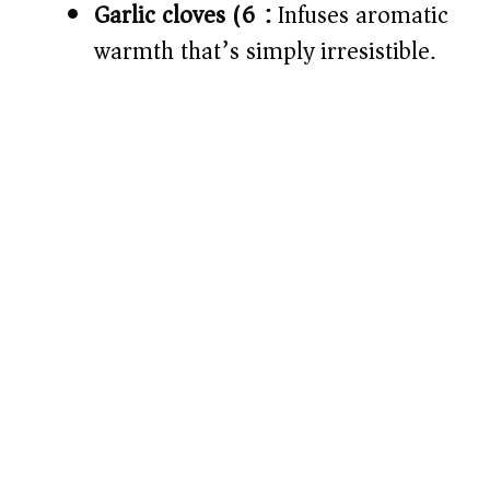
Garlic cloves (6):
Infuses aromatic
warmth that’s simply irresistible.