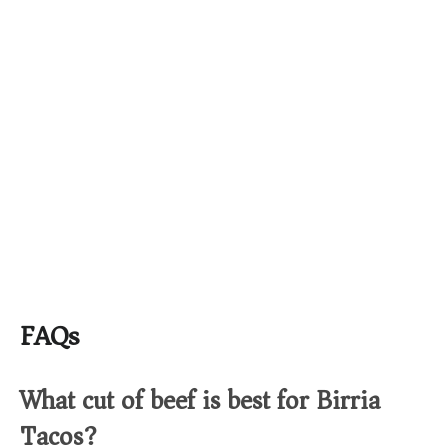
FAQs
What cut of beef is best for Birria
Tacos?