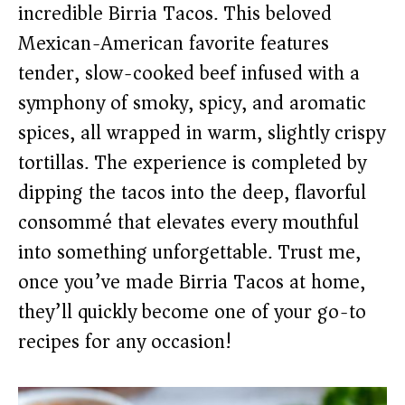
incredible Birria Tacos. This beloved
Mexican-American favorite features
tender, slow-cooked beef infused with a
symphony of smoky, spicy, and aromatic
spices, all wrapped in warm, slightly crispy
tortillas. The experience is completed by
dipping the tacos into the deep, flavorful
consommé that elevates every mouthful
into something unforgettable. Trust me,
once you’ve made Birria Tacos at home,
they’ll quickly become one of your go-to
recipes for any occasion!