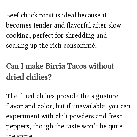
Beef chuck roast is ideal because it
becomes tender and flavorful after slow
cooking, perfect for shredding and
soaking up the rich consommé.
Can I make Birria Tacos without
dried chilies?
The dried chilies provide the signature
flavor and color, but if unavailable, you can
experiment with chili powders and fresh
peppers, though the taste won’t be quite
the same.