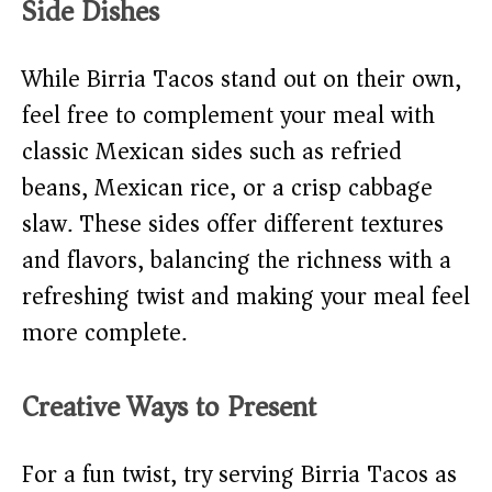
Side Dishes
While Birria Tacos stand out on their own,
feel free to complement your meal with
classic Mexican sides such as refried
beans, Mexican rice, or a crisp cabbage
slaw. These sides offer different textures
and flavors, balancing the richness with a
refreshing twist and making your meal feel
more complete.
Creative Ways to Present
For a fun twist, try serving Birria Tacos as