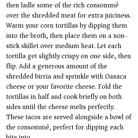
then ladle some of the rich consommé
over the shredded meat for extra juiciness.
Warm your corn tortillas by dipping them
into the broth, then place them on a non-
stick skillet over medium heat. Let each
tortilla get slightly crispy on one side, then
flip. Add a generous amount of the
shredded birria and sprinkle with Oaxaca
cheese or your favorite cheese. Fold the
tortillas in half and cook briefly on both
sides until the cheese melts perfectly.
These tacos are served alongside a bowl of
the consommé, perfect for dipping each
bite into.