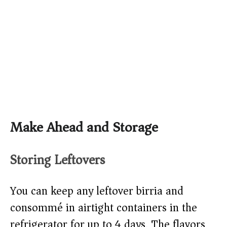
Make Ahead and Storage
Storing Leftovers
You can keep any leftover birria and
consommé in airtight containers in the
refrigerator for up to 4 days. The flavors