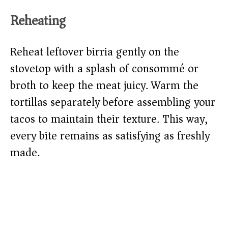
Reheating
Reheat leftover birria gently on the
stovetop with a splash of consommé or
broth to keep the meat juicy. Warm the
tortillas separately before assembling your
tacos to maintain their texture. This way,
every bite remains as satisfying as freshly
made.