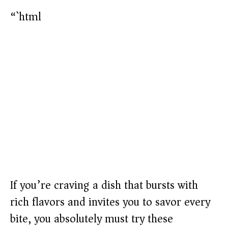
“`html
If you’re craving a dish that bursts with
rich flavors and invites you to savor every
bite, you absolutely must try these