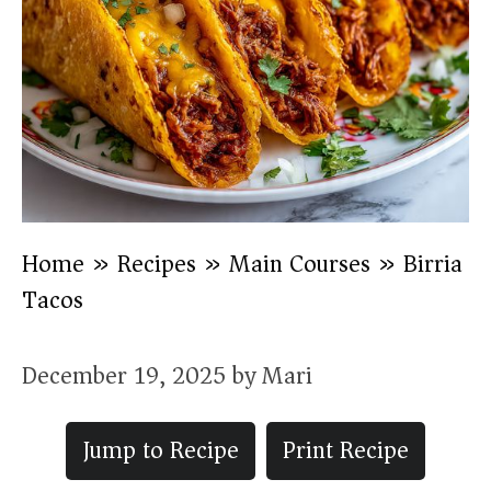
Home
»
Recipes
»
Main Courses
»
Birria
Tacos
December 19, 2025
by
Mari
Jump to Recipe
Print Recipe