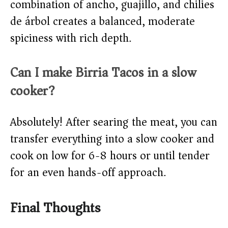
combination of ancho, guajillo, and chilies
de árbol creates a balanced, moderate
spiciness with rich depth.
Can I make Birria Tacos in a slow
cooker?
Absolutely! After searing the meat, you can
transfer everything into a slow cooker and
cook on low for 6-8 hours or until tender
for an even hands-off approach.
Final Thoughts