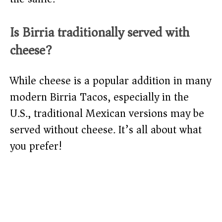
Is Birria traditionally served with
cheese?
While cheese is a popular addition in many
modern Birria Tacos, especially in the
U.S., traditional Mexican versions may be
served without cheese. It’s all about what
you prefer!