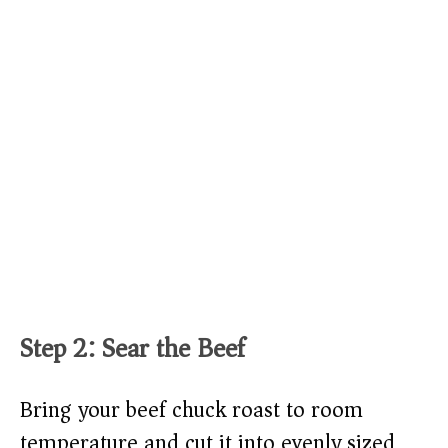
Step 2: Sear the Beef
Bring your beef chuck roast to room
temperature and cut it into evenly sized