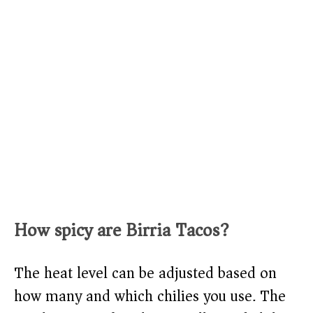
How spicy are Birria Tacos?
The heat level can be adjusted based on
how many and which chilies you use. The