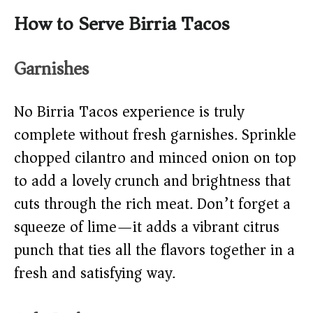
How to Serve Birria Tacos
Garnishes
No Birria Tacos experience is truly
complete without fresh garnishes. Sprinkle
chopped cilantro and minced onion on top
to add a lovely crunch and brightness that
cuts through the rich meat. Don’t forget a
squeeze of lime—it adds a vibrant citrus
punch that ties all the flavors together in a
fresh and satisfying way.