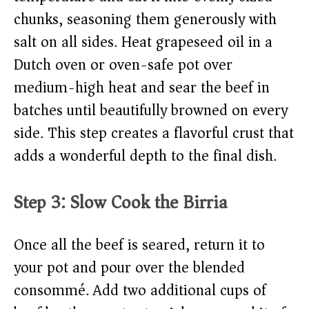
chunks, seasoning them generously with
salt on all sides. Heat grapeseed oil in a
Dutch oven or oven-safe pot over
medium-high heat and sear the beef in
batches until beautifully browned on every
side. This step creates a flavorful crust that
adds a wonderful depth to the final dish.
Step 3: Slow Cook the Birria
Once all the beef is seared, return it to
your pot and pour over the blended
consommé. Add two additional cups of