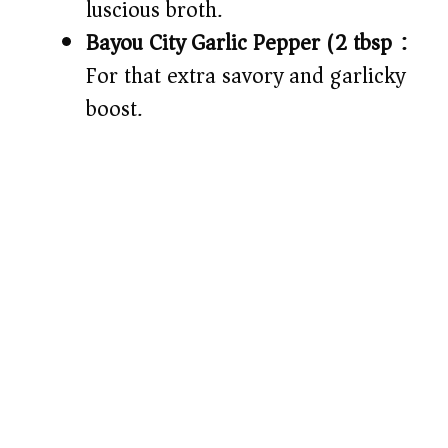
luscious broth.
Bayou City Garlic Pepper (2 tbsp):
For that extra savory and garlicky
boost.