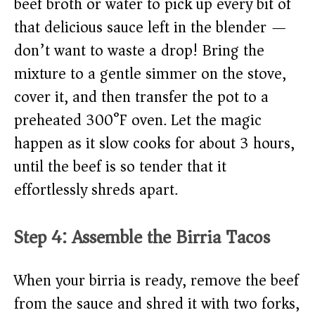
beef broth or water to pick up every bit of
that delicious sauce left in the blender —
don’t want to waste a drop! Bring the
mixture to a gentle simmer on the stove,
cover it, and then transfer the pot to a
preheated 300°F oven. Let the magic
happen as it slow cooks for about 3 hours,
until the beef is so tender that it
effortlessly shreds apart.
Step 4: Assemble the Birria Tacos
When your birria is ready, remove the beef
from the sauce and shred it with two forks,