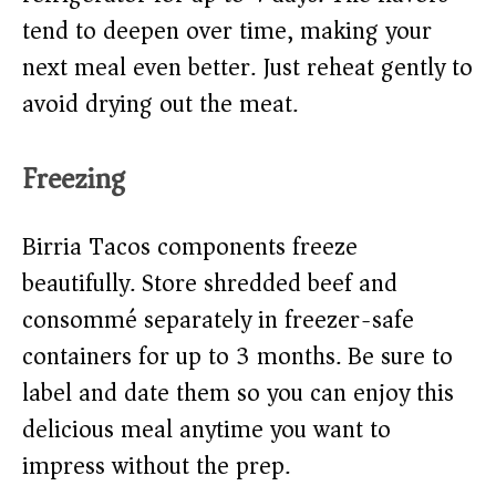
tend to deepen over time, making your
next meal even better. Just reheat gently to
avoid drying out the meat.
Freezing
Birria Tacos components freeze
beautifully. Store shredded beef and
consommé separately in freezer-safe
containers for up to 3 months. Be sure to
label and date them so you can enjoy this
delicious meal anytime you want to
impress without the prep.