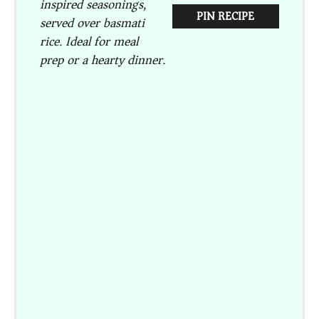
inspired seasonings,
PIN RECIPE
served over basmati
rice. Ideal for meal
prep or a hearty dinner.