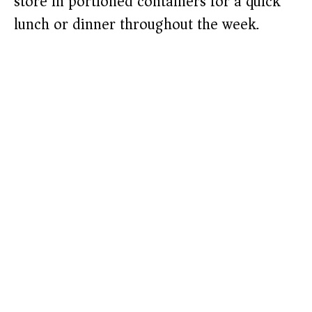
store in portioned containers for a quick
lunch or dinner throughout the week.