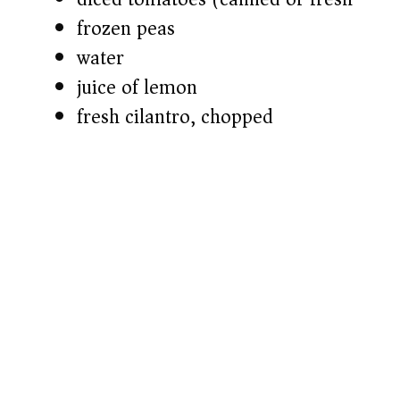
frozen peas
water
juice of lemon
fresh cilantro, chopped