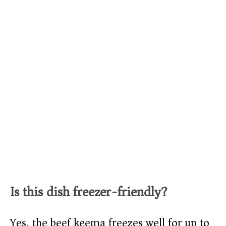
Is this dish freezer-friendly?
Yes, the beef keema freezes well for up to