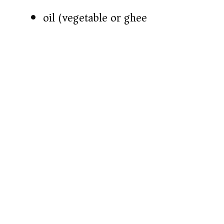
oil (vegetable or ghee)