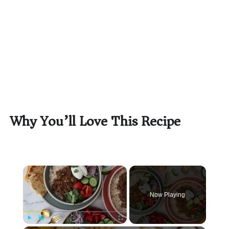
Why You’ll Love This Recipe
×
Now Playing
Play
Unmute
Fullscreen