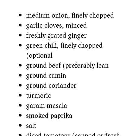
medium onion, finely chopped
garlic cloves, minced
freshly grated ginger
green chili, finely chopped
(optional)
ground beef (preferably lean)
ground cumin
ground coriander
turmeric
garam masala
smoked paprika
salt
diced tomatoes (canned or fresh)