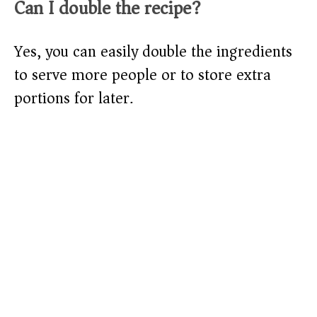
Can I double the recipe?
Yes, you can easily double the ingredients
to serve more people or to store extra
portions for later.