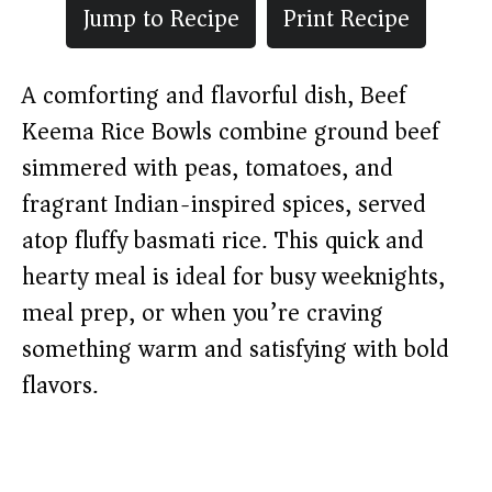
Jump to Recipe
Print Recipe
A comforting and flavorful dish, Beef
Keema Rice Bowls combine ground beef
simmered with peas, tomatoes, and
fragrant Indian-inspired spices, served
atop fluffy basmati rice. This quick and
hearty meal is ideal for busy weeknights,
meal prep, or when you’re craving
something warm and satisfying with bold
flavors.