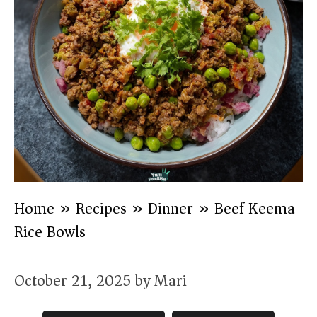
Home
»
Recipes
»
Dinner
»
Beef Keema
Rice Bowls
October 21, 2025
by
Mari