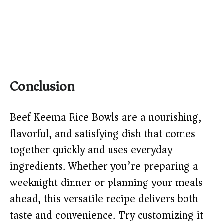
Conclusion
Beef Keema Rice Bowls are a nourishing,
flavorful, and satisfying dish that comes
together quickly and uses everyday
ingredients. Whether you’re preparing a
weeknight dinner or planning your meals
ahead, this versatile recipe delivers both
taste and convenience. Try customizing it