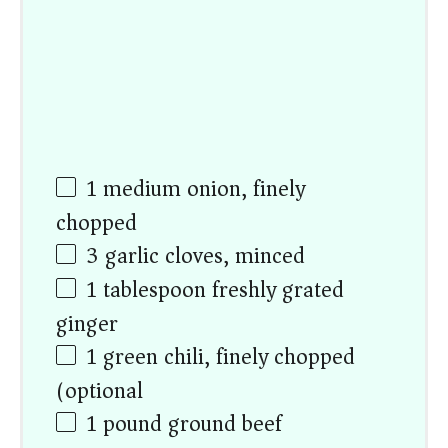
1
medium onion, finely
chopped
3
garlic cloves, minced
1 tablespoon
freshly grated
ginger
1
green chili, finely chopped
(optional)
1
pound ground beef