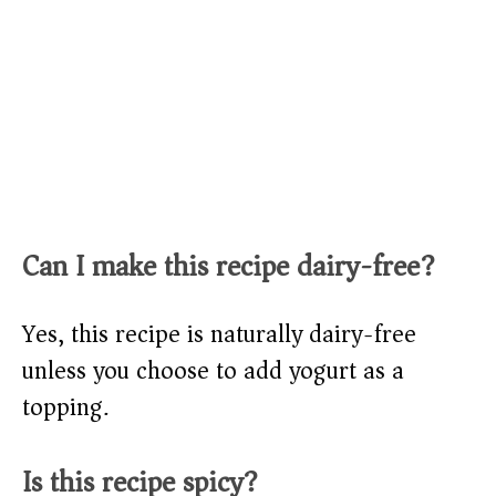
Can I make this recipe dairy-free?
Yes, this recipe is naturally dairy-free
unless you choose to add yogurt as a
topping.
Is this recipe spicy?