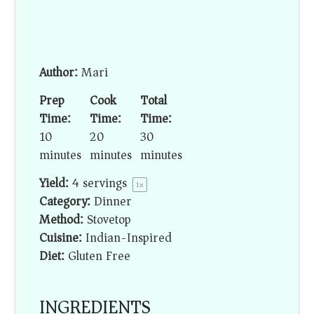
Author:
Mari
Prep
Cook
Total
Time:
Time:
Time:
10
20
30
minutes
minutes
minutes
Yield:
4
servings
1
x
Category:
Dinner
Method:
Stovetop
Cuisine:
Indian-Inspired
Diet:
Gluten Free
INGREDIENTS