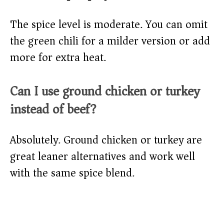
The spice level is moderate. You can omit
the green chili for a milder version or add
more for extra heat.
Can I use ground chicken or turkey
instead of beef?
Absolutely. Ground chicken or turkey are
great leaner alternatives and work well
with the same spice blend.