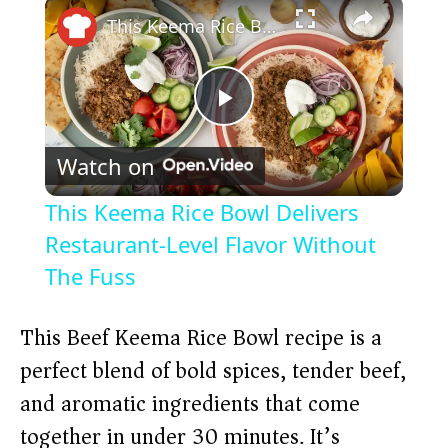
×
This Keema Rice Bowl Delivers Restaurant-Level Flavor Without The Fuss
P
Watch on
l
This Keema Rice Bowl Delivers
a
Restaurant-Level Flavor Without
The Fuss
y
This Beef Keema Rice Bowl recipe is a
V
perfect blend of bold spices, tender beef,
and aromatic ingredients that come
i
together in under 30 minutes. It’s