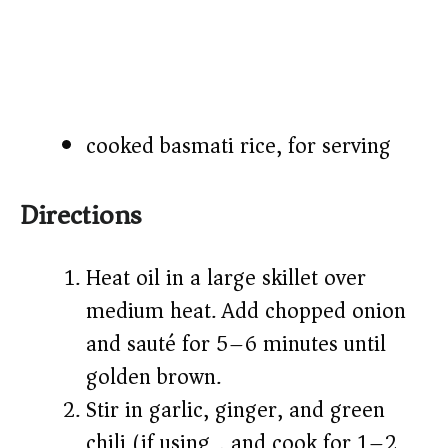
cooked basmati rice, for serving
Directions
Heat oil in a large skillet over
medium heat. Add chopped onion
and sauté for 5–6 minutes until
golden brown.
Stir in garlic, ginger, and green
chili (if using), and cook for 1–2