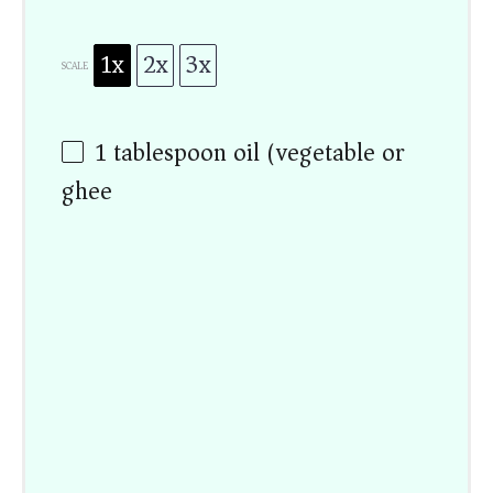
1x
2x
3x
SCALE
1 tablespoon
oil (vegetable or
ghee)