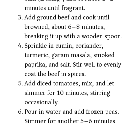
minutes until fragrant.
Add ground beef and cook until
browned, about 6–8 minutes,
breaking it up with a wooden spoon.
Sprinkle in cumin, coriander,
turmeric, garam masala, smoked
paprika, and salt. Stir well to evenly
coat the beef in spices.
Add diced tomatoes, mix, and let
simmer for 10 minutes, stirring
occasionally.
Pour in water and add frozen peas.
Simmer for another 5–6 minutes