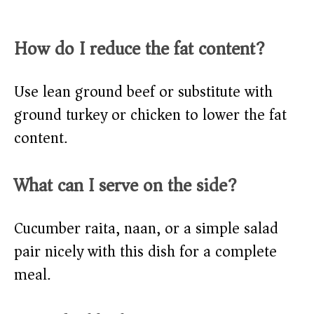
How do I reduce the fat content?
Use lean ground beef or substitute with
ground turkey or chicken to lower the fat
content.
What can I serve on the side?
Cucumber raita, naan, or a simple salad
pair nicely with this dish for a complete
meal.