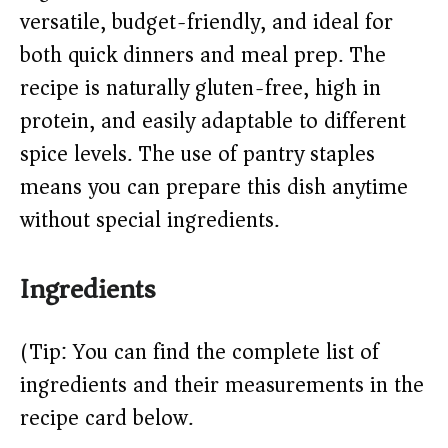
versatile, budget-friendly, and ideal for
d
both quick dinners and meal prep. The
recipe is naturally gluten-free, high in
e
protein, and easily adaptable to different
o
spice levels. The use of pantry staples
means you can prepare this dish anytime
without special ingredients.
Ingredients
(Tip: You can find the complete list of
ingredients and their measurements in the
recipe card below.)