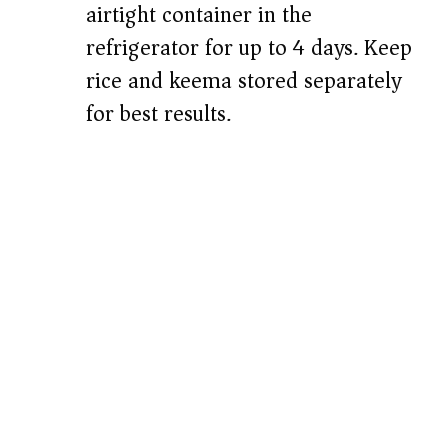
airtight container in the
refrigerator for up to 4 days. Keep
rice and keema stored separately
for best results.