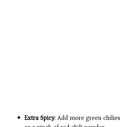
Extra Spicy
: Add more green chilies