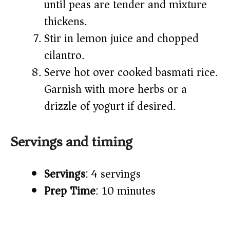
until peas are tender and mixture
thickens.
Stir in lemon juice and chopped
cilantro.
Serve hot over cooked basmati rice.
Garnish with more herbs or a
drizzle of yogurt if desired.
Servings and timing
Servings
: 4 servings
Prep Time
: 10 minutes