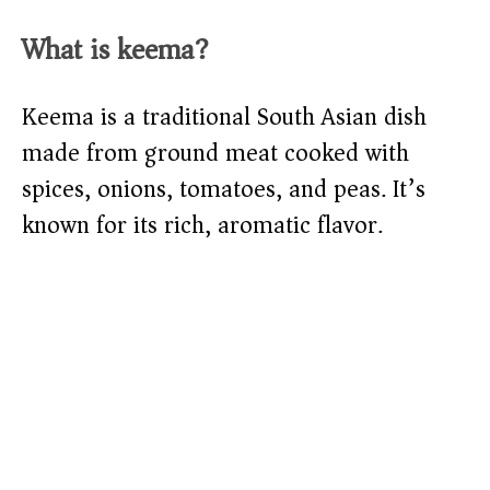
What is keema?
Keema is a traditional South Asian dish
made from ground meat cooked with
spices, onions, tomatoes, and peas. It’s
known for its rich, aromatic flavor.