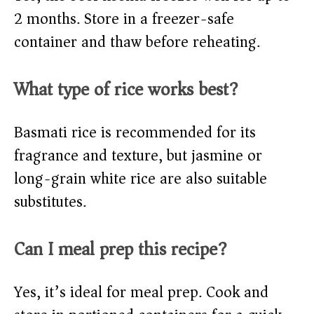
2 months. Store in a freezer-safe
container and thaw before reheating.
What type of rice works best?
Basmati rice is recommended for its
fragrance and texture, but jasmine or
long-grain white rice are also suitable
substitutes.
Can I meal prep this recipe?
Yes, it’s ideal for meal prep. Cook and