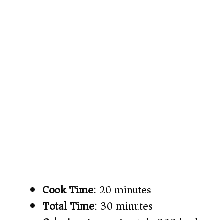
Cook Time
: 20 minutes
Total Time
: 30 minutes