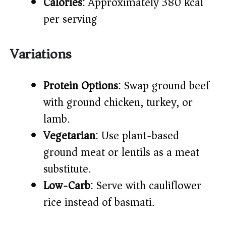
Calories
: Approximately 380 kcal
per serving
Variations
Protein Options
: Swap ground beef
with ground chicken, turkey, or
lamb.
Vegetarian
: Use plant-based
ground meat or lentils as a meat
substitute.
Low-Carb
: Serve with cauliflower
rice instead of basmati.