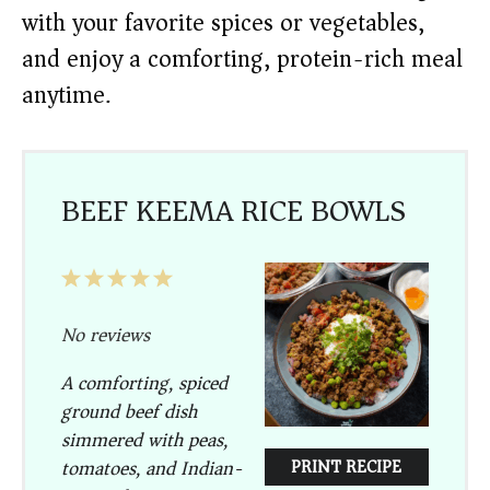
with your favorite spices or vegetables,
and enjoy a comforting, protein-rich meal
anytime.
BEEF KEEMA RICE BOWLS
1
2
3
4
5
Star
Stars
Stars
Stars
Stars
No reviews
A comforting, spiced
ground beef dish
simmered with peas,
tomatoes, and Indian-
PRINT RECIPE