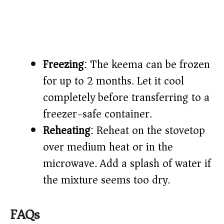
Freezing
: The keema can be frozen
for up to 2 months. Let it cool
completely before transferring to a
freezer-safe container.
Reheating
: Reheat on the stovetop
over medium heat or in the
microwave. Add a splash of water if
the mixture seems too dry.
FAQs