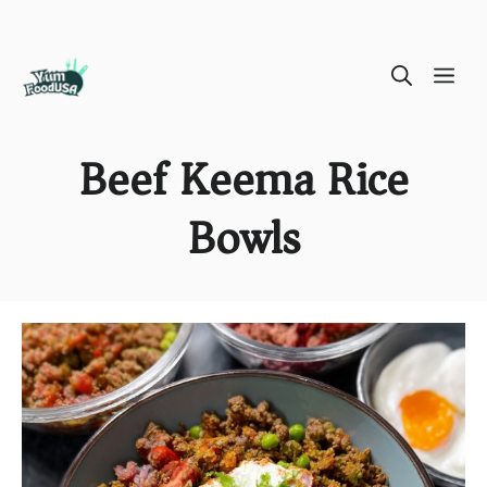
Skip
ME
to
content
Beef Keema Rice
Bowls