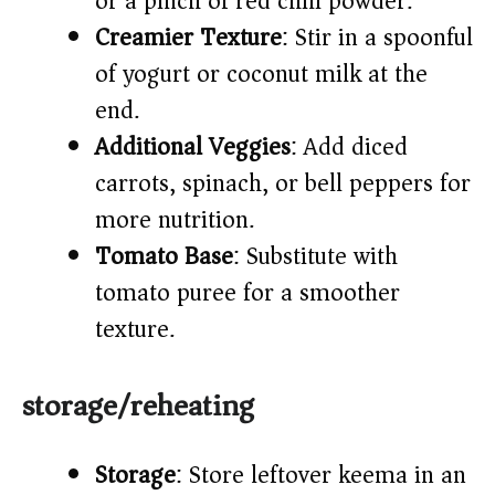
or a pinch of red chili powder.
Creamier Texture
: Stir in a spoonful
of yogurt or coconut milk at the
end.
Additional Veggies
: Add diced
carrots, spinach, or bell peppers for
more nutrition.
Tomato Base
: Substitute with
tomato puree for a smoother
texture.
storage/reheating
Storage
: Store leftover keema in an