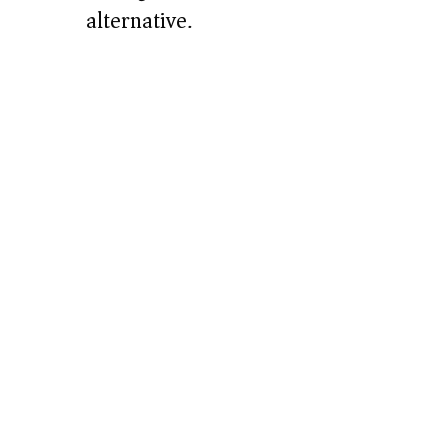
alternative.