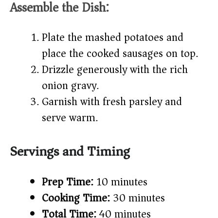
Assemble the Dish:
Plate the mashed potatoes and
place the cooked sausages on top.
Drizzle generously with the rich
onion gravy.
Garnish with fresh parsley and
serve warm.
Servings and Timing
Prep Time:
10 minutes
Cooking Time:
30 minutes
Total Time:
40 minutes