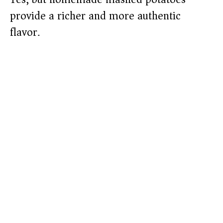
provide a richer and more authentic
flavor.