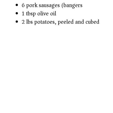
6 pork sausages (bangers)
1 tbsp olive oil
2 lbs potatoes, peeled and cubed