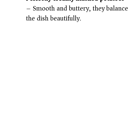
– Smooth and buttery, they balance
the dish beautifully.