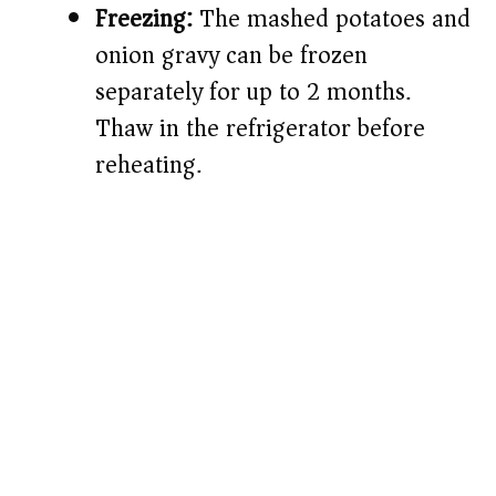
Freezing:
The mashed potatoes and
onion gravy can be frozen
separately for up to 2 months.
Thaw in the refrigerator before
reheating.