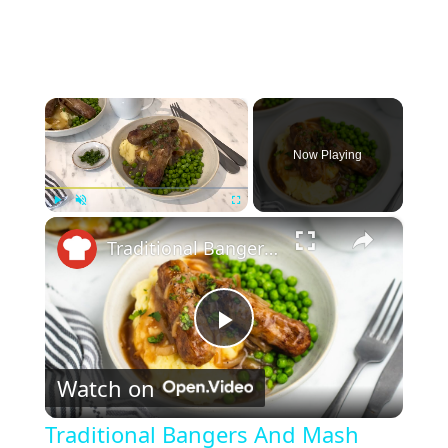
×
Now Playing
×
Play
Unmute
Fullscreen
Traditional Bangers And Mash Recipe
P
Watch on
l
Traditional Bangers And Mash