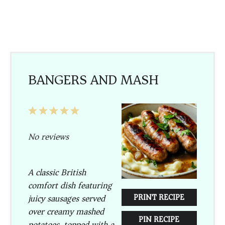
BANGERS AND MASH
1
2
3
4
5
Star
Stars
Stars
Stars
Stars
No reviews
A classic British
comfort dish featuring
PRINT RECIPE
juicy sausages served
over creamy mashed
PIN RECIPE
potatoes, topped with a