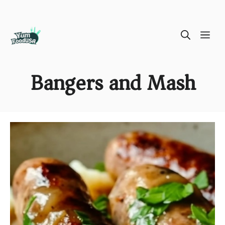
Skip
ME
to
content
Bangers and Mash