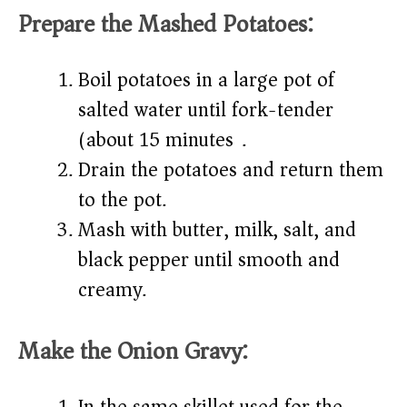
Prepare the Mashed Potatoes:
Boil potatoes in a large pot of
salted water until fork-tender
(about 15 minutes).
Drain the potatoes and return them
to the pot.
Mash with butter, milk, salt, and
black pepper until smooth and
creamy.
Make the Onion Gravy: