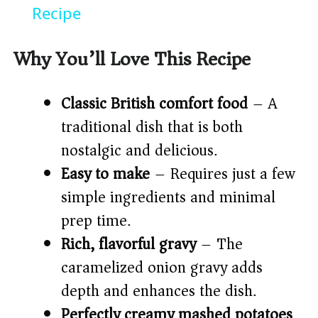
a
Recipe
y
Why You’ll Love This Recipe
V
Classic British comfort food
– A
traditional dish that is both
i
nostalgic and delicious.
Easy to make
– Requires just a few
d
simple ingredients and minimal
prep time.
e
Rich, flavorful gravy
– The
o
caramelized onion gravy adds
depth and enhances the dish.
Perfectly creamy mashed potatoes