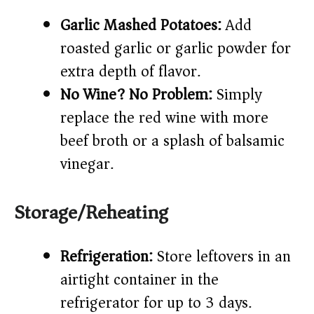
Garlic Mashed Potatoes:
Add
roasted garlic or garlic powder for
extra depth of flavor.
No Wine? No Problem:
Simply
replace the red wine with more
beef broth or a splash of balsamic
vinegar.
Storage/Reheating
Refrigeration:
Store leftovers in an
airtight container in the
refrigerator for up to 3 days.