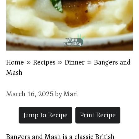
Home
»
Recipes
»
Dinner
»
Bangers and
Mash
March 16, 2025
by
Mari
Jump to Recipe
Print Recipe
Bangers and Mash is a classic British