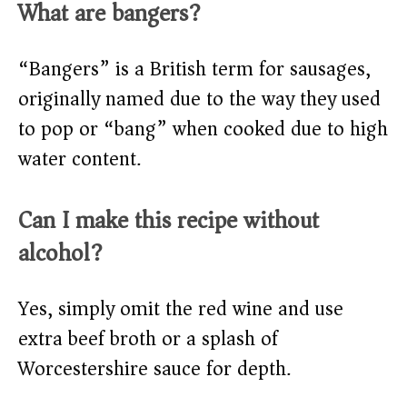
What are bangers?
“Bangers” is a British term for sausages,
originally named due to the way they used
to pop or “bang” when cooked due to high
water content.
Can I make this recipe without
alcohol?
Yes, simply omit the red wine and use
extra beef broth or a splash of
Worcestershire sauce for depth.