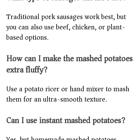
Traditional pork sausages work best, but
you can also use beef, chicken, or plant-
based options.
How can I make the mashed potatoes
extra fluffy?
Use a potato ricer or hand mixer to mash
them for an ultra-smooth texture.
Can I use instant mashed potatoes?
Yes, but homemade mashed potatoes