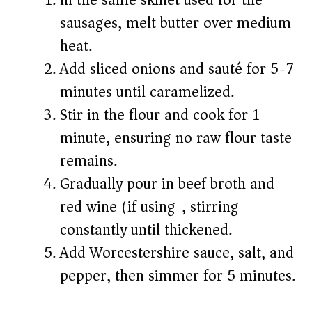
In the same skillet used for the
sausages, melt butter over medium
heat.
Add sliced onions and sauté for 5-7
minutes until caramelized.
Stir in the flour and cook for 1
minute, ensuring no raw flour taste
remains.
Gradually pour in beef broth and
red wine (if using), stirring
constantly until thickened.
Add Worcestershire sauce, salt, and
pepper, then simmer for 5 minutes.