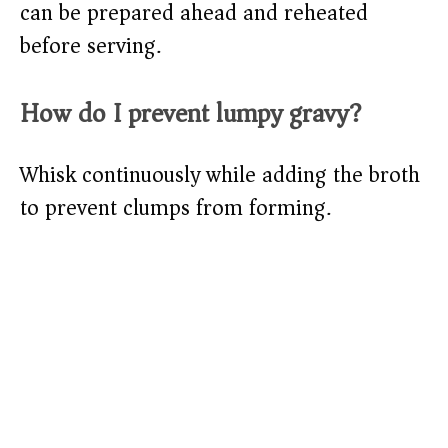
can be prepared ahead and reheated
before serving.
How do I prevent lumpy gravy?
Whisk continuously while adding the broth
to prevent clumps from forming.