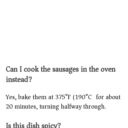
Can I cook the sausages in the oven
instead?
Yes, bake them at 375°F (190°C) for about
20 minutes, turning halfway through.
Is this dish spicy?