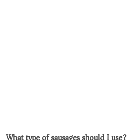
What type of sausages should I use?