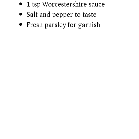
1 tsp Worcestershire sauce
Salt and pepper to taste
Fresh parsley for garnish