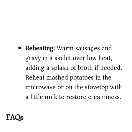
Reheating:
Warm sausages and
gravy in a skillet over low heat,
adding a splash of broth if needed.
Reheat mashed potatoes in the
microwave or on the stovetop with
a little milk to restore creaminess.
FAQs