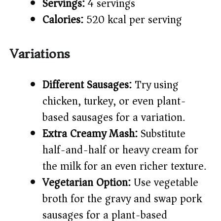
Servings:
4 servings
Calories:
520 kcal per serving
Variations
Different Sausages:
Try using
chicken, turkey, or even plant-
based sausages for a variation.
Extra Creamy Mash:
Substitute
half-and-half or heavy cream for
the milk for an even richer texture.
Vegetarian Option:
Use vegetable
broth for the gravy and swap pork
sausages for a plant-based