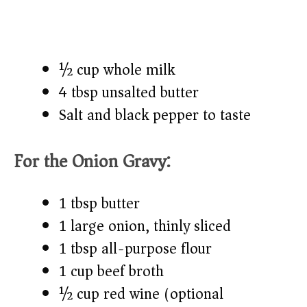
½ cup whole milk
4 tbsp unsalted butter
Salt and black pepper to taste
For the Onion Gravy:
1 tbsp butter
1 large onion, thinly sliced
1 tbsp all-purpose flour
1 cup beef broth
½ cup red wine (optional)