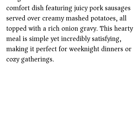
comfort dish featuring juicy pork sausages
served over creamy mashed potatoes, all
topped with a rich onion gravy. This hearty
meal is simple yet incredibly satisfying,
making it perfect for weeknight dinners or
cozy gatherings.