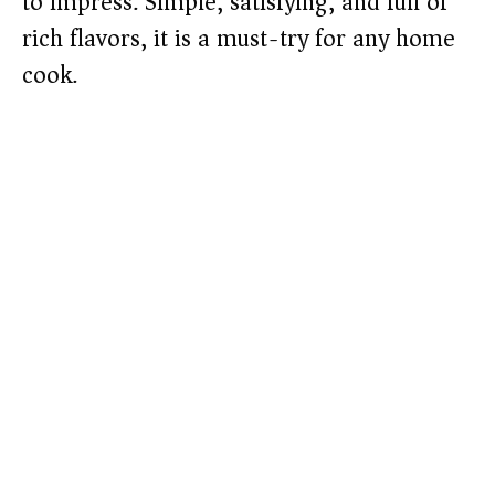
to impress. Simple, satisfying, and full of
rich flavors, it is a must-try for any home
cook.