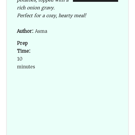
rich onion gravy.
Perfect for a cozy, hearty meal!
Author:
Asma
Prep
Time:
10
minutes