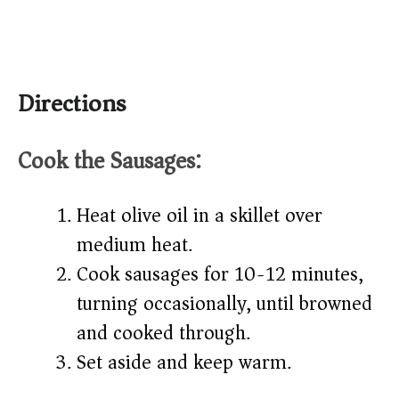
Directions
Cook the Sausages:
Heat olive oil in a skillet over
medium heat.
Cook sausages for 10-12 minutes,
turning occasionally, until browned
and cooked through.
Set aside and keep warm.