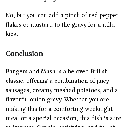
No, but you can add a pinch of red pepper
flakes or mustard to the gravy for a mild
kick.
Conclusion
Bangers and Mash is a beloved British
classic, offering a combination of juicy
sausages, creamy mashed potatoes, and a
flavorful onion gravy. Whether you are
making this for a comforting weeknight
meal or a special occasion, this dish is sure