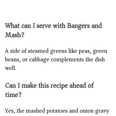
What can I serve with Bangers and
Mash?
A side of steamed greens like peas, green
beans, or cabbage complements the dish
well.
Can I make this recipe ahead of
time?
Yes, the mashed potatoes and onion gravy