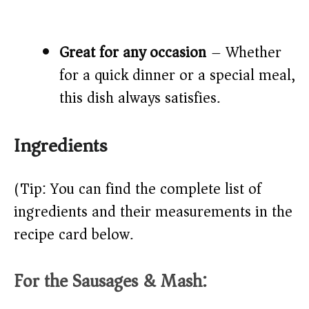
Great for any occasion
– Whether
for a quick dinner or a special meal,
this dish always satisfies.
Ingredients
(Tip: You can find the complete list of
ingredients and their measurements in the
recipe card below.)
For the Sausages & Mash: