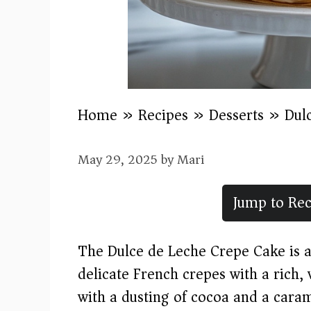
Home
»
Recipes
»
Desserts
»
Dul
May 29, 2025
by
Mari
Jump to Rec
The Dulce de Leche Crepe Cake is a
delicate French crepes with a rich,
with a dusting of cocoa and a carame