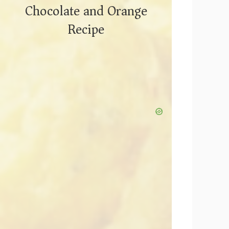
Chocolate and Orange
Recipe