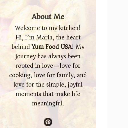
About Me
Welcome to my kitchen!
Hi, I’m Maria, the heart
behind
Yum Food USA
! My
journey has always been
rooted in love—love for
cooking, love for family, and
love for the simple, joyful
moments that make life
meaningful.