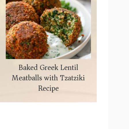
Baked Greek Lentil
Meatballs with Tzatziki
Recipe