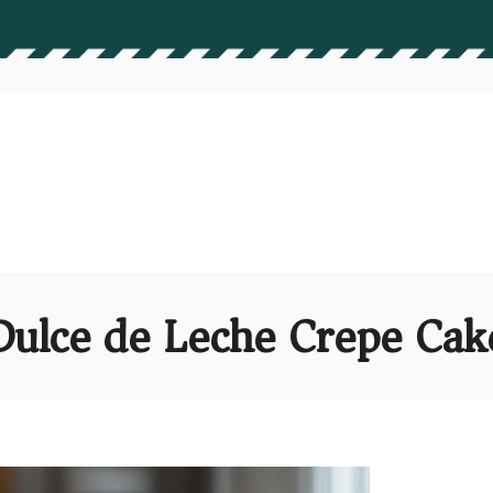
Dulce de Leche Crepe Cak