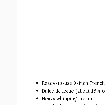
o
Ready-to-use 9-inch French 
Dulce de leche (about 13.4 o
Heavy whipping cream