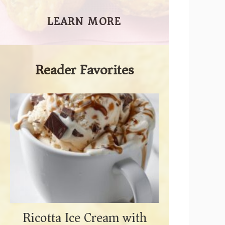
LEARN MORE
Reader Favorites
Ricotta Ice Cream with