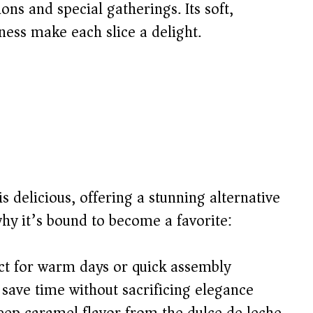
ions and special gatherings. Its soft,
ess make each slice a delight.
 is delicious, offering a stunning alternative
why it’s bound to become a favorite:
t for warm days or quick assembly
save time without sacrificing elegance
eep caramel flavor from the dulce de leche