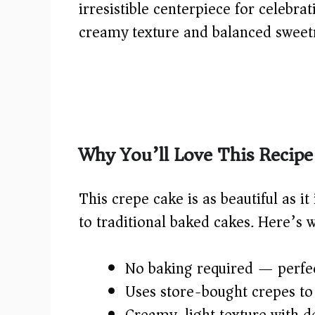
irresistible centerpiece for celebrat
creamy texture and balanced sweetn
Why You’ll Love This Recipe
This crepe cake is as beautiful as it
to traditional baked cakes. Here’s 
No baking required — perfec
Uses store-bought crepes to 
Creamy, light texture with d