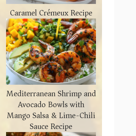
Caramel Crémeux Recipe
Mediterranean Shrimp and
Avocado Bowls with
Mango Salsa & Lime-Chili
Sauce Recipe