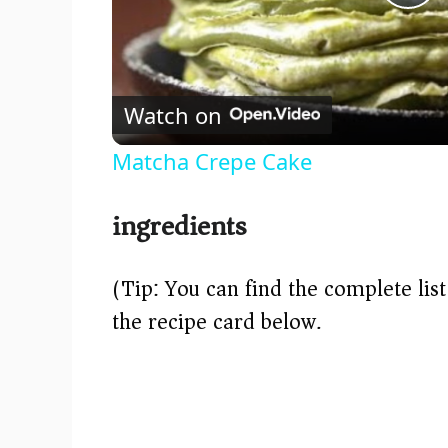
P
l
Watch on
a
Matcha Crepe Cake
y
ingredients
V
(Tip: You can find the complete lis
i
the recipe card below.)
d
e