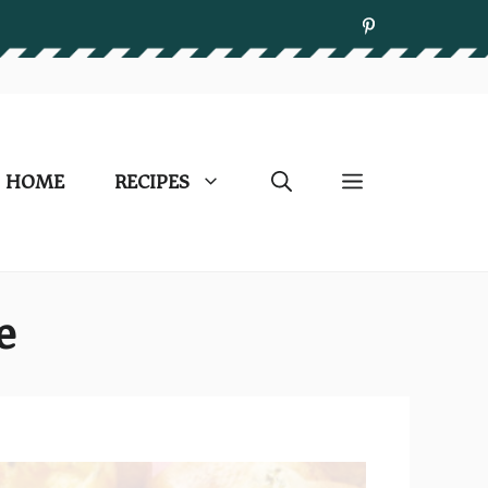
HOME
RECIPES
e