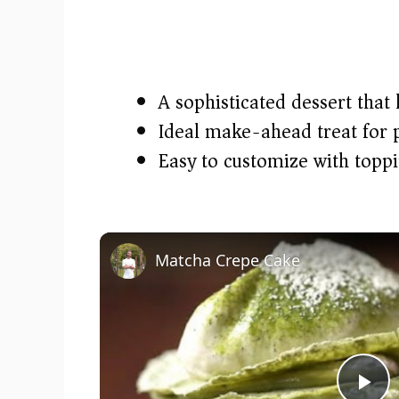
A sophisticated dessert that l
Ideal make-ahead treat for p
Easy to customize with topp
Matcha Crepe Cake