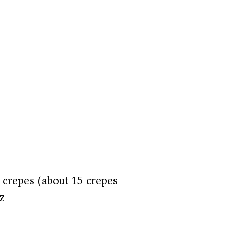
crepes (about 15 crepes)
z)