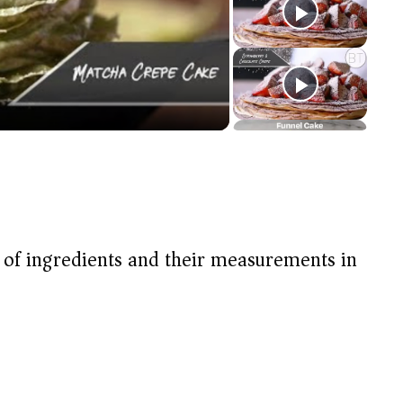
t of ingredients and their measurements in