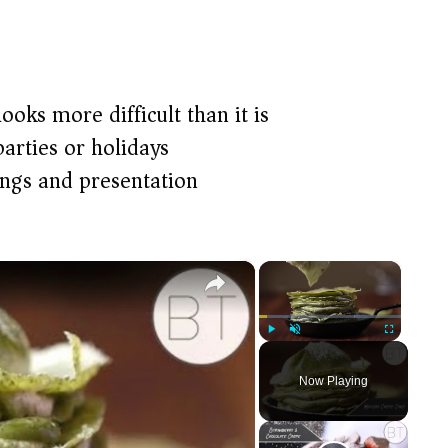
ooks more difficult than it is
arties or holidays
ings and presentation
×
×
Play
Unmute
Fullscreen
Now Playing