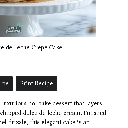
ce de Leche Crepe Cake
ipe
Print Recipe
 luxurious no-bake dessert that layers
 whipped dulce de leche cream. Finished
l drizzle, this elegant cake is an