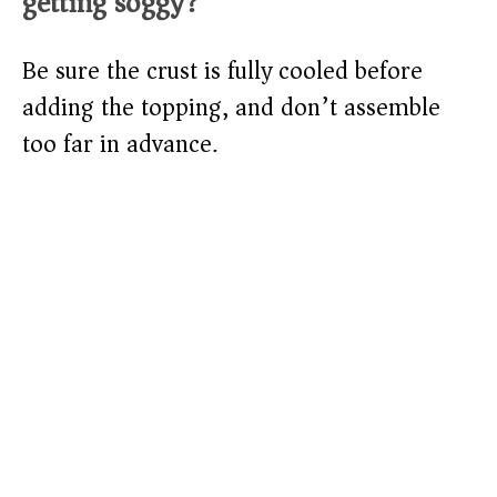
getting soggy?
Be sure the crust is fully cooled before
adding the topping, and don’t assemble
too far in advance.