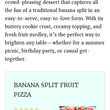
crowd-pleasing dessert that captures all
the fun of a traditional banana split in an
easy-to-serve, easy-to-love form. With its
buttery cookie crust, creamy topping, and
fresh fruit medley, it’s the perfect way to
brighten any table—whether for a summer
picnic, birthday party, or casual get-
together.
BANANA SPLIT FRUIT
PIZZA
1
2
3
4
5