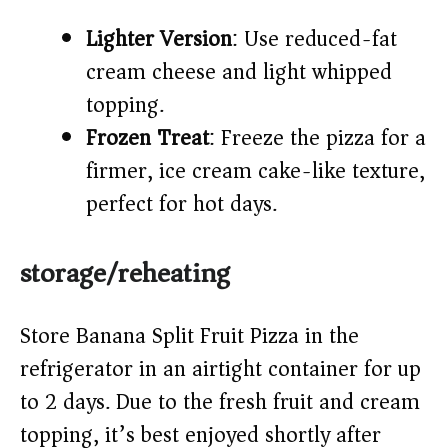
Lighter Version
: Use reduced-fat
cream cheese and light whipped
topping.
Frozen Treat
: Freeze the pizza for a
firmer, ice cream cake-like texture,
perfect for hot days.
storage/reheating
Store Banana Split Fruit Pizza in the
refrigerator in an airtight container for up
to 2 days. Due to the fresh fruit and cream
topping, it’s best enjoyed shortly after