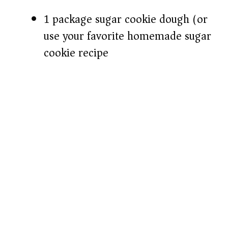
1 package sugar cookie dough (or
use your favorite homemade sugar
cookie recipe)