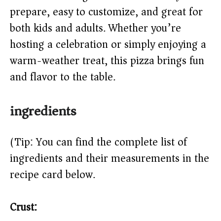
prepare, easy to customize, and great for
d
both kids and adults. Whether you’re
e
hosting a celebration or simply enjoying a
warm-weather treat, this pizza brings fun
o
and flavor to the table.
ingredients
(Tip: You can find the complete list of
ingredients and their measurements in the
recipe card below.)
Crust: