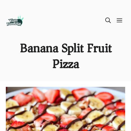
Skip
ME
to
content
Banana Split Fruit
Pizza