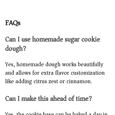
FAQs
Can I use homemade sugar cookie
dough?
Yes, homemade dough works beautifully
and allows for extra flavor customization
like adding citrus zest or cinnamon.
Can I make this ahead of time?
Yes, the cookie base can be baked a day in