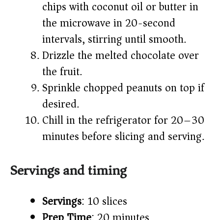
chips with coconut oil or butter in
the microwave in 20-second
intervals, stirring until smooth.
Drizzle the melted chocolate over
the fruit.
Sprinkle chopped peanuts on top if
desired.
Chill in the refrigerator for 20–30
minutes before slicing and serving.
Servings and timing
Servings
: 10 slices
Prep Time
: 20 minutes