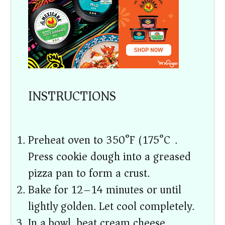
INSTRUCTIONS
Preheat oven to 350°F (175°C).
Press cookie dough into a greased
pizza pan to form a crust.
Bake for 12–14 minutes or until
lightly golden. Let cool completely.
In a bowl, beat cream cheese,