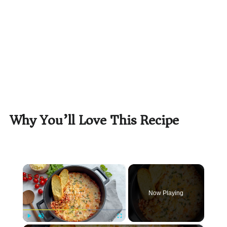
Why You’ll Love This Recipe
×
Now Playing
Play
Unmute
Fullscreen