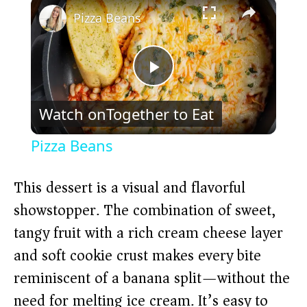
×
Pizza Beans
P
Watch on
Together to Eat
l
Pizza Beans
a
This dessert is a visual and flavorful
y
showstopper. The combination of sweet,
tangy fruit with a rich cream cheese layer
V
and soft cookie crust makes every bite
reminiscent of a banana split—without the
i
need for melting ice cream. It’s easy to