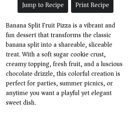
Jump to Recipe
Print Recipe
Banana Split Fruit Pizza is a vibrant and
fun dessert that transforms the classic
banana split into a shareable, sliceable
treat. With a soft sugar cookie crust,
creamy topping, fresh fruit, and a luscious
chocolate drizzle, this colorful creation is
perfect for parties, summer picnics, or
anytime you want a playful yet elegant
sweet dish.