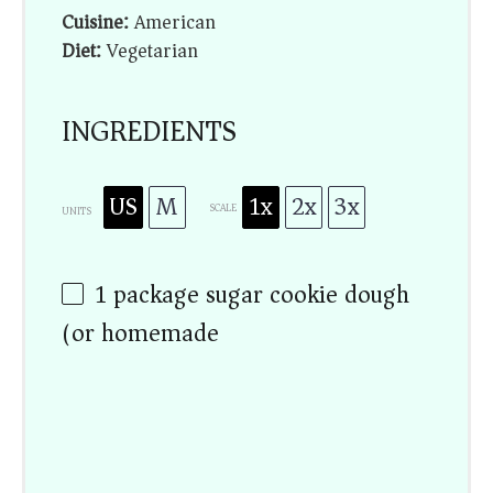
Cuisine:
American
Diet:
Vegetarian
INGREDIENTS
US
M
1x
2x
3x
SCALE
UNITS
1
package sugar cookie dough
(or homemade)