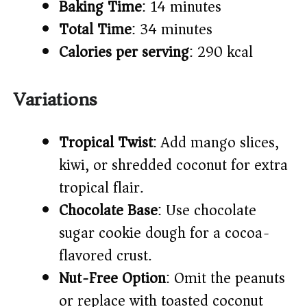
Baking Time
: 14 minutes
Total Time
: 34 minutes
Calories per serving
: 290 kcal
Variations
Tropical Twist
: Add mango slices,
kiwi, or shredded coconut for extra
tropical flair.
Chocolate Base
: Use chocolate
sugar cookie dough for a cocoa-
flavored crust.
Nut-Free Option
: Omit the peanuts
or replace with toasted coconut