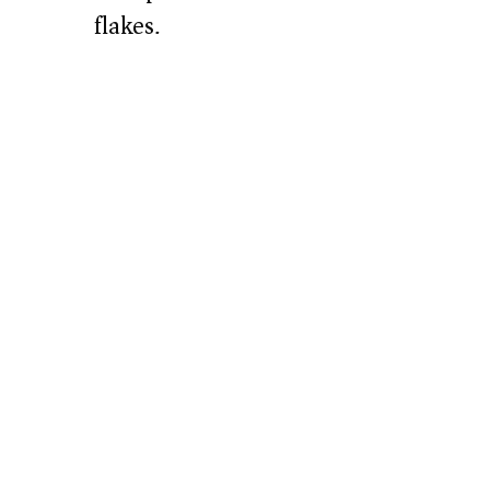
flakes.