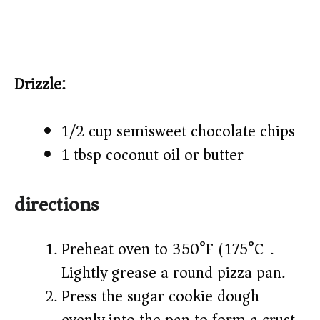
Drizzle:
1/2 cup semisweet chocolate chips
1 tbsp coconut oil or butter
directions
Preheat oven to 350°F (175°C).
Lightly grease a round pizza pan.
Press the sugar cookie dough