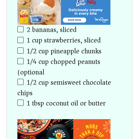
2
bananas, sliced
1
cup
strawberries, sliced
1/2
cup
pineapple chunks
1/4
cup
chopped peanuts
(optional)
1/2
cup
semisweet chocolate
chips
1 tbsp
coconut oil or butter