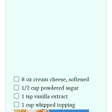
8
oz
cream cheese, softened
1/2
cup
powdered sugar
1 tsp
vanilla extract
1
cup
whipped topping