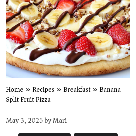
Home
»
Recipes
»
Breakfast
»
Banana
Split Fruit Pizza
May 3, 2025
by
Mari