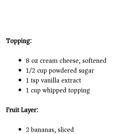
Topping:
8 oz cream cheese, softened
1/2 cup powdered sugar
1 tsp vanilla extract
1 cup whipped topping
Fruit Layer:
2 bananas, sliced