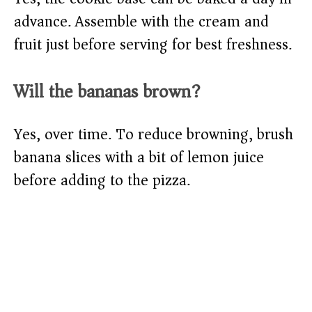
advance. Assemble with the cream and
fruit just before serving for best freshness.
Will the bananas brown?
Yes, over time. To reduce browning, brush
banana slices with a bit of lemon juice
before adding to the pizza.