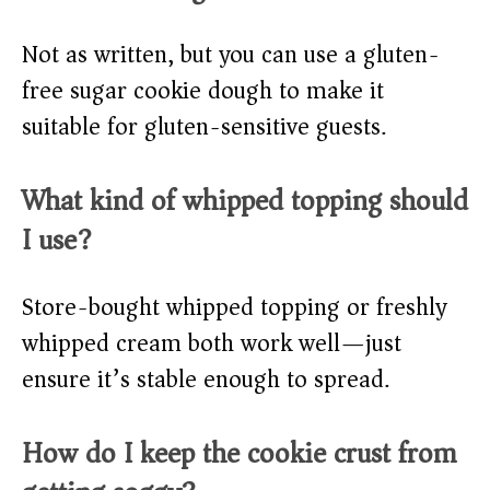
Not as written, but you can use a gluten-
free sugar cookie dough to make it
suitable for gluten-sensitive guests.
What kind of whipped topping should
I use?
Store-bought whipped topping or freshly
whipped cream both work well—just
ensure it’s stable enough to spread.
How do I keep the cookie crust from