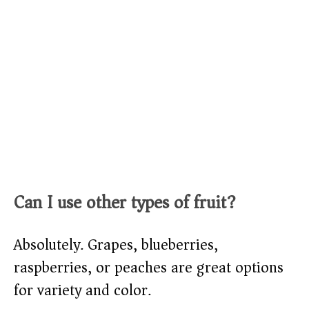
Can I use other types of fruit?
Absolutely. Grapes, blueberries,
raspberries, or peaches are great options
for variety and color.