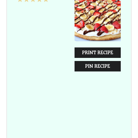
Star
Stars
Stars
Stars
Stars
PRINT RECIPE
PIN RECIPE