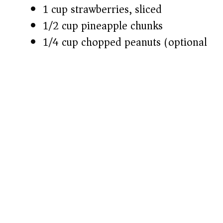
1 cup strawberries, sliced
1/2 cup pineapple chunks
1/4 cup chopped peanuts (optional)