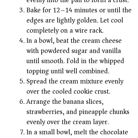
evenly into the pan to form a crust.
Bake for 12–14 minutes or until the
edges are lightly golden. Let cool
completely on a wire rack.
In a bowl, beat the cream cheese
with powdered sugar and vanilla
until smooth. Fold in the whipped
topping until well combined.
Spread the cream mixture evenly
over the cooled cookie crust.
Arrange the banana slices,
strawberries, and pineapple chunks
evenly over the cream layer.
In a small bowl, melt the chocolate