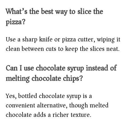
What’s the best way to slice the
pizza?
Use a sharp knife or pizza cutter, wiping it
clean between cuts to keep the slices neat.
Can I use chocolate syrup instead of
melting chocolate chips?
Yes, bottled chocolate syrup is a
convenient alternative, though melted
chocolate adds a richer texture.