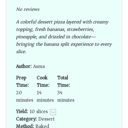
No reviews
A colorful dessert pizza layered with creamy
topping, fresh bananas, strawberries,
pineapple, and drizzled in chocolate—
bringing the banana split experience to every
slice.
Author:
Asma
Prep
Cook
Total
Time:
Time:
Time:
20
14
34
minutes
minutes
minutes
Yield:
10
slices
1
x
Category:
Dessert
Method:
Baked