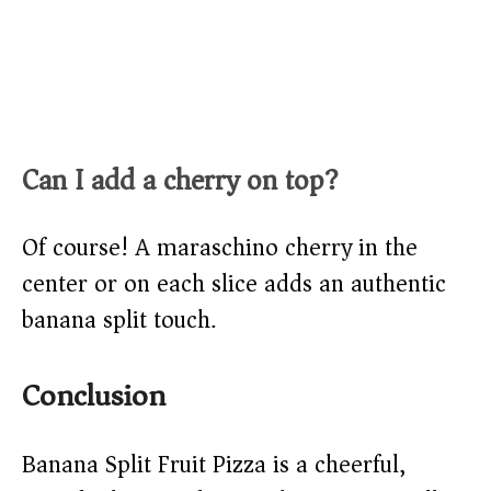
Can I add a cherry on top?
Of course! A maraschino cherry in the
center or on each slice adds an authentic
banana split touch.
Conclusion
Banana Split Fruit Pizza is a cheerful,