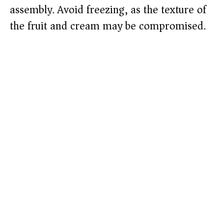
assembly. Avoid freezing, as the texture of
the fruit and cream may be compromised.