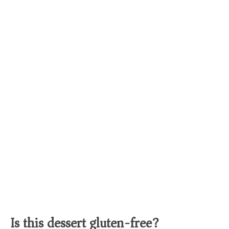
Is this dessert gluten-free?