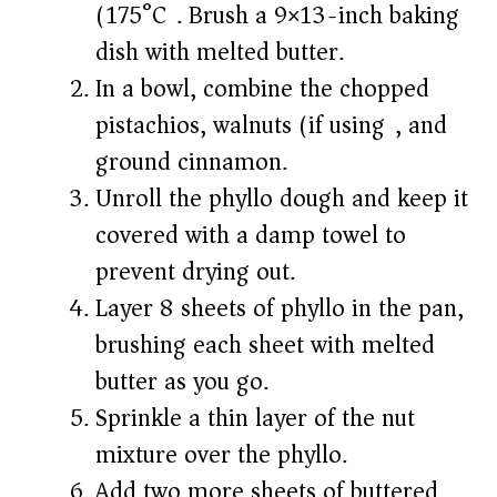
(175°C). Brush a 9×13-inch baking
dish with melted butter.
In a bowl, combine the chopped
pistachios, walnuts (if using), and
ground cinnamon.
Unroll the phyllo dough and keep it
covered with a damp towel to
prevent drying out.
Layer 8 sheets of phyllo in the pan,
brushing each sheet with melted
butter as you go.
Sprinkle a thin layer of the nut
mixture over the phyllo.
Add two more sheets of buttered