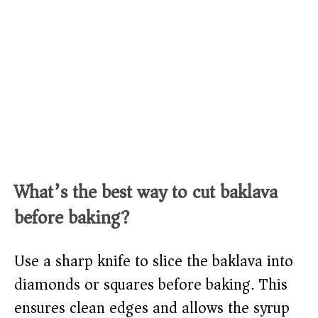
What’s the best way to cut baklava
before baking?
Use a sharp knife to slice the baklava into
diamonds or squares before baking. This
ensures clean edges and allows the syrup