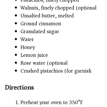
Pistachios, finely chopped
Walnuts, finely chopped (optional)
Unsalted butter, melted
Ground cinnamon
Granulated sugar
Water
Honey
Lemon juice
Rose water (optional)
Crushed pistachios (for garnish)
Directions
Preheat your oven to 350°F