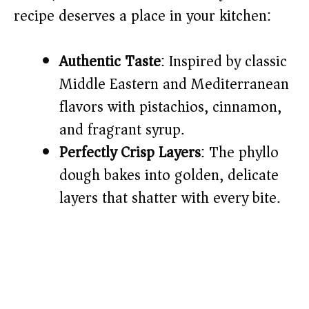
recipe deserves a place in your kitchen:
d
Authentic Taste
: Inspired by classic
e
Middle Eastern and Mediterranean
o
flavors with pistachios, cinnamon,
and fragrant syrup.
Perfectly Crisp Layers
: The phyllo
dough bakes into golden, delicate
layers that shatter with every bite.