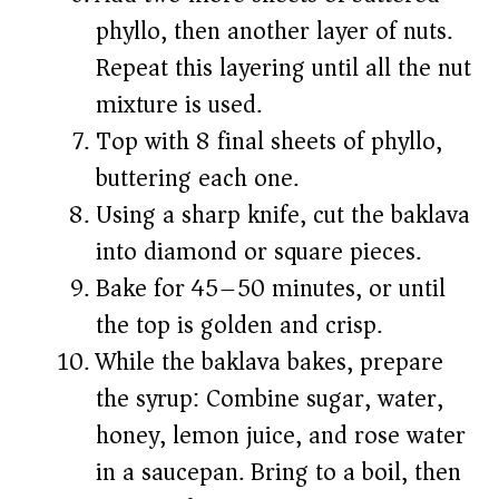
phyllo, then another layer of nuts.
Repeat this layering until all the nut
mixture is used.
Top with 8 final sheets of phyllo,
buttering each one.
Using a sharp knife, cut the baklava
into diamond or square pieces.
Bake for 45–50 minutes, or until
the top is golden and crisp.
While the baklava bakes, prepare
the syrup: Combine sugar, water,
honey, lemon juice, and rose water
in a saucepan. Bring to a boil, then