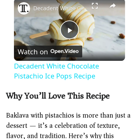
×
Decadent White Chocolate Pistachio Ice Pops Recipe
P
Watch on
l
Decadent White Chocolate
a
Pistachio Ice Pops Recipe
y
Why You’ll Love This Recipe
V
Baklava with pistachios is more than just a
dessert — it’s a celebration of texture,
i
flavor, and tradition. Here’s why this