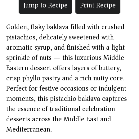
Jump to Recipe
Print Recipe
Golden, flaky baklava filled with crushed
pistachios, delicately sweetened with
aromatic syrup, and finished with a light
sprinkle of nuts — this luxurious Middle
Eastern dessert offers layers of buttery,
crisp phyllo pastry and a rich nutty core.
Perfect for festive occasions or indulgent
moments, this pistachio baklava captures
the essence of traditional celebration
desserts across the Middle East and
Mediterranean.