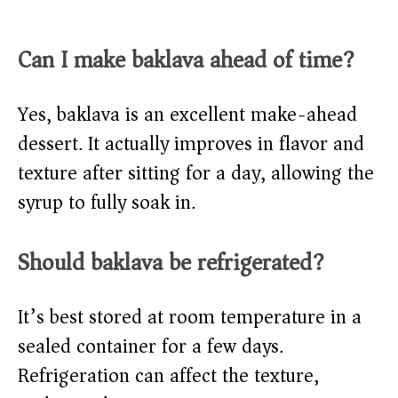
Can I make baklava ahead of time?
Yes, baklava is an excellent make-ahead
dessert. It actually improves in flavor and
texture after sitting for a day, allowing the
syrup to fully soak in.
Should baklava be refrigerated?
It’s best stored at room temperature in a
sealed container for a few days.
Refrigeration can affect the texture,