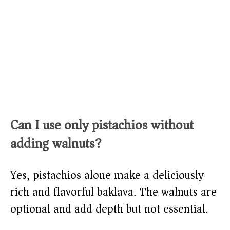
Can I use only pistachios without
adding walnuts?
Yes, pistachios alone make a deliciously
rich and flavorful baklava. The walnuts are
optional and add depth but not essential.