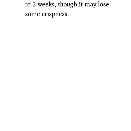
to 2 weeks, though it may lose
some crispness.