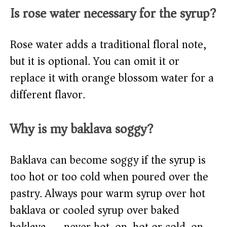
Is rose water necessary for the syrup?
Rose water adds a traditional floral note,
but it is optional. You can omit it or
replace it with orange blossom water for a
different flavor.
Why is my baklava soggy?
Baklava can become soggy if the syrup is
too hot or too cold when poured over the
pastry. Always pour warm syrup over hot
baklava or cooled syrup over baked