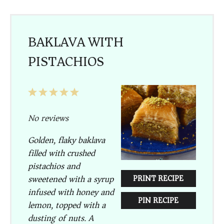
BAKLAVA WITH
PISTACHIOS
1
2
3
4
5
Star
Stars
Stars
Stars
Stars
No reviews
Golden, flaky baklava
filled with crushed
pistachios and
sweetened with a syrup
PRINT RECIPE
infused with honey and
PIN RECIPE
lemon, topped with a
dusting of nuts. A