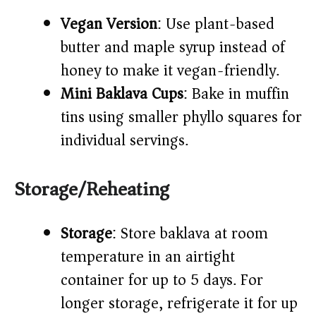
Vegan Version
: Use plant-based
butter and maple syrup instead of
honey to make it vegan-friendly.
Mini Baklava Cups
: Bake in muffin
tins using smaller phyllo squares for
individual servings.
Storage/Reheating
Storage
: Store baklava at room
temperature in an airtight
container for up to 5 days. For
longer storage, refrigerate it for up