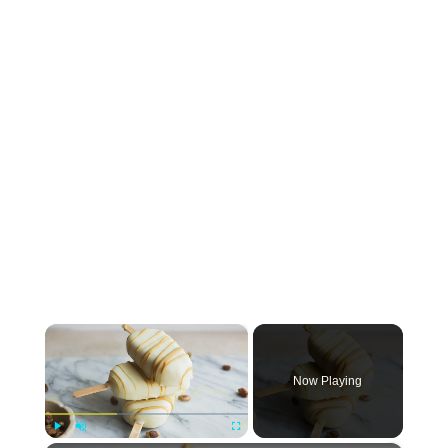
×
Now Playing
Play
Unmute
Fullscreen