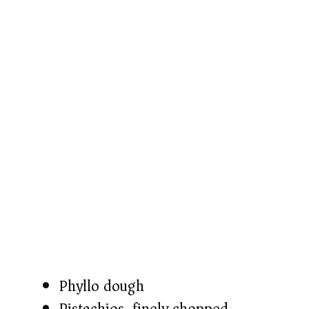
Phyllo dough