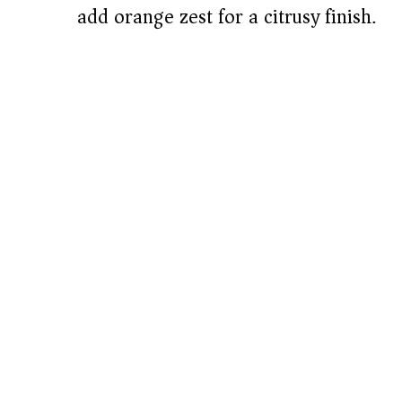
add orange zest for a citrusy finish.