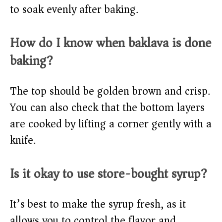
to soak evenly after baking.
How do I know when baklava is done
baking?
The top should be golden brown and crisp.
You can also check that the bottom layers
are cooked by lifting a corner gently with a
knife.
Is it okay to use store-bought syrup?
It’s best to make the syrup fresh, as it
allows you to control the flavor and