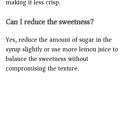
making it less crisp.
Can I reduce the sweetness?
Yes, reduce the amount of sugar in the
syrup slightly or use more lemon juice to
balance the sweetness without
compromising the texture.