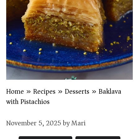
Home
»
Recipes
»
Desserts
»
Baklava
with Pistachios
November 5, 2025
by
Mari