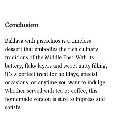
Conclusion
Baklava with pistachios is a timeless
dessert that embodies the rich culinary
traditions of the Middle East. With its
buttery, flaky layers and sweet nutty filling,
it’s a perfect treat for holidays, special
occasions, or anytime you want to indulge.
Whether served with tea or coffee, this
homemade version is sure to impress and
satisfy.