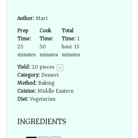
Author:
Mari
Prep
Cook
Total
Time:
Time:
Time:
1
25
50
hour 15
minutes
minutes
minutes
Yield:
20
pieces
1
x
Category:
Dessert
Method:
Baking
Cuisine:
Middle Eastern
Diet:
Vegetarian
INGREDIENTS