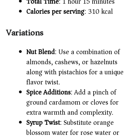
Total Time
: 1 hour 15 minutes
Calories per serving
: 310 kcal
Variations
Nut Blend
: Use a combination of
almonds, cashews, or hazelnuts
along with pistachios for a unique
flavor twist.
Spice Additions
: Add a pinch of
ground cardamom or cloves for
extra warmth and complexity.
Syrup Twist
: Substitute orange
blossom water for rose water or