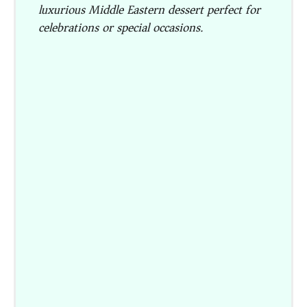
luxurious Middle Eastern dessert perfect for
celebrations or special occasions.