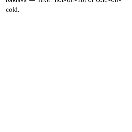
baklava — never hot-on-hot or cold-on-
cold.