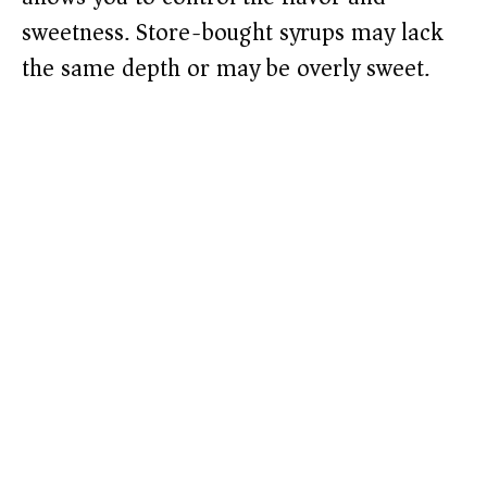
sweetness. Store-bought syrups may lack
the same depth or may be overly sweet.