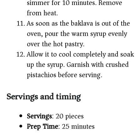
simmer for 10 minutes. Remove
from heat.
As soon as the baklava is out of the
oven, pour the warm syrup evenly
over the hot pastry.
Allow it to cool completely and soak
up the syrup. Garnish with crushed
pistachios before serving.
Servings and timing
Servings
: 20 pieces
Prep Time
: 25 minutes