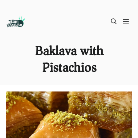
Skip
ME
to
content
Baklava with
Pistachios