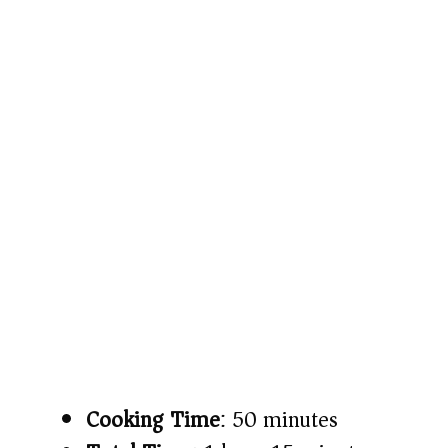
Cooking Time
: 50 minutes