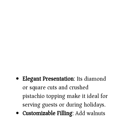
Elegant Presentation
: Its diamond
or square cuts and crushed
pistachio topping make it ideal for
serving guests or during holidays.
Customizable Filling
: Add walnuts