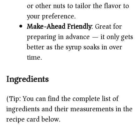
or other nuts to tailor the flavor to
your preference.
Make-Ahead Friendly
: Great for
preparing in advance — it only gets
better as the syrup soaks in over
time.
Ingredients
(Tip: You can find the complete list of
ingredients and their measurements in the
recipe card below.)