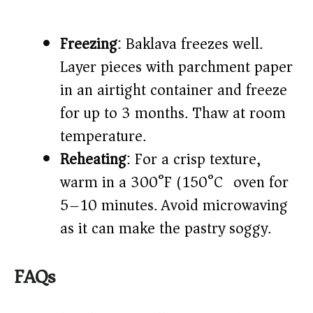
Freezing
: Baklava freezes well.
Layer pieces with parchment paper
in an airtight container and freeze
for up to 3 months. Thaw at room
temperature.
Reheating
: For a crisp texture,
warm in a 300°F (150°C) oven for
5–10 minutes. Avoid microwaving
as it can make the pastry soggy.
FAQs