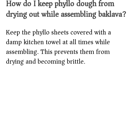
How do I keep phyllo dough from
drying out while assembling baklava?
Keep the phyllo sheets covered with a
damp kitchen towel at all times while
assembling. This prevents them from
drying and becoming brittle.