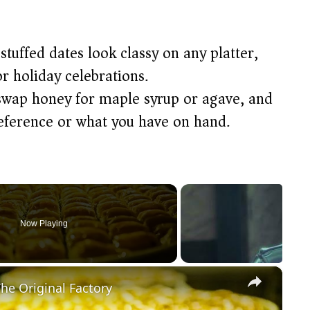
tuffed dates look classy on any platter,
r holiday celebrations.
swap honey for maple syrup or agave, and
reference or what you have on hand.
Now Playing
×
he Original Factory