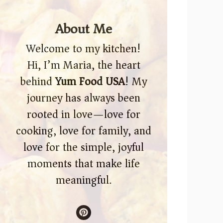
About Me
Welcome to my kitchen!
Hi, I’m Maria, the heart
behind
Yum Food USA
! My
journey has always been
rooted in love—love for
cooking, love for family, and
love for the simple, joyful
moments that make life
meaningful.