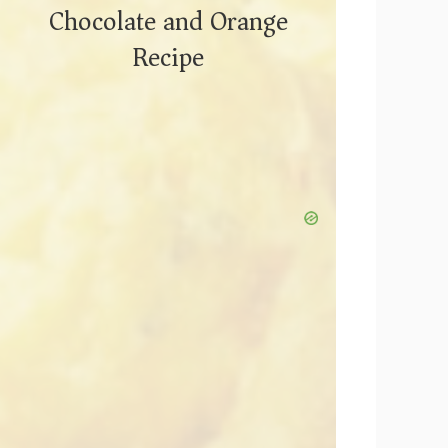
Chocolate and Orange
Recipe