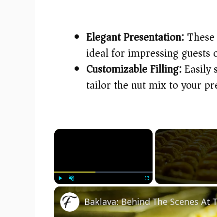
Elegant Presentation:
These s
ideal for impressing guests o
Customizable Filling:
Easily 
tailor the nut mix to your p
×
Play
Unmute
Fullscreen
Baklava: Behind The Scenes At T