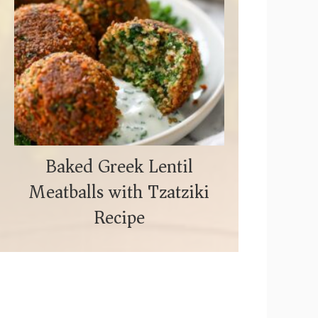
Baked Greek Lentil
Meatballs with Tzatziki
Recipe