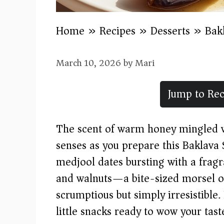
Home
»
Recipes
»
Desserts
»
Bak
March 10, 2026
by
Mari
Jump to Rec
The scent of warm honey mingled wi
senses as you prepare this Baklava 
medjool dates bursting with a fragra
and walnuts—a bite-sized morsel of
scrumptious but simply irresistible.
little snacks ready to wow your tast