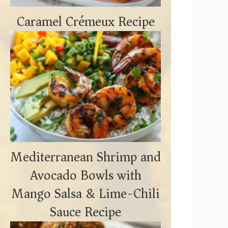
Caramel Crémeux Recipe
Mediterranean Shrimp and
Avocado Bowls with
Mango Salsa & Lime-Chili
Sauce Recipe