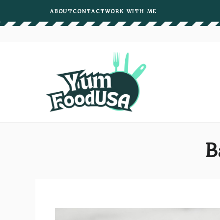
Skip
ABOUT
CONTACT
WORK WITH ME
to
content
B