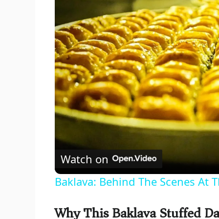
Watch on
Baklava: Behind The Scenes At T
Why This Baklava Stuffed Da