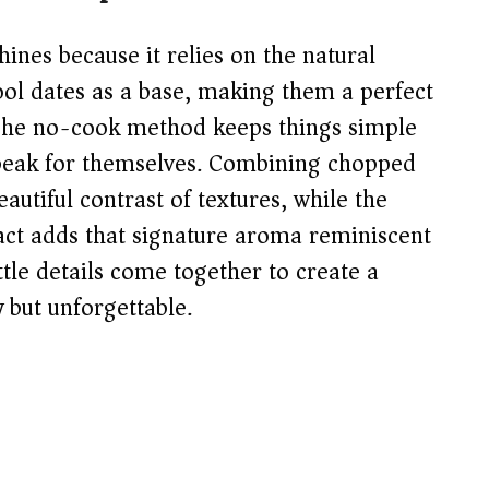
i
ines because it relies on the natural
d
ool dates as a base, making them a perfect
g. The no-cook method keeps things simple
e
 speak for themselves. Combining chopped
autiful contrast of textures, while the
o
act adds that signature aroma reminiscent
ittle details come together to create a
 but unforgettable.