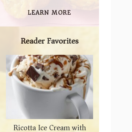
LEARN MORE
Reader Favorites
Ricotta Ice Cream with