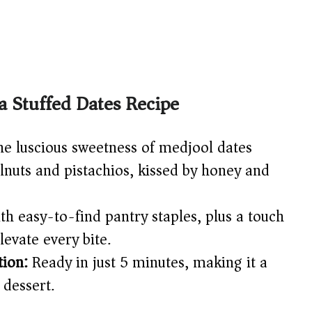
a Stuffed Dates Recipe
e luscious sweetness of medjool dates
lnuts and pistachios, kissed by honey and
h easy-to-find pantry staples, plus a touch
levate every bite.
ion:
Ready in just 5 minutes, making it a
 dessert.