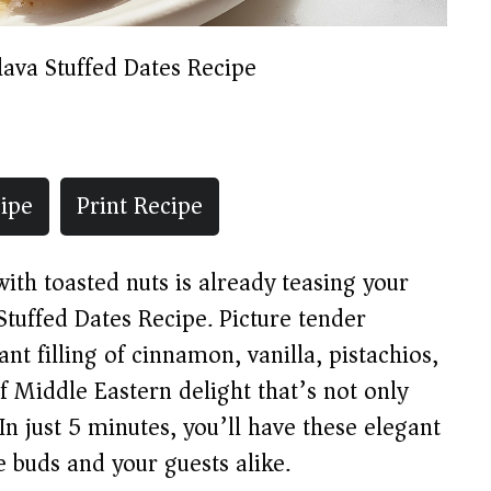
lava Stuffed Dates Recipe
ipe
Print Recipe
th toasted nuts is already teasing your
Stuffed Dates Recipe. Picture tender
nt filling of cinnamon, vanilla, pistachios,
 Middle Eastern delight that’s not only
 In just 5 minutes, you’ll have these elegant
e buds and your guests alike.