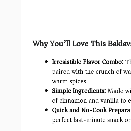
Why You’ll Love This Baklav
Irresistible Flavor Combo:
Th
paired with the crunch of wa
warm spices.
Simple Ingredients:
Made wit
of cinnamon and vanilla to e
Quick and No-Cook Preparat
perfect last-minute snack or