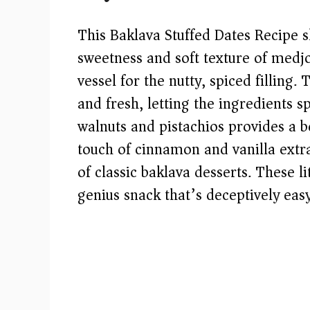
This Baklava Stuffed Dates Recipe sh
sweetness and soft texture of medj
vessel for the nutty, spiced fillin
and fresh, letting the ingredients
walnuts and pistachios provides a be
touch of cinnamon and vanilla extr
of classic baklava desserts. These l
genius snack that’s deceptively easy