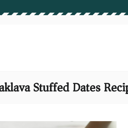
aklava Stuffed Dates Reci