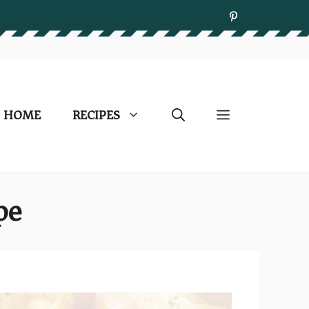
HOME
RECIPES
pe