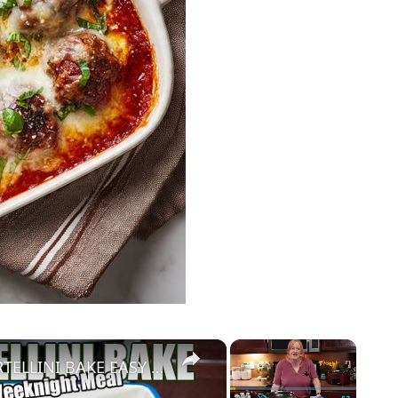
×
×
CREAMY CHEESY CHICKEN & TORTELLINI BAKE EASY WEEKNIGHT MEAL