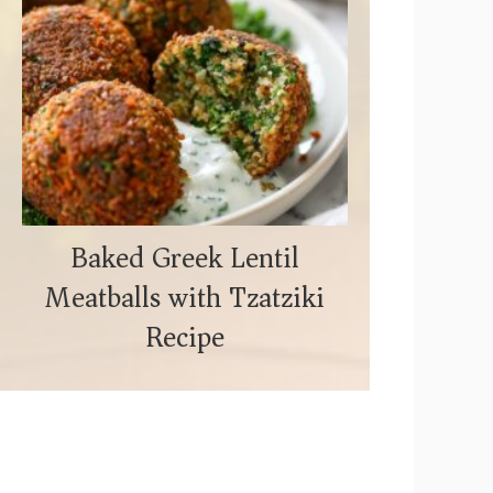
Baked Greek Lentil
Meatballs with Tzatziki
Recipe