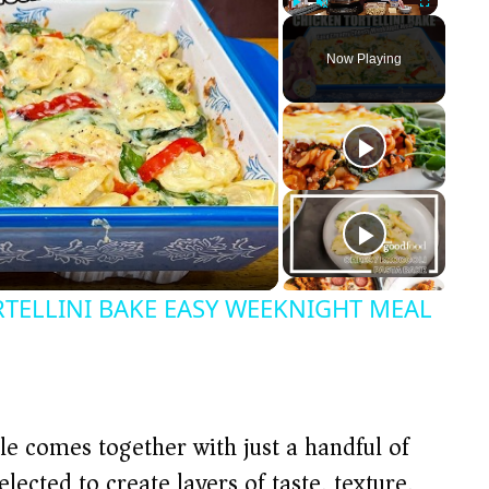
Play
Unmute
Fullscreen
Now Playing
TELLINI BAKE EASY WEEKNIGHT MEAL
le comes together with just a handful of
lected to create layers of taste, texture,