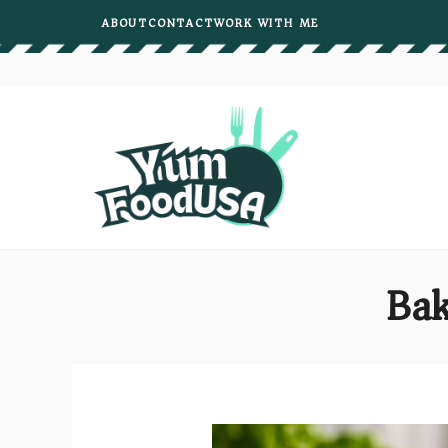
Skip
ABOUT
CONTACT
WORK WITH ME
to
content
Bak