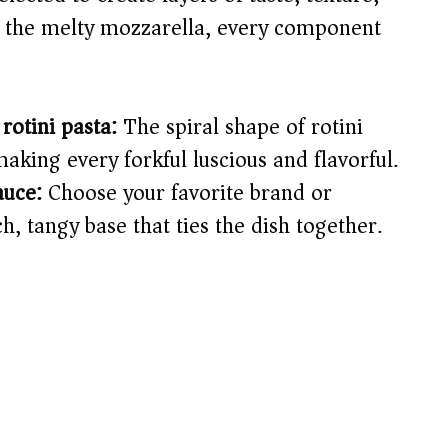
o the melty mozzarella, every component
rotini pasta:
The spiral shape of rotini
making every forkful luscious and flavorful.
auce:
Choose your favorite brand or
, tangy base that ties the dish together.