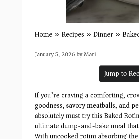
Home
»
Recipes
»
Dinner
»
Baked
January 5, 2026
by
Mari
Jump to Rec
If you’re craving a comforting, cr
goodness, savory meatballs, and per
absolutely must try this Baked Rotin
ultimate dump-and-bake meal that s
With uncooked rotini absorbing the