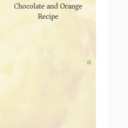
Chocolate and Orange
Recipe