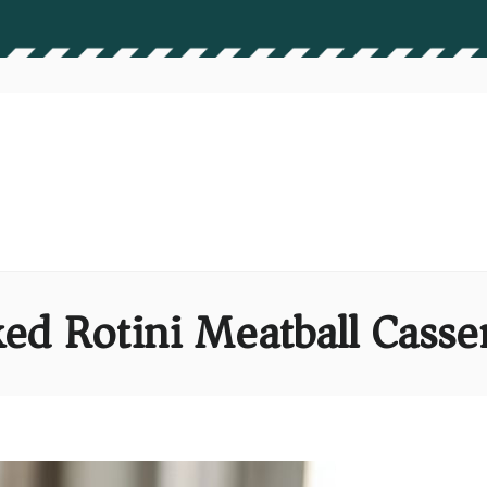
ed Rotini Meatball Casse