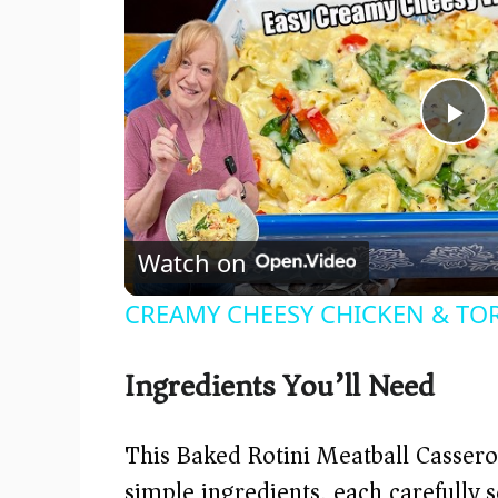
P
l
Watch on
a
CREAMY CHEESY CHICKEN & TOR
y
Ingredients You’ll Need
V
This Baked Rotini Meatball Cassero
i
simple ingredients, each carefully se