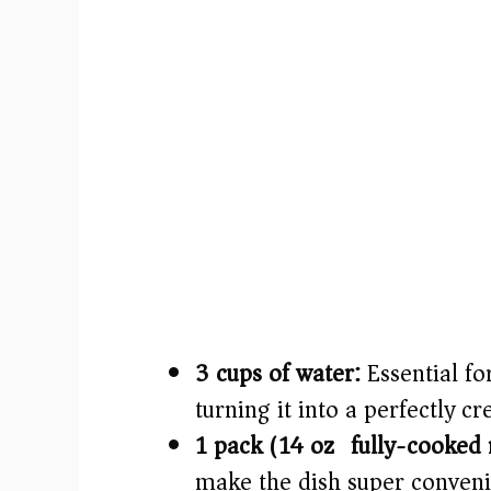
3 cups of water:
Essential fo
turning it into a perfectly c
1 pack (14 oz) fully-cooked 
make the dish super conveni