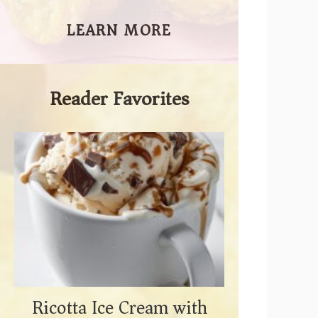
LEARN MORE
Reader Favorites
Ricotta Ice Cream with