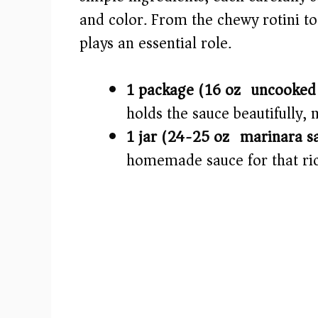
and color. From the chewy rotini t
d
plays an essential role.
e
1 package (16 oz) uncooked 
o
holds the sauce beautifully, 
1 jar (24-25 oz) marinara s
homemade sauce for that rich