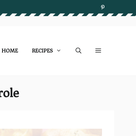
HOME
RECIPES
role