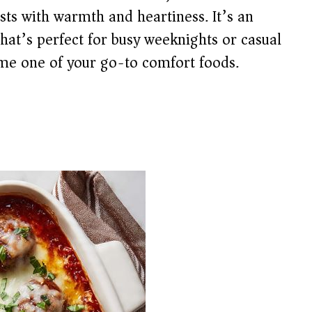
rsts with warmth and heartiness. It’s an
that’s perfect for busy weeknights or casual
me one of your go-to comfort foods.