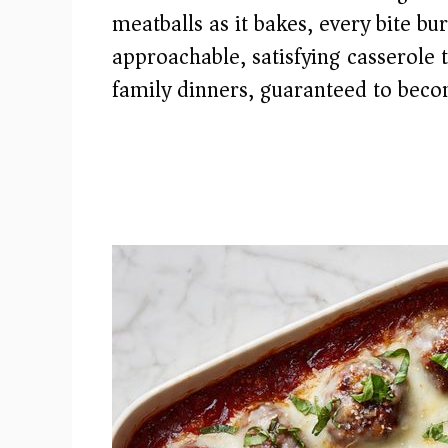
meatballs as it bakes, every bite bu
approachable, satisfying casserole 
family dinners, guaranteed to beco