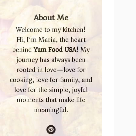
About Me
Welcome to my kitchen!
Hi, I’m Maria, the heart
behind
Yum Food USA
! My
journey has always been
rooted in love—love for
cooking, love for family, and
love for the simple, joyful
moments that make life
meaningful.