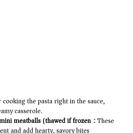
r cooking the pasta right in the sauce,
reamy casserole.
mini meatballs (thawed if frozen):
These
ent and add hearty, savory bites