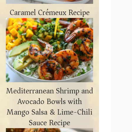
Caramel Crémeux Recipe
Mediterranean Shrimp and
Avocado Bowls with
Mango Salsa & Lime-Chili
Sauce Recipe