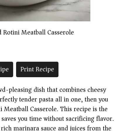
 Rotini Meatball Casserole
ipe
Print Recipe
owd-pleasing dish that combines cheesy
fectly tender pasta all in one, then you
i Meatball Casserole. This recipe is the
aves you time without sacrificing flavor.
 rich marinara sauce and juices from the