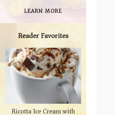
LEARN MORE
Reader Favorites
Ricotta Ice Cream with