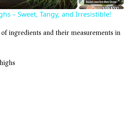
s – Sweet, Tangy, and Irresistible!
t of ingredients and their measurements in
thighs