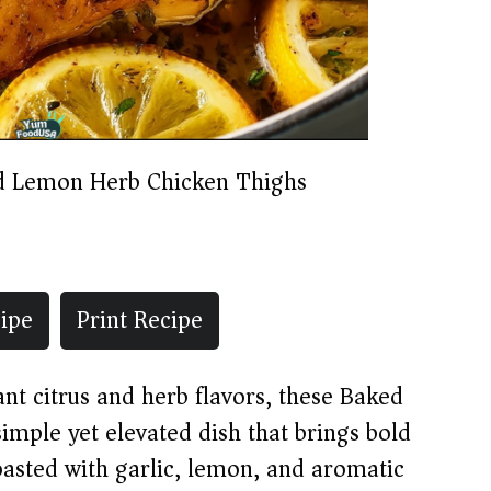
d Lemon Herb Chicken Thighs
ipe
Print Recipe
ant citrus and herb flavors, these Baked
mple yet elevated dish that brings bold
oasted with garlic, lemon, and aromatic