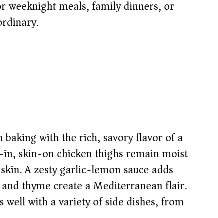
for weeknight meals, family dinners, or
ordinary.
 baking with the rich, savory flavor of a
in, skin-on chicken thighs remain moist
p skin. A zesty garlic-lemon sauce adds
 and thyme create a Mediterranean flair.
s well with a variety of side dishes, from