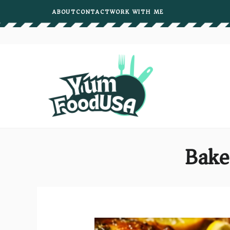
Skip
ABOUT
CONTACT
WORK WITH ME
to
content
Bake