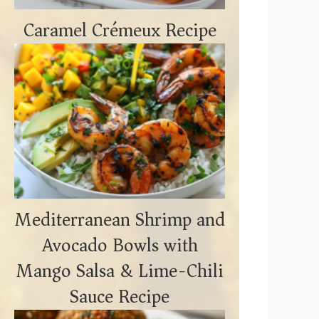
Caramel Crémeux Recipe
Mediterranean Shrimp and
Avocado Bowls with
Mango Salsa & Lime-Chili
Sauce Recipe