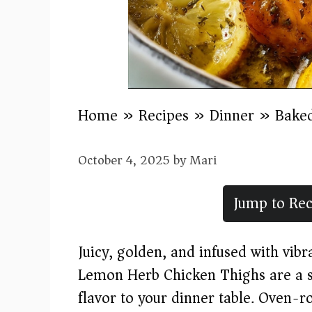
Home
»
Recipes
»
Dinner
»
Bake
October 4, 2025
by
Mari
Jump to Rec
Juicy, golden, and infused with vibr
Lemon Herb Chicken Thighs are a si
flavor to your dinner table. Oven-r