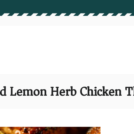
d Lemon Herb Chicken T