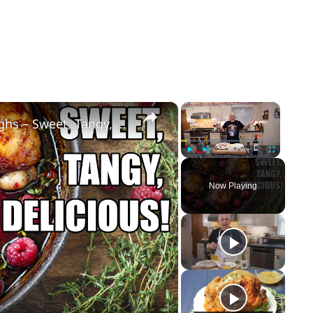
×
×
Raspberry Balsamic Chicken Thighs – Sweet, Tangy, and Irresistible!
Play
Unmute
Fullscreen
Now Playing