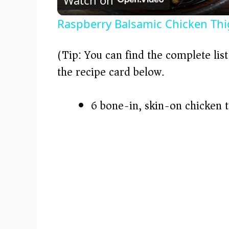
a
Raspberry Balsamic Chicken Thigh
y
(Tip: You can find the complete lis
V
the recipe card below.)
i
6 bone-in, skin-on chicken 
d
e
o