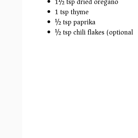
1½ tsp dried oregano
1 tsp thyme
½ tsp paprika
½ tsp chili flakes (optional)