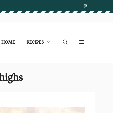
HOME
RECIPES
highs