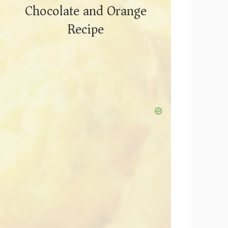
Chocolate and Orange
Recipe