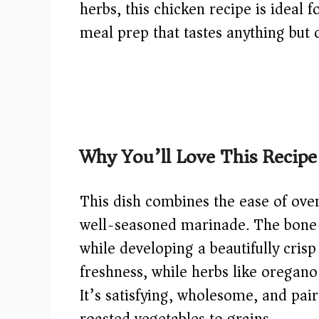
herbs, this chicken recipe is ideal 
meal prep that tastes anything but 
Why You’ll Love This Recipe
This dish combines the ease of oven
well-seasoned marinade. The bone-
while developing a beautifully cris
freshness, while herbs like oregano
It’s satisfying, wholesome, and pair
roasted vegetables to grains.