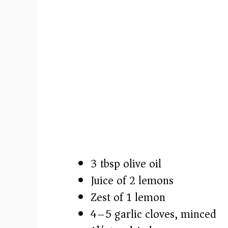
3 tbsp olive oil
Juice of 2 lemons
Zest of 1 lemon
4–5 garlic cloves, minced