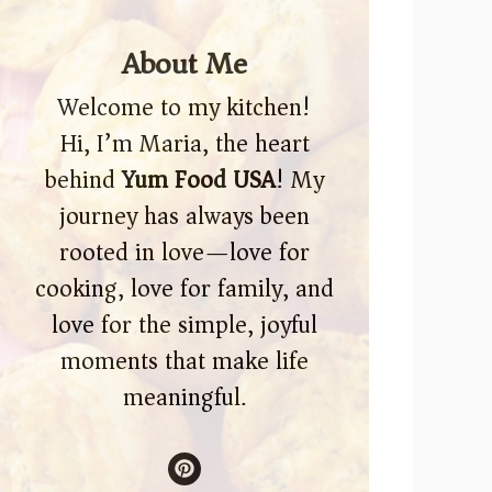
About Me
Welcome to my kitchen!
Hi, I’m Maria, the heart
behind
Yum Food USA
! My
journey has always been
rooted in love—love for
cooking, love for family, and
love for the simple, joyful
moments that make life
meaningful.