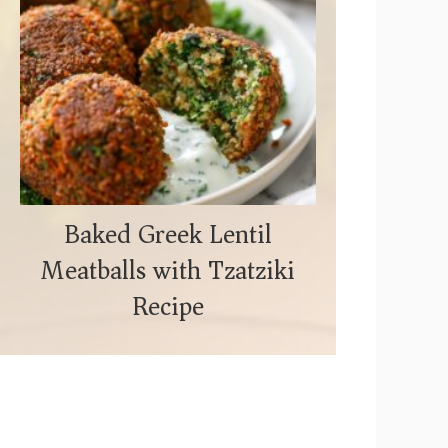
Baked Greek Lentil
Meatballs with Tzatziki
Recipe