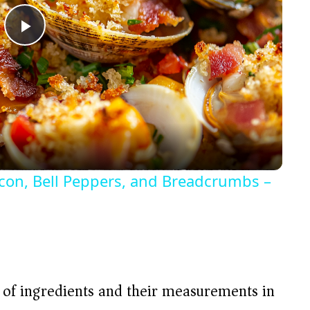
P
l
a
y
acon, Bell Peppers, and Breadcrumbs –
V
i
d
t of ingredients and their measurements in