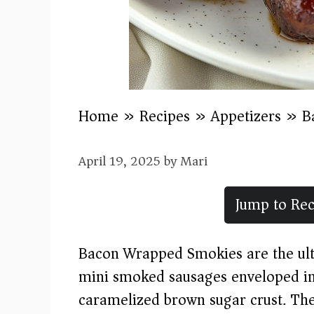
Home
»
Recipes
»
Appetizers
»
B
April 19, 2025
by
Mari
Jump to Rec
Bacon Wrapped Smokies are the ul
mini smoked sausages enveloped in
caramelized brown sugar crust. Thes