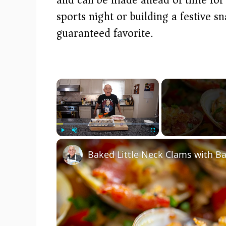
sports night or building a festive
guaranteed favorite.
×
Play
Unmute
Fullscreen