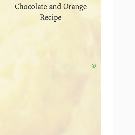
Chocolate and Orange
Recipe