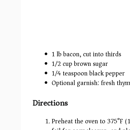
1 lb bacon, cut into thirds
1/2 cup brown sugar
1/4 teaspoon black pepper
Optional garnish: fresh thym
Directions
Preheat the oven to 375°F (