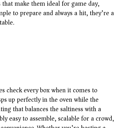
rs that make them ideal for game day,
mple to prepare and always a hit, they’re a
table.
es check every box when it comes to
ps up perfectly in the oven while the
ing that balances the saltiness with a
bly easy to assemble, scalable for a crowd,
 convenience. Whether you’re hosting a