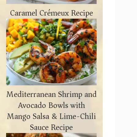
Caramel Crémeux Recipe
Mediterranean Shrimp and
Avocado Bowls with
Mango Salsa & Lime-Chili
Sauce Recipe