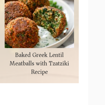
Baked Greek Lentil
Meatballs with Tzatziki
Recipe