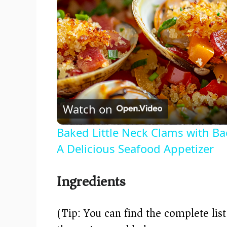
Watch on
Baked Little Neck Clams with B
A Delicious Seafood Appetizer
Ingredients
(Tip: You can find the complete lis