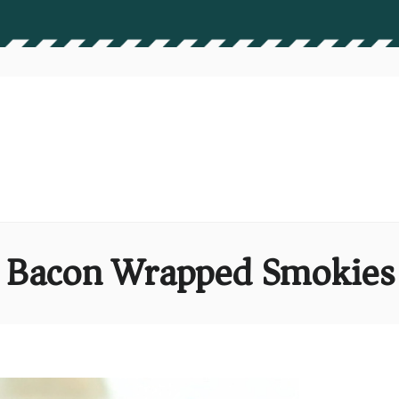
Bacon Wrapped Smokies