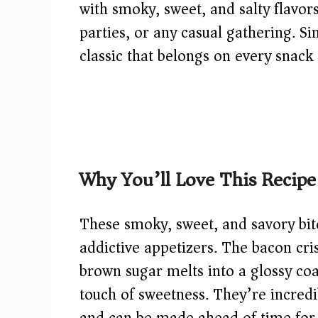
with smoky, sweet, and salty flavo
parties, or any casual gathering. Si
classic that belongs on every snack 
Why You’ll Love This Recipe
These smoky, sweet, and savory bit
addictive appetizers. The bacon cris
brown sugar melts into a glossy coat
touch of sweetness. They’re incredi
and can be made ahead of time for