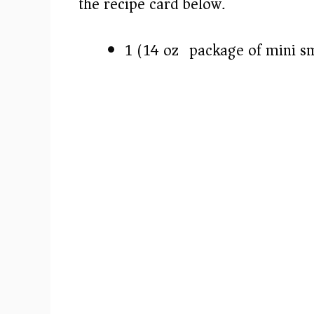
the recipe card below.)
1 (14 oz) package of mini s