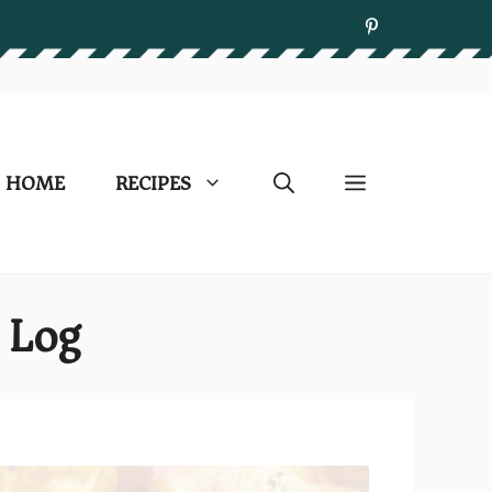
HOME
RECIPES
 Log