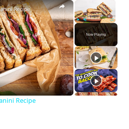
×
×
anini Recipe
Play
Unmute
Fullscreen
Now Playing
anini Recipe