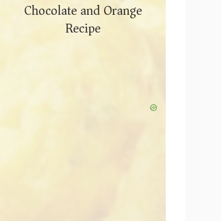
Chocolate and Orange
Recipe