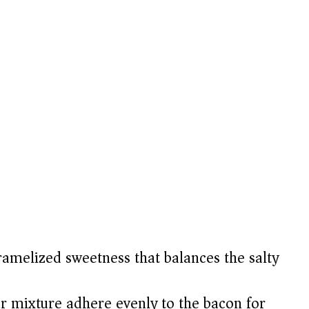
amelized sweetness that balances the salty
 mixture adhere evenly to the bacon for