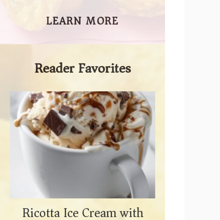
LEARN MORE
Reader Favorites
Ricotta Ice Cream with