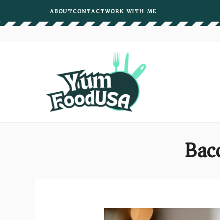
Skip
ABOUT
CONTACT
WORK WITH ME
to
content
Bac