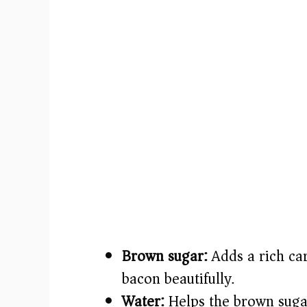
Brown sugar:
Adds a rich car
bacon beautifully.
Water:
Helps the brown sugar