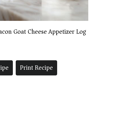
acon Goat Cheese Appetizer Log
ipe
Print Recipe