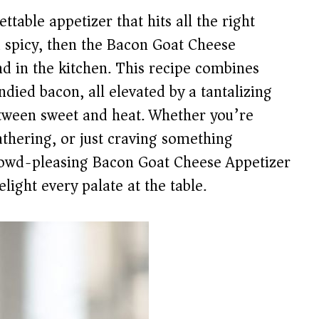
ettable appetizer that hits all the right
 spicy, then the Bacon Goat Cheese
nd in the kitchen. This recipe combines
ndied bacon, all elevated by a tantalizing
etween sweet and heat. Whether you’re
athering, or just craving something
crowd-pleasing Bacon Goat Cheese Appetizer
light every palate at the table.