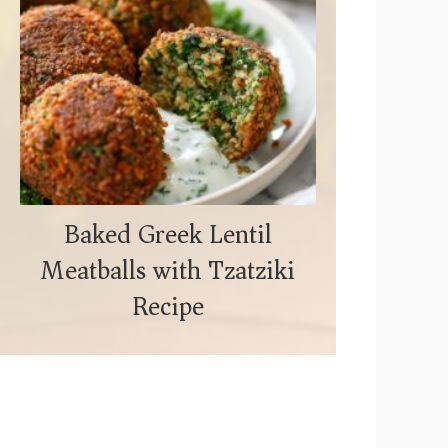
Baked Greek Lentil
Meatballs with Tzatziki
Recipe