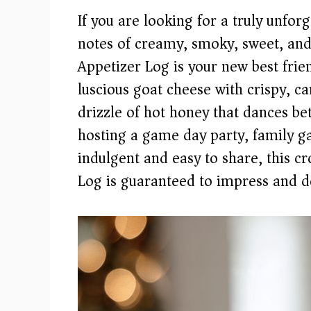
If you are looking for a truly unforg
notes of creamy, smoky, sweet, and
Appetizer Log is your new best frie
luscious goat cheese with crispy, ca
drizzle of hot honey that dances b
hosting a game day party, family g
indulgent and easy to share, this 
Log is guaranteed to impress and de