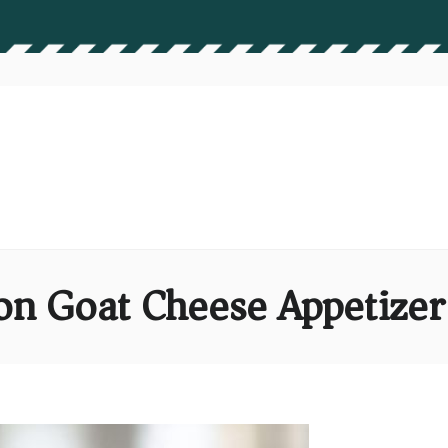
on Goat Cheese Appetizer