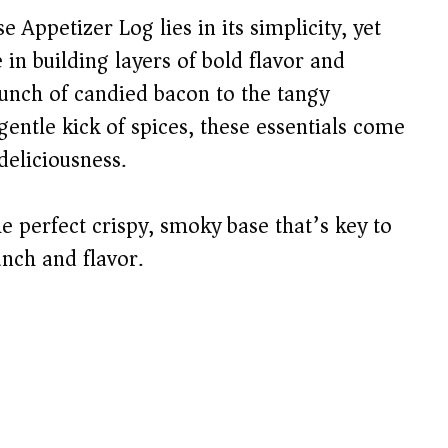
Appetizer Log lies in its simplicity, yet
 in building layers of bold flavor and
runch of candied bacon to the tangy
entle kick of spices, these essentials come
deliciousness.
e perfect crispy, smoky base that’s key to
unch and flavor.