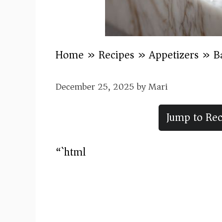
Home
»
Recipes
»
Appetizers
»
B
December 25, 2025
by
Mari
Jump to Rec
“`html