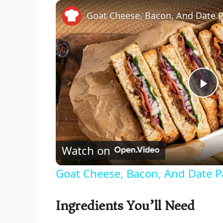
Goat Cheese, Bacon, And Date P
P
l
Watch on
a
Goat Cheese, Bacon, And Date P
y
Ingredients You’ll Need
V