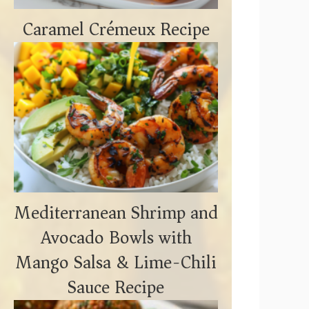
Caramel Crémeux Recipe
Mediterranean Shrimp and
Avocado Bowls with
Mango Salsa & Lime-Chili
Sauce Recipe