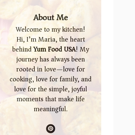
About Me
Welcome to my kitchen!
Hi, I’m Maria, the heart
behind
Yum Food USA
! My
journey has always been
rooted in love—love for
cooking, love for family, and
love for the simple, joyful
moments that make life
meaningful.