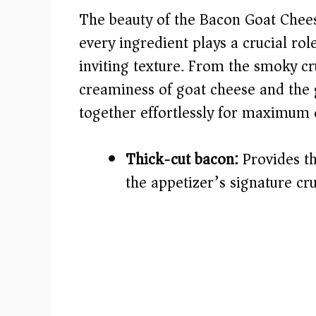
The beauty of the Bacon Goat Cheese 
i
every ingredient plays a crucial role
inviting texture. From the smoky c
d
creaminess of goat cheese and the g
e
together effortlessly for maximum 
o
Thick-cut bacon:
Provides th
the appetizer’s signature cr