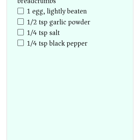
breadcrumbs)
1
egg, lightly beaten
1/2 tsp
garlic powder
1/4 tsp
salt
1/4 tsp
black pepper