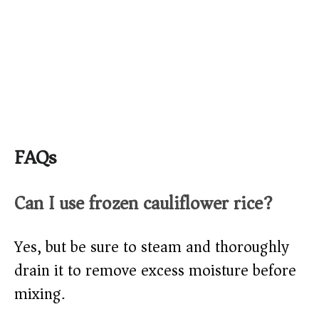
FAQs
Can I use frozen cauliflower rice?
Yes, but be sure to steam and thoroughly
drain it to remove excess moisture before
mixing.