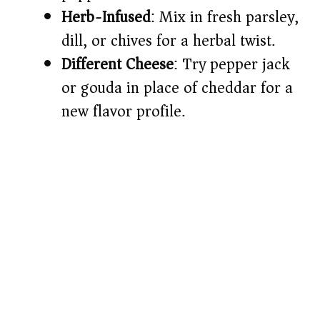
Herb-Infused
: Mix in fresh parsley,
dill, or chives for a herbal twist.
Different Cheese
: Try pepper jack
or gouda in place of cheddar for a
new flavor profile.