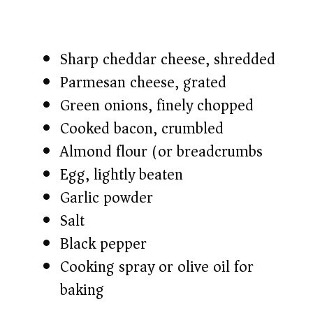
Sharp cheddar cheese, shredded
Parmesan cheese, grated
Green onions, finely chopped
Cooked bacon, crumbled
Almond flour (or breadcrumbs)
Egg, lightly beaten
Garlic powder
Salt
Black pepper
Cooking spray or olive oil for
baking