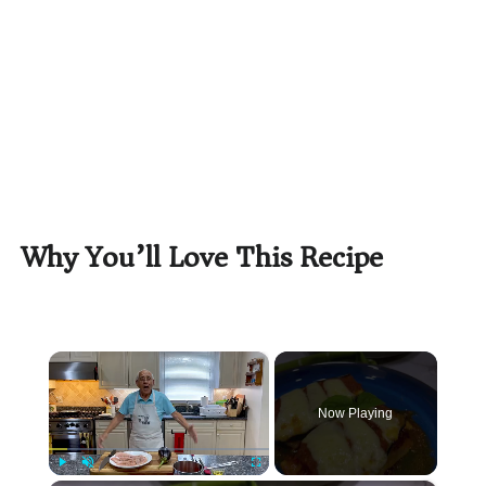
Why You’ll Love This Recipe
×
Now Playing
Play
Unmute
Fullscreen