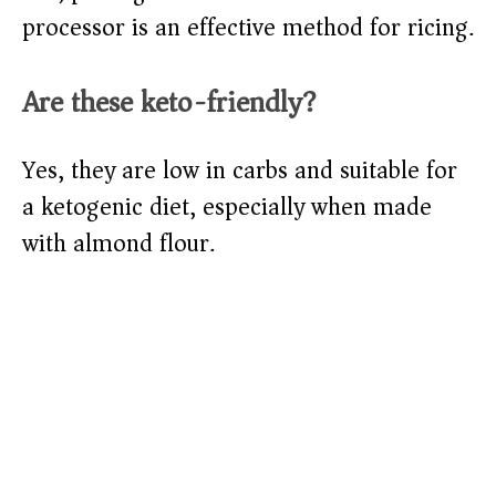
processor is an effective method for ricing.
Are these keto-friendly?
Yes, they are low in carbs and suitable for
a ketogenic diet, especially when made
with almond flour.