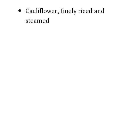
Cauliflower, finely riced and
steamed