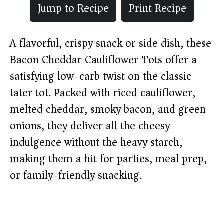
Jump to Recipe
Print Recipe
A flavorful, crispy snack or side dish, these
Bacon Cheddar Cauliflower Tots offer a
satisfying low-carb twist on the classic
tater tot. Packed with riced cauliflower,
melted cheddar, smoky bacon, and green
onions, they deliver all the cheesy
indulgence without the heavy starch,
making them a hit for parties, meal prep,
or family-friendly snacking.