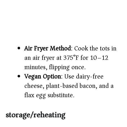
Air Fryer Method
: Cook the tots in
an air fryer at 375°F for 10–12
minutes, flipping once.
Vegan Option
: Use dairy-free
cheese, plant-based bacon, and a
flax egg substitute.
storage/reheating