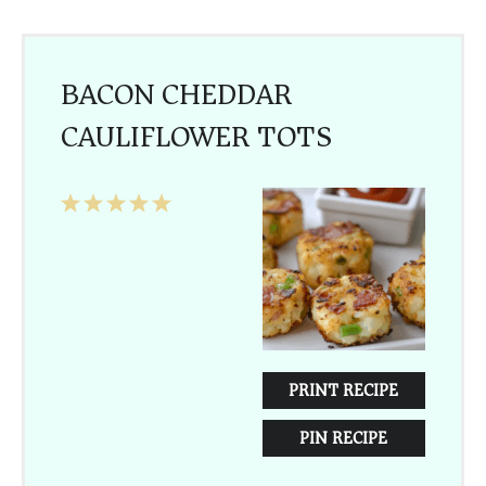
BACON CHEDDAR
CAULIFLOWER TOTS
1
2
3
4
5
Star
Stars
Stars
Stars
Stars
PRINT RECIPE
PIN RECIPE