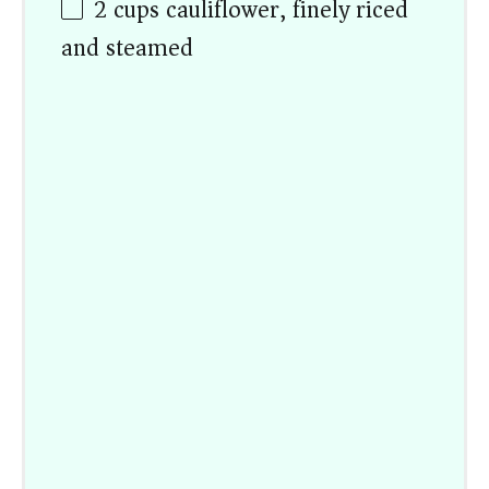
2
cups
cauliflower, finely riced
and steamed