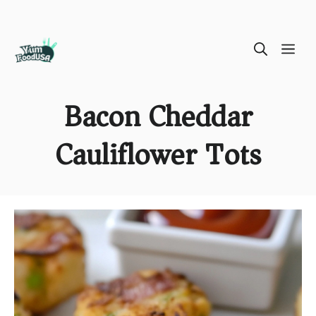
Skip
ME
to
content
Bacon Cheddar
Cauliflower Tots