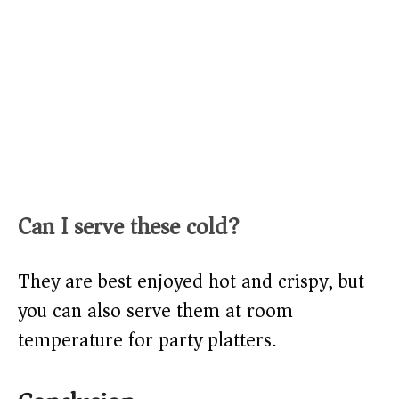
Can I serve these cold?
They are best enjoyed hot and crispy, but
you can also serve them at room
temperature for party platters.