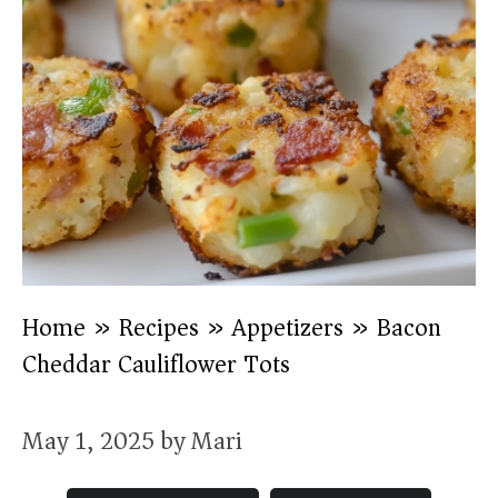
Home
»
Recipes
»
Appetizers
»
Bacon
Cheddar Cauliflower Tots
May 1, 2025
by
Mari