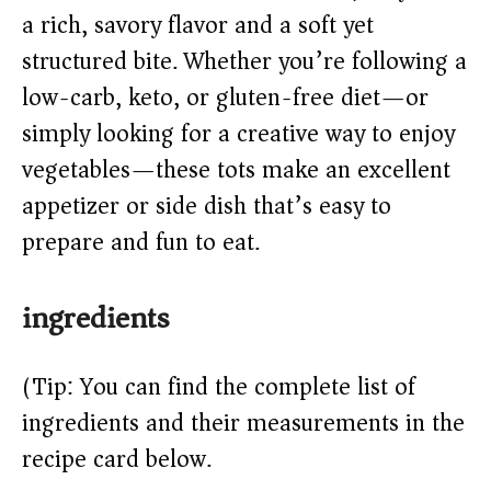
a rich, savory flavor and a soft yet
d
structured bite. Whether you’re following a
low-carb, keto, or gluten-free diet—or
e
simply looking for a creative way to enjoy
o
vegetables—these tots make an excellent
appetizer or side dish that’s easy to
prepare and fun to eat.
ingredients
(Tip: You can find the complete list of
ingredients and their measurements in the
recipe card below.)