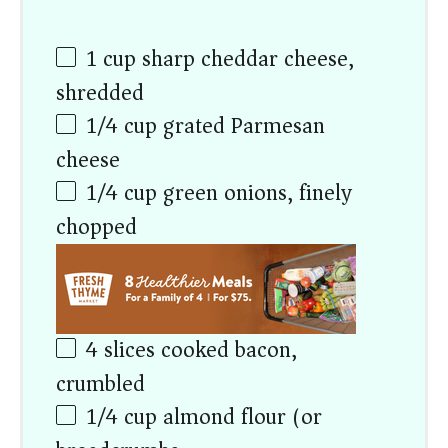
1
cup
sharp cheddar cheese,
shredded
1/4
cup
grated Parmesan
cheese
1/4
cup
green onions, finely
chopped
4
slices cooked bacon,
crumbled
1/4
cup
almond flour (or