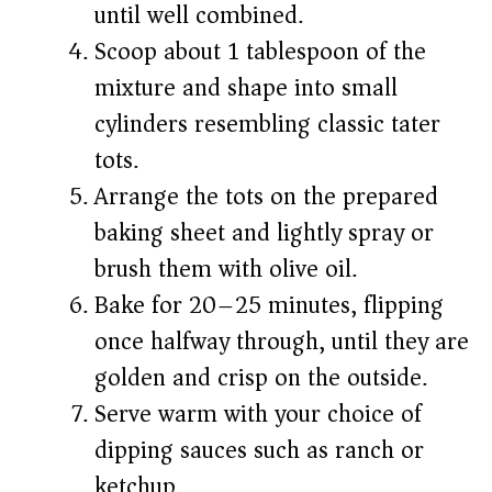
until well combined.
Scoop about 1 tablespoon of the
mixture and shape into small
cylinders resembling classic tater
tots.
Arrange the tots on the prepared
baking sheet and lightly spray or
brush them with olive oil.
Bake for 20–25 minutes, flipping
once halfway through, until they are
golden and crisp on the outside.
Serve warm with your choice of
dipping sauces such as ranch or
ketchup.