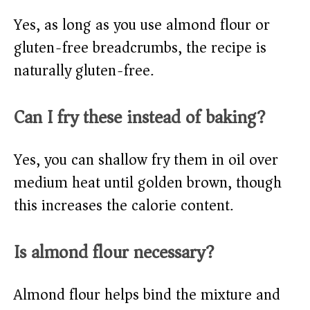
Yes, as long as you use almond flour or
gluten-free breadcrumbs, the recipe is
naturally gluten-free.
Can I fry these instead of baking?
Yes, you can shallow fry them in oil over
medium heat until golden brown, though
this increases the calorie content.
Is almond flour necessary?
Almond flour helps bind the mixture and