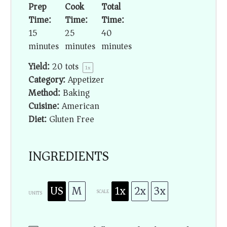
Prep
Cook
Total
Time:
Time:
Time:
15
25
40
minutes
minutes
minutes
Yield:
20
tots
1
x
Category:
Appetizer
Method:
Baking
Cuisine:
American
Diet:
Gluten Free
INGREDIENTS
US
M
1x
2x
3x
SCALE
UNITS