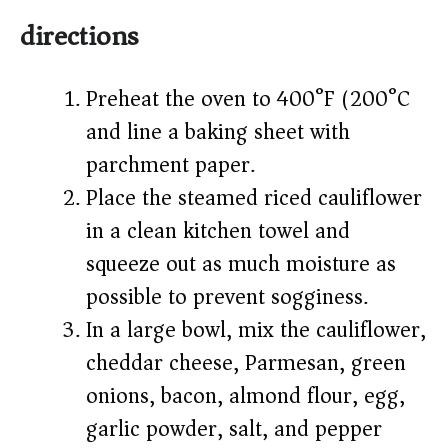
directions
Preheat the oven to 400°F (200°C)
and line a baking sheet with
parchment paper.
Place the steamed riced cauliflower
in a clean kitchen towel and
squeeze out as much moisture as
possible to prevent sogginess.
In a large bowl, mix the cauliflower,
cheddar cheese, Parmesan, green
onions, bacon, almond flour, egg,
garlic powder, salt, and pepper