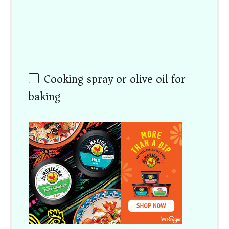
Cooking spray or olive oil for
baking