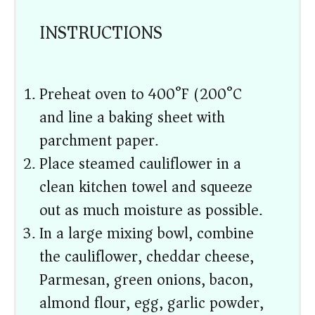
INSTRUCTIONS
Preheat oven to 400°F (200°C)
and line a baking sheet with
parchment paper.
Place steamed cauliflower in a
clean kitchen towel and squeeze
out as much moisture as possible.
In a large mixing bowl, combine
the cauliflower, cheddar cheese,
Parmesan, green onions, bacon,
almond flour, egg, garlic powder,