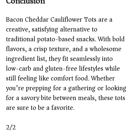
Conclusion
Bacon Cheddar Cauliflower Tots are a
creative, satisfying alternative to
traditional potato-based snacks. With bold
flavors, a crisp texture, and a wholesome
ingredient list, they fit seamlessly into
low-carb and gluten-free lifestyles while
still feeling like comfort food. Whether
you’re prepping for a gathering or looking
for a savory bite between meals, these tots
are sure to be a favorite.
2/2