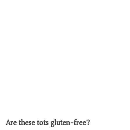
Are these tots gluten-free?