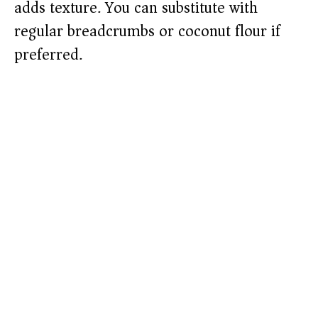
adds texture. You can substitute with
regular breadcrumbs or coconut flour if
preferred.