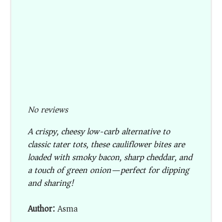
No reviews
A crispy, cheesy low-carb alternative to
classic tater tots, these cauliflower bites are
loaded with smoky bacon, sharp cheddar, and
a touch of green onion—perfect for dipping
and sharing!
Author:
Asma