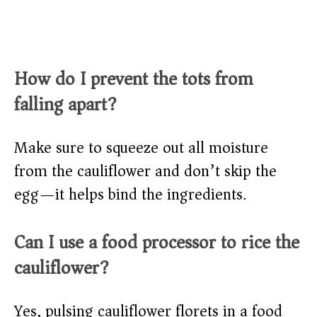
How do I prevent the tots from
falling apart?
Make sure to squeeze out all moisture
from the cauliflower and don’t skip the
egg—it helps bind the ingredients.
Can I use a food processor to rice the
cauliflower?
Yes, pulsing cauliflower florets in a food