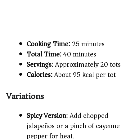
Cooking Time:
25 minutes
Total Time:
40 minutes
Servings:
Approximately 20 tots
Calories:
About 95 kcal per tot
Variations
Spicy Version
: Add chopped
jalapeños or a pinch of cayenne
pepper for heat.