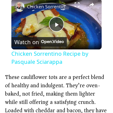
×
Chicken Sorrentino Recipe by Pasquale Sciarappa
P
Watch on
l
Chicken Sorrentino Recipe by
a
Pasquale Sciarappa
y
These cauliflower tots are a perfect blend
of healthy and indulgent. They’re oven-
V
baked, not fried, making them lighter
while still offering a satisfying crunch.
i
Loaded with cheddar and bacon, they have