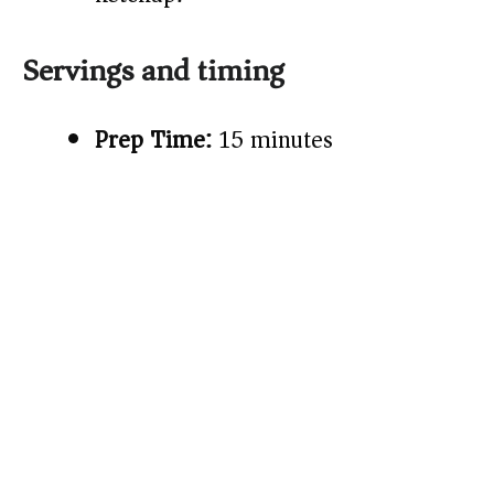
Servings and timing
Prep Time:
15 minutes