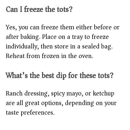
Can I freeze the tots?
Yes, you can freeze them either before or
after baking. Place on a tray to freeze
individually, then store in a sealed bag.
Reheat from frozen in the oven.
What’s the best dip for these tots?
Ranch dressing, spicy mayo, or ketchup
are all great options, depending on your
taste preferences.