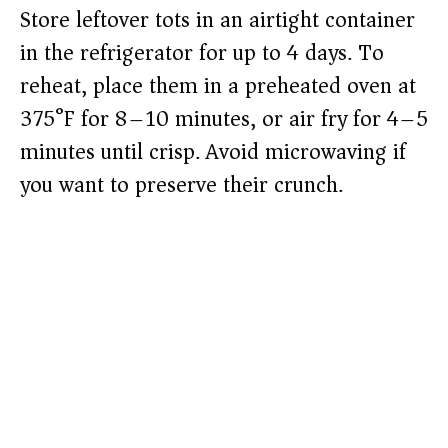
Store leftover tots in an airtight container
in the refrigerator for up to 4 days. To
reheat, place them in a preheated oven at
375°F for 8–10 minutes, or air fry for 4–5
minutes until crisp. Avoid microwaving if
you want to preserve their crunch.