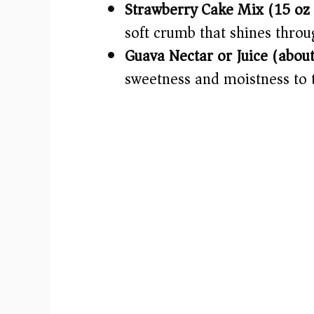
Strawberry Cake Mix (15 oz)
soft crumb that shines throu
Guava Nectar or Juice (about
sweetness and moistness to 