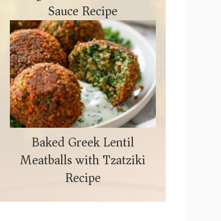
Sauce Recipe
Baked Greek Lentil
Meatballs with Tzatziki
Recipe