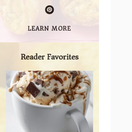
LEARN MORE
Reader Favorites