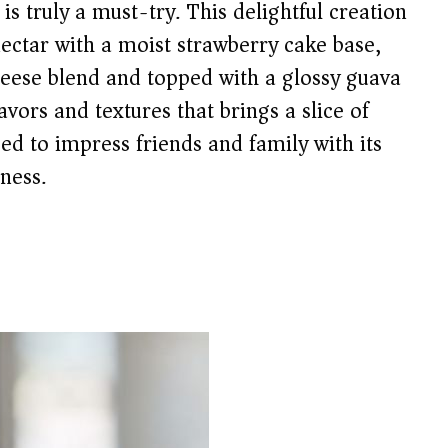
is truly a must-try. This delightful creation
ectar with a moist strawberry cake base,
heese blend and topped with a glossy guava
avors and textures that brings a slice of
ed to impress friends and family with its
ness.