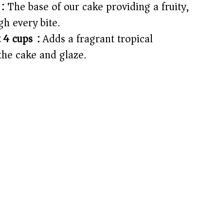
:
The base of our cake providing a fruity,
gh every bite.
 4 cups):
Adds a fragrant tropical
the cake and glaze.