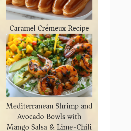
Caramel Crémeux Recipe
Mediterranean Shrimp and
Avocado Bowls with
Mango Salsa & Lime-Chili