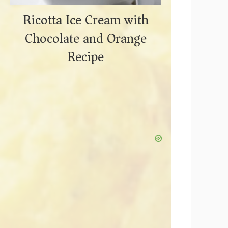
Ricotta Ice Cream with
Chocolate and Orange
Recipe