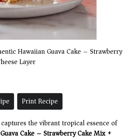
hentic Hawaiian Guava Cake – Strawberry
heese Layer
ipe
Print Recipe
t captures the vibrant tropical essence of
 Guava Cake – Strawberry Cake Mix +