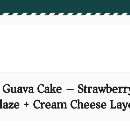
n Guava Cake – Strawberr
laze + Cream Cheese Lay