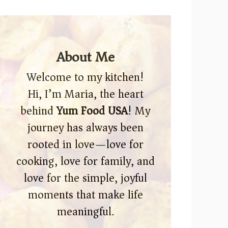
About Me
Welcome to my kitchen!
Hi, I’m Maria, the heart
behind
Yum Food USA
! My
journey has always been
rooted in love—love for
cooking, love for family, and
love for the simple, joyful
moments that make life
meaningful.