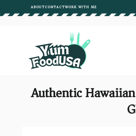
Skip
ABOUT
CONTACT
WORK WITH ME
to
content
Authentic Hawaiia
G