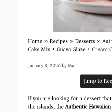
Home
»
Recipes
»
Desserts
»
Aut
Cake Mix + Guava Glaze + Cream C
January 8, 2026
by
Mari
Jump to Rec
If you are looking for a dessert tha
the islands, the
Authentic Hawaiian