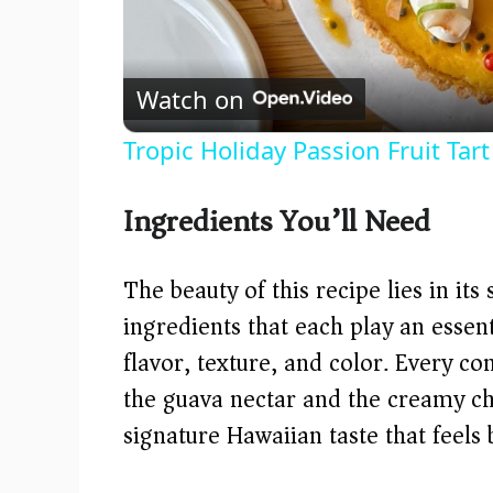
Watch on
Tropic Holiday Passion Fruit Tar
Ingredients You’ll Need
The beauty of this recipe lies in its
ingredients that each play an essent
flavor, texture, and color. Every 
the guava nectar and the creamy ch
signature Hawaiian taste that feels 