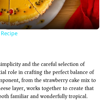
l
a
y
t Recipe
V
i
 simplicity and the careful selection of
d
ial role in crafting the perfect balance of
component, from the strawberry cake mix to
e
eese layer, works together to create that
both familiar and wonderfully tropical.
o