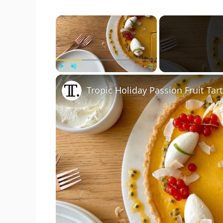
×
Play
Unmute
Fullscreen
Tropic Holiday Passion Fruit Tar