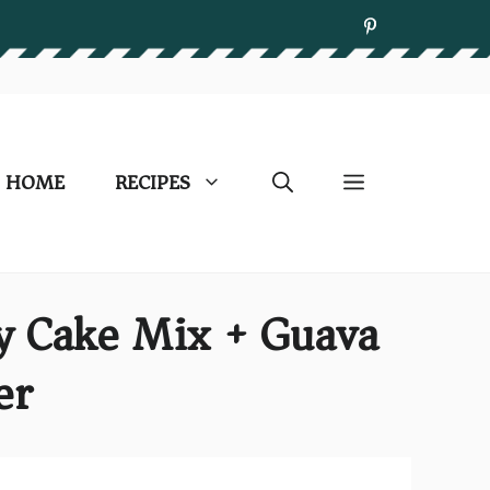
HOME
RECIPES
y Cake Mix + Guava
er