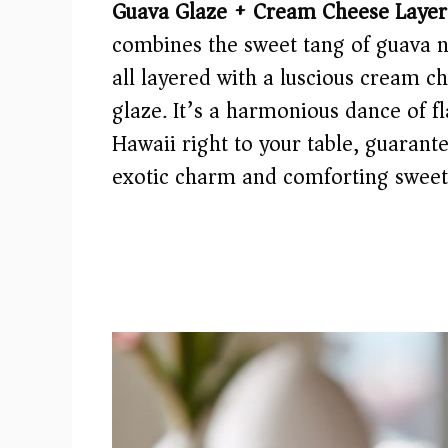
Guava Glaze + Cream Cheese Layer
combines the sweet tang of guava n
all layered with a luscious cream c
glaze. It’s a harmonious dance of fl
Hawaii right to your table, guarante
exotic charm and comforting sweet