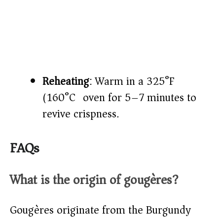
Reheating
: Warm in a 325°F
(160°C) oven for 5–7 minutes to
revive crispness.
FAQs
What is the origin of gougères?
Gougères originate from the Burgundy