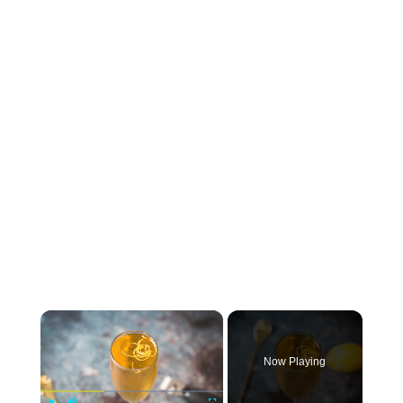
×
Now Playing