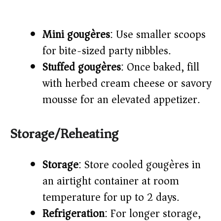
Mini gougères
: Use smaller scoops
for bite-sized party nibbles.
Stuffed gougères
: Once baked, fill
with herbed cream cheese or savory
mousse for an elevated appetizer.
Storage/Reheating
Storage
: Store cooled gougères in
an airtight container at room
temperature for up to 2 days.
Refrigeration
: For longer storage,