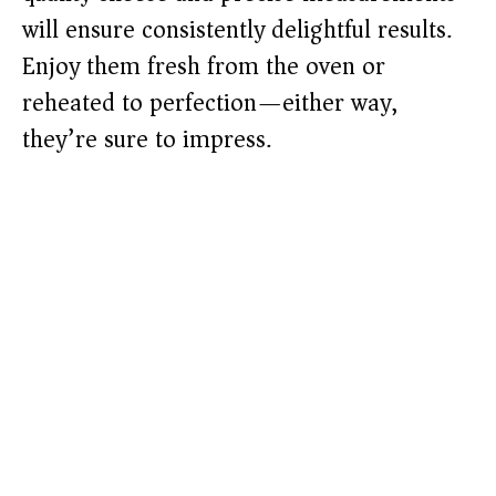
will ensure consistently delightful results.
Enjoy them fresh from the oven or
reheated to perfection—either way,
they’re sure to impress.