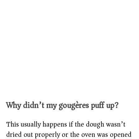
Why didn’t my gougères puff up?
This usually happens if the dough wasn’t
dried out properly or the oven was opened