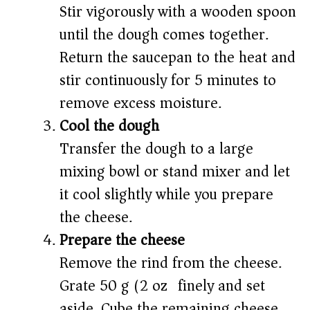
Stir vigorously with a wooden spoon
until the dough comes together.
Return the saucepan to the heat and
stir continuously for 5 minutes to
remove excess moisture.
Cool the dough
Transfer the dough to a large
mixing bowl or stand mixer and let
it cool slightly while you prepare
the cheese.
Prepare the cheese
Remove the rind from the cheese.
Grate 50 g (2 oz) finely and set
aside. Cube the remaining cheese