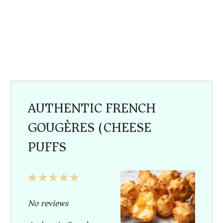
AUTHENTIC FRENCH
GOUGÈRES (CHEESE
PUFFS)
1
2
3
4
5
Star
Stars
Stars
Stars
Stars
No reviews