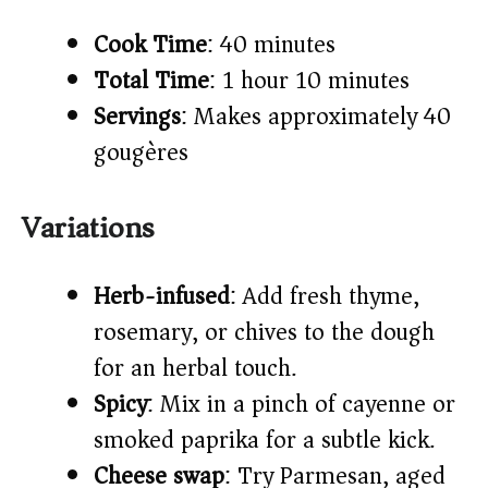
Cook Time
: 40 minutes
Total Time
: 1 hour 10 minutes
Servings
: Makes approximately 40
gougères
Variations
Herb-infused
: Add fresh thyme,
rosemary, or chives to the dough
for an herbal touch.
Spicy
: Mix in a pinch of cayenne or
smoked paprika for a subtle kick.
Cheese swap
: Try Parmesan, aged