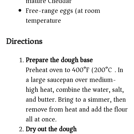
mature Cheddar)
Free-range eggs (at room
temperature)
Directions
Prepare the dough base
Preheat oven to 400°F (200°C). In
a large saucepan over medium-
high heat, combine the water, salt,
and butter. Bring to a simmer, then
remove from heat and add the flour
all at once.
Dry out the dough