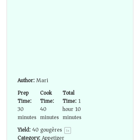
Author:
Mari
Prep
Cook
Total
Time:
Time:
Time:
1
30
40
hour 10
minutes
minutes
minutes
Yield:
40
gougères
1
x
Category:
Appetizer