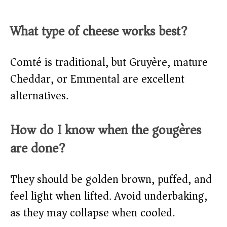
What type of cheese works best?
Comté is traditional, but Gruyère, mature
Cheddar, or Emmental are excellent
alternatives.
How do I know when the gougères
are done?
They should be golden brown, puffed, and
feel light when lifted. Avoid underbaking,
as they may collapse when cooled.