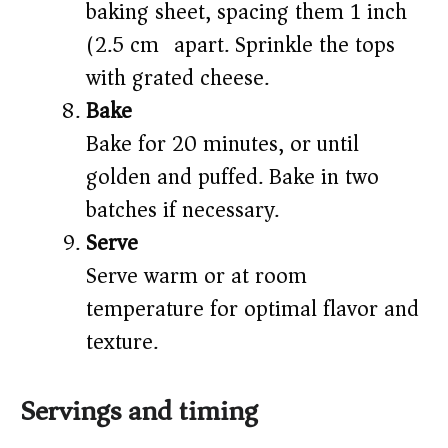
baking sheet, spacing them 1 inch
(2.5 cm) apart. Sprinkle the tops
with grated cheese.
Bake
Bake for 20 minutes, or until
golden and puffed. Bake in two
batches if necessary.
Serve
Serve warm or at room
temperature for optimal flavor and
texture.
Servings and timing