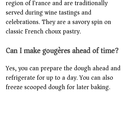
region of France and are traditionally
served during wine tastings and
celebrations. They are a savory spin on
classic French choux pastry.
Can I make gougères ahead of time?
Yes, you can prepare the dough ahead and
refrigerate for up to a day. You can also
freeze scooped dough for later baking.