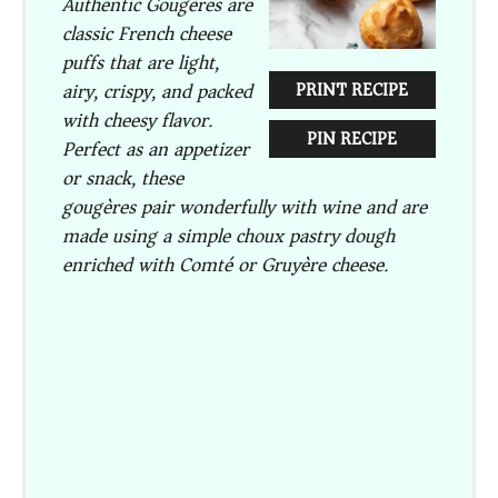
Authentic Gougères are
classic French cheese
puffs that are light,
airy, crispy, and packed
PRINT RECIPE
with cheesy flavor.
PIN RECIPE
Perfect as an appetizer
or snack, these
gougères pair wonderfully with wine and are
made using a simple choux pastry dough
enriched with Comté or Gruyère cheese.