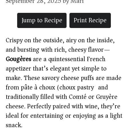
September 28, 2025
by
Mari
Jump to Recipe
Print Recipe
Crispy on the outside, airy on the inside,
and bursting with rich, cheesy flavor—
Gougères
are a quintessential French
appetizer that’s elegant yet simple to
make. These savory cheese puffs are made
from pâte à choux (choux pastry) and
traditionally filled with Comté or Gruyère
cheese. Perfectly paired with wine, they’re
ideal for entertaining or enjoying as a light
snack.