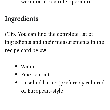
warm or at room temperature.
Ingredients
(Tip: You can find the complete list of
ingredients and their measurements in the
recipe card below.)
Water
Fine sea salt
Unsalted butter (preferably cultured
or European-style)