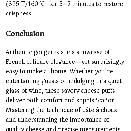
(325°F/160°C) for 5–7 minutes to restore
crispness.
Conclusion
Authentic gougères are a showcase of
French culinary elegance—yet surprisingly
easy to make at home. Whether you’re
entertaining guests or indulging in a quiet
glass of wine, these savory cheese puffs
deliver both comfort and sophistication.
Mastering the technique of pâte à choux
and understanding the importance of
quality cheese and precise measurements