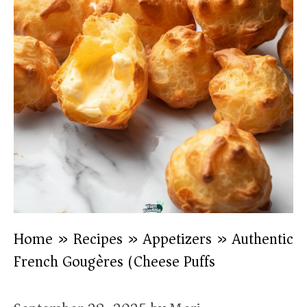
Home
»
Recipes
»
Appetizers
»
Authentic
French Gougères (Cheese Puffs)