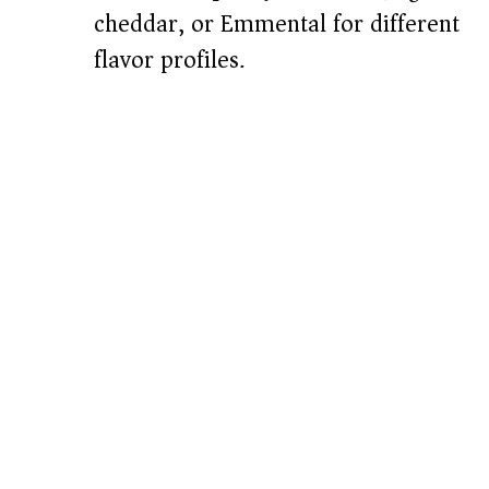
cheddar, or Emmental for different
flavor profiles.