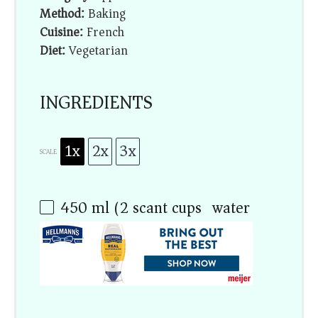
Method:
Baking
Cuisine:
French
Diet:
Vegetarian
INGREDIENTS
1x
2x
3x
SCALE
450
ml (2 scant cups) water