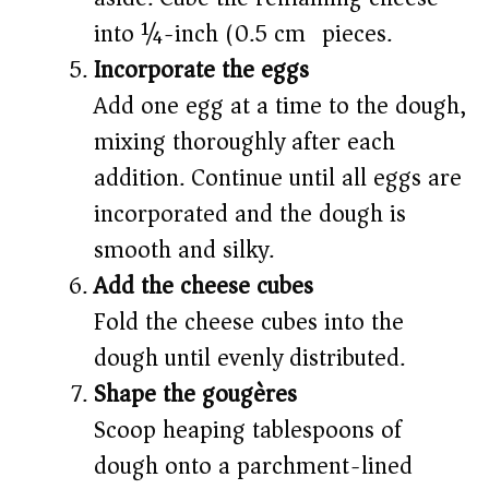
into ¼-inch (0.5 cm) pieces.
Incorporate the eggs
Add one egg at a time to the dough,
mixing thoroughly after each
addition. Continue until all eggs are
incorporated and the dough is
smooth and silky.
Add the cheese cubes
Fold the cheese cubes into the
dough until evenly distributed.
Shape the gougères
Scoop heaping tablespoons of
dough onto a parchment-lined