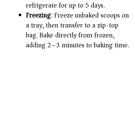
refrigerate for up to 5 days.
Freezing
: Freeze unbaked scoops on
a tray, then transfer to a zip-top
bag. Bake directly from frozen,
adding 2–3 minutes to baking time.