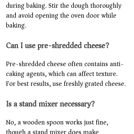
during baking. Stir the dough thoroughly
and avoid opening the oven door while
baking.
Can I use pre-shredded cheese?
Pre-shredded cheese often contains anti-
caking agents, which can affect texture.
For best results, use freshly grated cheese.
Is a stand mixer necessary?
No, a wooden spoon works just fine,
though a stand mixer does make