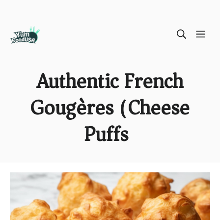
Skip
ME
to
content
Authentic French
Gougères (Cheese
Puffs)