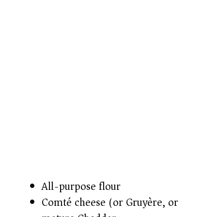
All-purpose flour
Comté cheese (or Gruyère, or