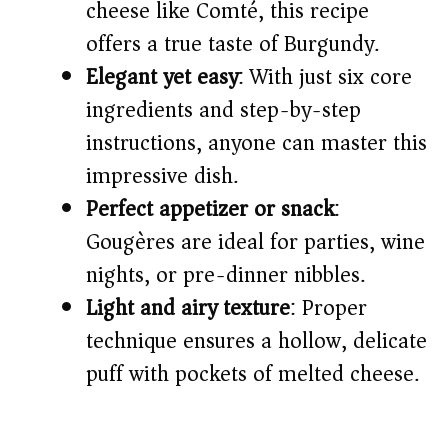
cheese like Comté, this recipe
offers a true taste of Burgundy.
d
Elegant yet easy
: With just six core
ingredients and step-by-step
e
instructions, anyone can master this
o
impressive dish.
Perfect appetizer or snack
:
Gougères are ideal for parties, wine
nights, or pre-dinner nibbles.
Light and airy texture
: Proper
technique ensures a hollow, delicate
puff with pockets of melted cheese.