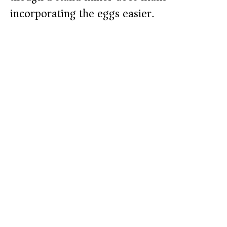
incorporating the eggs easier.