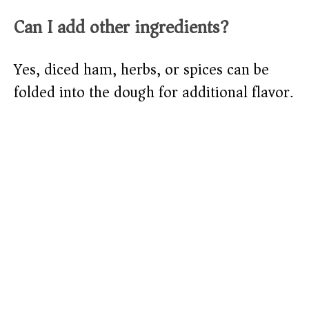
Can I add other ingredients?
Yes, diced ham, herbs, or spices can be
folded into the dough for additional flavor.