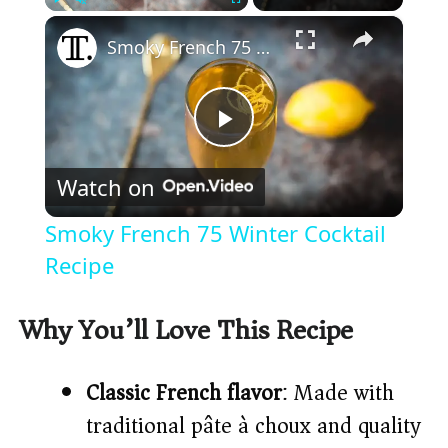
×
Play
Unmute
Fullscreen
Smoky French 75 Winter Cocktail Recipe
P
Watch on
l
Smoky French 75 Winter Cocktail
a
Recipe
y
Why You’ll Love This Recipe
V
Classic French flavor
: Made with
traditional pâte à choux and quality
i