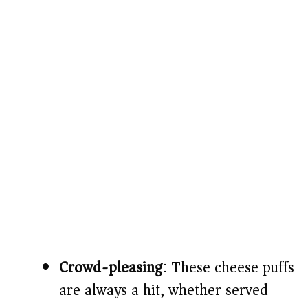
Crowd-pleasing
: These cheese puffs
are always a hit, whether served