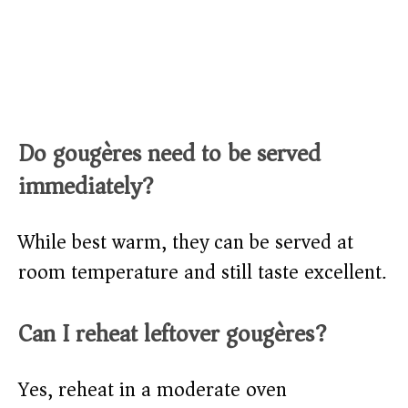
Do gougères need to be served
immediately?
While best warm, they can be served at
room temperature and still taste excellent.
Can I reheat leftover gougères?
Yes, reheat in a moderate oven