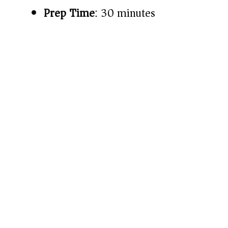
Prep Time
: 30 minutes