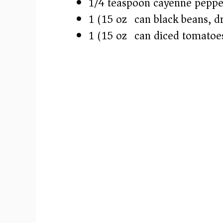
1/4 teaspoon cayenne peppe
1 (15 oz) can black beans, d
1 (15 oz) can diced tomatoes