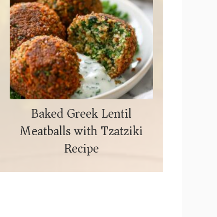
Baked Greek Lentil
Meatballs with Tzatziki
Recipe