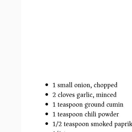
1 small onion, chopped
2 cloves garlic, minced
1 teaspoon ground cumin
1 teaspoon chili powder
1/2 teaspoon smoked papri