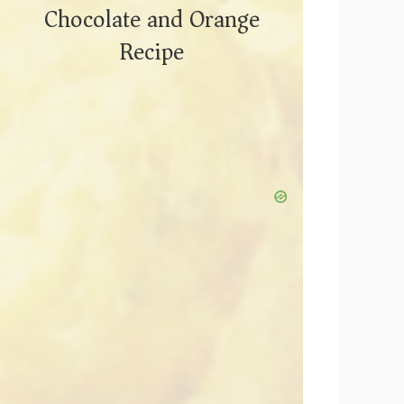
Chocolate and Orange
Recipe