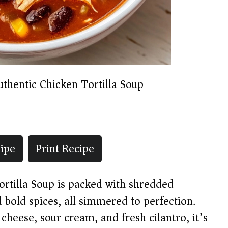
uthentic Chicken Tortilla Soup
ipe
Print Recipe
ortilla Soup is packed with shredded
 bold spices, all simmered to perfection.
 cheese, sour cream, and fresh cilantro, it’s