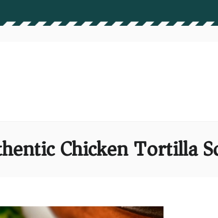
hentic Chicken Tortilla 