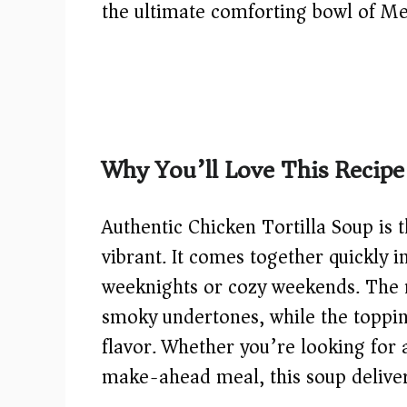
the ultimate comforting bowl of M
Why You’ll Love This Recipe
Authentic Chicken Tortilla Soup is
vibrant. It comes together quickly i
weeknights or cozy weekends. The r
smoky undertones, while the toppin
flavor. Whether you’re looking for 
make-ahead meal, this soup delivers