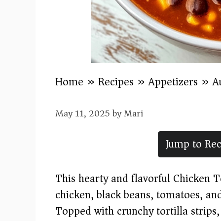
Home
»
Recipes
»
Appetizers
»
A
May 11, 2025
by
Mari
Jump to Rec
This hearty and flavorful Chicken T
chicken, black beans, tomatoes, and
Topped with crunchy tortilla strips,