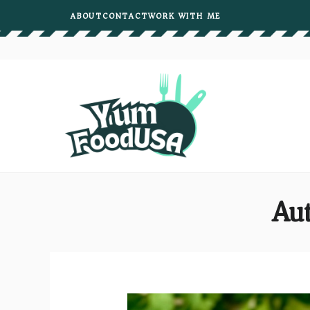
Skip
ABOUT
CONTACT
WORK WITH ME
to
content
Aut