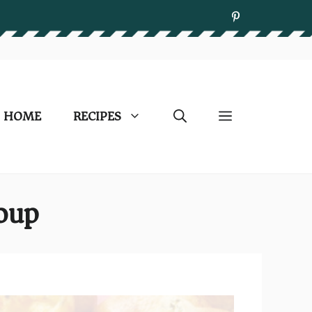
HOME
RECIPES
Soup