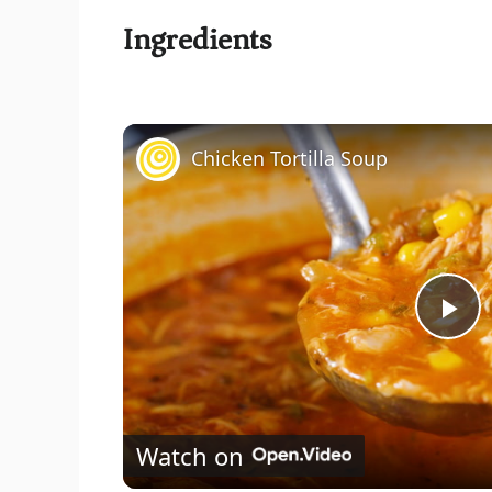
Ingredients
Chicken Tortilla Soup
P
l
Watch on
a