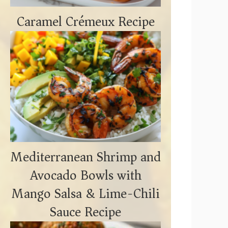
Caramel Crémeux Recipe
Mediterranean Shrimp and
Avocado Bowls with
Mango Salsa & Lime-Chili
Sauce Recipe