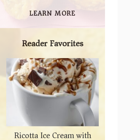
LEARN MORE
Reader Favorites
Ricotta Ice Cream with