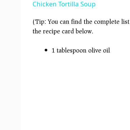
Chicken Tortilla Soup
y
(Tip: You can find the complete lis
V
the recipe card below.)
i
1 tablespoon olive oil
d
e
o