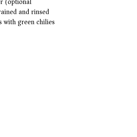
r (optional)
rained and rinsed
 with green chilies