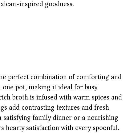
exican-inspired goodness.
 the perfect combination of comforting and
n one pot, making it ideal for busy
ich broth is infused with warm spices and
gs add contrasting textures and fresh
a satisfying family dinner or a nourishing
 hearty satisfaction with every spoonful.