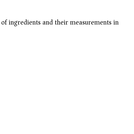
t of ingredients and their measurements in