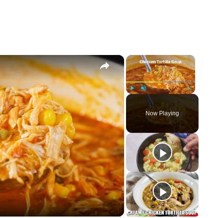
×
×
Play
Unmute
Fullscreen
Now Playing