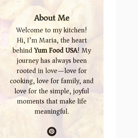
About Me
Welcome to my kitchen!
Hi, I’m Maria, the heart
behind
Yum Food USA
! My
journey has always been
rooted in love—love for
cooking, love for family, and
love for the simple, joyful
moments that make life
meaningful.