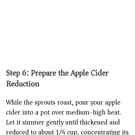
Step 6: Prepare the Apple Cider
Reduction
While the sprouts roast, pour your apple
cider into a pot over medium-high heat.
Let it simmer gently until thickened and
reduced to about 1/4 cup, concentrating its