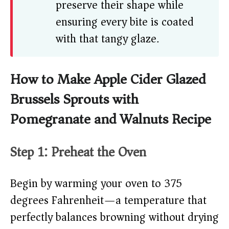
preserve their shape while
ensuring every bite is coated
with that tangy glaze.
How to Make Apple Cider Glazed
Brussels Sprouts with
Pomegranate and Walnuts Recipe
Step 1: Preheat the Oven
Begin by warming your oven to 375
degrees Fahrenheit—a temperature that
perfectly balances browning without drying