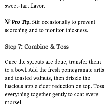
sweet-tart flavor.
💡 Pro Tip:
Stir occasionally to prevent
scorching and to monitor thickness.
Step 7: Combine & Toss
Once the sprouts are done, transfer them
to a bowl. Add the fresh pomegranate arils
and toasted walnuts, then drizzle the
luscious apple cider reduction on top. Toss
everything together gently to coat every
morsel.