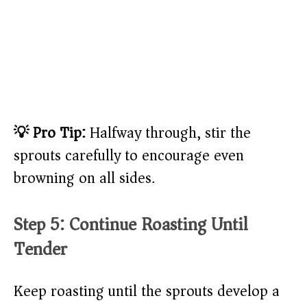
💡 Pro Tip:
Halfway through, stir the
sprouts carefully to encourage even
browning on all sides.
Step 5: Continue Roasting Until
Tender
Keep roasting until the sprouts develop a