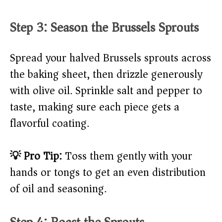
Step 3: Season the Brussels Sprouts
Spread your halved Brussels sprouts across
the baking sheet, then drizzle generously
with olive oil. Sprinkle salt and pepper to
taste, making sure each piece gets a
flavorful coating.
💡 Pro Tip:
Toss them gently with your
hands or tongs to get an even distribution
of oil and seasoning.