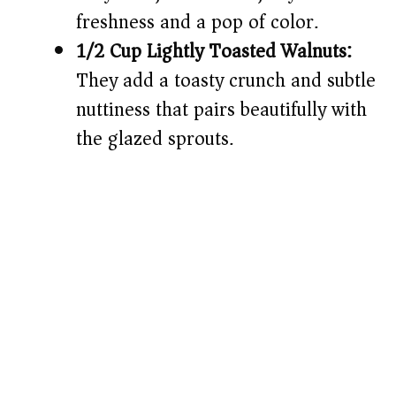
freshness and a pop of color.
1/2 Cup Lightly Toasted Walnuts:
They add a toasty crunch and subtle
nuttiness that pairs beautifully with
the glazed sprouts.