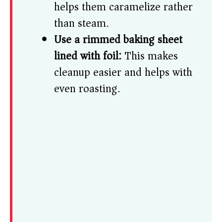
helps them caramelize rather
than steam.
Use a rimmed baking sheet
lined with foil:
This makes
cleanup easier and helps with
even roasting.