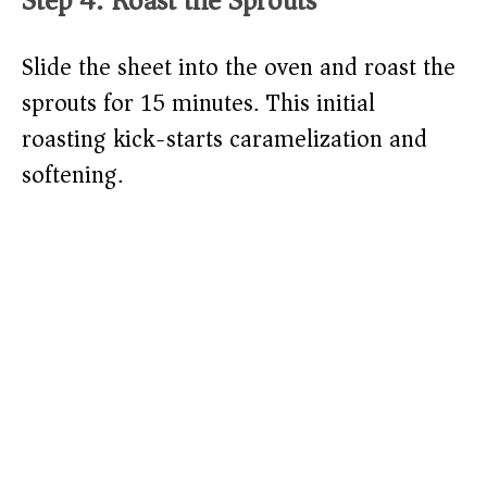
Step 4: Roast the Sprouts
Slide the sheet into the oven and roast the
sprouts for 15 minutes. This initial
roasting kick-starts caramelization and
softening.