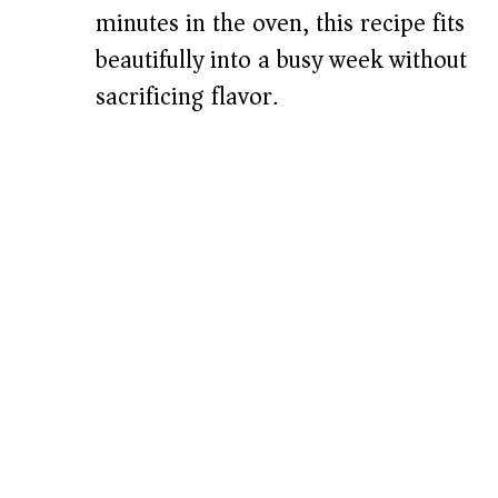
minutes in the oven, this recipe fits
beautifully into a busy week without
sacrificing flavor.