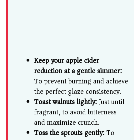
Keep your apple cider
reduction at a gentle simmer:
To prevent burning and achieve
the perfect glaze consistency.
Toast walnuts lightly:
Just until
fragrant, to avoid bitterness
and maximize crunch.
Toss the sprouts gently:
To