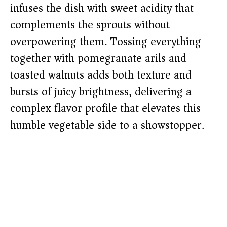
infuses the dish with sweet acidity that
complements the sprouts without
overpowering them. Tossing everything
together with pomegranate arils and
toasted walnuts adds both texture and
bursts of juicy brightness, delivering a
complex flavor profile that elevates this
humble vegetable side to a showstopper.