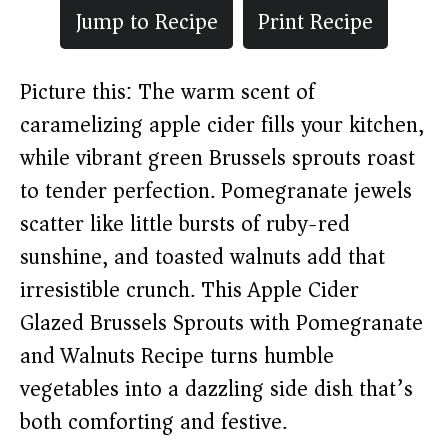
Jump to Recipe
Print Recipe
Picture this: The warm scent of
caramelizing apple cider fills your kitchen,
while vibrant green Brussels sprouts roast
to tender perfection. Pomegranate jewels
scatter like little bursts of ruby-red
sunshine, and toasted walnuts add that
irresistible crunch. This Apple Cider
Glazed Brussels Sprouts with Pomegranate
and Walnuts Recipe turns humble
vegetables into a dazzling side dish that’s
both comforting and festive.