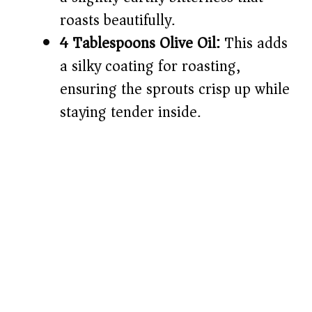
roasts beautifully.
4 Tablespoons Olive Oil:
This adds
a silky coating for roasting,
ensuring the sprouts crisp up while
staying tender inside.