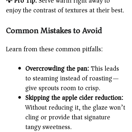
💡 Pro Tip:
Serve warm right away to
enjoy the contrast of textures at their best.
Common Mistakes to Avoid
Learn from these common pitfalls:
Overcrowding the pan:
This leads
to steaming instead of roasting—
give sprouts room to crisp.
Skipping the apple cider reduction:
Without reducing it, the glaze won’t
cling or provide that signature
tangy sweetness.