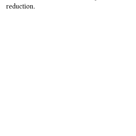
reduction.