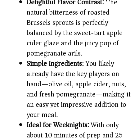
Delightful Flavor Contrast:
The
d
natural bitterness of roasted
Brussels sprouts is perfectly
e
balanced by the sweet-tart apple
cider glaze and the juicy pop of
o
pomegranate arils.
Simple Ingredients:
You likely
already have the key players on
hand—olive oil, apple cider, nuts,
and fresh pomegranate—making it
an easy yet impressive addition to
your meal.
Ideal for Weeknights:
With only
about 10 minutes of prep and 25