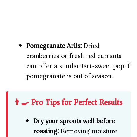
Pomegranate Arils:
Dried
cranberries or fresh red currants
can offer a similar tart-sweet pop if
pomegranate is out of season.
👨‍🍳 Pro Tips for Perfect Results
Dry your sprouts well before
roasting:
Removing moisture