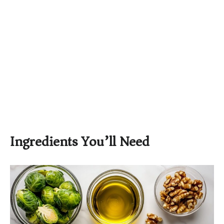
Ingredients You’ll Need