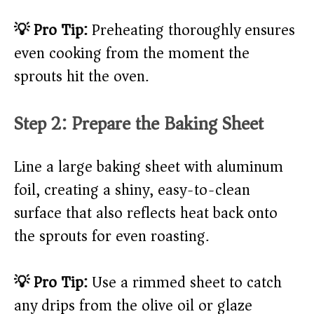
💡 Pro Tip:
Preheating thoroughly ensures
even cooking from the moment the
sprouts hit the oven.
Step 2: Prepare the Baking Sheet
Line a large baking sheet with aluminum
foil, creating a shiny, easy-to-clean
surface that also reflects heat back onto
the sprouts for even roasting.
💡 Pro Tip:
Use a rimmed sheet to catch
any drips from the olive oil or glaze