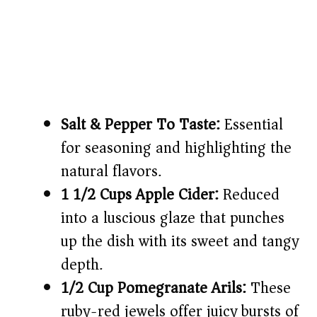
Salt & Pepper To Taste:
Essential
for seasoning and highlighting the
natural flavors.
1 1/2 Cups Apple Cider:
Reduced
into a luscious glaze that punches
up the dish with its sweet and tangy
depth.
1/2 Cup Pomegranate Arils:
These
ruby-red jewels offer juicy bursts of