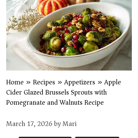
Home
»
Recipes
»
Appetizers
»
Apple
Cider Glazed Brussels Sprouts with
Pomegranate and Walnuts Recipe
March 17, 2026
by
Mari