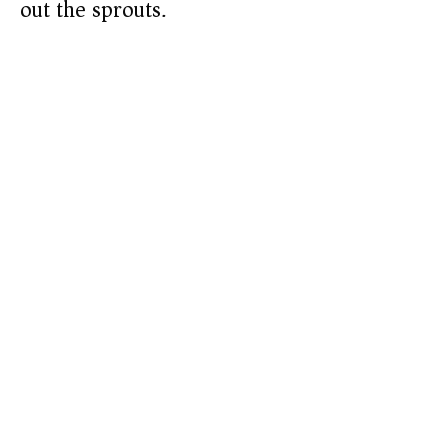
out the sprouts.