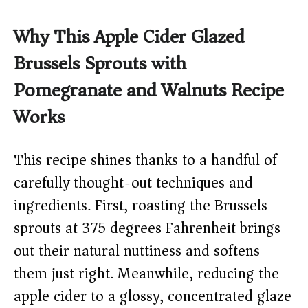
Why This Apple Cider Glazed
Brussels Sprouts with
Pomegranate and Walnuts Recipe
Works
This recipe shines thanks to a handful of
carefully thought-out techniques and
ingredients. First, roasting the Brussels
sprouts at 375 degrees Fahrenheit brings
out their natural nuttiness and softens
them just right. Meanwhile, reducing the
apple cider to a glossy, concentrated glaze