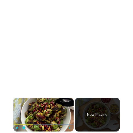
×
Now Playing