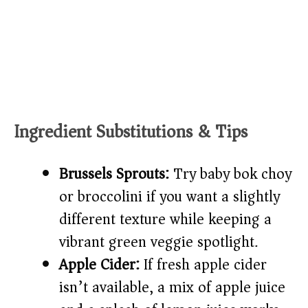
Ingredient Substitutions & Tips
Brussels Sprouts:
Try baby bok choy
or broccolini if you want a slightly
different texture while keeping a
vibrant green veggie spotlight.
Apple Cider:
If fresh apple cider
isn’t available, a mix of apple juice