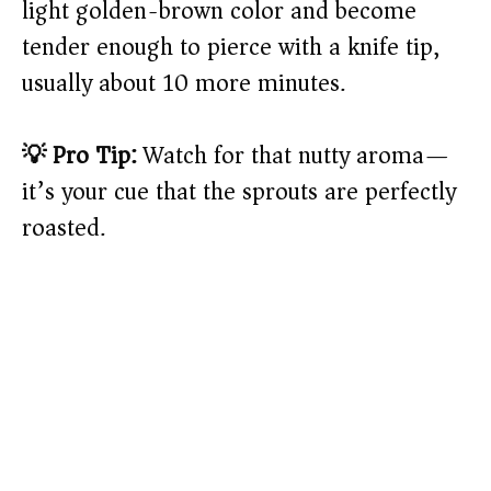
light golden-brown color and become
tender enough to pierce with a knife tip,
usually about 10 more minutes.
💡 Pro Tip:
Watch for that nutty aroma—
it’s your cue that the sprouts are perfectly
roasted.