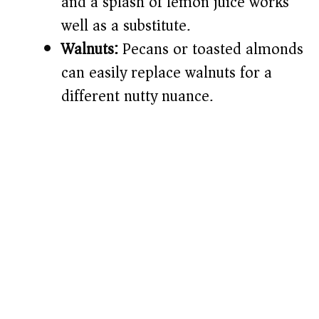
and a splash of lemon juice works
well as a substitute.
Walnuts:
Pecans or toasted almonds
can easily replace walnuts for a
different nutty nuance.