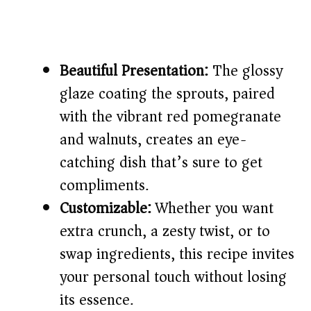
Beautiful Presentation:
The glossy
glaze coating the sprouts, paired
with the vibrant red pomegranate
and walnuts, creates an eye-
catching dish that’s sure to get
compliments.
Customizable:
Whether you want
extra crunch, a zesty twist, or to
swap ingredients, this recipe invites
your personal touch without losing
its essence.