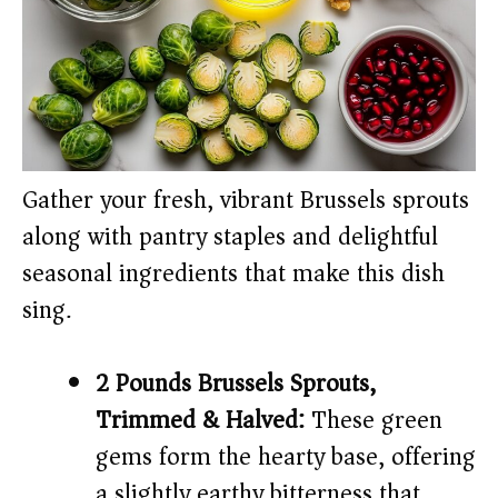
Gather your fresh, vibrant Brussels sprouts
along with pantry staples and delightful
seasonal ingredients that make this dish
sing.
2 Pounds Brussels Sprouts,
Trimmed & Halved:
These green
gems form the hearty base, offering
a slightly earthy bitterness that