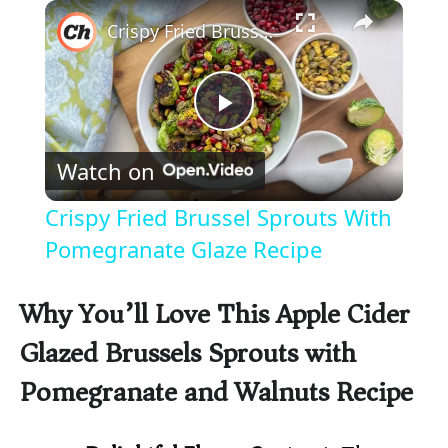
×
Play
Unmute
Fullscreen
Crispy Fried Brussel Sprouts With Pomegranate Glaze Recipe
P
Watch on
l
Crispy Fried Brussel Sprouts With
a
Pomegranate Glaze Recipe
y
Why You’ll Love This Apple Cider
Glazed Brussels Sprouts with
V
Pomegranate and Walnuts Recipe
i