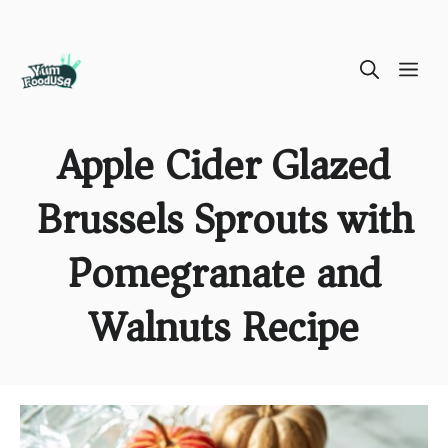
Skip
ME
to
content
Apple Cider Glazed
Brussels Sprouts with
Pomegranate and
Walnuts Recipe