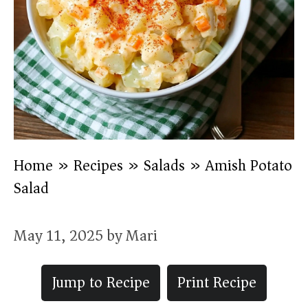
Home
»
Recipes
»
Salads
»
Amish Potato
Salad
May 11, 2025
by
Mari
Jump to Recipe
Print Recipe