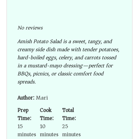
No reviews
Amish Potato Salad is a sweet, tangy, and
creamy side dish made with tender potatoes,
hard-boiled eggs, celery, and carrots tossed
in a mustard-mayo dressing—perfect for
BBQs, picnics, or classic comfort food
spreads.
Author:
Mari
Prep
Cook
Total
Time:
Time:
Time:
15
10
25
minutes
minutes
minutes