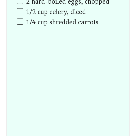
2
hard-boiled eggs, chopped
1/2
cup
celery, diced
1/4
cup
shredded carrots