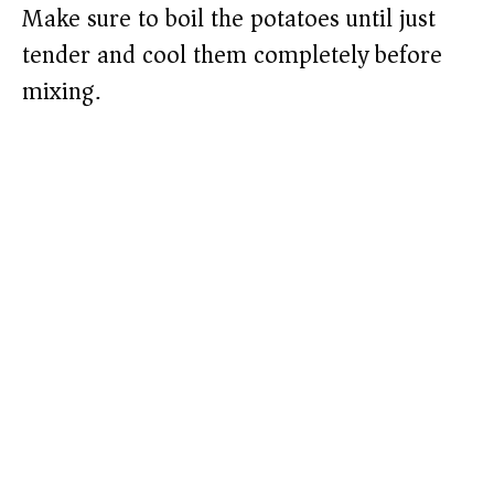
Make sure to boil the potatoes until just
tender and cool them completely before
mixing.