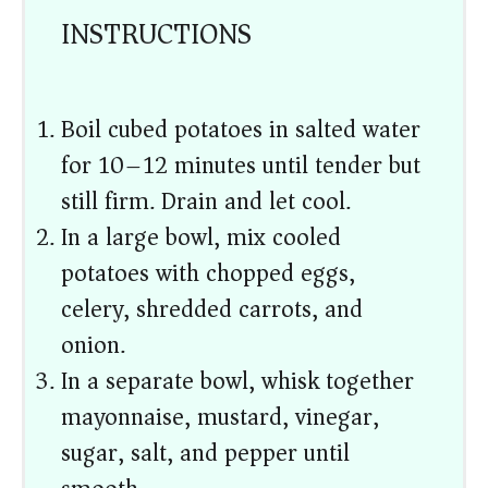
INSTRUCTIONS
Boil cubed potatoes in salted water
for 10–12 minutes until tender but
still firm. Drain and let cool.
In a large bowl, mix cooled
potatoes with chopped eggs,
celery, shredded carrots, and
onion.
In a separate bowl, whisk together
mayonnaise, mustard, vinegar,
sugar, salt, and pepper until