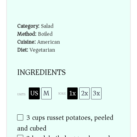
Category:
Salad
Method:
Boiled
Cuisine:
American
Diet:
Vegetarian
INGREDIENTS
US
M
1x
2x
3x
SCALE
UNITS
3
cups
russet potatoes, peeled
and cubed