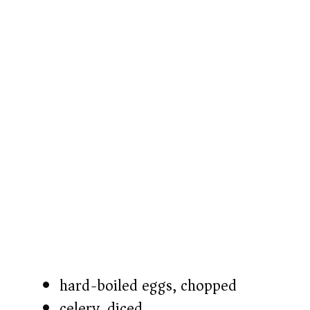
hard-boiled eggs, chopped
celery, diced