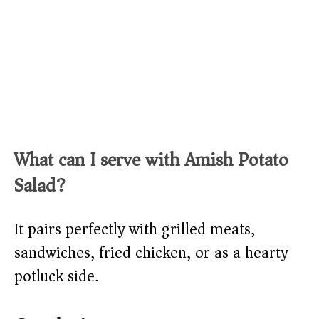
What can I serve with Amish Potato
Salad?
It pairs perfectly with grilled meats,
sandwiches, fried chicken, or as a hearty
potluck side.