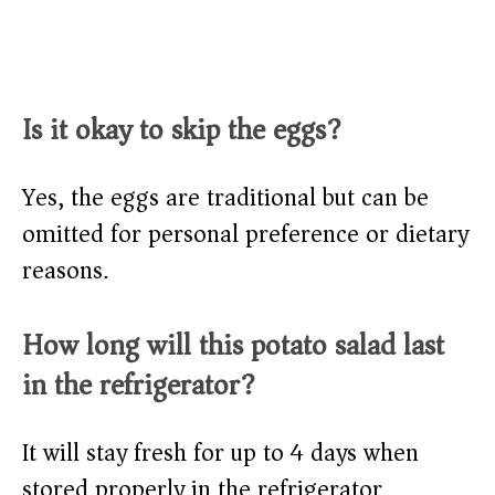
Is it okay to skip the eggs?
Yes, the eggs are traditional but can be
omitted for personal preference or dietary
reasons.
How long will this potato salad last
in the refrigerator?
It will stay fresh for up to 4 days when
stored properly in the refrigerator.