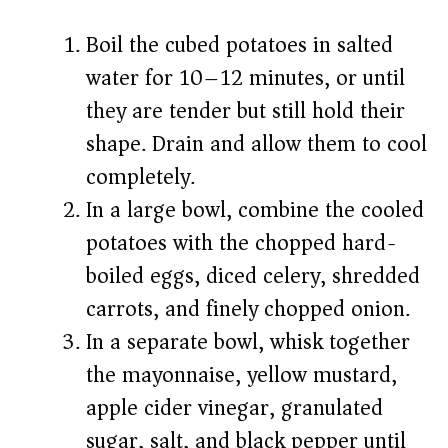
Boil the cubed potatoes in salted
water for 10–12 minutes, or until
they are tender but still hold their
shape. Drain and allow them to cool
completely.
In a large bowl, combine the cooled
potatoes with the chopped hard-
boiled eggs, diced celery, shredded
carrots, and finely chopped onion.
In a separate bowl, whisk together
the mayonnaise, yellow mustard,
apple cider vinegar, granulated
sugar, salt, and black pepper until