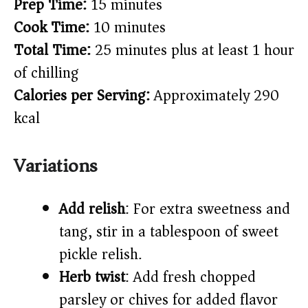
Prep Time:
15 minutes
Cook Time:
10 minutes
Total Time:
25 minutes plus at least 1 hour
of chilling
Calories per Serving:
Approximately 290
kcal
Variations
Add relish
: For extra sweetness and
tang, stir in a tablespoon of sweet
pickle relish.
Herb twist
: Add fresh chopped
parsley or chives for added flavor