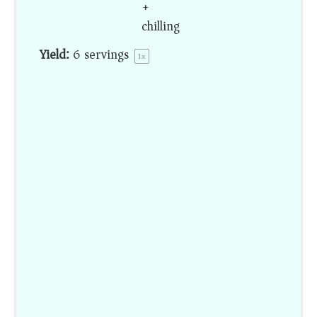
+
chilling
Yield:
6
servings
1
x