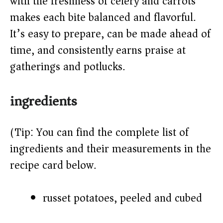
with the freshness of celery and carrots
d
makes each bite balanced and flavorful.
It’s easy to prepare, can be made ahead of
e
time, and consistently earns praise at
o
gatherings and potlucks.
ingredients
(Tip: You can find the complete list of
ingredients and their measurements in the
recipe card below.)
russet potatoes, peeled and cubed