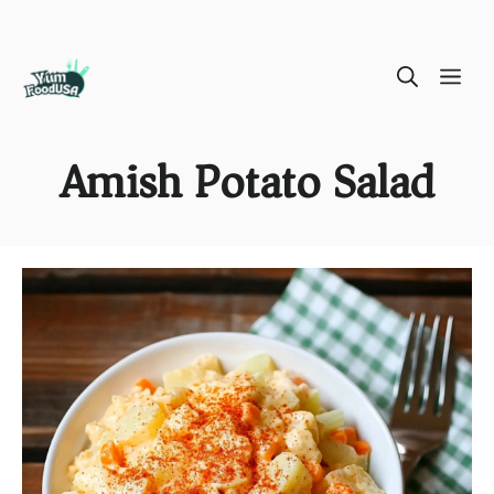
Skip
ME
to
content
Amish Potato Salad