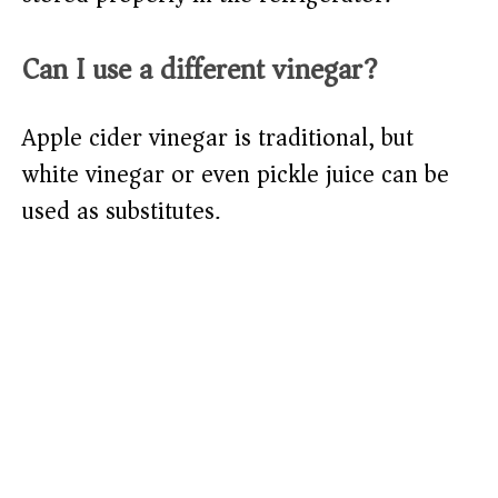
Can I use a different vinegar?
Apple cider vinegar is traditional, but
white vinegar or even pickle juice can be
used as substitutes.