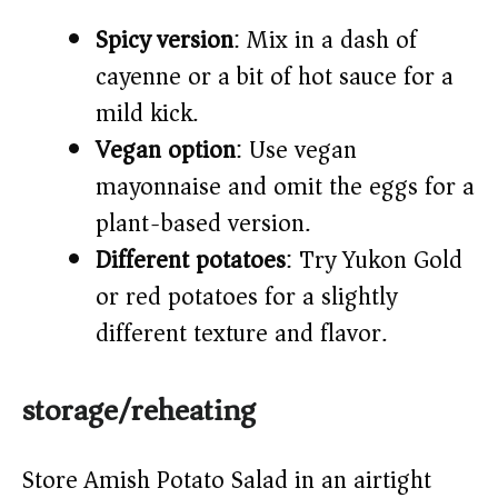
Spicy version
: Mix in a dash of
cayenne or a bit of hot sauce for a
mild kick.
Vegan option
: Use vegan
mayonnaise and omit the eggs for a
plant-based version.
Different potatoes
: Try Yukon Gold
or red potatoes for a slightly
different texture and flavor.
storage/reheating
Store Amish Potato Salad in an airtight