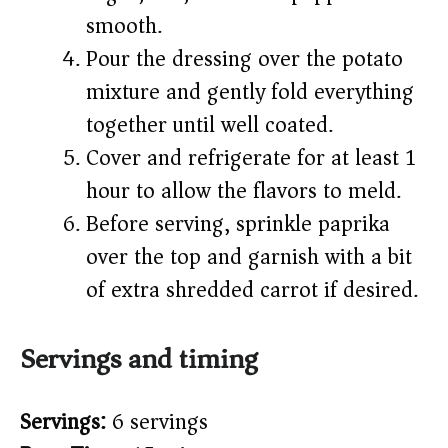
smooth.
Pour the dressing over the potato
mixture and gently fold everything
together until well coated.
Cover and refrigerate for at least 1
hour to allow the flavors to meld.
Before serving, sprinkle paprika
over the top and garnish with a bit
of extra shredded carrot if desired.
Servings and timing
Servings:
6 servings