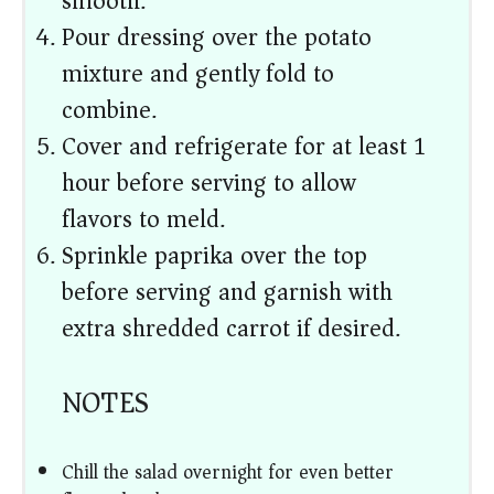
smooth.
Pour dressing over the potato
mixture and gently fold to
combine.
Cover and refrigerate for at least 1
hour before serving to allow
flavors to meld.
Sprinkle paprika over the top
before serving and garnish with
extra shredded carrot if desired.
NOTES
Chill the salad overnight for even better