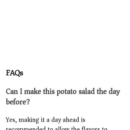
FAQs
Can I make this potato salad the day
before?
Yes, making it a day ahead is
recommended to allow the flavors to