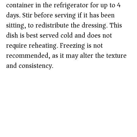
container in the refrigerator for up to 4
days. Stir before serving if it has been
sitting, to redistribute the dressing. This
dish is best served cold and does not
require reheating. Freezing is not
recommended, as it may alter the texture
and consistency.