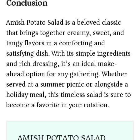
Conclusion
Amish Potato Salad is a beloved classic
that brings together creamy, sweet, and
tangy flavors in a comforting and
satisfying dish. With its simple ingredients
and rich dressing, it’s an ideal make-
ahead option for any gathering. Whether
served at a summer picnic or alongside a
holiday meal, this timeless salad is sure to
become a favorite in your rotation.
AMISH POTATO SALAD