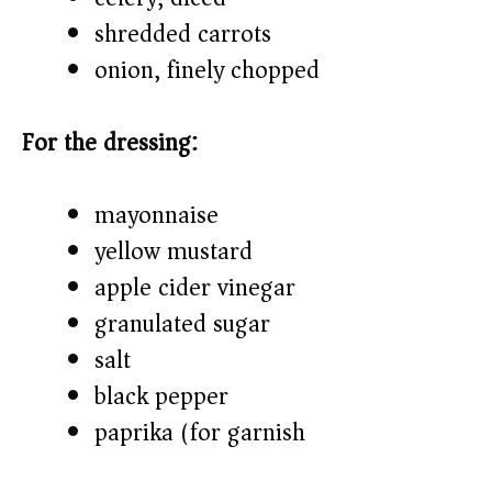
shredded carrots
onion, finely chopped
For the dressing:
mayonnaise
yellow mustard
apple cider vinegar
granulated sugar
salt
black pepper
paprika (for garnish)