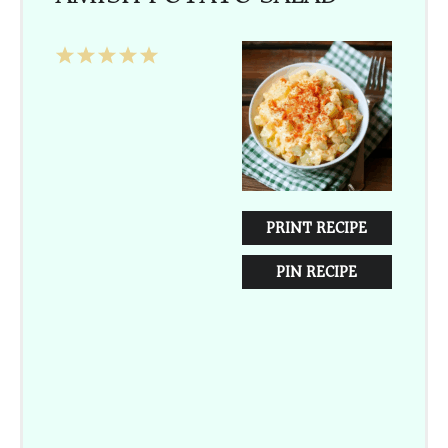
1
2
3
4
5
Star
Stars
Stars
Stars
Stars
PRINT RECIPE
PIN RECIPE