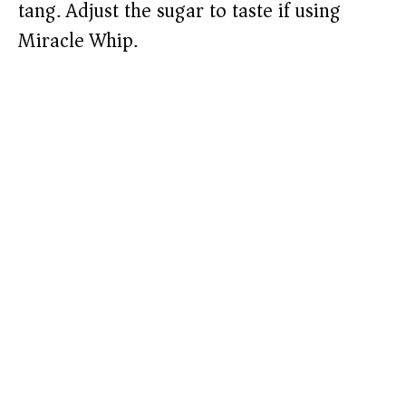
tang. Adjust the sugar to taste if using
Miracle Whip.