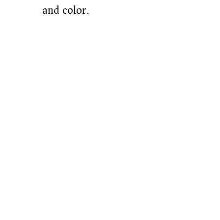
and color.