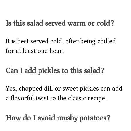
Is this salad served warm or cold?
It is best served cold, after being chilled
for at least one hour.
Can I add pickles to this salad?
Yes, chopped dill or sweet pickles can add
a flavorful twist to the classic recipe.
How do I avoid mushy potatoes?