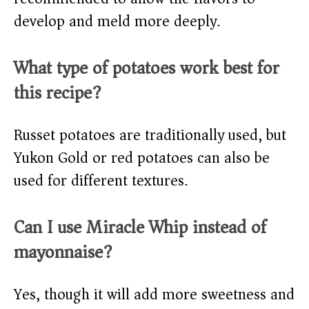
develop and meld more deeply.
What type of potatoes work best for
this recipe?
Russet potatoes are traditionally used, but
Yukon Gold or red potatoes can also be
used for different textures.
Can I use Miracle Whip instead of
mayonnaise?
Yes, though it will add more sweetness and