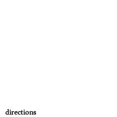
directions