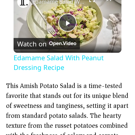
Edamame Salad With Peanut Dressing Recipe
P
Watch on
l
Edamame Salad With Peanut
a
Dressing Recipe
y
This Amish Potato Salad is a time-tested
favorite that stands out for its unique blend
V
of sweetness and tanginess, setting it apart
from standard potato salads. The hearty
i
texture from the russet potatoes combined