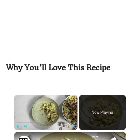
Why You’ll Love This Recipe
×
Now Playing
×
Play
Unmute
Fullscreen