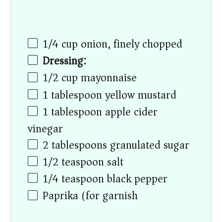
1/4
cup
onion, finely chopped
Dressing:
1/2
cup
mayonnaise
1 tablespoon
yellow mustard
1 tablespoon
apple cider
vinegar
2 tablespoons
granulated sugar
1/2 teaspoon
salt
1/4 teaspoon
black pepper
Paprika (for garnish)