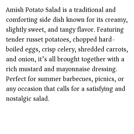
Amish Potato Salad is a traditional and
comforting side dish known for its creamy,
slightly sweet, and tangy flavor. Featuring
tender russet potatoes, chopped hard-
boiled eggs, crisp celery, shredded carrots,
and onion, it’s all brought together with a
rich mustard and mayonnaise dressing.
Perfect for summer barbecues, picnics, or
any occasion that calls for a satisfying and
nostalgic salad.