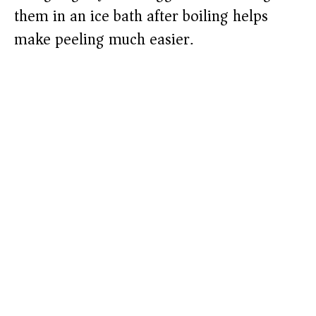
them in an ice bath after boiling helps
make peeling much easier.