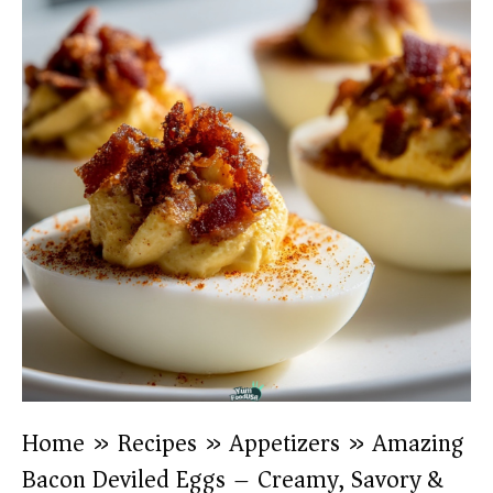
Home
»
Recipes
»
Appetizers
»
Amazing
Bacon Deviled Eggs – Creamy, Savory &