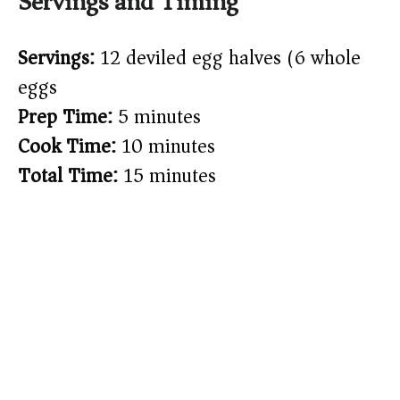
Servings and Timing
Servings:
12 deviled egg halves (6 whole
eggs)
Prep Time:
5 minutes
Cook Time:
10 minutes
Total Time:
15 minutes