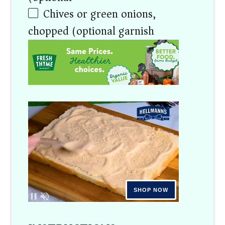
Chives or green onions,
chopped (optional garnish)