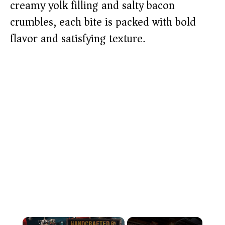
creamy yolk filling and salty bacon
crumbles, each bite is packed with bold
flavor and satisfying texture.
×