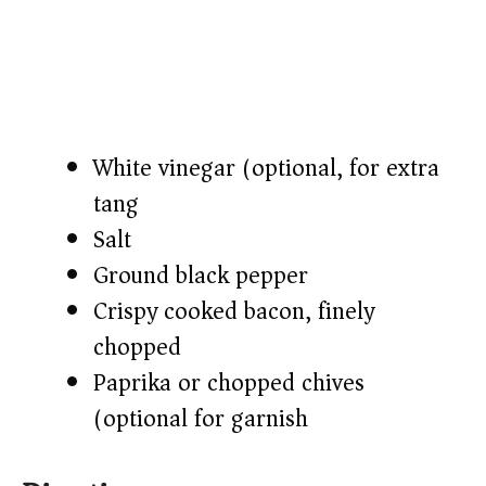
White vinegar (optional, for extra
tang)
Salt
Ground black pepper
Crispy cooked bacon, finely
chopped
Paprika or chopped chives
(optional for garnish)