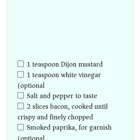
1 teaspoon
Dijon mustard
1 teaspoon
white vinegar
(optional)
Salt and pepper to taste
2
slices bacon, cooked until
crispy and finely chopped
Smoked paprika, for garnish
(optional)