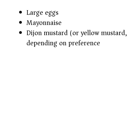
Large eggs
Mayonnaise
Dijon mustard (or yellow mustard,
depending on preference)