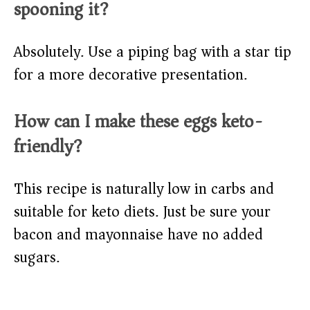
spooning it?
Absolutely. Use a piping bag with a star tip
for a more decorative presentation.
How can I make these eggs keto-
friendly?
This recipe is naturally low in carbs and
suitable for keto diets. Just be sure your
bacon and mayonnaise have no added
sugars.