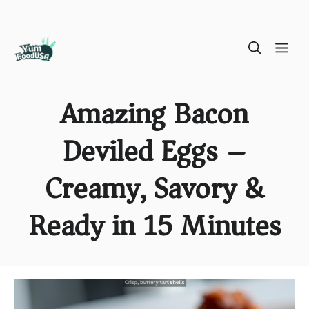
Skip
ME
to
content
Amazing Bacon
Deviled Eggs –
Creamy, Savory &
Ready in 15 Minutes