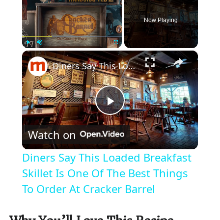
Now Playing
×
Play
Unmute
Fullscreen
Diners Say This Loaded Breakfast Skillet Is One Of The Best Things To Order At Cracker Barrel
P
Watch on
l
Diners Say This Loaded Breakfast
a
Skillet Is One Of The Best Things
To Order At Cracker Barrel
y