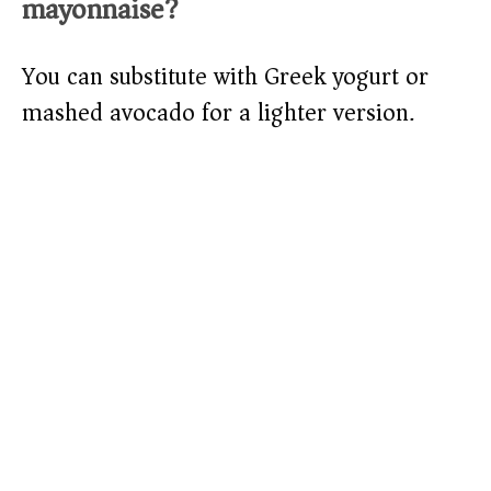
mayonnaise?
You can substitute with Greek yogurt or
mashed avocado for a lighter version.