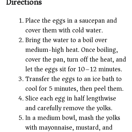
Directions
Place the eggs in a saucepan and
cover them with cold water.
Bring the water to a boil over
medium-high heat. Once boiling,
cover the pan, turn off the heat, and
let the eggs sit for 10–12 minutes.
Transfer the eggs to an ice bath to
cool for 5 minutes, then peel them.
Slice each egg in half lengthwise
and carefully remove the yolks.
In a medium bowl, mash the yolks
with mayonnaise, mustard, and