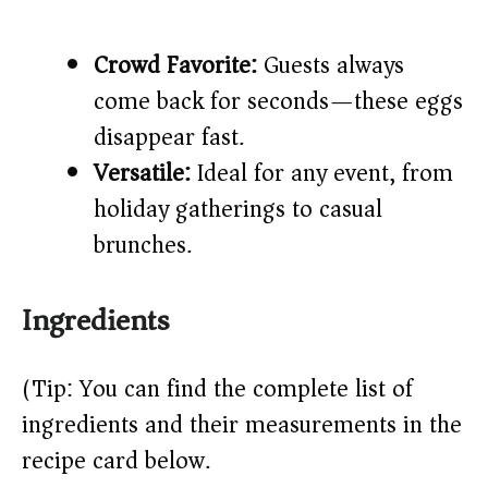
Crowd Favorite:
Guests always
come back for seconds—these eggs
disappear fast.
Versatile:
Ideal for any event, from
holiday gatherings to casual
brunches.
Ingredients
(Tip: You can find the complete list of
ingredients and their measurements in the
recipe card below.)