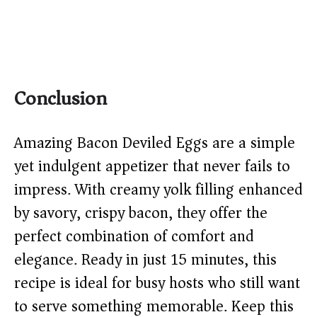
Conclusion
Amazing Bacon Deviled Eggs are a simple
yet indulgent appetizer that never fails to
impress. With creamy yolk filling enhanced
by savory, crispy bacon, they offer the
perfect combination of comfort and
elegance. Ready in just 15 minutes, this
recipe is ideal for busy hosts who still want
to serve something memorable. Keep this