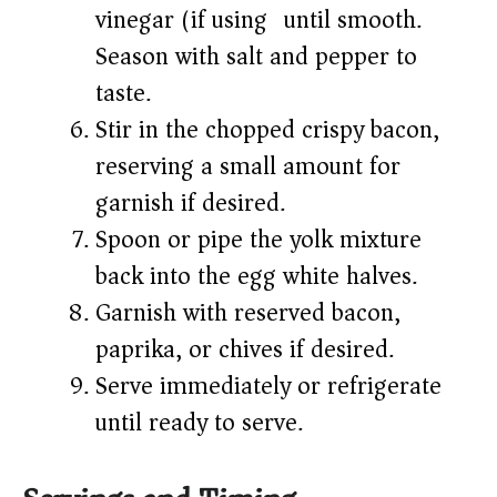
vinegar (if using) until smooth.
Season with salt and pepper to
taste.
Stir in the chopped crispy bacon,
reserving a small amount for
garnish if desired.
Spoon or pipe the yolk mixture
back into the egg white halves.
Garnish with reserved bacon,
paprika, or chives if desired.
Serve immediately or refrigerate
until ready to serve.