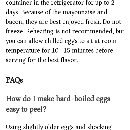
container in the refrigerator for up to 2
days. Because of the mayonnaise and
bacon, they are best enjoyed fresh. Do not
freeze. Reheating is not recommended, but
you can allow chilled eggs to sit at room
temperature for 10–15 minutes before
serving for the best flavor.
FAQs
How do I make hard-boiled eggs
easy to peel?
Using slightly older eggs and shocking