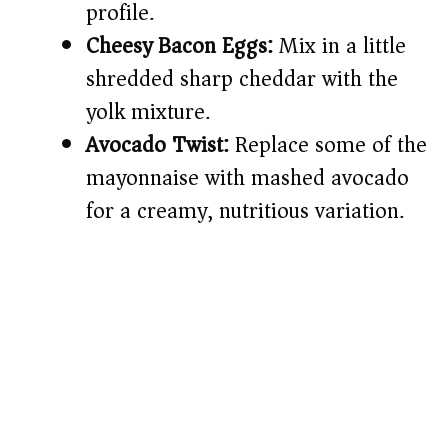
profile.
Cheesy Bacon Eggs:
Mix in a little
shredded sharp cheddar with the
yolk mixture.
Avocado Twist:
Replace some of the
mayonnaise with mashed avocado
for a creamy, nutritious variation.