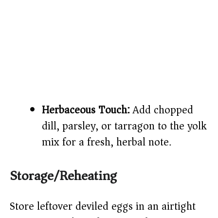
Herbaceous Touch:
Add chopped
dill, parsley, or tarragon to the yolk
mix for a fresh, herbal note.
Storage/Reheating
Store leftover deviled eggs in an airtight