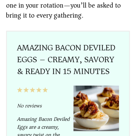
one in your rotation—you’ll be asked to
bring it to every gathering.
AMAZING BACON DEVILED
EGGS – CREAMY, SAVORY
& READY IN 15 MINUTES
1
2
3
4
5
Star
Stars
Stars
Stars
Stars
No reviews
Amazing Bacon Deviled
Eggs are a creamy,
savory twist on the