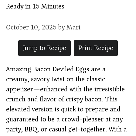
Ready in 15 Minutes
October 10, 2025
by
Mari
Jump to Recipe
Print Recipe
Amazing Bacon Deviled Eggs are a
creamy, savory twist on the classic
appetizer—enhanced with the irresistible
crunch and flavor of crispy bacon. This
elevated version is quick to prepare and
guaranteed to be a crowd-pleaser at any
party, BBQ, or casual get-together. With a