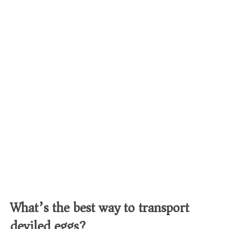
What’s the best way to transport
deviled eggs?