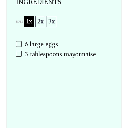
INGREDIENTS
1x
2x
3x
SCALE
6
large eggs
3 tablespoons
mayonnaise