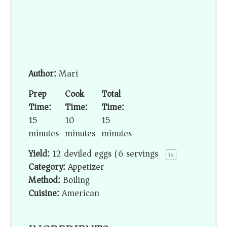
Author:
Mari
Prep
Cook
Total
Time:
Time:
Time:
15
10
15
minutes
minutes
minutes
Yield:
12
deviled eggs (
6
servings)
1
x
Category:
Appetizer
Method:
Boiling
Cuisine:
American