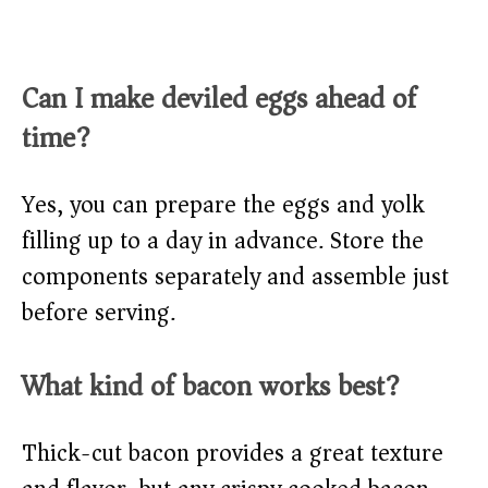
Can I make deviled eggs ahead of
time?
Yes, you can prepare the eggs and yolk
filling up to a day in advance. Store the
components separately and assemble just
before serving.
What kind of bacon works best?
Thick-cut bacon provides a great texture