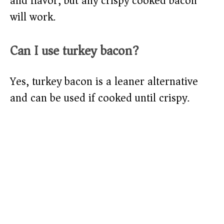
and flavor, but any crispy cooked bacon
will work.
Can I use turkey bacon?
Yes, turkey bacon is a leaner alternative
and can be used if cooked until crispy.