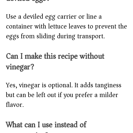
Use a deviled egg carrier or line a
container with lettuce leaves to prevent the
eggs from sliding during transport.
Can I make this recipe without
vinegar?
Yes, vinegar is optional. It adds tanginess
but can be left out if you prefer a milder
flavor.
What can I use instead of