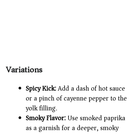
Variations
Spicy Kick:
Add a dash of hot sauce
or a pinch of cayenne pepper to the
yolk filling.
Smoky Flavor:
Use smoked paprika
as a garnish for a deeper, smoky