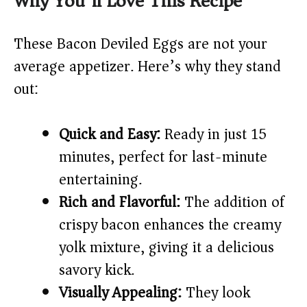
Why You’ll Love This Recipe
V
These Bacon Deviled Eggs are not your
i
average appetizer. Here’s why they stand
out:
d
Quick and Easy:
Ready in just 15
e
minutes, perfect for last-minute
o
entertaining.
Rich and Flavorful:
The addition of
crispy bacon enhances the creamy
yolk mixture, giving it a delicious
savory kick.
Visually Appealing:
They look