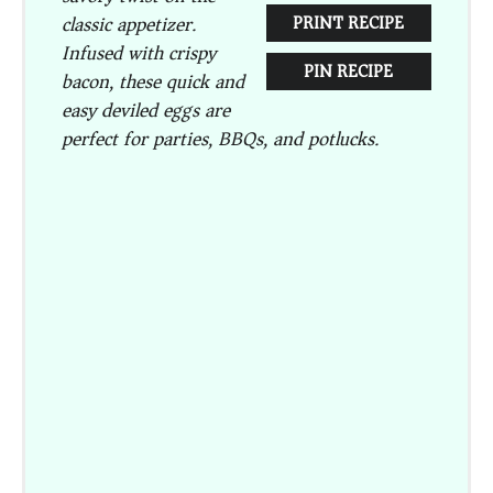
classic appetizer.
PRINT RECIPE
Infused with crispy
PIN RECIPE
bacon, these quick and
easy deviled eggs are
perfect for parties, BBQs, and potlucks.