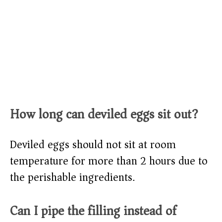
How long can deviled eggs sit out?
Deviled eggs should not sit at room
temperature for more than 2 hours due to
the perishable ingredients.
Can I pipe the filling instead of