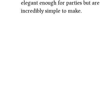
elegant enough for parties but are
incredibly simple to make.