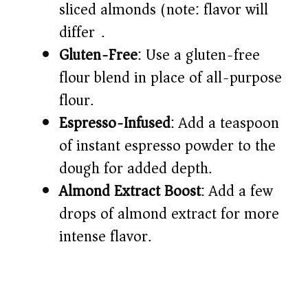
sliced almonds (note: flavor will
differ).
Gluten-Free
: Use a gluten-free
flour blend in place of all-purpose
flour.
Espresso-Infused
: Add a teaspoon
of instant espresso powder to the
dough for added depth.
Almond Extract Boost
: Add a few
drops of almond extract for more
intense flavor.