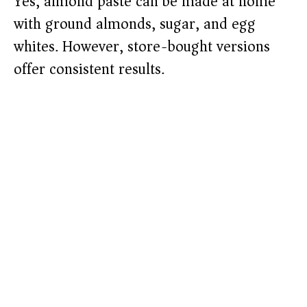
Yes, almond paste can be made at home
with ground almonds, sugar, and egg
whites. However, store-bought versions
offer consistent results.