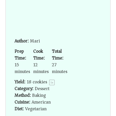
Author:
Mari
Prep
Cook
Total
Time:
Time:
Time:
15
12
27
minutes
minutes
minutes
Yield:
18
cookies
1
x
Category:
Dessert
Method:
Baking
Cuisine:
American
Diet:
Vegetarian