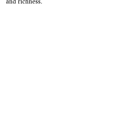
and richness.