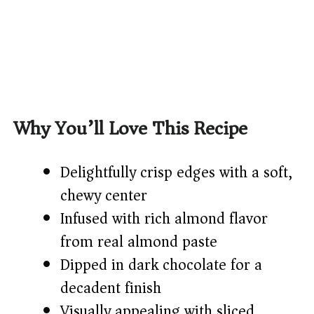
Why You’ll Love This Recipe
Delightfully crisp edges with a soft,
chewy center
Infused with rich almond flavor
from real almond paste
Dipped in dark chocolate for a
decadent finish
Visually appealing with sliced