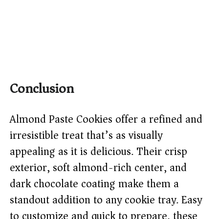
Conclusion
Almond Paste Cookies offer a refined and
irresistible treat that’s as visually
appealing as it is delicious. Their crisp
exterior, soft almond-rich center, and
dark chocolate coating make them a
standout addition to any cookie tray. Easy
to customize and quick to prepare, these