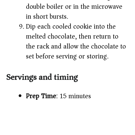
double boiler or in the microwave
in short bursts.
Dip each cooled cookie into the
melted chocolate, then return to
the rack and allow the chocolate to
set before serving or storing.
Servings and timing
Prep Time
: 15 minutes