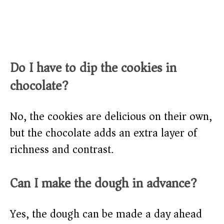
Do I have to dip the cookies in
chocolate?
No, the cookies are delicious on their own,
but the chocolate adds an extra layer of
richness and contrast.
Can I make the dough in advance?
Yes, the dough can be made a day ahead