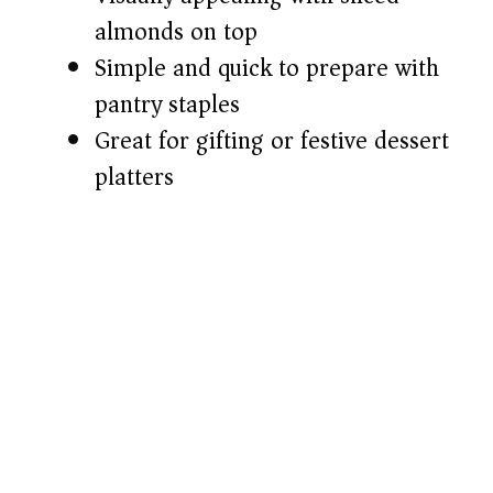
almonds on top
Simple and quick to prepare with
pantry staples
Great for gifting or festive dessert
platters