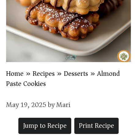
Home
»
Recipes
»
Desserts
»
Almond
Paste Cookies
May 19, 2025
by
Mari
Jump to Recipe
Print Recipe