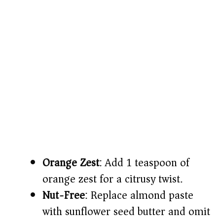
Orange Zest
: Add 1 teaspoon of
orange zest for a citrusy twist.
Nut-Free
: Replace almond paste
with sunflower seed butter and omit