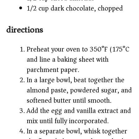
1/2 cup dark chocolate, chopped
directions
Preheat your oven to 350°F (175°C)
and line a baking sheet with
parchment paper.
In a large bowl, beat together the
almond paste, powdered sugar, and
softened butter until smooth.
Add the egg and vanilla extract and
mix until fully incorporated.
In a separate bowl, whisk together