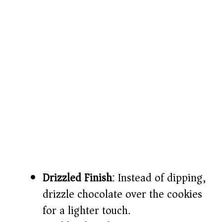
Drizzled Finish
: Instead of dipping,
drizzle chocolate over the cookies
for a lighter touch.