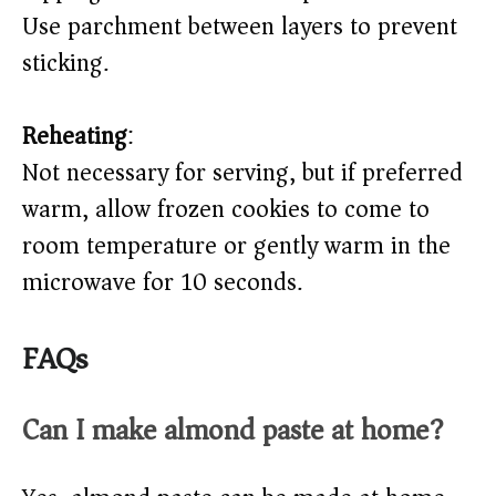
Use parchment between layers to prevent
sticking.
Reheating
:
Not necessary for serving, but if preferred
warm, allow frozen cookies to come to
room temperature or gently warm in the
microwave for 10 seconds.
FAQs
Can I make almond paste at home?