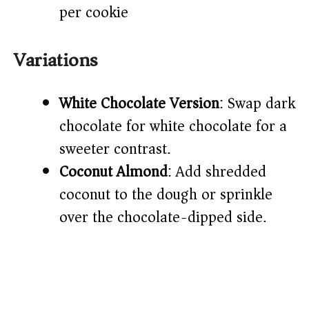
per cookie
Variations
White Chocolate Version
: Swap dark
chocolate for white chocolate for a
sweeter contrast.
Coconut Almond
: Add shredded
coconut to the dough or sprinkle
over the chocolate-dipped side.