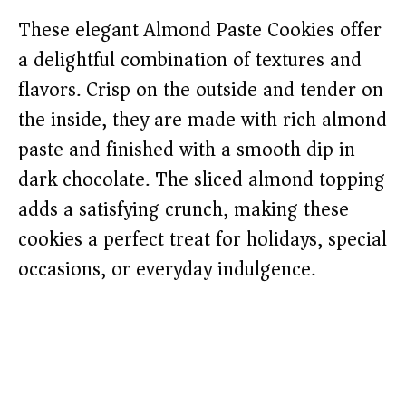
These elegant Almond Paste Cookies offer
a delightful combination of textures and
flavors. Crisp on the outside and tender on
the inside, they are made with rich almond
paste and finished with a smooth dip in
dark chocolate. The sliced almond topping
adds a satisfying crunch, making these
cookies a perfect treat for holidays, special
occasions, or everyday indulgence.