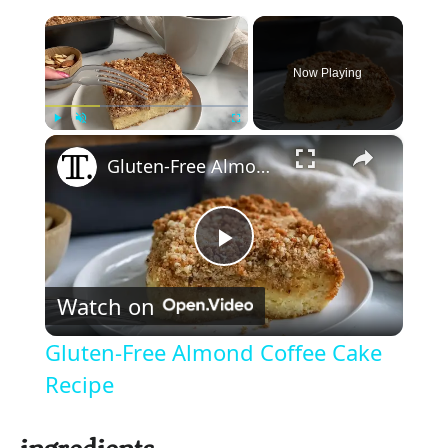
×
Now Playing
×
Play
Unmute
Fullscreen
Gluten-Free Almond Coffee Cake Recipe
P
Watch on
l
Gluten-Free Almond Coffee Cake
a
Recipe
y