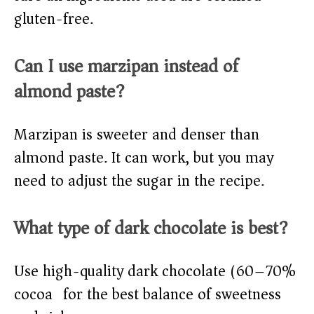
gluten-free.
Can I use marzipan instead of
almond paste?
Marzipan is sweeter and denser than
almond paste. It can work, but you may
need to adjust the sugar in the recipe.
What type of dark chocolate is best?
Use high-quality dark chocolate (60–70%
cocoa) for the best balance of sweetness