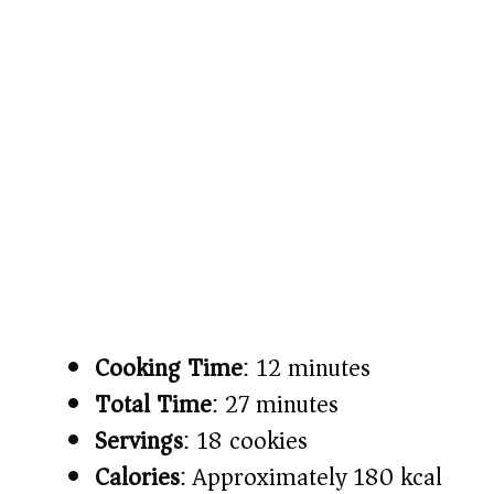
Cooking Time
: 12 minutes
Total Time
: 27 minutes
Servings
: 18 cookies
Calories
: Approximately 180 kcal