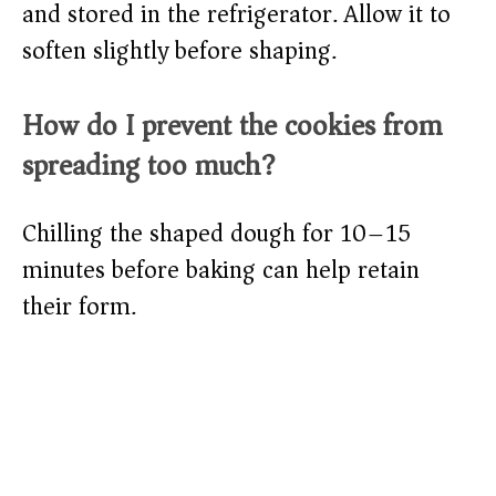
and stored in the refrigerator. Allow it to
soften slightly before shaping.
How do I prevent the cookies from
spreading too much?
Chilling the shaped dough for 10–15
minutes before baking can help retain
their form.