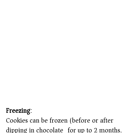
Freezing
:
Cookies can be frozen (before or after
dipping in chocolate) for up to 2 months.