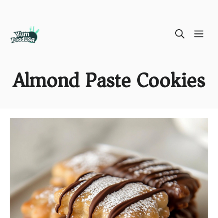
Skip
ME
to
content
Almond Paste Cookies