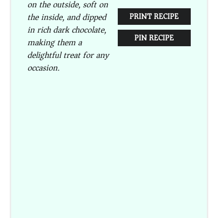
on the outside, soft on
the inside, and dipped
PRINT RECIPE
in rich dark chocolate,
PIN RECIPE
making them a
delightful treat for any
occasion.