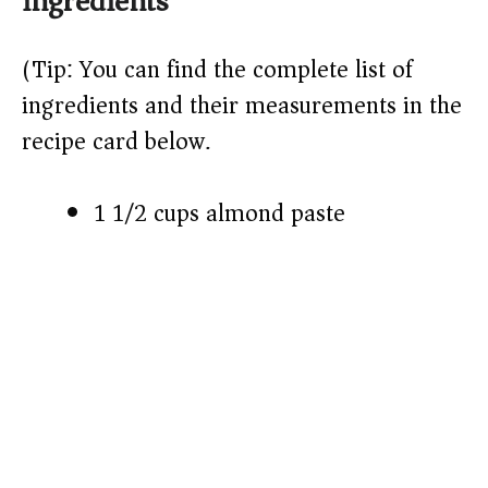
ingredients
V
(Tip: You can find the complete list of
ingredients and their measurements in the
i
recipe card below.)
d
1 1/2 cups almond paste
e
o