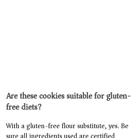
Are these cookies suitable for gluten-
free diets?
With a gluten-free flour substitute, yes. Be
sure all ingredients used are certified