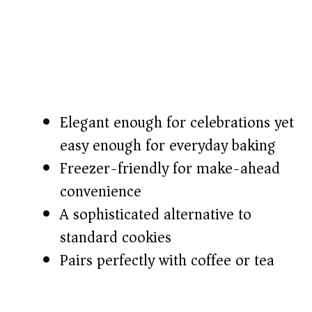
Elegant enough for celebrations yet
easy enough for everyday baking
Freezer-friendly for make-ahead
convenience
A sophisticated alternative to
standard cookies
Pairs perfectly with coffee or tea