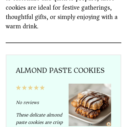
cookies are ideal for festive gatherings,
thoughtful gifts, or simply enjoying with a
warm drink.
ALMOND PASTE COOKIES
1
2
3
4
5
Star
Stars
Stars
Stars
Stars
No reviews
These delicate almond
paste cookies are crisp