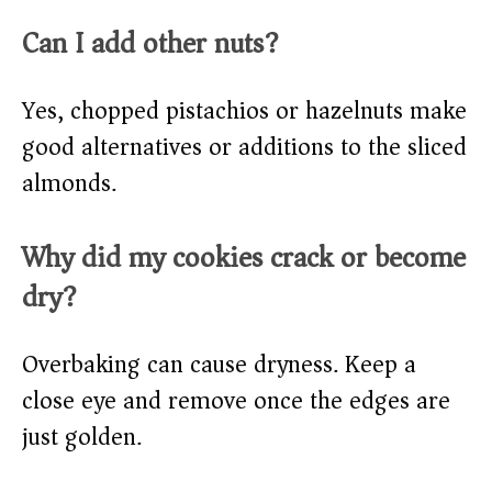
Can I add other nuts?
Yes, chopped pistachios or hazelnuts make
good alternatives or additions to the sliced
almonds.
Why did my cookies crack or become
dry?
Overbaking can cause dryness. Keep a
close eye and remove once the edges are
just golden.