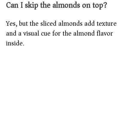
Can I skip the almonds on top?
Yes, but the sliced almonds add texture
and a visual cue for the almond flavor
inside.