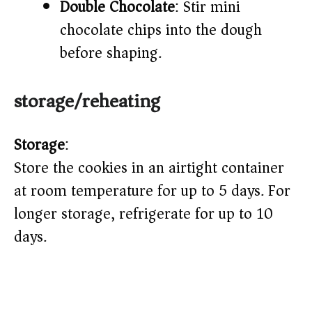
Double Chocolate
: Stir mini
chocolate chips into the dough
before shaping.
storage/reheating
Storage
:
Store the cookies in an airtight container
at room temperature for up to 5 days. For
longer storage, refrigerate for up to 10
days.