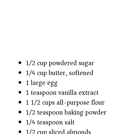
1/2 cup powdered sugar
1/4 cup butter, softened
1 large egg
1 teaspoon vanilla extract
1 1/2 cups all-purpose flour
1/2 teaspoon baking powder
1/4 teaspoon salt
1/2 cup sliced almonds