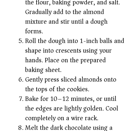
the flour, baking powder, and salt.
Gradually add to the almond
mixture and stir until a dough
forms.
Roll the dough into 1-inch balls and
shape into crescents using your
hands. Place on the prepared
baking sheet.
Gently press sliced almonds onto
the tops of the cookies.
Bake for 10–12 minutes, or until
the edges are lightly golden. Cool
completely on a wire rack.
Melt the dark chocolate using a