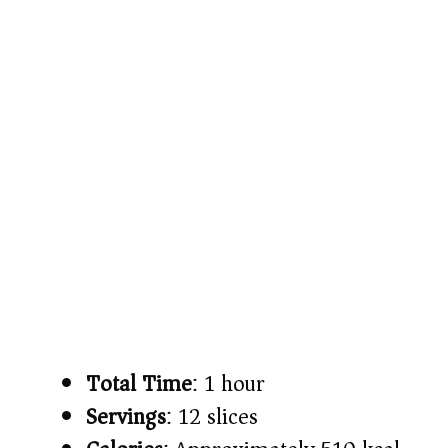
Total Time
: 1 hour
Servings
: 12 slices