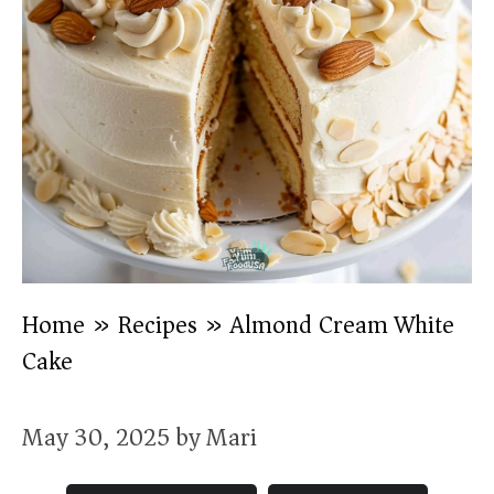
Home
»
Recipes
»
Almond Cream White
Cake
May 30, 2025
by
Mari