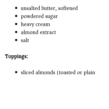
unsalted butter, softened
powdered sugar
heavy cream
almond extract
salt
Toppings:
sliced almonds (toasted or plain)