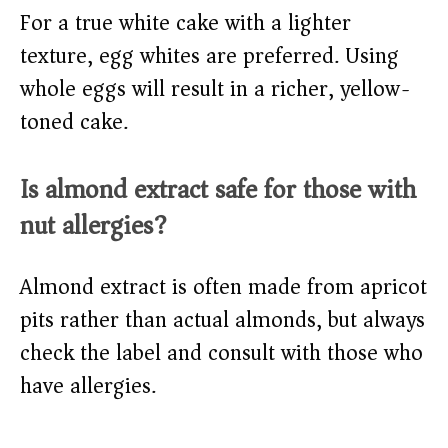
For a true white cake with a lighter
texture, egg whites are preferred. Using
whole eggs will result in a richer, yellow-
toned cake.
Is almond extract safe for those with
nut allergies?
Almond extract is often made from apricot
pits rather than actual almonds, but always
check the label and consult with those who
have allergies.