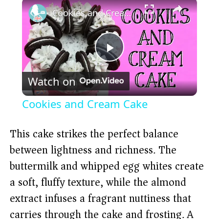
×
Cookies and Cream Cake
P
Watch on
l
Cookies and Cream Cake
a
This cake strikes the perfect balance
y
between lightness and richness. The
buttermilk and whipped egg whites create
V
a soft, fluffy texture, while the almond
extract infuses a fragrant nuttiness that
i
carries through the cake and frosting. A