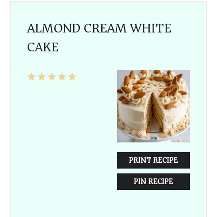
ALMOND CREAM WHITE
CAKE
1
2
3
4
5
Star
Stars
Stars
Stars
Stars
PRINT RECIPE
PIN RECIPE