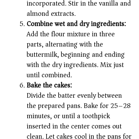
incorporated. Stir in the vanilla and
almond extracts.
Combine wet and dry ingredients:
Add the flour mixture in three
parts, alternating with the
buttermilk, beginning and ending
with the dry ingredients. Mix just
until combined.
Bake the cakes:
Divide the batter evenly between
the prepared pans. Bake for 25–28
minutes, or until a toothpick
inserted in the center comes out
clean. Let cakes cool in the pans for