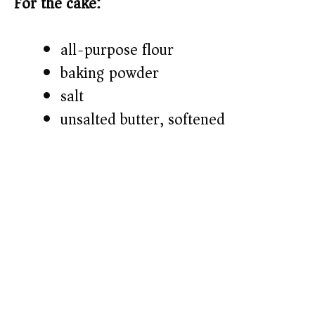
For the cake:
all-purpose flour
baking powder
salt
unsalted butter, softened