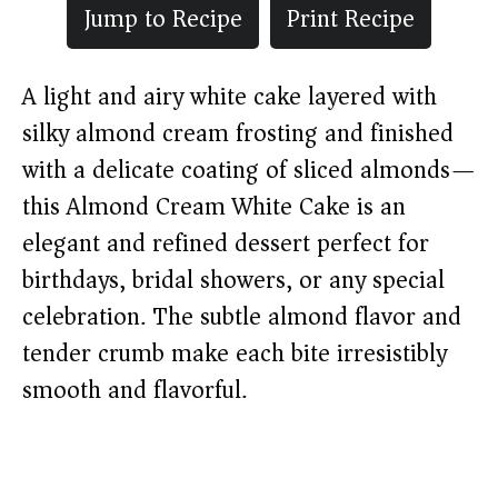
Jump to Recipe
Print Recipe
A light and airy white cake layered with
silky almond cream frosting and finished
with a delicate coating of sliced almonds—
this Almond Cream White Cake is an
elegant and refined dessert perfect for
birthdays, bridal showers, or any special
celebration. The subtle almond flavor and
tender crumb make each bite irresistibly
smooth and flavorful.