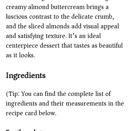
creamy almond buttercream brings a
d
luscious contrast to the delicate crumb,
e
and the sliced almonds add visual appeal
and satisfying texture. It’s an ideal
o
centerpiece dessert that tastes as beautiful
as it looks.
Ingredients
(Tip: You can find the complete list of
ingredients and their measurements in the
recipe card below.)