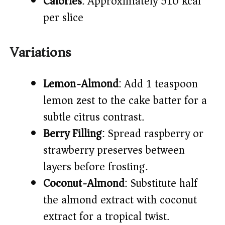
Calories
: Approximately 510 kcal
per slice
Variations
Lemon-Almond
: Add 1 teaspoon
lemon zest to the cake batter for a
subtle citrus contrast.
Berry Filling
: Spread raspberry or
strawberry preserves between
layers before frosting.
Coconut-Almond
: Substitute half
the almond extract with coconut
extract for a tropical twist.