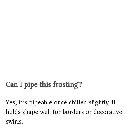
Can I pipe this frosting?
Yes, it’s pipeable once chilled slightly. It
holds shape well for borders or decorative
swirls.