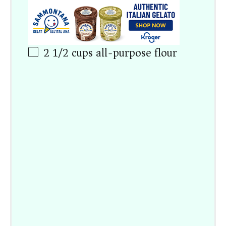
2 1/2
cups
all-purpose flour