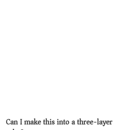
Can I make this into a three-layer