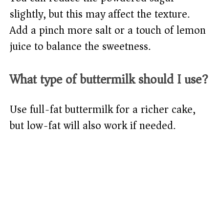
slightly, but this may affect the texture.
Add a pinch more salt or a touch of lemon
juice to balance the sweetness.
What type of buttermilk should I use?
Use full-fat buttermilk for a richer cake,
but low-fat will also work if needed.