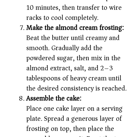
10 minutes, then transfer to wire
racks to cool completely.
Make the almond cream frosting:
Beat the butter until creamy and
smooth. Gradually add the
powdered sugar, then mix in the
almond extract, salt, and 2–3
tablespoons of heavy cream until
the desired consistency is reached.
Assemble the cake:
Place one cake layer on a serving
plate. Spread a generous layer of
frosting on top, then place the