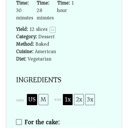
Time:
Time:
Time:
1
30
28
hour
minutes
minutes
Yield:
12
slices
1
x
Category:
Dessert
Method:
Baked
Cuisine:
American
Diet:
Vegetarian
INGREDIENTS
US
M
1x
2x
3x
SCALE
UNITS
For the cake: