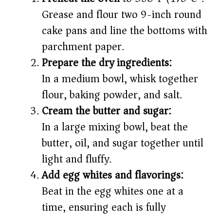
Grease and flour two 9-inch round
cake pans and line the bottoms with
parchment paper.
Prepare the dry ingredients:
In a medium bowl, whisk together
flour, baking powder, and salt.
Cream the butter and sugar:
In a large mixing bowl, beat the
butter, oil, and sugar together until
light and fluffy.
Add egg whites and flavorings:
Beat in the egg whites one at a
time, ensuring each is fully