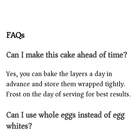
FAQs
Can I make this cake ahead of time?
Yes, you can bake the layers a day in
advance and store them wrapped tightly.
Frost on the day of serving for best results.
Can I use whole eggs instead of egg
whites?