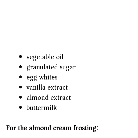
vegetable oil
granulated sugar
egg whites
vanilla extract
almond extract
buttermilk
For the almond cream frosting: