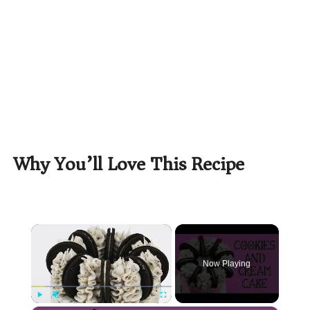
Why You’ll Love This Recipe
×
Now Playing
Play
Unmute
Fullscreen