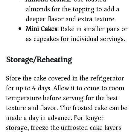
almonds for the topping to add a
deeper flavor and extra texture.
Mini Cakes
: Bake in smaller pans or
as cupcakes for individual servings.
Storage/Reheating
Store the cake covered in the refrigerator
for up to 4 days. Allow it to come to room
temperature before serving for the best
texture and flavor. The frosted cake can be
made a day in advance. For longer
storage, freeze the unfrosted cake layers