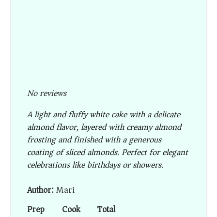
No reviews
A light and fluffy white cake with a delicate
almond flavor, layered with creamy almond
frosting and finished with a generous
coating of sliced almonds. Perfect for elegant
celebrations like birthdays or showers.
Author:
Mari
Prep
Cook
Total