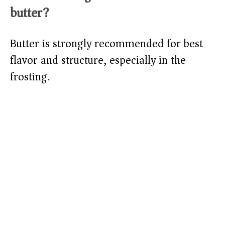
butter?
Butter is strongly recommended for best
flavor and structure, especially in the
frosting.