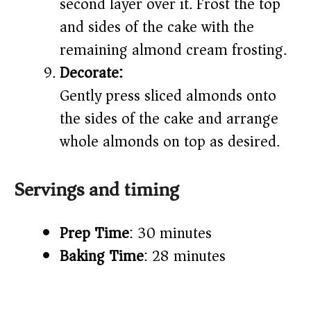
second layer over it. Frost the top
and sides of the cake with the
remaining almond cream frosting.
Decorate:
Gently press sliced almonds onto
the sides of the cake and arrange
whole almonds on top as desired.
Servings and timing
Prep Time
: 30 minutes
Baking Time
: 28 minutes