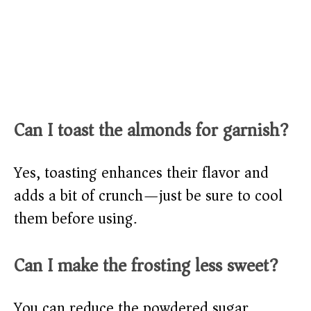
Can I toast the almonds for garnish?
Yes, toasting enhances their flavor and
adds a bit of crunch—just be sure to cool
them before using.
Can I make the frosting less sweet?
You can reduce the powdered sugar