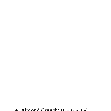
Almond Crunch
: Use toasted