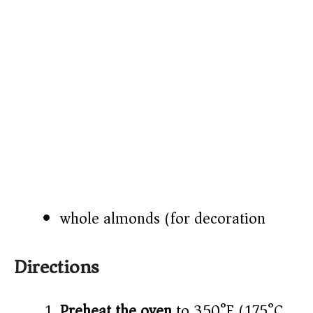
whole almonds (for decoration)
Directions
Preheat the oven
to 350°F (175°C).