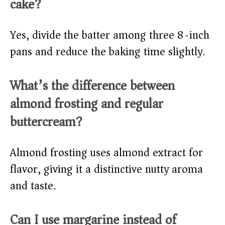
cake?
Yes, divide the batter among three 8-inch
pans and reduce the baking time slightly.
What’s the difference between
almond frosting and regular
buttercream?
Almond frosting uses almond extract for
flavor, giving it a distinctive nutty aroma
and taste.
Can I use margarine instead of