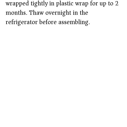
wrapped tightly in plastic wrap for up to 2
months. Thaw overnight in the
refrigerator before assembling.