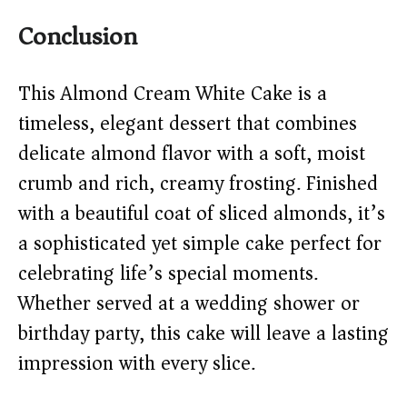
Conclusion
This Almond Cream White Cake is a
timeless, elegant dessert that combines
delicate almond flavor with a soft, moist
crumb and rich, creamy frosting. Finished
with a beautiful coat of sliced almonds, it’s
a sophisticated yet simple cake perfect for
celebrating life’s special moments.
Whether served at a wedding shower or
birthday party, this cake will leave a lasting
impression with every slice.