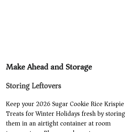
Make Ahead and Storage
Storing Leftovers
Keep your 2026 Sugar Cookie Rice Krispie
Treats for Winter Holidays fresh by storing
them in an airtight container at room