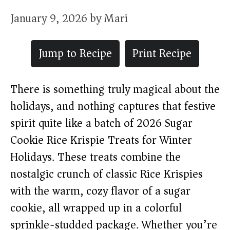
January 9, 2026
by
Mari
Jump to Recipe
Print Recipe
There is something truly magical about the
holidays, and nothing captures that festive
spirit quite like a batch of 2026 Sugar
Cookie Rice Krispie Treats for Winter
Holidays. These treats combine the
nostalgic crunch of classic Rice Krispies
with the warm, cozy flavor of a sugar
cookie, all wrapped up in a colorful
sprinkle-studded package. Whether you’re