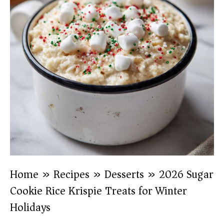
Home
»
Recipes
»
Desserts
»
2026 Sugar
Cookie Rice Krispie Treats for Winter
Holidays