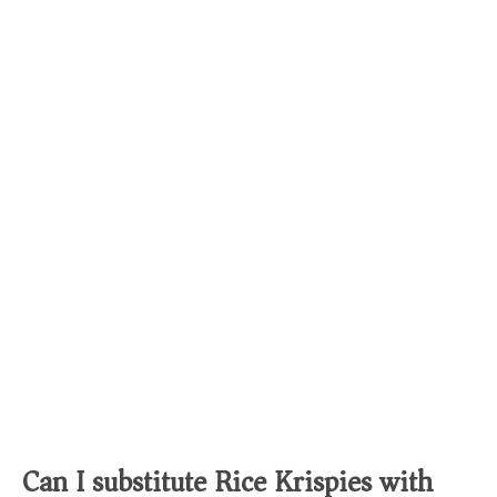
Can I substitute Rice Krispies with