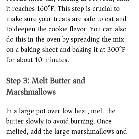
it reaches 160°F. This step is crucial to
make sure your treats are safe to eat and
to deepen the cookie flavor. You can also
do this in the oven by spreading the mix
on a baking sheet and baking it at 300°F
for about 10 minutes.
Step 3: Melt Butter and
Marshmallows
In a large pot over low heat, melt the
butter slowly to avoid burning. Once
melted, add the large marshmallows and