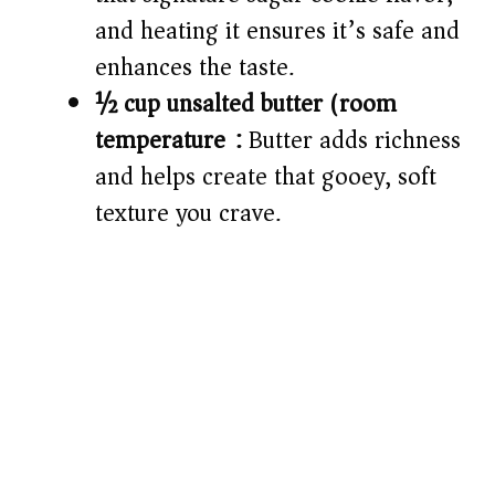
and heating it ensures it’s safe and
enhances the taste.
½ cup unsalted butter (room
temperature):
Butter adds richness
and helps create that gooey, soft
texture you crave.