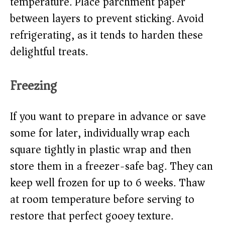
temperature. Place parchment paper
between layers to prevent sticking. Avoid
refrigerating, as it tends to harden these
delightful treats.
Freezing
If you want to prepare in advance or save
some for later, individually wrap each
square tightly in plastic wrap and then
store them in a freezer-safe bag. They can
keep well frozen for up to 6 weeks. Thaw
at room temperature before serving to
restore that perfect gooey texture.