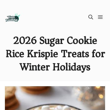
Skip
ME
to
content
2026 Sugar Cookie
Rice Krispie Treats for
Winter Holidays