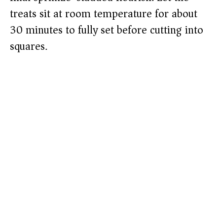
treats sit at room temperature for about
30 minutes to fully set before cutting into
squares.