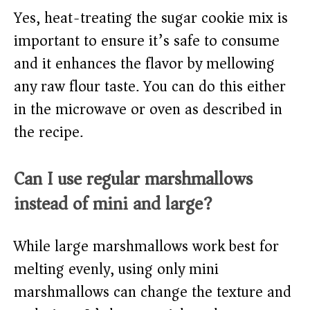
Yes, heat-treating the sugar cookie mix is
important to ensure it’s safe to consume
and it enhances the flavor by mellowing
any raw flour taste. You can do this either
in the microwave or oven as described in
the recipe.
Can I use regular marshmallows
instead of mini and large?
While large marshmallows work best for
melting evenly, using only mini
marshmallows can change the texture and