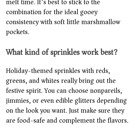
melt time. It’s best to stick to the
combination for the ideal gooey
consistency with soft little marshmallow
pockets.
What kind of sprinkles work best?
Holiday-themed sprinkles with reds,
greens, and whites really bring out the
festive spirit. You can choose nonpareils,
jimmies, or even edible glitters depending
on the look you want. Just make sure they
are food-safe and complement the flavors.