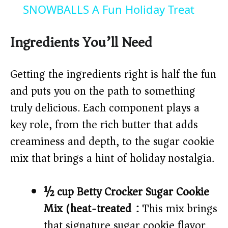
a
SNOWBALLS A Fun Holiday Treat
y
Ingredients You’ll Need
V
Getting the ingredients right is half the fun
and puts you on the path to something
i
truly delicious. Each component plays a
key role, from the rich butter that adds
d
creaminess and depth, to the sugar cookie
mix that brings a hint of holiday nostalgia.
e
o
½ cup Betty Crocker Sugar Cookie
Mix (heat-treated):
This mix brings
that signature sugar cookie flavor,