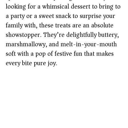
looking for a whimsical dessert to bring to
a party or a sweet snack to surprise your
family with, these treats are an absolute
showstopper. They’re delightfully buttery,
marshmallowy, and melt-in-your-mouth
soft with a pop of festive fun that makes
every bite pure joy.