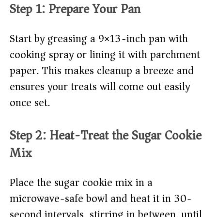
Step 1: Prepare Your Pan
Start by greasing a 9×13-inch pan with
cooking spray or lining it with parchment
paper. This makes cleanup a breeze and
ensures your treats will come out easily
once set.
Step 2: Heat-Treat the Sugar Cookie
Mix
Place the sugar cookie mix in a
microwave-safe bowl and heat it in 30-
second intervals, stirring in between, until