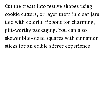
Cut the treats into festive shapes using
cookie cutters, or layer them in clear jars
tied with colorful ribbons for charming,
gift-worthy packaging. You can also
skewer bite-sized squares with cinnamon
sticks for an edible stirrer experience!