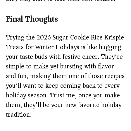
Final Thoughts
Trying the 2026 Sugar Cookie Rice Krispie
Treats for Winter Holidays is like hugging
your taste buds with festive cheer. They’re
simple to make yet bursting with flavor
and fun, making them one of those recipes
you’ll want to keep coming back to every
holiday season. Trust me, once you make
them, they’ll be your new favorite holiday
tradition!