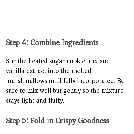
Step 4: Combine Ingredients
Stir the heated sugar cookie mix and
vanilla extract into the melted
marshmallows until fully incorporated. Be
sure to mix well but gently so the mixture
stays light and fluffy.
Step 5: Fold in Crispy Goodness