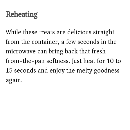
Reheating
While these treats are delicious straight
from the container, a few seconds in the
microwave can bring back that fresh-
from-the-pan softness. Just heat for 10 to
15 seconds and enjoy the melty goodness
again.