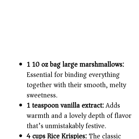
1 10 oz bag large marshmallows:
Essential for binding everything
together with their smooth, melty
sweetness.
1 teaspoon vanilla extract:
Adds
warmth and a lovely depth of flavor
that’s unmistakably festive.
4 cups Rice Krispies:
The classic