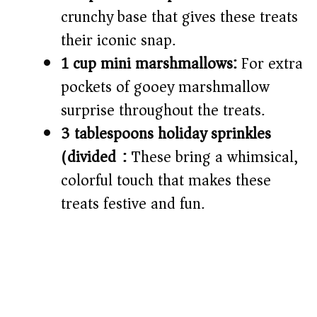
crunchy base that gives these treats
their iconic snap.
1 cup mini marshmallows:
For extra
pockets of gooey marshmallow
surprise throughout the treats.
3 tablespoons holiday sprinkles
(divided):
These bring a whimsical,
colorful touch that makes these
treats festive and fun.