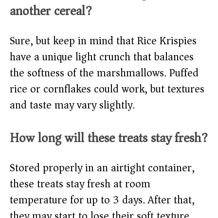
another cereal?
Sure, but keep in mind that Rice Krispies
have a unique light crunch that balances
the softness of the marshmallows. Puffed
rice or cornflakes could work, but textures
and taste may vary slightly.
How long will these treats stay fresh?
Stored properly in an airtight container,
these treats stay fresh at room
temperature for up to 3 days. After that,
they may start to lose their soft texture.