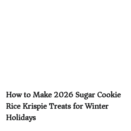
How to Make 2026 Sugar Cookie
Rice Krispie Treats for Winter
Holidays