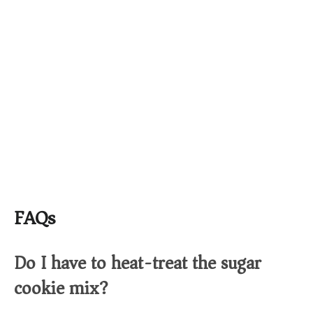
FAQs
Do I have to heat-treat the sugar
cookie mix?