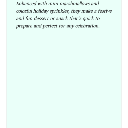
Enhanced with mini marshmallows and
colorful holiday sprinkles, they make a festive
and fun dessert or snack that’s quick to
prepare and perfect for any celebration.