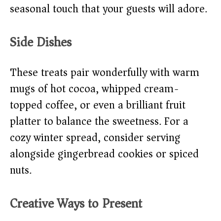
seasonal touch that your guests will adore.
Side Dishes
These treats pair wonderfully with warm
mugs of hot cocoa, whipped cream-
topped coffee, or even a brilliant fruit
platter to balance the sweetness. For a
cozy winter spread, consider serving
alongside gingerbread cookies or spiced
nuts.
Creative Ways to Present