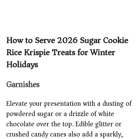
How to Serve 2026 Sugar Cookie
Rice Krispie Treats for Winter
Holidays
Garnishes
Elevate your presentation with a dusting of
powdered sugar or a drizzle of white
chocolate over the top. Edible glitter or
crushed candy canes also add a sparkly,