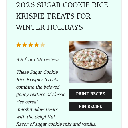
2026 SUGAR COOKIE RICE
KRISPIE TREATS FOR
WINTER HOLIDAYS
1
2
3
4
5
Star
Stars
Stars
Stars
Stars
3.8
from
58
reviews
These Sugar Cookie
Rice Krispies Treats
combine the beloved
gooey texture of classic
PRINT RECIPE
rice cereal
PIN RECIPE
marshmallow treats
with the delightful
flavor of sugar cookie mix and vanilla.