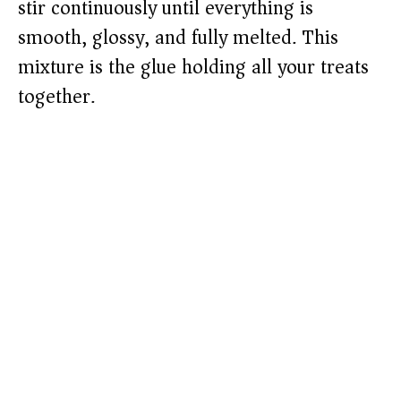
stir continuously until everything is
smooth, glossy, and fully melted. This
mixture is the glue holding all your treats
together.