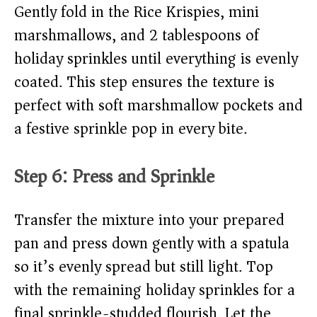
Gently fold in the Rice Krispies, mini
marshmallows, and 2 tablespoons of
holiday sprinkles until everything is evenly
coated. This step ensures the texture is
perfect with soft marshmallow pockets and
a festive sprinkle pop in every bite.
Step 6: Press and Sprinkle
Transfer the mixture into your prepared
pan and press down gently with a spatula
so it’s evenly spread but still light. Top
with the remaining holiday sprinkles for a
final sprinkle-studded flourish. Let the