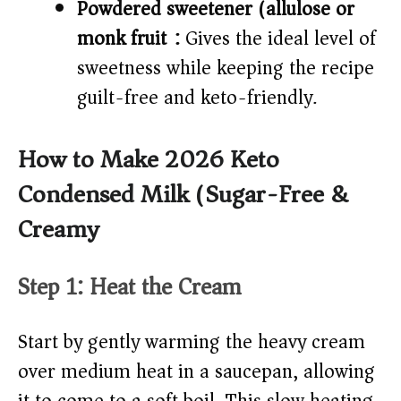
Powdered sweetener (allulose or
monk fruit):
Gives the ideal level of
sweetness while keeping the recipe
guilt-free and keto-friendly.
How to Make 2026 Keto
Condensed Milk (Sugar-Free &
Creamy)
Step 1: Heat the Cream
Start by gently warming the heavy cream
over medium heat in a saucepan, allowing