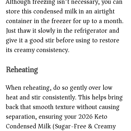
Although freezing isn’t necessary, you can
store this condensed milk in an airtight
container in the freezer for up to a month.
Just thaw it slowly in the refrigerator and
give it a good stir before using to restore
its creamy consistency.
Reheating
When reheating, do so gently over low
heat and stir consistently. This helps bring
back that smooth texture without causing
separation, ensuring your 2026 Keto
Condensed Milk (Sugar-Free & Creamy)