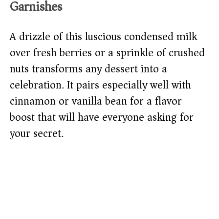
Garnishes
A drizzle of this luscious condensed milk
over fresh berries or a sprinkle of crushed
nuts transforms any dessert into a
celebration. It pairs especially well with
cinnamon or vanilla bean for a flavor
boost that will have everyone asking for
your secret.