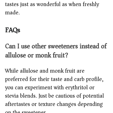
tastes just as wonderful as when freshly
made.
FAQs
Can I use other sweeteners instead of
allulose or monk fruit?
While allulose and monk fruit are
preferred for their taste and carb profile,
you can experiment with erythritol or
stevia blends. Just be cautious of potential
aftertastes or texture changes depending
on the sweetener.