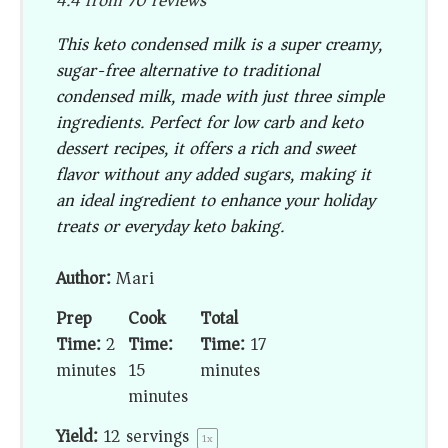
4.4
from
70
reviews
This keto condensed milk is a super creamy,
sugar-free alternative to traditional
condensed milk, made with just three simple
ingredients. Perfect for low carb and keto
dessert recipes, it offers a rich and sweet
flavor without any added sugars, making it
an ideal ingredient to enhance your holiday
treats or everyday keto baking.
Author:
Mari
Prep
Cook
Total
Time:
2
Time:
Time:
17
minutes
15
minutes
minutes
Yield:
12
servings
1
x