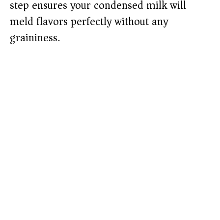
step ensures your condensed milk will
meld flavors perfectly without any
graininess.