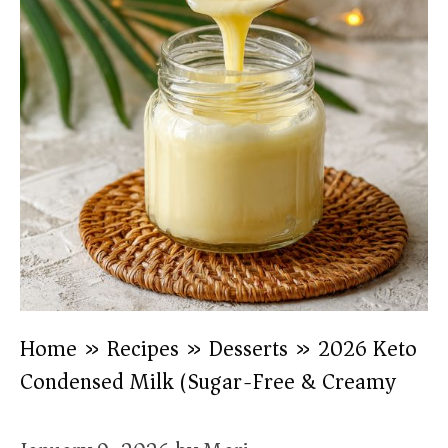
Home
»
Recipes
»
Desserts
»
2026 Keto
Condensed Milk (Sugar-Free & Creamy)