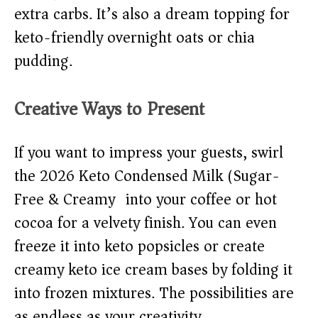
extra carbs. It’s also a dream topping for
keto-friendly overnight oats or chia
pudding.
Creative Ways to Present
If you want to impress your guests, swirl
the 2026 Keto Condensed Milk (Sugar-
Free & Creamy) into your coffee or hot
cocoa for a velvety finish. You can even
freeze it into keto popsicles or create
creamy keto ice cream bases by folding it
into frozen mixtures. The possibilities are
as endless as your creativity.