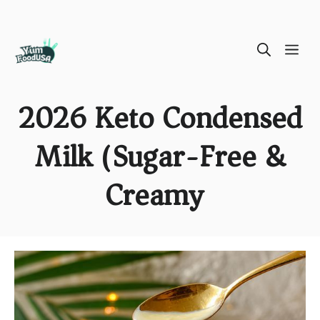
Skip
ME
to
content
2026 Keto Condensed
Milk (Sugar-Free &
Creamy)