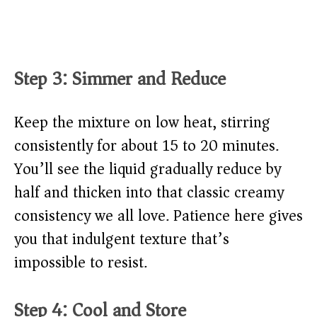
Step 3: Simmer and Reduce
Keep the mixture on low heat, stirring
consistently for about 15 to 20 minutes.
You’ll see the liquid gradually reduce by
half and thicken into that classic creamy
consistency we all love. Patience here gives
you that indulgent texture that’s
impossible to resist.
Step 4: Cool and Store