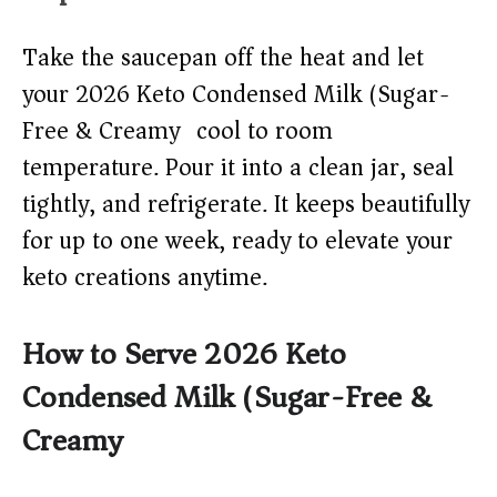
Take the saucepan off the heat and let
your 2026 Keto Condensed Milk (Sugar-
Free & Creamy) cool to room
temperature. Pour it into a clean jar, seal
tightly, and refrigerate. It keeps beautifully
for up to one week, ready to elevate your
keto creations anytime.
How to Serve 2026 Keto
Condensed Milk (Sugar-Free &
Creamy)