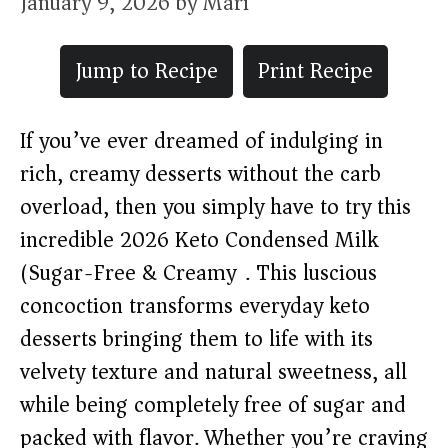
January 9, 2026
by
Mari
Jump to Recipe
Print Recipe
If you’ve ever dreamed of indulging in
rich, creamy desserts without the carb
overload, then you simply have to try this
incredible 2026 Keto Condensed Milk
(Sugar-Free & Creamy). This luscious
concoction transforms everyday keto
desserts bringing them to life with its
velvety texture and natural sweetness, all
while being completely free of sugar and
packed with flavor. Whether you’re craving