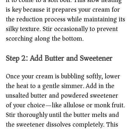
it to come to a soft boil. This slow heating
is key because it prepares your cream for
the reduction process while maintaining its
silky texture. Stir occasionally to prevent
scorching along the bottom.
Step 2: Add Butter and Sweetener
Once your cream is bubbling softly, lower
the heat to a gentle simmer. Add in the
unsalted butter and powdered sweetener
of your choice—like allulose or monk fruit.
Stir thoroughly until the butter melts and
the sweetener dissolves completely. This