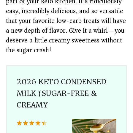
part of your keto kitchen. It’s ridiculously
easy, incredibly delicious, and so versatile
that your favorite low-carb treats will have
a new depth of flavor. Give it a whirl—you
deserve a little creamy sweetness without
the sugar crash!
2026 KETO CONDENSED
MILK (SUGAR-FREE &
CREAMY)
1
2
3
4
5
Star
Stars
Stars
Stars
Stars