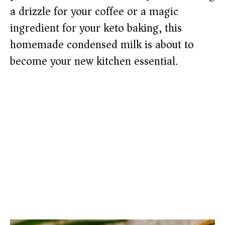
a drizzle for your coffee or a magic
ingredient for your keto baking, this
homemade condensed milk is about to
become your new kitchen essential.