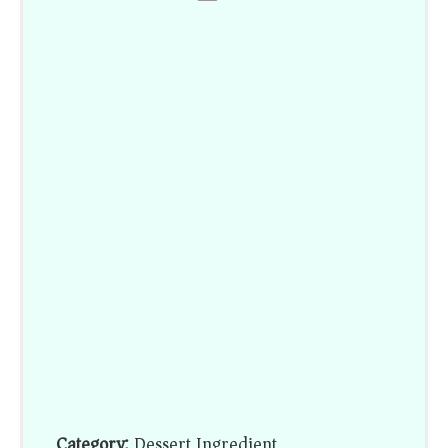
Category:
Dessert Ingredient