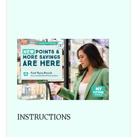
INSTRUCTIONS