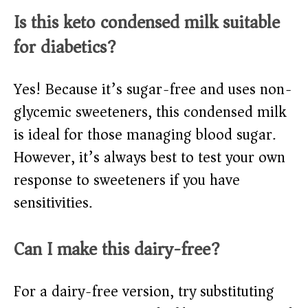
Is this keto condensed milk suitable
for diabetics?
Yes! Because it’s sugar-free and uses non-
glycemic sweeteners, this condensed milk
is ideal for those managing blood sugar.
However, it’s always best to test your own
response to sweeteners if you have
sensitivities.
Can I make this dairy-free?
For a dairy-free version, try substituting