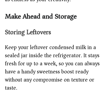
Make Ahead and Storage
Storing Leftovers
Keep your leftover condensed milk in a
sealed jar inside the refrigerator. It stays
fresh for up to a week, so you can always
have a handy sweetness boost ready
without any compromise on texture or
taste.