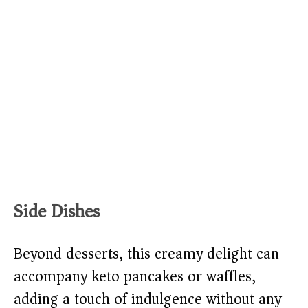
Side Dishes
Beyond desserts, this creamy delight can
accompany keto pancakes or waffles,
adding a touch of indulgence without any