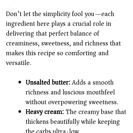
V
Don’t let the simplicity fool you—each
ingredient here plays a crucial role in
i
delivering that perfect balance of
creaminess, sweetness, and richness that
d
makes this recipe so comforting and
versatile.
e
o
Unsalted butter:
Adds a smooth
richness and luscious mouthfeel
without overpowering sweetness.
Heavy cream:
The creamy base that
thickens beautifully while keeping
the carbs ultra-low.