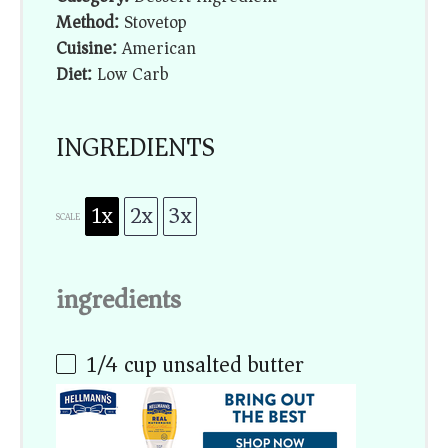
Method:
Stovetop
Cuisine:
American
Diet:
Low Carb
INGREDIENTS
1x
2x
3x
SCALE
ingredients
1/4 cup
unsalted butter