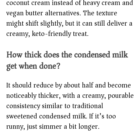
coconut cream instead of heavy cream and
vegan butter alternatives. The texture
might shift slightly, but it can still deliver a
creamy, keto-friendly treat.
How thick does the condensed milk
get when done?
It should reduce by about half and become
noticeably thicker, with a creamy, pourable
consistency similar to traditional
sweetened condensed milk. If it’s too
runny, just simmer a bit longer.