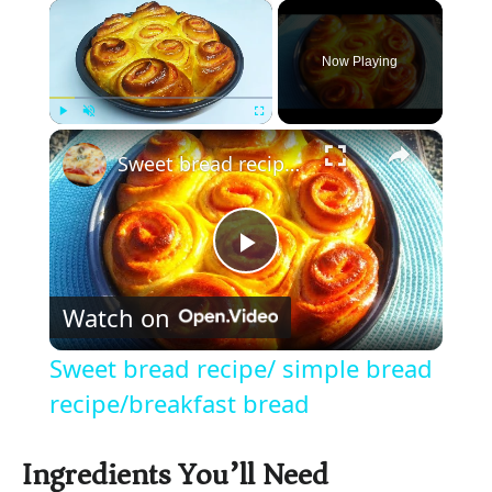
×
Now Playing
×
Play
Unmute
Fullscreen
Sweet bread recipe/ simple bread recipe/breakfast bread
P
Watch on
l
Sweet bread recipe/ simple bread
a
recipe/breakfast bread
y
Ingredients You’ll Need