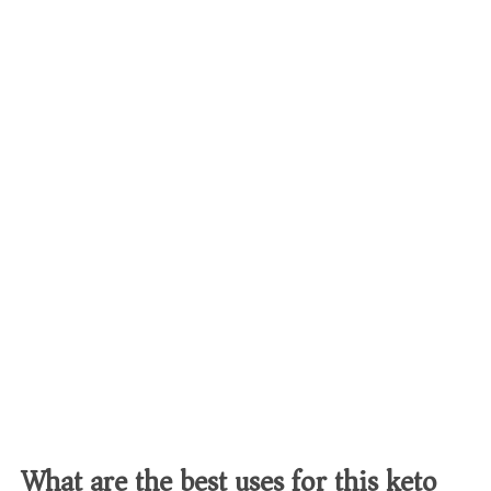
What are the best uses for this keto