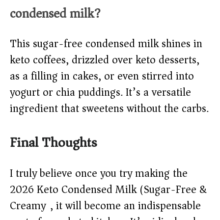
condensed milk?
This sugar-free condensed milk shines in
keto coffees, drizzled over keto desserts,
as a filling in cakes, or even stirred into
yogurt or chia puddings. It’s a versatile
ingredient that sweetens without the carbs.
Final Thoughts
I truly believe once you try making the
2026 Keto Condensed Milk (Sugar-Free &
Creamy), it will become an indispensable