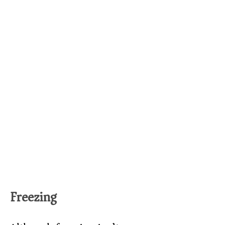
Freezing