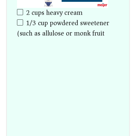
2 cups
heavy cream
1/3 cup
powdered sweetener
(such as allulose or monk fruit)