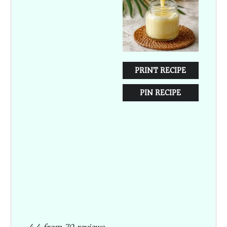
PRINT RECIPE
PIN RECIPE