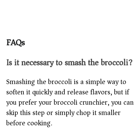
FAQs
Is it necessary to smash the broccoli?
Smashing the broccoli is a simple way to
soften it quickly and release flavors, but if
you prefer your broccoli crunchier, you can
skip this step or simply chop it smaller
before cooking.