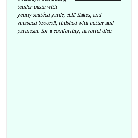
tender pasta with
gently sautéed garlic, chili flakes, and
smashed broccoli, finished with butter and
parmesan for a comforting, flavorful dish.