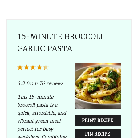
15-MINUTE BROCCOLI
GARLIC PASTA
1
2
3
4
5
Star
Stars
Stars
Stars
Stars
4.3
from
76
reviews
This 15-minute
broccoli pasta is a
quick, affordable, and
vibrant green meal
PRINT RECIPE
perfect for busy
PIN RECIPE
weekdays. Combining