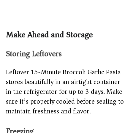
Make Ahead and Storage
Storing Leftovers
Leftover 15-Minute Broccoli Garlic Pasta
stores beautifully in an airtight container
in the refrigerator for up to 3 days. Make
sure it’s properly cooled before sealing to
maintain freshness and flavor.
Freezing