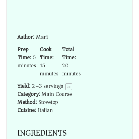
Author:
Mari
Prep
Cook
Total
Time:
5
Time:
Time:
minutes
15
20
minutes
minutes
Yield:
2
–
3
servings
1
x
Category:
Main Course
Method:
Stovetop
Cuisine:
Italian
INGREDIENTS