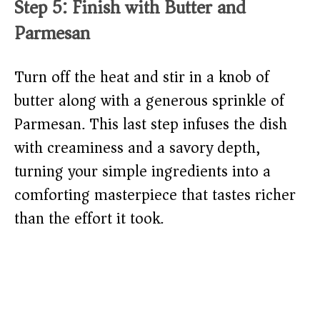
Step 5: Finish with Butter and
Parmesan
Turn off the heat and stir in a knob of
butter along with a generous sprinkle of
Parmesan. This last step infuses the dish
with creaminess and a savory depth,
turning your simple ingredients into a
comforting masterpiece that tastes richer
than the effort it took.