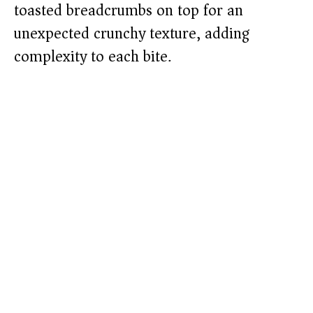
toasted breadcrumbs on top for an
unexpected crunchy texture, adding
complexity to each bite.