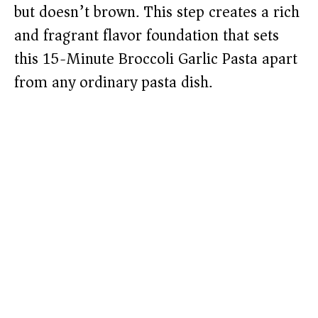
but doesn’t brown. This step creates a rich
and fragrant flavor foundation that sets
this 15-Minute Broccoli Garlic Pasta apart
from any ordinary pasta dish.