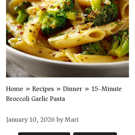
Home
»
Recipes
»
Dinner
»
15-Minute
Broccoli Garlic Pasta
January 10, 2026
by
Mari