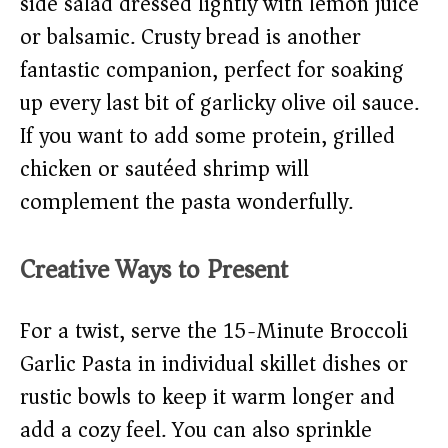
side salad dressed lightly with lemon juice
or balsamic. Crusty bread is another
fantastic companion, perfect for soaking
up every last bit of garlicky olive oil sauce.
If you want to add some protein, grilled
chicken or sautéed shrimp will
complement the pasta wonderfully.
Creative Ways to Present
For a twist, serve the 15-Minute Broccoli
Garlic Pasta in individual skillet dishes or
rustic bowls to keep it warm longer and
add a cozy feel. You can also sprinkle