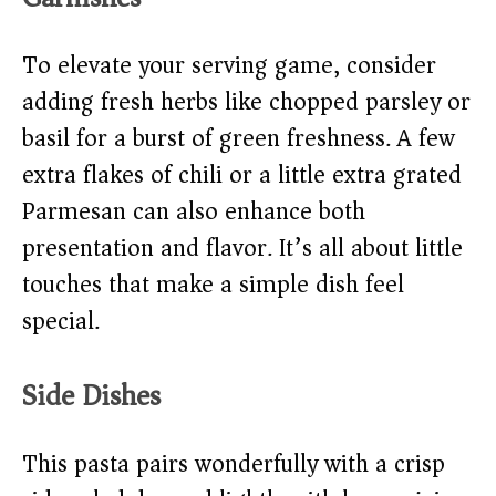
To elevate your serving game, consider
adding fresh herbs like chopped parsley or
basil for a burst of green freshness. A few
extra flakes of chili or a little extra grated
Parmesan can also enhance both
presentation and flavor. It’s all about little
touches that make a simple dish feel
special.
Side Dishes
This pasta pairs wonderfully with a crisp