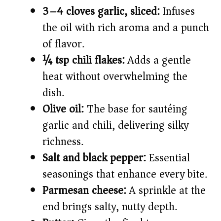
3–4 cloves garlic, sliced:
Infuses
the oil with rich aroma and a punch
of flavor.
¼ tsp chili flakes:
Adds a gentle
heat without overwhelming the
dish.
Olive oil:
The base for sautéing
garlic and chili, delivering silky
richness.
Salt and black pepper:
Essential
seasonings that enhance every bite.
Parmesan cheese:
A sprinkle at the
end brings salty, nutty depth.