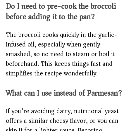
Do I need to pre-cook the broccoli
before adding it to the pan?
The broccoli cooks quickly in the garlic-
infused oil, especially when gently
smashed, so no need to steam or boil it
beforehand. This keeps things fast and
simplifies the recipe wonderfully.
What can I use instead of Parmesan?
If you’re avoiding dairy, nutritional yeast
offers a similar cheesy flavor, or you can
skip it for a lighter sauce. Pecorino