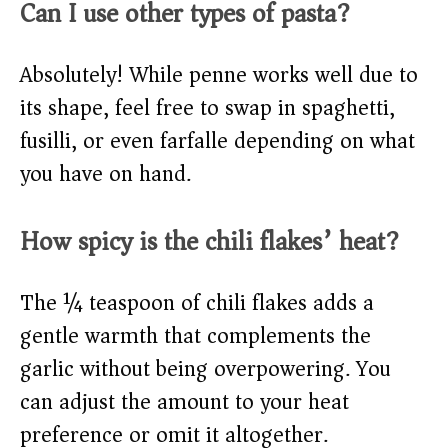
Can I use other types of pasta?
Absolutely! While penne works well due to
its shape, feel free to swap in spaghetti,
fusilli, or even farfalle depending on what
you have on hand.
How spicy is the chili flakes’ heat?
The ¼ teaspoon of chili flakes adds a
gentle warmth that complements the
garlic without being overpowering. You
can adjust the amount to your heat
preference or omit it altogether.