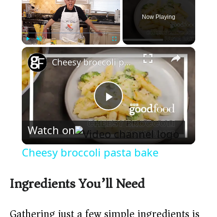
Now Playing
×
Play
Unmute
Fullscreen
Cheesy broccoli pasta bake
P
Watch on
l
Cheesy broccoli pasta bake
a
Ingredients You’ll Need
y
Gathering just a few simple ingredients is