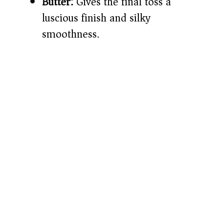
Butter:
Gives the final toss a
luscious finish and silky
smoothness.