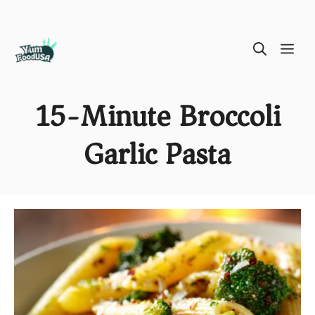
Skip
ME
to
content
15-Minute Broccoli
Garlic Pasta