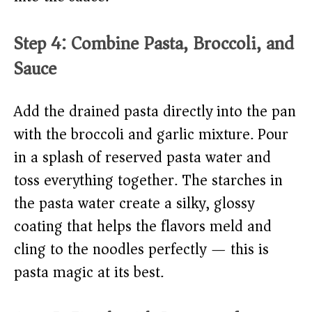
Step 4: Combine Pasta, Broccoli, and
Sauce
Add the drained pasta directly into the pan
with the broccoli and garlic mixture. Pour
in a splash of reserved pasta water and
toss everything together. The starches in
the pasta water create a silky, glossy
coating that helps the flavors meld and
cling to the noodles perfectly — this is
pasta magic at its best.