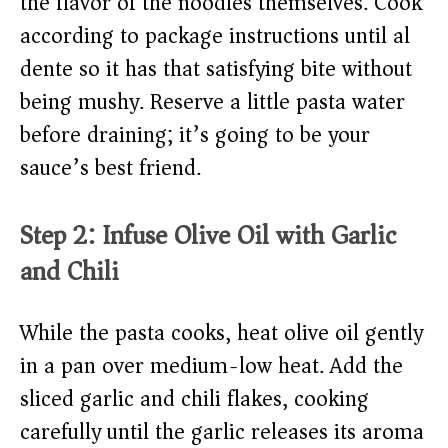
the flavor of the noodles themselves. Cook
according to package instructions until al
dente so it has that satisfying bite without
being mushy. Reserve a little pasta water
before draining; it’s going to be your
sauce’s best friend.
Step 2: Infuse Olive Oil with Garlic
and Chili
While the pasta cooks, heat olive oil gently
in a pan over medium-low heat. Add the
sliced garlic and chili flakes, cooking
carefully until the garlic releases its aroma