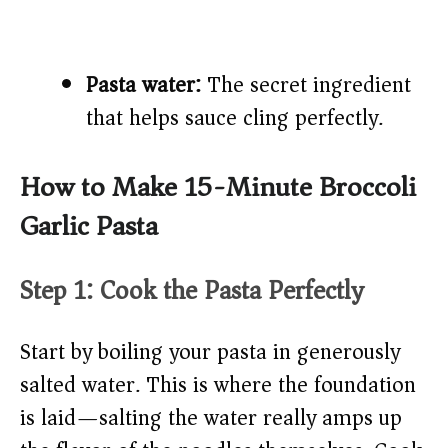
Pasta water:
The secret ingredient
that helps sauce cling perfectly.
How to Make 15-Minute Broccoli
Garlic Pasta
Step 1: Cook the Pasta Perfectly
Start by boiling your pasta in generously
salted water. This is where the foundation
is laid—salting the water really amps up