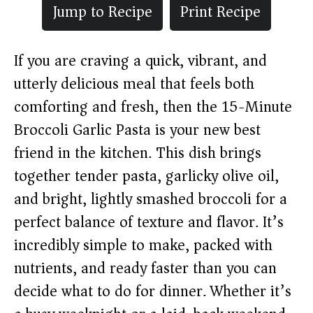
Jump to Recipe
Print Recipe
If you are craving a quick, vibrant, and
utterly delicious meal that feels both
comforting and fresh, then the 15-Minute
Broccoli Garlic Pasta is your new best
friend in the kitchen. This dish brings
together tender pasta, garlicky olive oil,
and bright, lightly smashed broccoli for a
perfect balance of texture and flavor. It’s
incredibly simple to make, packed with
nutrients, and ready faster than you can
decide what to do for dinner. Whether it’s