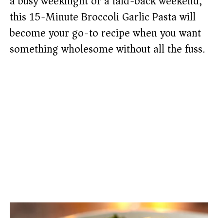
a busy weeknight or a laid-back weekend,
this 15-Minute Broccoli Garlic Pasta will
become your go-to recipe when you want
something wholesome without all the fuss.