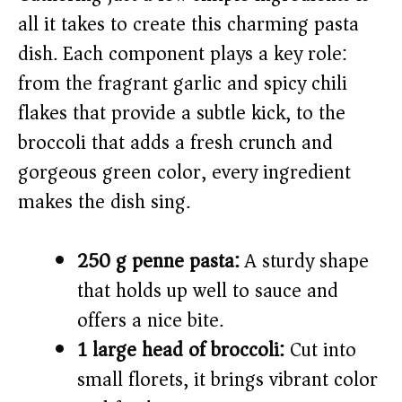
V
all it takes to create this charming pasta
dish. Each component plays a key role:
i
from the fragrant garlic and spicy chili
flakes that provide a subtle kick, to the
d
broccoli that adds a fresh crunch and
e
gorgeous green color, every ingredient
makes the dish sing.
o
250 g penne pasta:
A sturdy shape
that holds up well to sauce and
offers a nice bite.
1 large head of broccoli:
Cut into
small florets, it brings vibrant color