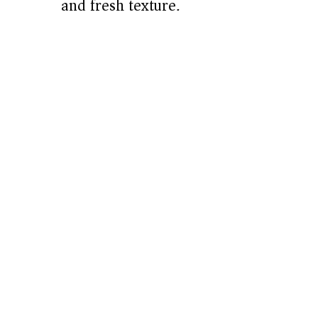
and fresh texture.