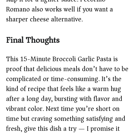
Romano also works well if you want a
sharper cheese alternative.
Final Thoughts
This 15-Minute Broccoli Garlic Pasta is
proof that delicious meals don’t have to be
complicated or time-consuming. It’s the
kind of recipe that feels like a warm hug
after a long day, bursting with flavor and
vibrant color. Next time you’re short on
time but craving something satisfying and
fresh, give this dish a try — I promise it