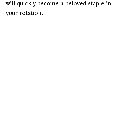
will quickly become a beloved staple in
your rotation.