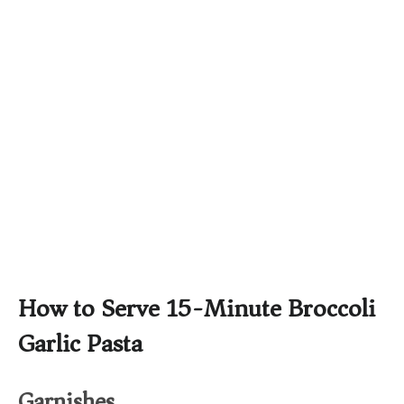
How to Serve 15-Minute Broccoli
Garlic Pasta
Garnishes