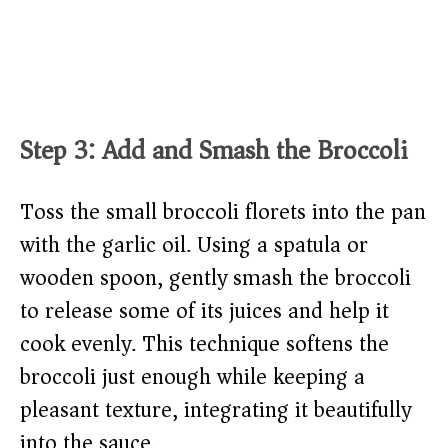
Step 3: Add and Smash the Broccoli
Toss the small broccoli florets into the pan
with the garlic oil. Using a spatula or
wooden spoon, gently smash the broccoli
to release some of its juices and help it
cook evenly. This technique softens the
broccoli just enough while keeping a
pleasant texture, integrating it beautifully
into the sauce.