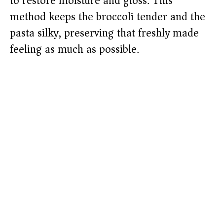
to restore moisture and gloss. This
method keeps the broccoli tender and the
pasta silky, preserving that freshly made
feeling as much as possible.