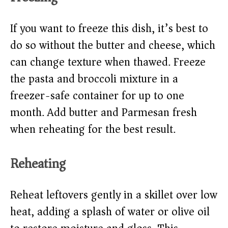
If you want to freeze this dish, it’s best to
do so without the butter and cheese, which
can change texture when thawed. Freeze
the pasta and broccoli mixture in a
freezer-safe container for up to one
month. Add butter and Parmesan fresh
when reheating for the best result.
Reheating
Reheat leftovers gently in a skillet over low
heat, adding a splash of water or olive oil